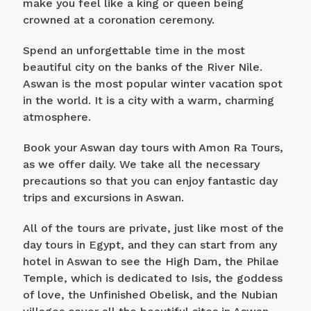
make you feel like a king or queen being
crowned at a coronation ceremony.
Spend an unforgettable time in the most
beautiful city on the banks of the River Nile.
Aswan is the most popular winter vacation spot
in the world. It is a city with a warm, charming
atmosphere.
Book your Aswan day tours with Amon Ra Tours,
as we offer daily. We take all the necessary
precautions so that you can enjoy fantastic day
trips and excursions in Aswan.
All of the tours are private, just like most of the
day tours in Egypt, and they can start from any
hotel in Aswan to see the High Dam, the Philae
Temple, which is dedicated to Isis, the goddess
of love, the Unfinished Obelisk, and the Nubian