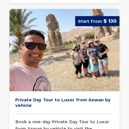
$ 130
Private Day Tour to Luxor from Aswan by
vehicle
Book a one-day Private Day Tour to Luxor
from Aswan by vehicle to visit the