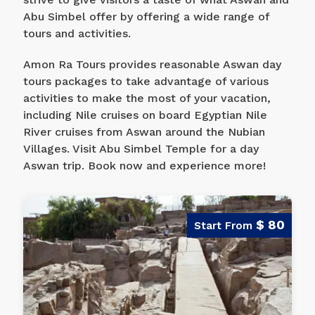
Abu Simbel offer by offering a wide range of
tours and activities.
Amon Ra Tours provides reasonable Aswan day
tours packages to take advantage of various
activities to make the most of your vacation,
including Nile cruises on board Egyptian Nile
River cruises from Aswan around the Nubian
Villages. Visit Abu Simbel Temple for a day
Aswan trip. Book now and experience more!
$ 80