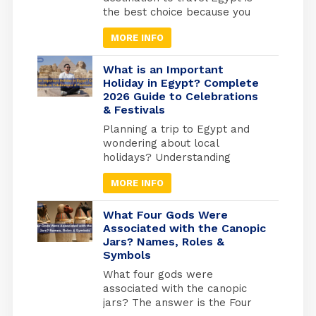
you’ll have the temples
the best choice because you
practically […]
will find different types of
MORE INFO
tourism in Egypt. Beach
tourism where you can fine
more than 2000 km of shores
What is an Important
and the best places to do
Holiday in Egypt? Complete
2026 Guide to Celebrations
snorkelling and suba diving ,
& Festivals
Alexandria in the medtrianian
sea , sharm el […]
Planning a trip to Egypt and
wondering about local
holidays? Understanding
Egyptian celebrations isn’t just
MORE INFO
useful for avoiding closures; it’s
your gateway to experiencing
Egypt at its most authentic. But
What Four Gods Were
here’s what most travel guides
Associated with the Canopic
Jars? Names, Roles &
miss: Egypt operates on three
Symbols
separate holiday calendars
simultaneously. Islamic
What four gods were
holidays follow the lunar
associated with the canopic
calendar (shifting 10-11 days
jars? The answer is the Four
earlier each […]