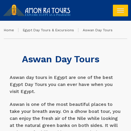
Home
Egypt Day Tours & Excursions
Aswan Day Tours
Aswan Day Tours
Aswan day tours in Egypt are one of the best
Egypt Day Tours you can ever have when you
visit Egypt.
Aswan is one of the most beautiful places to
take your breath away. On a dhow boat tour, you
can enjoy the fresh air of the Nile while looking
at the natural green banks on both sides. It will