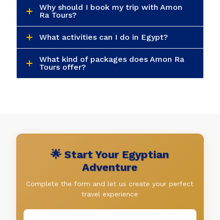
Why should I book my trip with Amon
Ra Tours?
What activities can I do in Egypt?
What kind of packages does Amon Ra
Tours offer?
🌟 Start Your Egyptian
Adventure
Complete the form and let us create your perfect
travel experience