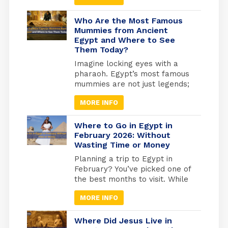
been essential to every part of
life to keep things going.
Who Are the Most Famous
Because of this, many beliefs
Mummies from Ancient
Egypt and Where to See
and gods have grown in
Them Today?
popularity over time. Amun-Ra
Egyptian God was the most
Imagine locking eyes with a
powerful of all the essential
pharaoh. Egypt’s most famous
gods, especially after he
mummies are not just legends;
merged with the god Ra.
they are real, preserved rulers
MORE INFO
whose faces you can still see
today. From the golden tomb
of Tutankhamun in Luxor to the
Where to Go in Egypt in
quiet reverence of the Royal
February 2026: Without
Wasting Time or Money
Mummies Hall in Cairo, these
ancient kings and queens offer
Planning a trip to Egypt in
a living connection to […]
February? You’ve picked one of
the best months to visit. While
Europe freezes and North
MORE INFO
America digs out from snow,
Egypt hits that perfect
weather sweet spot, warm
Where Did Jesus Live in