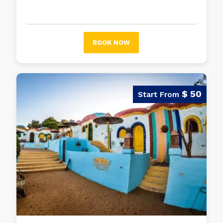
unforgettable experience.
BOOK NOW
$ 50