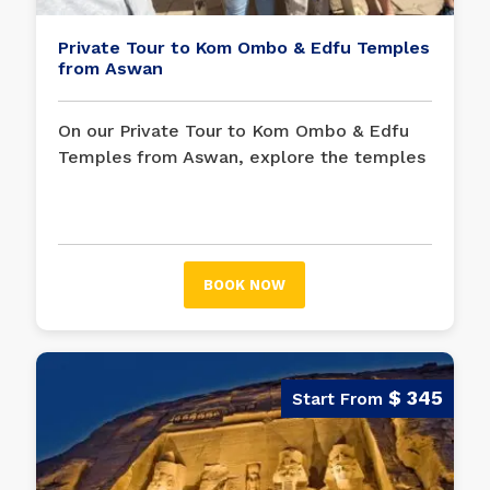
Private Tour to Kom Ombo & Edfu Temples
from Aswan
On our Private Tour to Kom Ombo & Edfu
Temples from Aswan, explore the temples
of Edfu and Kom Ombo with our guide on a
private tour from Aswan. Wander on the
banks of the Nile while visiting Kom Ombo,
which is dedicated to both the falcon and
BOOK NOW
crocodile gods. Marvel at Edfu, the safest
reserve in ancient Egypt.
$ 345