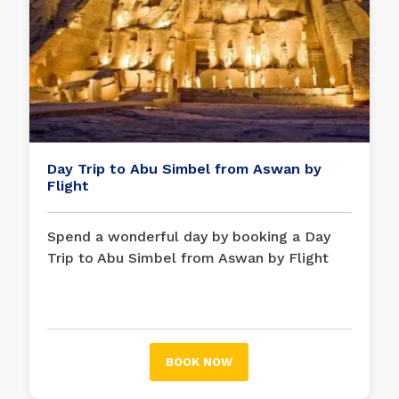
Day Trip to Abu Simbel from Aswan by
Flight
Spend a wonderful day by booking a Day
Trip to Abu Simbel from Aswan by Flight
and enjoying the amazing Temple of Abu
Simbel, the tombs carved into the rocks on
the shore of Lake Nasser.
BOOK NOW