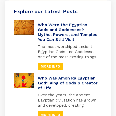
Explore our Latest Posts
Who Were the Egyptian
Gods and Goddesses?
Myths, Powers, and Temples
You Can Still Visit
The most worshiped ancient
Egyptian Gods and Goddesses,
one of the most exciting things
is knowing the details of
MORE INFO
Egyptian history and how the
beliefs of the ancient Egyptians
developed, as they invested
Who Was Amon Ra Egyptian
heavily in what they believed
God? King of Gods & Creator
of Life
to be the afterlife. They built
the pyramids as the largest
Over the years, the ancient
tombs where they would be
Egyptian civilization has grown
buried. And from where they
and developed, creating
will travel to the other world.
masterworks and other
MORE INFO
exciting things. Religion has