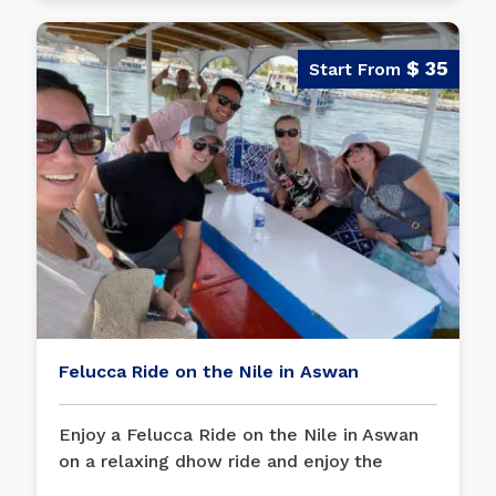
$ 35
Felucca Ride on the Nile in Aswan
Enjoy a Felucca Ride on the Nile in Aswan
on a relaxing dhow ride and enjoy the
breeze of the Nile River in
Aswan
for an