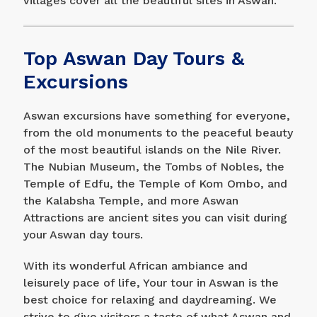
villages cover all the beautiful sites in Aswan.
Top Aswan Day Tours &
Excursions
Aswan excursions have something for everyone,
from the old monuments to the peaceful beauty
of the most beautiful islands on the Nile River.
The Nubian Museum, the Tombs of Nobles, the
Temple of Edfu, the Temple of Kom Ombo, and
the Kalabsha Temple, and more Aswan
Attractions are ancient sites you can visit during
your Aswan day tours.
With its wonderful African ambiance and
leisurely pace of life, Your tour in Aswan is the
best choice for relaxing and daydreaming. We
strive to give visitors a taste of what Aswan and