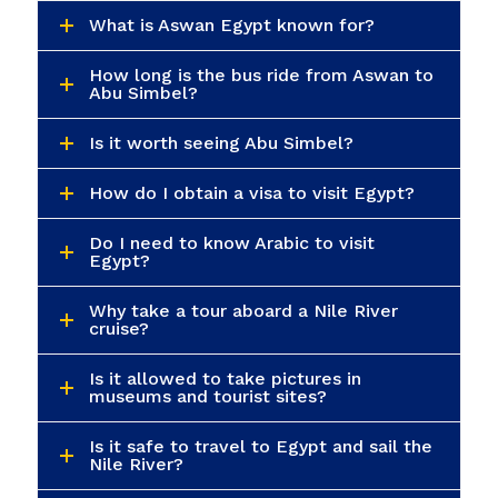
What is Aswan Egypt known for?
How long is the bus ride from Aswan to
Abu Simbel?
Is it worth seeing Abu Simbel?
How do I obtain a visa to visit Egypt?
Do I need to know Arabic to visit
Egypt?
Why take a tour aboard a Nile River
cruise?
Is it allowed to take pictures in
museums and tourist sites?
Is it safe to travel to Egypt and sail the
Nile River?