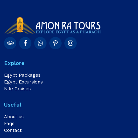
Explore
Egypt Packages
Egypt Excursions
Nile Cruises
Useful
About us
Faqs
Contact