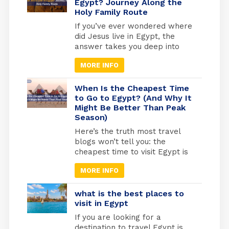
enough for comfortable
Egypt? Journey Along the
Holy Family Route
exploring, cool enough that you
won’t melt at the Pyramids.
If you’ve ever wondered where
But here’s what most travel
did Jesus live in Egypt, the
blogs won’t tell […]
answer takes you deep into
one of the most sacred
MORE INFO
journeys in Christian history, a
journey of refuge, faith, and
divine protection. According to
When Is the Cheapest Time
the Gospel of Matthew (2:13-
to Go to Egypt? (And Why It
Might Be Better Than Peak
15), Joseph was warned by an
Season)
angel to flee with Mary and the
infant Jesus into […]
Here’s the truth most travel
blogs won’t tell you: the
cheapest time to visit Egypt is
actually one of the best times
MORE INFO
to go. May through September
marks Egypt’s low season,
when temperatures rise and
what is the best places to
tourist crowds vanish. Flight
visit in Egypt
prices drop by 30-40%, hotels
If you are looking for a
cut their rates in half, and
destination to travel Egypt is