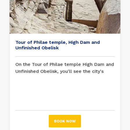
Tour of Philae temple, High Dam and
Unfinished Obelisk
On the Tour of Philae temple High Dam and
Unfinished Obelisk, you'll see the city's
best. Visits to the High Dam, as well as the
unfinished obelisk, where you can observe
how the ancient Egyptians carved these
gigantic stone pillars, and the Philae
temple, devoted to the goddess Isis, are
all included in our daily trips.
BOOK NOW