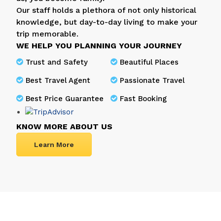
Our staff holds a plethora of not only historical
knowledge, but day-to-day living to make your
trip memorable.
WE HELP YOU PLANNING YOUR JOURNEY
Trust and Safety
Beautiful Places
Best Travel Agent
Passionate Travel
Best Price Guarantee
Fast Booking
KNOW MORE ABOUT US
Learn More