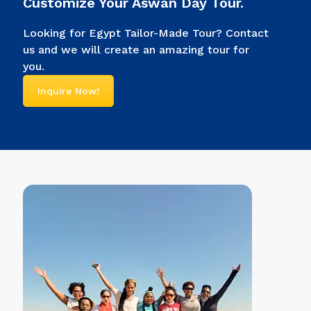
Customize Your Aswan Day Tour.
Looking for Egypt Tailor-Made Tour? Contact
us and we will create an amazing tour for
you.
Inquire Now!