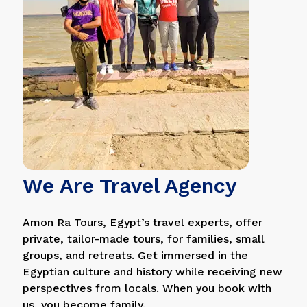
We Are Travel Agency
Amon Ra Tours, Egypt’s travel experts, offer
private, tailor-made tours, for families, small
groups, and retreats. Get immersed in the
Egyptian culture and history while receiving new
perspectives from locals. When you book with
us, you become family.