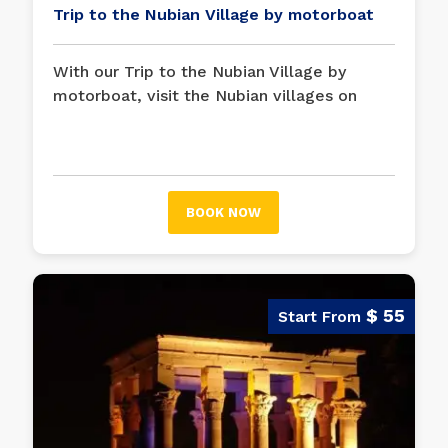
Trip to the Nubian Village by motorboat
With our Trip to the Nubian Village by
motorboat, visit the Nubian villages on
Sohail Island, admire the landscape on the
river, and take a closer look at the lives of
Nubians in a very personal experience.
BOOK NOW
$ 55