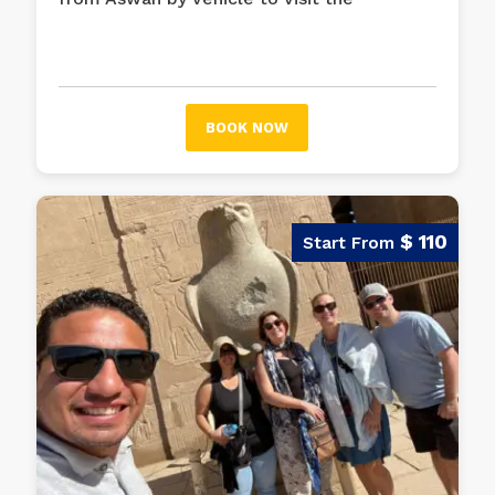
historical places in the wonderful city of
Luxor, such as Karnak Temple Complex,
Luxor Temple, Valley of the Kings, and
more.
BOOK NOW
$ 110