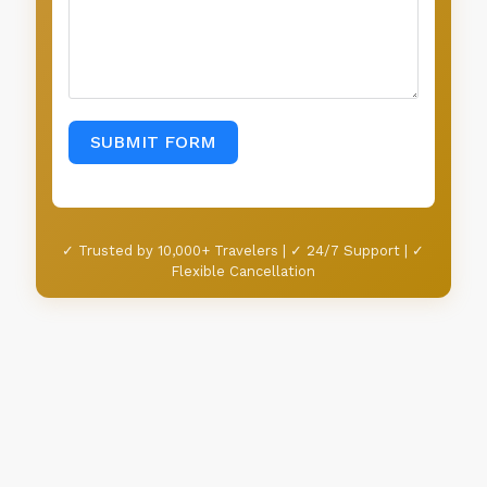
SUBMIT FORM
✓ Trusted by 10,000+ Travelers | ✓ 24/7 Support | ✓
Flexible Cancellation