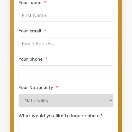
Your name
Your email
Your phone
Your Nationality
What would you like to inquire about?