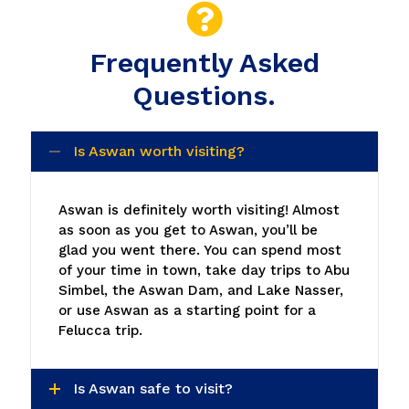
Frequently Asked
Questions.
Is Aswan worth visiting?
Aswan is definitely worth visiting! Almost
as soon as you get to Aswan, you’ll be
glad you went there. You can spend most
of your time in town, take day trips to Abu
Simbel, the Aswan Dam, and Lake Nasser,
or use Aswan as a starting point for a
Felucca trip.
Is Aswan safe to visit?