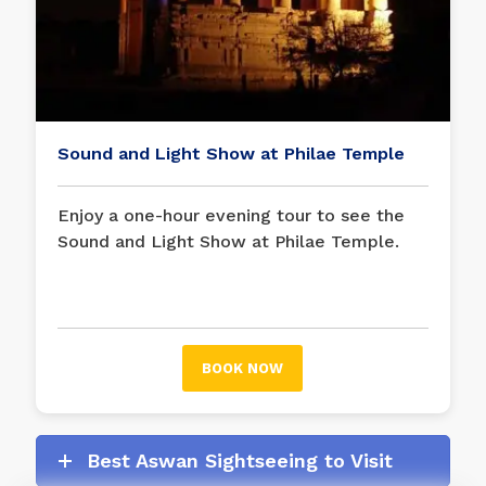
Sound and Light Show at Philae Temple
Enjoy a one-hour evening tour to see the
Sound and Light Show at Philae Temple.
During the show at the
Philae Temple
, this
fun show tells the legends of the goddess
Isis and the god Osiris with words, light,
and music.
BOOK NOW
Best Aswan Sightseeing to Visit