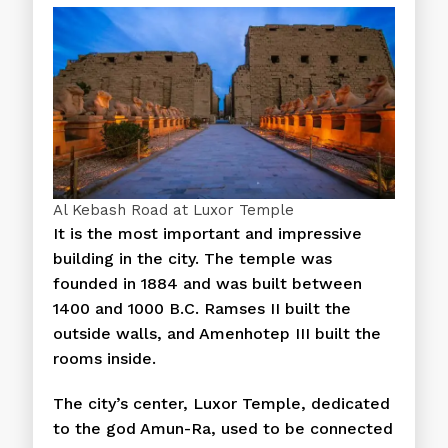
Al Kebash Road at Luxor Temple
It is the most important and impressive
building in the city. The temple was
founded in 1884 and was built between
1400 and 1000 B.C. Ramses II built the
outside walls, and Amenhotep III built the
rooms inside.
The city’s center, Luxor Temple, dedicated
to the god Amun-Ra, used to be connected