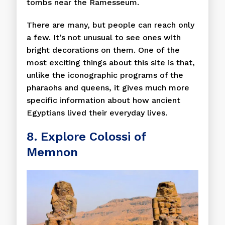
tombs near the Ramesseum.
There are many, but people can reach only
a few. It’s not unusual to see ones with
bright decorations on them. One of the
most exciting things about this site is that,
unlike the iconographic programs of the
pharaohs and queens, it gives much more
specific information about how ancient
Egyptians lived their everyday lives.
8. Explore Colossi of
Memnon