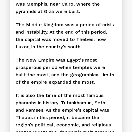
was Memphis, near Cairo, where the
pyramids at Giza were built.
The Middle Kingdom was a period of crisis
and instability. At the end of this period,
the capital was moved to Thebes, now
Luxor, in the country’s south.
The New Empire was Egypt’s most
prosperous period when temples were
built the most, and the geographical limits
of the empire expanded the most.
It is also the time of the most famous
pharaohs in history: Tutankhamun, Seth,
and Ramses. As the empire’s capital was
Thebes in this period, it became the
region’s political, economic, and religious