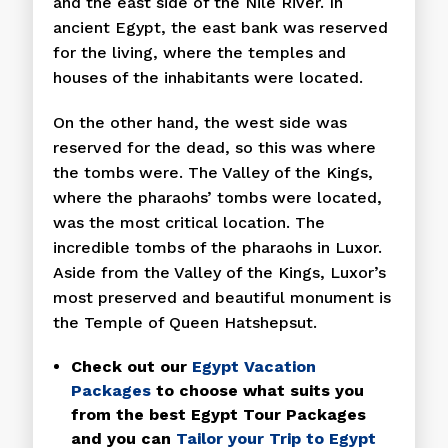
and the east side of the Nile River. In
ancient Egypt, the east bank was reserved
for the living, where the temples and
houses of the inhabitants were located.
On the other hand, the west side was
reserved for the dead, so this was where
the tombs were. The Valley of the Kings,
where the pharaohs’ tombs were located,
was the most critical location. The
incredible tombs of the pharaohs in Luxor.
Aside from the Valley of the Kings, Luxor’s
most preserved and beautiful monument is
the Temple of Queen Hatshepsut.
Check out our
Egypt Vacation
Packages
to choose what suits you
from the best Egypt Tour Packages
and you can
Tailor your Trip to Egypt