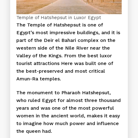
Temple of Hatshepsut in Luxor Egypt
The Temple of Hatshepsut is one of
Egypt’s most impressive buildings, and it is
part of the Deir el Bahari complex on the
western side of the Nile River near the
Valley of the Kings. From the best luxor
tourist attractions Here was built one of
the best-preserved and most critical
Amun-Ra temples.
The monument to Pharaoh Hatshepsut,
who ruled Egypt for almost three thousand
years and was one of the most powerful
women in the ancient world, makes it easy
to imagine how much power and influence
the queen had.