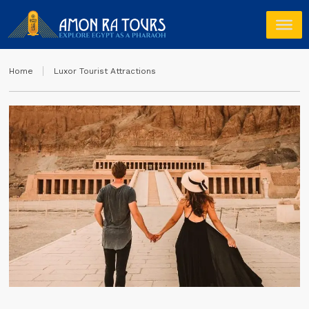
Home
Luxor Tourist Attractions