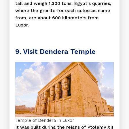
tall and weigh 1,300 tons. Egypt’s quarries,
where the granite for each colossus came
from, are about 600 kilometers from
Luxor.
9. Visit Dendera Temple
Temple of Dendera in Luxor
It was built during the reigns of Ptolemy XII