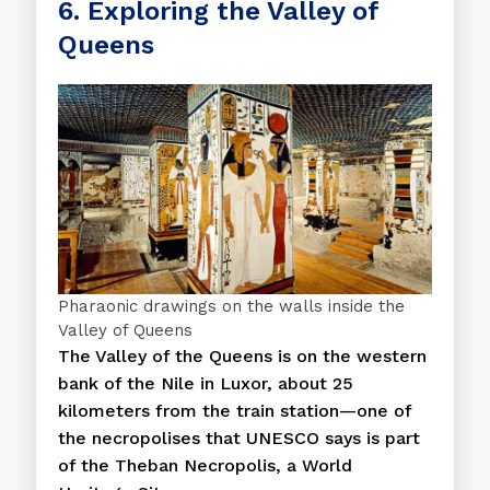
6. Exploring the Valley of
Queens
Pharaonic drawings on the walls inside the
Valley of Queens
The Valley of the Queens is on the western
bank of the Nile in Luxor, about 25
kilometers from the train station—one of
the necropolises that UNESCO says is part
of the Theban Necropolis, a World