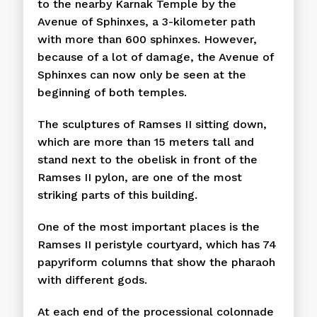
to the nearby Karnak Temple by the
Avenue of Sphinxes, a 3-kilometer path
with more than 600 sphinxes. However,
because of a lot of damage, the Avenue of
Sphinxes can now only be seen at the
beginning of both temples.
The sculptures of Ramses II sitting down,
which are more than 15 meters tall and
stand next to the obelisk in front of the
Ramses II pylon, are one of the most
striking parts of this building.
One of the most important places is the
Ramses II peristyle courtyard, which has 74
papyriform columns that show the pharaoh
with different gods.
At each end of the processional colonnade