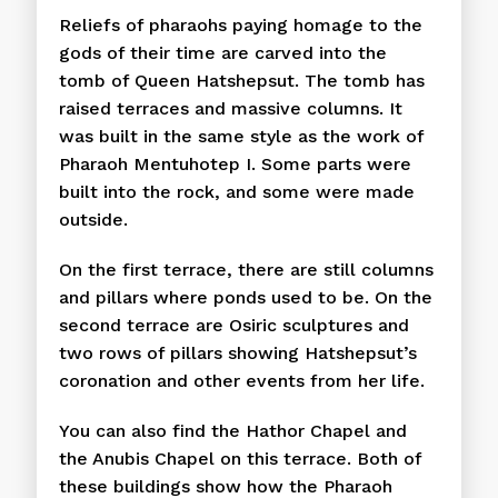
Reliefs of pharaohs paying homage to the
gods of their time are carved into the
tomb of Queen Hatshepsut. The tomb has
raised terraces and massive columns. It
was built in the same style as the work of
Pharaoh Mentuhotep I. Some parts were
built into the rock, and some were made
outside.
On the first terrace, there are still columns
and pillars where ponds used to be. On the
second terrace are Osiric sculptures and
two rows of pillars showing Hatshepsut’s
coronation and other events from her life.
You can also find the Hathor Chapel and
the Anubis Chapel on this terrace. Both of
these buildings show how the Pharaoh