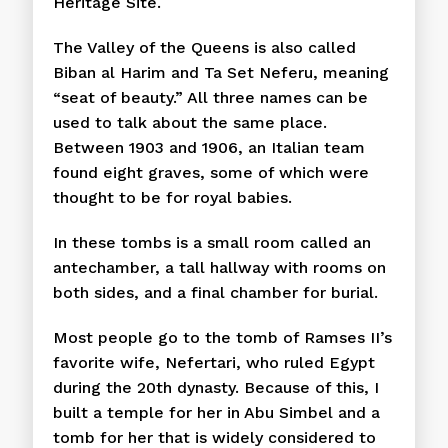
Heritage Site.
The Valley of the Queens is also called
Biban al Harim and Ta Set Neferu, meaning
“seat of beauty.” All three names can be
used to talk about the same place.
Between 1903 and 1906, an Italian team
found eight graves, some of which were
thought to be for royal babies.
In these tombs is a small room called an
antechamber, a tall hallway with rooms on
both sides, and a final chamber for burial.
Most people go to the tomb of Ramses II’s
favorite wife, Nefertari, who ruled Egypt
during the 20th dynasty. Because of this, I
built a temple for her in Abu Simbel and a
tomb for her that is widely considered to