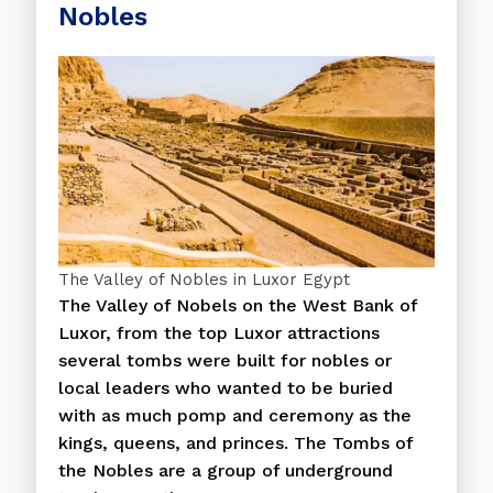
Nobles
The Valley of Nobles in Luxor Egypt
The Valley of Nobels on the West Bank of
Luxor, from the top Luxor attractions
several tombs were built for nobles or
local leaders who wanted to be buried
with as much pomp and ceremony as the
kings, queens, and princes. The Tombs of
the Nobles are a group of underground