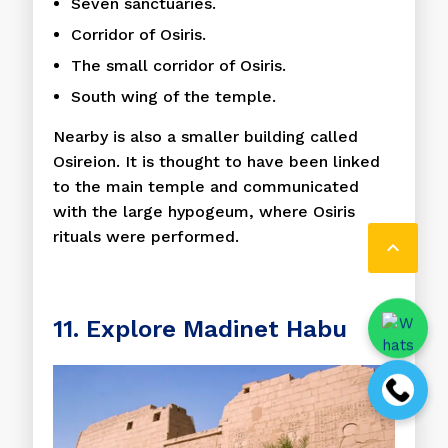
Seven sanctuaries.
Corridor of Osiris.
The small corridor of Osiris.
South wing of the temple.
Nearby is also a smaller building called
Osireion. It is thought to have been linked
to the main temple and communicated
with the large hypogeum, where Osiris
rituals were performed.

11. Explore Madinet Habu