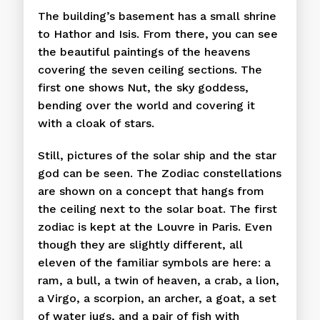
The building’s basement has a small shrine
to Hathor and Isis. From there, you can see
the beautiful paintings of the heavens
covering the seven ceiling sections. The
first one shows Nut, the sky goddess,
bending over the world and covering it
with a cloak of stars.
Still, pictures of the solar ship and the star
god can be seen. The Zodiac constellations
are shown on a concept that hangs from
the ceiling next to the solar boat. The first
zodiac is kept at the Louvre in Paris. Even
though they are slightly different, all
eleven of the familiar symbols are here: a
ram, a bull, a twin of heaven, a crab, a lion,
a Virgo, a scorpion, an archer, a goat, a set
of water jugs, and a pair of fish with