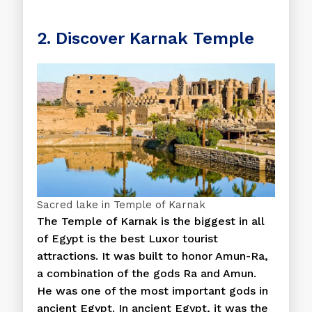
2. Discover Karnak Temple
Sacred lake in Temple of Karnak
The Temple of Karnak is the biggest in all
of Egypt is the best Luxor tourist
attractions. It was built to honor Amun-Ra,
a combination of the gods Ra and Amun.
He was one of the most important gods in
ancient Egypt. In ancient Egypt, it was the