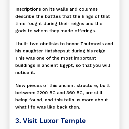
Inscriptions on its walls and columns
describe the battles that the kings of that
time fought during their reigns and the
gods to whom they made offerings.
I built two obelisks to honor Thutmosis and
his daughter Hatshepsut during his reign.
This was one of the most important
buildings in ancient Egypt, so that you will
notice it.
New pieces of this ancient structure, built
between 2200 BC and 360 BC, are still
being found, and this tells us more about
what life was like back then.
3. Visit Luxor Temple