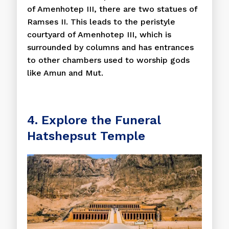
of Amenhotep III, there are two statues of
Ramses II. This leads to the peristyle
courtyard of Amenhotep III, which is
surrounded by columns and has entrances
to other chambers used to worship gods
like Amun and Mut.
4. Explore the Funeral
Hatshepsut Temple