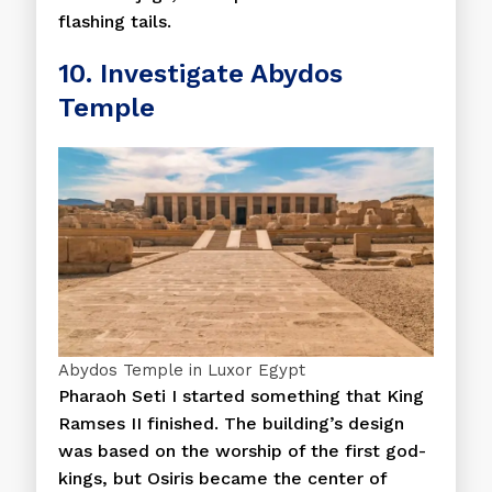
flashing tails.
10. Investigate Abydos
Temple
Abydos Temple in Luxor Egypt
Pharaoh Seti I started something that King
Ramses II finished. The building’s design
was based on the worship of the first god-
kings, but Osiris became the center of