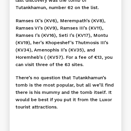
last discovery was the tomb of
Tutankhamun, number 62 on the list.
Ramses IX’s (KV6), Merempath’s (KV8),
Ramses VI’s (KV9), Ramses III’s (KV11),
Ramses I’s (KV16), Seti I’s (KV17), Montu
(KV19), her’s Khopeshef’s Thutmosis III’s
(KV34), Amenophis II’s (KV35), and
Horemheb’s ( (KV57). For a fee of €13, you
can visit three of the 63 sites.
There’s no question that Tutankhamun’s
tomb is the most popular, but all we’ll find
there is his mummy and the tomb itself. It
would be best if you put it from the Luxor
tourist attractions.