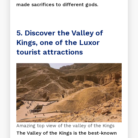
made sacrifices to different gods.
5. Discover the Valley of
Kings, one of the Luxor
tourist attractions
Amazing top view of the valley of the Kings
The Valley of the Kings is the best-known