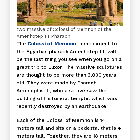
two massive of Colossi of Memnon of the
Amenhotep III Pharaoh
The
Colossi of Memnon
, a monument to
the Egyptian pharaoh Amenhotep III, will
be the last thing you see when you go on a
great trip to Luxor. The massive sculptures
are thought to be more than 3,000 years
old. They were made by Pharaoh
Amenophis III, who also oversaw the
building of his funeral temple, which was
recently destroyed by an earthquake.
Each of the Colossi of Memnon is 14
meters tall and sits on a pedestal that is 4
meters tall. Together, they are 18 meters