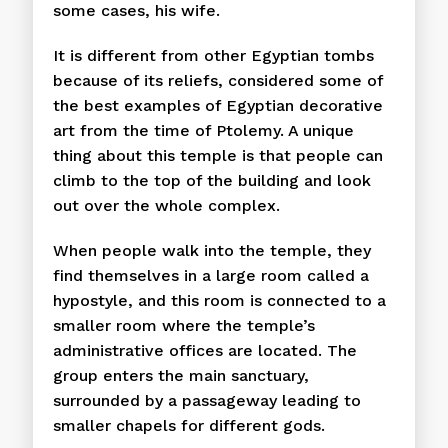
some cases, his wife.
It is different from other Egyptian tombs
because of its reliefs, considered some of
the best examples of Egyptian decorative
art from the time of Ptolemy. A unique
thing about this temple is that people can
climb to the top of the building and look
out over the whole complex.
When people walk into the temple, they
find themselves in a large room called a
hypostyle, and this room is connected to a
smaller room where the temple’s
administrative offices are located. The
group enters the main sanctuary,
surrounded by a passageway leading to
smaller chapels for different gods.