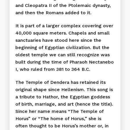
and Cleopatra II of the Ptolemaic dynasty,
and then the Romans added to it.
It is part of a larger complex covering over
40,000 square meters. Chapels and small
sanctuaries have stood here since the
beginning of Egyptian civilization. But the
oldest temple we can still recognize was
built during the time of Pharaoh Nectanebo
I, who ruled from 381 to 364 B.C.
The Temple of Dendera has retained its
original shape since Hellenism. This song is
a tribute to Hathor, the Egyptian goddess
of birth, marriage, and art (hence the title).
Since her name means “The Temple of
Horus” or “The home of Horus,” she is
often thought to be Horus’s mother or, in