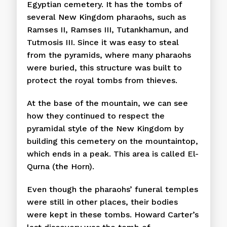
Egyptian cemetery. It has the tombs of
several New Kingdom pharaohs, such as
Ramses II, Ramses III, Tutankhamun, and
Tutmosis III. Since it was easy to steal
from the pyramids, where many pharaohs
were buried, this structure was built to
protect the royal tombs from thieves.
At the base of the mountain, we can see
how they continued to respect the
pyramidal style of the New Kingdom by
building this cemetery on the mountaintop,
which ends in a peak. This area is called El-
Qurna (the Horn).
Even though the pharaohs’ funeral temples
were still in other places, their bodies
were kept in these tombs. Howard Carter’s