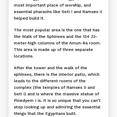
most important place of worship, and
essential pharaohs like Seti I and Ramses II
helped build it.
The most popular area is the one that has
the Walk of the Sphinxes and the 134 23-
meter-high columns of the Amun-Ra room.
This area is made up of three separate
locations.
After the tower and the walk of the
sphinxes, there is the interior patio, which
leads to the different rooms of the
complex (the temples of Ramses II and
Seti I) and is where the massive statue of
Pinedyem I is. It is so unique that you can’t
stop looking up and admiring the essential
things that the Egyptians built.