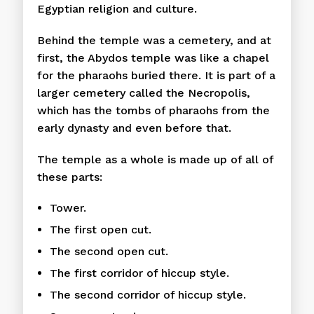
Egyptian religion and culture.
Behind the temple was a cemetery, and at
first, the Abydos temple was like a chapel
for the pharaohs buried there. It is part of a
larger cemetery called the Necropolis,
which has the tombs of pharaohs from the
early dynasty and even before that.
The temple as a whole is made up of all of
these parts:
Tower.
The first open cut.
The second open cut.
The first corridor of hiccup style.
The second corridor of hiccup style.