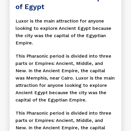
of Egypt
Luxor is the main attraction for anyone
looking to explore Ancient Egypt because
the city was the capital of the Egyptian
Empire.
This Pharaonic period is divided into three
parts or Empires: Ancient, Middle, and
New. In the Ancient Empire, the capital
was Memphis, near Cairo. Luxor is the main
attraction for anyone looking to explore
Ancient Egypt because the city was the
capital of the Egyptian Empire.
This Pharaonic period is divided into three
parts or Empires: Ancient, Middle, and
New. In the Ancient Empire, the capital