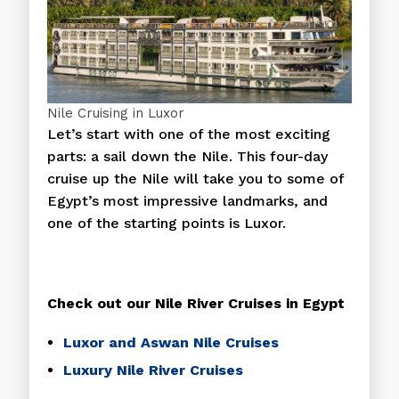
Nile Cruising in Luxor
Let’s start with one of the most exciting
parts: a sail down the Nile. This four-day
cruise up the Nile will take you to some of
Egypt’s most impressive landmarks, and
one of the starting points is Luxor.
Check out our Nile River Cruises in Egypt
Luxor and Aswan Nile Cruises
Luxury Nile River Cruises