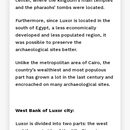
center, where the kingdom’s main temples
and the pharaohs’ tombs were located.
Furthermore, since Luxor is located in the
south of Egypt, a less economically
developed and less populated region, it
was possible to preserve the
archaeological sites better.
Unlike the metropolitan area of Cairo, the
country’s wealthiest and most populous
part has grown a lot in the last century and
encroached on many archaeological sites.
West Bank of Luxor city:
Luxor is divided into two parts: the west