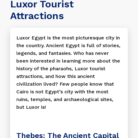
Luxor Tourist
Attractions
Luxor Egypt is the most picturesque city in
the country. Ancient Egypt is full of stories,
legends, and fantasies. Who has never
been interested in learning more about the
history of the pharaohs, Luxor tourist
attractions, and how this ancient
civilization lived? Few people know that
Cairo is not Egypt’s city with the most
ruins, temples, and archaeological sites,
but Luxor is!
Thebes: The Ancient Capital