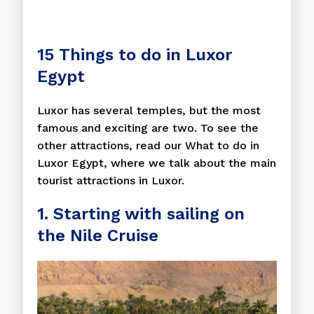
15 Things to do in Luxor
Egypt
Luxor has several temples, but the most
famous and exciting are two. To see the
other attractions, read our What to do in
Luxor Egypt, where we talk about the main
tourist attractions in Luxor.
1. Starting with sailing on
the Nile Cruise