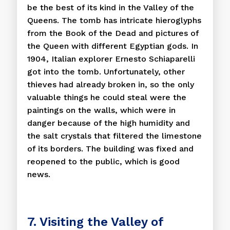
be the best of its kind in the Valley of the
Queens. The tomb has intricate hieroglyphs
from the Book of the Dead and pictures of
the Queen with different Egyptian gods. In
1904, Italian explorer Ernesto Schiaparelli
got into the tomb. Unfortunately, other
thieves had already broken in, so the only
valuable things he could steal were the
paintings on the walls, which were in
danger because of the high humidity and
the salt crystals that filtered the limestone
of its borders. The building was fixed and
reopened to the public, which is good
news.
7. Visiting the Valley of