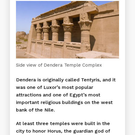
Side view of Dendera Temple Complex
Dendera is originally called Tentyris, and it
was one of Luxor’s most popular
attractions and one of Egypt’s most
important religious buildings on the west
bank of the Nile.
At least three temples were built in the
city to honor Horus, the guardian god of