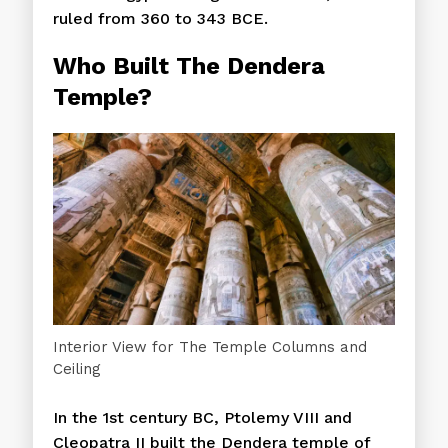
ruled from 360 to 343 BCE.
Who Built The
Dendera
Temple?
Interior View for The Temple Columns and
Ceiling
In the 1st century BC, Ptolemy VIII and
Cleopatra II built the Dendera temple of