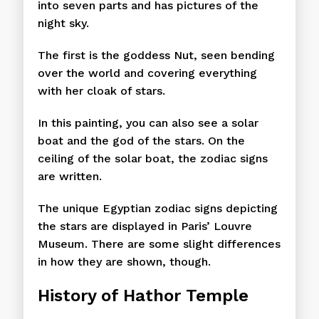
into seven parts and has pictures of the
night sky.
The first is the goddess Nut, seen bending
over the world and covering everything
with her cloak of stars.
In this painting, you can also see a solar
boat and the god of the stars. On the
ceiling of the solar boat, the zodiac signs
are written.
The unique Egyptian zodiac signs depicting
the stars are displayed in Paris’ Louvre
Museum. There are some slight differences
in how they are shown, though.
History of Hathor Temple