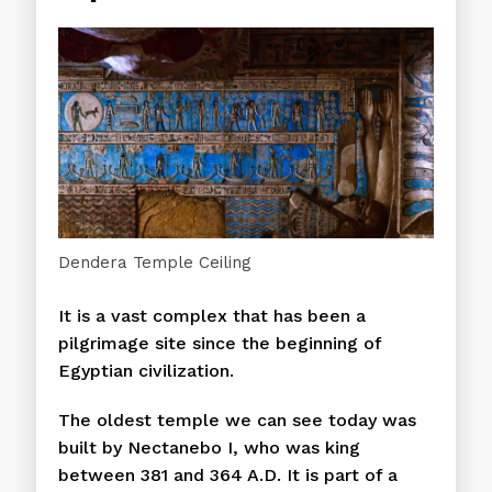
Dendera Temple Ceiling
It is a vast complex that has been a
pilgrimage site since the beginning of
Egyptian civilization.
The oldest temple we can see today was
built by Nectanebo I, who was king
between 381 and 364 A.D. It is part of a