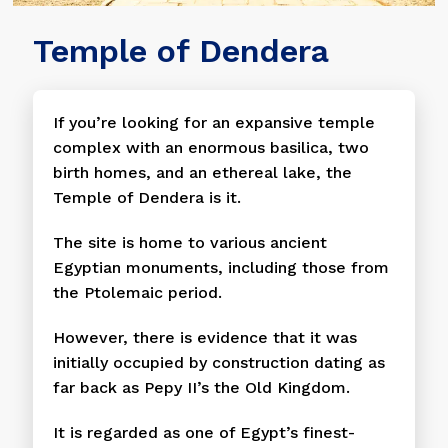
Temple of Dendera
If you’re looking for an expansive temple
complex with an enormous basilica, two
birth homes, and an ethereal lake, the
Temple of Dendera is it.
The site is home to various ancient
Egyptian monuments, including those from
the Ptolemaic period.
However, there is evidence that it was
initially occupied by construction dating as
far back as Pepy II’s the Old Kingdom.
It is regarded as one of Egypt’s finest-