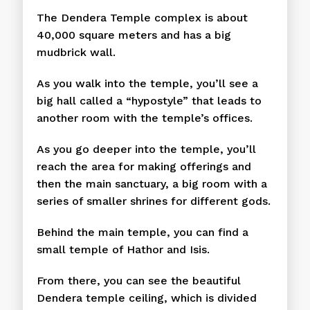
The Dendera Temple complex is about
40,000 square meters and has a big
mudbrick wall.
As you walk into the temple, you’ll see a
big hall called a “hypostyle” that leads to
another room with the temple’s offices.
As you go deeper into the temple, you’ll
reach the area for making offerings and
then the main sanctuary, a big room with a
series of smaller shrines for different gods.
Behind the main temple, you can find a
small temple of Hathor and Isis.
From there, you can see the beautiful
Dendera temple ceiling, which is divided