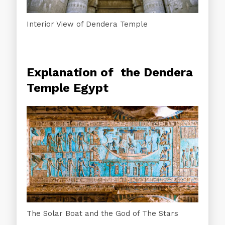
Interior View of Dendera Temple
Explanation of the Dendera
Temple Egypt
The Solar Boat and the God of The Stars