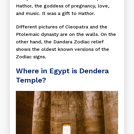
Hathor, the goddess of pregnancy, love,
and music. It was a gift to Hathor.
Different pictures of Cleopatra and the
Ptolemaic dynasty are on the walls. On the
other hand, the Dandara Zodiac relief
shows the oldest known versions of the
Zodiac signs.
Where in Egypt is Dendera
Temple?