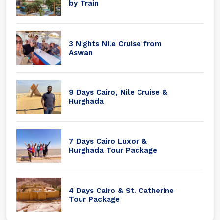
by Train
3 Nights Nile Cruise from
Aswan
9 Days Cairo, Nile Cruise &
Hurghada
7 Days Cairo Luxor &
Hurghada Tour Package
4 Days Cairo & St. Catherine
Tour Package