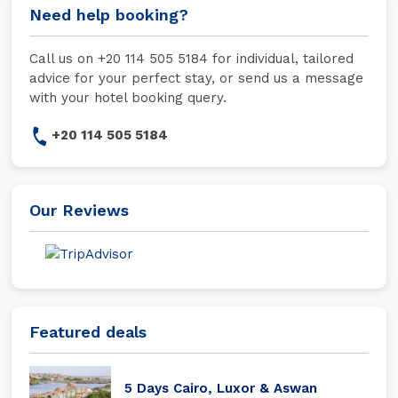
Need help booking?
Call us on +20 114 505 5184 for individual, tailored
advice for your perfect stay, or send us a message
with your hotel booking query.
+20 114 505 5184
Our Reviews
Featured deals
5 Days Cairo, Luxor & Aswan