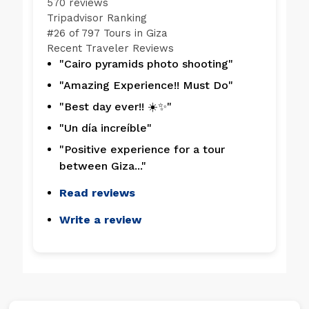
570 reviews
Tripadvisor Ranking
#
26 of 797
Tours in Giza
Recent Traveler Reviews
"Cairo pyramids photo shooting"
"Amazing Experience!! Must Do"
"Best day ever!! ☀️✨"
"Un día increíble"
"Positive experience for a tour
between Giza..."
Read reviews
Write a review