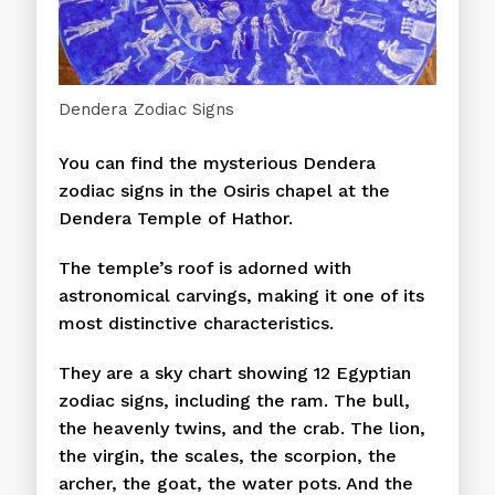
Dendera Zodiac Signs
You can find the mysterious Dendera
zodiac signs in the Osiris chapel at the
Dendera Temple of Hathor.
The temple’s roof is adorned with
astronomical carvings, making it one of its
most distinctive characteristics.
They are a sky chart showing 12 Egyptian
zodiac signs, including the ram. The bull,
the heavenly twins, and the crab. The lion,
the virgin, the scales, the scorpion, the
archer, the goat, the water pots. And the