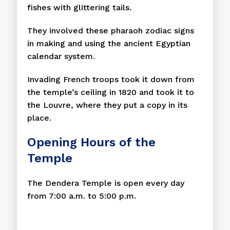
fishes with glittering tails.
They involved these pharaoh zodiac signs
in making and using the ancient Egyptian
calendar system.
Invading French troops took it down from
the temple’s ceiling in 1820 and took it to
the Louvre, where they put a copy in its
place.
Opening Hours of the
Temple
The Dendera Temple is open every day
from 7:00 a.m. to 5:00 p.m.