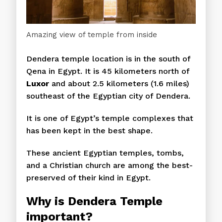
Amazing view of temple from inside
Dendera temple location is in the south of
Qena in Egypt. It is 45 kilometers north of
Luxor
and about 2.5 kilometers (1.6 miles)
southeast of the Egyptian city of Dendera.
It is one of Egypt’s temple complexes that
has been kept in the best shape.
These ancient Egyptian temples, tombs,
and a Christian church are among the best-
preserved of their kind in Egypt.
Why is
Dendera
Temple
important?