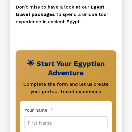
Don’t miss to have a look at our
Egypt
travel packages
to spend a unique tour
experience in ancient Egypt.
🌟 Start Your Egyptian
Adventure
Complete the form and let us create
your perfect travel experience
Your name