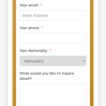
Your email
Your phone
Your Nationality
What would you like to inquire
about?