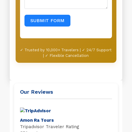
SUBMIT FORM
✓ Trusted by 10,000+ Travelers | ✓ 24/7 Support
| ✓ Flexible Cancellation
Our Reviews
Amon Ra Tours
Tripadvisor Traveler Rating