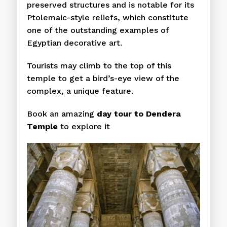
preserved structures and is notable for its
Ptolemaic-style reliefs, which constitute
one of the outstanding examples of
Egyptian decorative art.
Tourists may climb to the top of this
temple to get a bird’s-eye view of the
complex, a unique feature.
Book an amazing
day tour to Dendera
Temple
to explore it