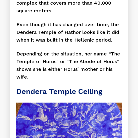
complex that covers more than 40,000
square meters.
Even though it has changed over time, the
Dendera Temple of Hathor looks like it did
when it was built in the Hellenic period.
Depending on the situation, her name “The
Temple of Horus” or “The Abode of Horus”
shows she is either Horus’ mother or his
wife.
Dendera Temple Ceiling