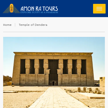
Home
Temple of Dendera