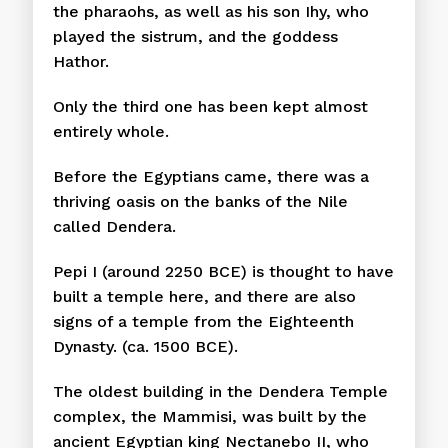
the pharaohs, as well as his son Ihy, who
played the sistrum, and the goddess
Hathor.
Only the third one has been kept almost
entirely whole.
Before the Egyptians came, there was a
thriving oasis on the banks of the Nile
called Dendera.
Pepi I (around 2250 BCE) is thought to have
built a temple here, and there are also
signs of a temple from the Eighteenth
Dynasty. (ca. 1500 BCE).
The oldest building in the Dendera Temple
complex, the Mammisi, was built by the
ancient Egyptian king Nectanebo II, who