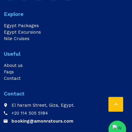
Explore
Egypt Packages
Egypt Excursions
Nile Cruises
Useful
About us
Faqs
Contact
Contact

El haram Street, Giza, Egypt.
place
+20 114 505 5184
call
booking@amonratours.com
email