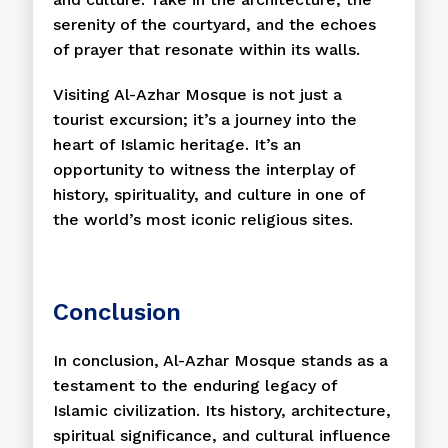
serenity of the courtyard, and the echoes
of prayer that resonate within its walls.
Visiting Al-Azhar Mosque is not just a
tourist excursion; it’s a journey into the
heart of Islamic heritage. It’s an
opportunity to witness the interplay of
history, spirituality, and culture in one of
the world’s most iconic religious sites.
Conclusion
In conclusion, Al-Azhar Mosque stands as a
testament to the enduring legacy of
Islamic civilization. Its history, architecture,
spiritual significance, and cultural influence