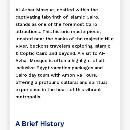
Al-Azhar Mosque, nestled within the
captivating labyrinth of Islamic Cairo,
stands as one of the foremost Cairo
attractions. This historic masterpiece,
located near the banks of the majestic Nile
River, beckons travelers exploring Islamic
& Coptic Cairo and beyond. A visit to Al-
Azhar Mosque is often a highlight of all-
inclusive Egypt vacation packages and
Cairo day tours with Amon Ra Tours,
offering a profound cultural and spiritual
experience in the heart of this vibrant
metropolis.
A Brief History