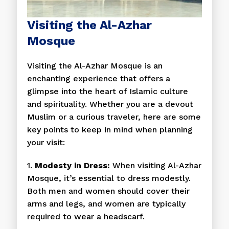
Visiting the Al-Azhar
Mosque
Visiting the Al-Azhar Mosque is an
enchanting experience that offers a
glimpse into the heart of Islamic culture
and spirituality. Whether you are a devout
Muslim or a curious traveler, here are some
key points to keep in mind when planning
your visit:
1.
Modesty in Dress:
When visiting Al-Azhar
Mosque, it’s essential to dress modestly.
Both men and women should cover their
arms and legs, and women are typically
required to wear a headscarf.