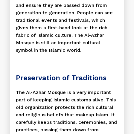
and ensure they are passed down from
generation to generation. People can see
traditional events and festivals, which
gives them a first-hand look at the rich
fabric of Islamic culture. The Al-Azhar
Mosque is still an important cultural
symbol in the Islamic world.
Preservation of Traditions
The Al-Azhar Mosque is a very important
part of keeping Islamic customs alive. This
old organization protects the rich cultural
and religious beliefs that makeup Islam. It
carefully keeps traditions, ceremonies, and
practices, passing them down from