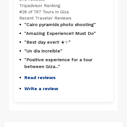
Tripadvisor Ranking
#
26 of 797
Tours in Giza
Recent Traveler Reviews
"Cairo pyramids photo shooting"
"Amazing Experience!! Must Do"
"Best day ever!! ☀️✨"
"Un día increíble"
"Positive experience for a tour
between Giza..."
Read reviews
Write a review