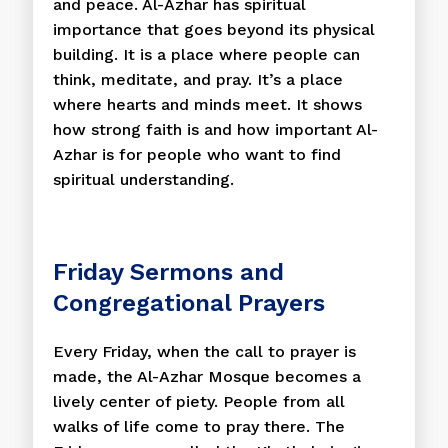
and peace. Al-Azhar has spiritual
importance that goes beyond its physical
building. It is a place where people can
think, meditate, and pray. It’s a place
where hearts and minds meet. It shows
how strong faith is and how important Al-
Azhar is for people who want to find
spiritual understanding.
Friday Sermons and
Congregational Prayers
Every Friday, when the call to prayer is
made, the Al-Azhar Mosque becomes a
lively center of piety. People from all
walks of life come to pray there. The