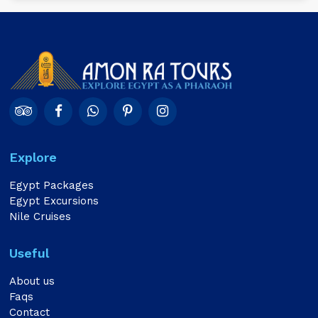
Explore
Egypt Packages
Egypt Excursions
Nile Cruises
Useful
About us
Faqs
Contact