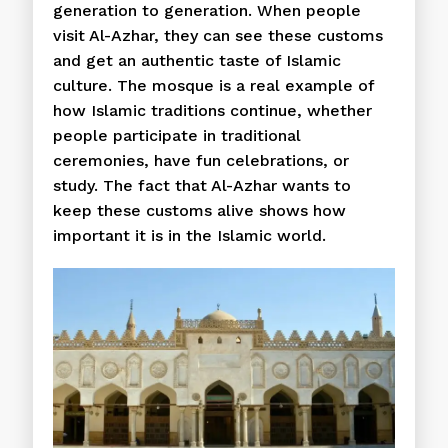
generation to generation. When people
visit Al-Azhar, they can see these customs
and get an authentic taste of Islamic
culture. The mosque is a real example of
how Islamic traditions continue, whether
people participate in traditional
ceremonies, have fun celebrations, or
study. The fact that Al-Azhar wants to
keep these customs alive shows how
important it is in the Islamic world.