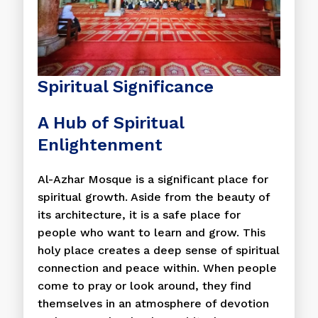
Spiritual Significance
A Hub of Spiritual
Enlightenment
Al-Azhar Mosque is a significant place for
spiritual growth. Aside from the beauty of
its architecture, it is a safe place for
people who want to learn and grow. This
holy place creates a deep sense of spiritual
connection and peace within. When people
come to pray or look around, they find
themselves in an atmosphere of devotion