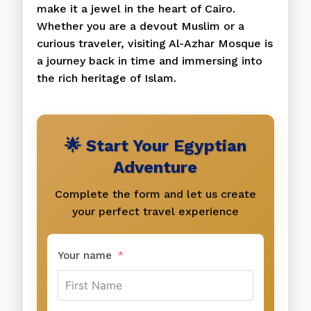
make it a jewel in the heart of Cairo.
Whether you are a devout Muslim or a
curious traveler, visiting Al-Azhar Mosque is
a journey back in time and immersing into
the rich heritage of Islam.
🌟 Start Your Egyptian
Adventure
Complete the form and let us create
your perfect travel experience
Your name