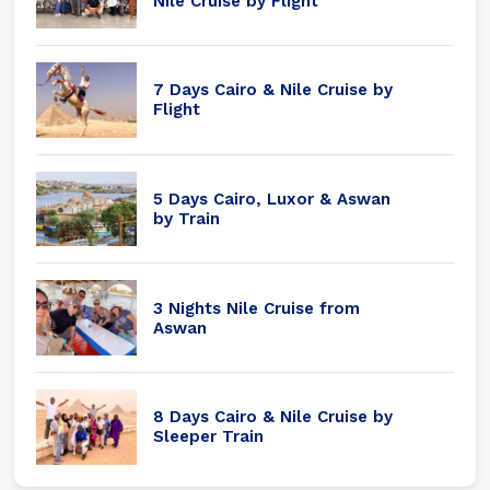
Nile Cruise by Flight
7 Days Cairo & Nile Cruise by
Flight
5 Days Cairo, Luxor & Aswan
by Train
3 Nights Nile Cruise from
Aswan
8 Days Cairo & Nile Cruise by
Sleeper Train