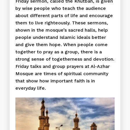
Friday sermon, called the Khutbah, is given
by wise people who teach the audience
about different parts of life and encourage
them to live righteously. These sermons,
shown in the mosque’s sacred halls, help
people understand Islamic ideals better
and give them hope. When people come
together to pray as a group, there is a
strong sense of togetherness and devotion.
Friday talks and group prayers at Al-Azhar
Mosque are times of spiritual community
that show how important faith is in
everyday life.