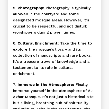
5.
Photography:
Photography is typically
allowed in the courtyard and some
designated mosque areas. However, it’s
crucial to be respectful and not disturb
worshippers during prayer times.
6.
Cultural Enrichment:
Take the time to
explore the mosque’s library and its
collection of manuscripts and rare books.
It’s a treasure trove of knowledge and a
testament to its role in cultural
enrichment.
7
. Immerse in the Atmosphere:
Finally,
immerse yourself in the atmosphere of Al-
Azhar Mosque. It’s not just a historical site
but a living, breathing hub of spirituality
and culture. Take in the architecture, the