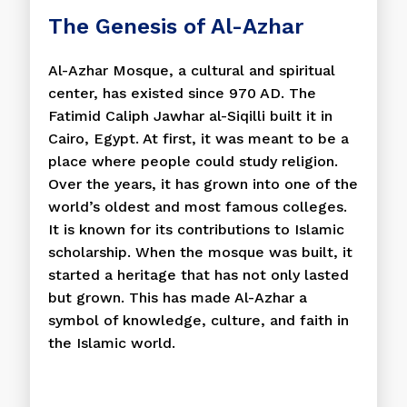
The Genesis of Al-Azhar
Al-Azhar Mosque, a cultural and spiritual
center, has existed since 970 AD. The
Fatimid Caliph Jawhar al-Siqilli built it in
Cairo, Egypt. At first, it was meant to be a
place where people could study religion.
Over the years, it has grown into one of the
world’s oldest and most famous colleges.
It is known for its contributions to Islamic
scholarship. When the mosque was built, it
started a heritage that has not only lasted
but grown. This has made Al-Azhar a
symbol of knowledge, culture, and faith in
the Islamic world.