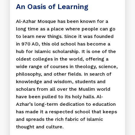
An Oasis of Learning
Al-Azhar Mosque has been known for a
long time as a place where people can go
to learn new things. Since it was founded
in 970 AD, this old school has become a
hub for Islamic scholarship. It is one of the
oldest colleges in the world, offering a
wide range of courses in theology, science,
philosophy, and other fields. In search of
knowledge and wisdom, students and
scholars from all over the Muslim world
have been pulled to its holy halls. Al-
Azhar’s long-term dedication to education
has made it a respected school that keeps
and spreads the rich fabric of Islamic
thought and culture.