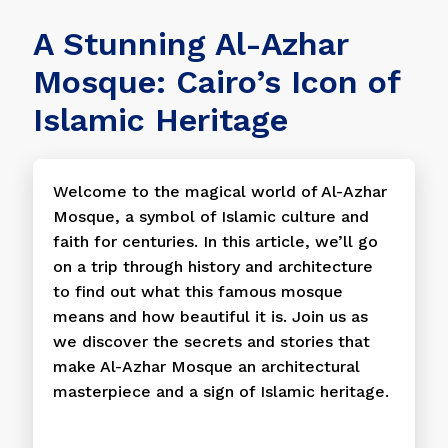
A Stunning Al-Azhar
Mosque: Cairo’s Icon of
Islamic Heritage
Welcome to the magical world of Al-Azhar
Mosque, a symbol of Islamic culture and
faith for centuries. In this article, we’ll go
on a trip through history and architecture
to find out what this famous mosque
means and how beautiful it is. Join us as
we discover the secrets and stories that
make Al-Azhar Mosque an architectural
masterpiece and a sign of Islamic heritage.