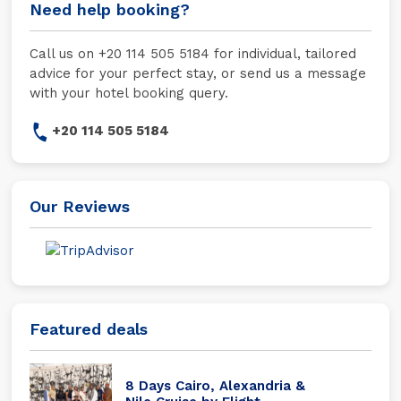
Need help booking?
Call us on +20 114 505 5184 for individual, tailored
advice for your perfect stay, or send us a message
with your hotel booking query.
+20 114 505 5184
Our Reviews
Featured deals
8 Days Cairo, Alexandria &