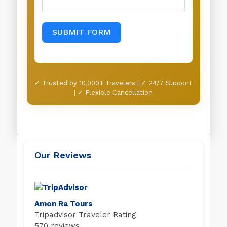
SUBMIT FORM
✓ Trusted by 10,000+ Travelers | ✓ 24/7 Support
| ✓ Flexible Cancellation
Our Reviews
Amon Ra Tours
Tripadvisor Traveler Rating
570 reviews