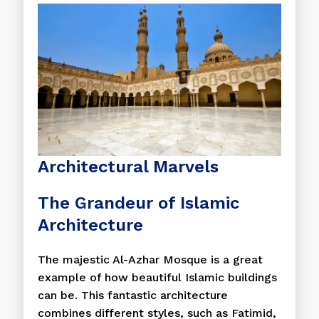
Architectural Marvels
The Grandeur of Islamic
Architecture
The majestic Al-Azhar Mosque is a great
example of how beautiful Islamic buildings
can be. This fantastic architecture
combines different styles, such as Fatimid,