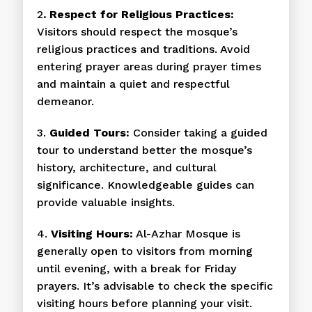
2
. Respect for Religious Practices:
Visitors should respect the mosque’s
religious practices and traditions. Avoid
entering prayer areas during prayer times
and maintain a quiet and respectful
demeanor.
3.
Guided Tours:
Consider taking a guided
tour to understand better the mosque’s
history, architecture, and cultural
significance. Knowledgeable guides can
provide valuable insights.
4.
Visiting Hours:
Al-Azhar Mosque is
generally open to visitors from morning
until evening, with a break for Friday
prayers. It’s advisable to check the specific
visiting hours before planning your visit.