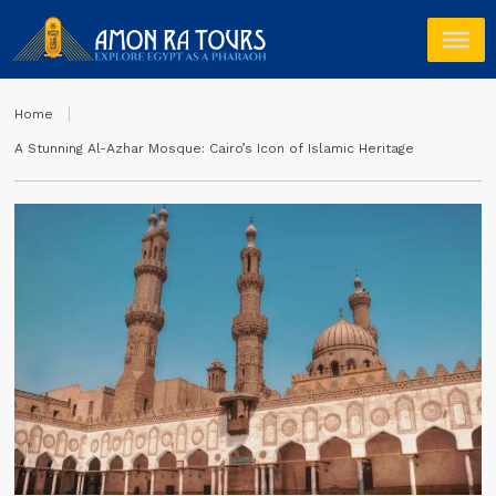
Home
A Stunning Al-Azhar Mosque: Cairo’s Icon of Islamic Heritage