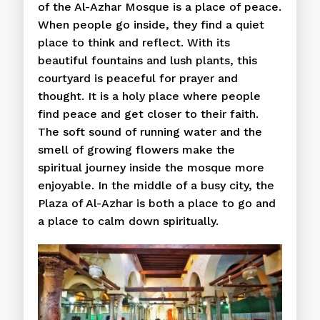
of the Al-Azhar Mosque is a place of peace.
When people go inside, they find a quiet
place to think and reflect. With its
beautiful fountains and lush plants, this
courtyard is peaceful for prayer and
thought. It is a holy place where people
find peace and get closer to their faith.
The soft sound of running water and the
smell of growing flowers make the
spiritual journey inside the mosque more
enjoyable. In the middle of a busy city, the
Plaza of Al-Azhar is both a place to go and
a place to calm down spiritually.