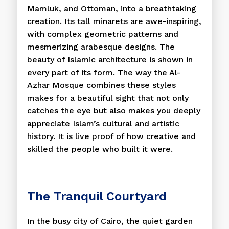
Mamluk, and Ottoman, into a breathtaking
creation. Its tall minarets are awe-inspiring,
with complex geometric patterns and
mesmerizing arabesque designs. The
beauty of Islamic architecture is shown in
every part of its form. The way the Al-
Azhar Mosque combines these styles
makes for a beautiful sight that not only
catches the eye but also makes you deeply
appreciate Islam’s cultural and artistic
history. It is live proof of how creative and
skilled the people who built it were.
The Tranquil Courtyard
In the busy city of Cairo, the quiet garden