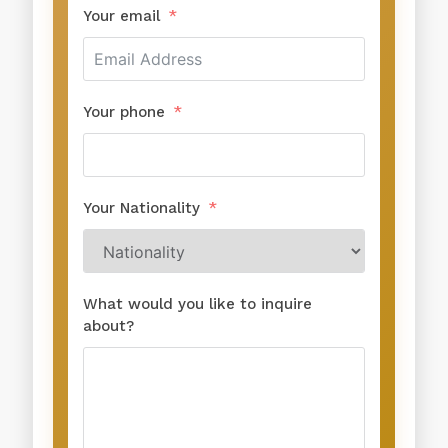
Your email
Your phone
Your Nationality
What would you like to inquire
about?