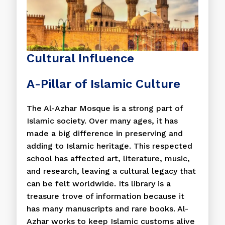
Cultural Influence
A-Pillar of Islamic Culture
The Al-Azhar Mosque is a strong part of
Islamic society. Over many ages, it has
made a big difference in preserving and
adding to Islamic heritage. This respected
school has affected art, literature, music,
and research, leaving a cultural legacy that
can be felt worldwide. Its library is a
treasure trove of information because it
has many manuscripts and rare books. Al-
Azhar works to keep Islamic customs alive