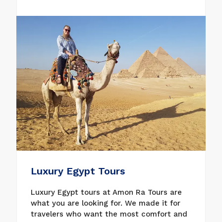
holidays. With our diverse collection of
Christmas tours in Egypt, you will be able
to explore all the beautiful entertainment
places, Nile cruises, and many beautiful
places. Book now what might be a good fit
for your Christmas and New Year tours in
Egypt for parties. Enjoy the Nile River
cruise from Aswan to Luxor, where the two
inseparable historical cities are located,
where the most beautiful temples and
majestic tombs are located in the
incredible Valley of the Kings, then the
magnificent Karnak Temple and Luxor
Temple.
Luxury Egypt Tours
Luxury Egypt tours at Amon Ra Tours are
what you are looking for. We made it for
travelers who want the most comfort and