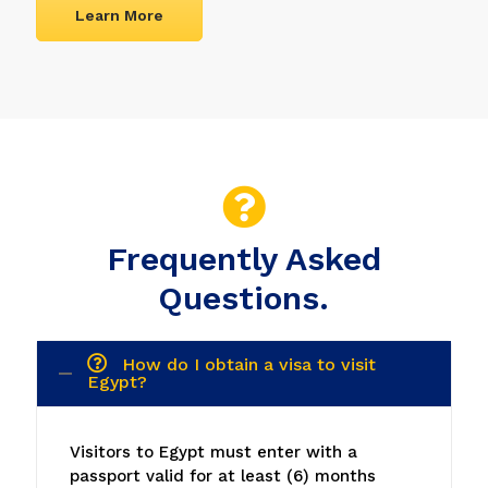
Learn More
Frequently Asked
Questions.
How do I obtain a visa to visit
Egypt?
Visitors to Egypt must enter with a
passport valid for at least (6) months