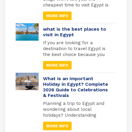
cheapest time to visit Egypt is
actually one of the best times
MORE INFO
to go. May through September
marks Egypt’s low season,
when temperatures rise and
what is the best places to
tourist crowds vanish. Flight
visit in Egypt
prices drop by 30-40%, hotels
If you are looking for a
cut their rates in half, and
destination to travel Egypt is
you’ll have the temples
the best choice because you
practically […]
will find different types of
MORE INFO
tourism in Egypt. Beach
tourism where you can fine
more than 2000 km of shores
What is an Important
and the best places to do
Holiday in Egypt? Complete
2026 Guide to Celebrations
snorkelling and suba diving ,
& Festivals
Alexandria in the medtrianian
sea , sharm el […]
Planning a trip to Egypt and
wondering about local
holidays? Understanding
Egyptian celebrations isn’t just
MORE INFO
useful for avoiding closures; it’s