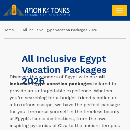
Home
All Inclusive Egypt Vacation Packages 2026
All Inclusive Egypt
Vacation Packages
Discover the wonders of Egypt with our
all
2026
inclusive Egypt vacation packages
tailored to
provide an unforgettable experience. Whether
you’re searching for a budget-friendly option or
a luxurious escape, we have the perfect package
for you. Immerse yourself in the timeless beauty
of Egypt’s iconic destinations, from the awe-
inspiring pyramids of Giza to the ancient temples