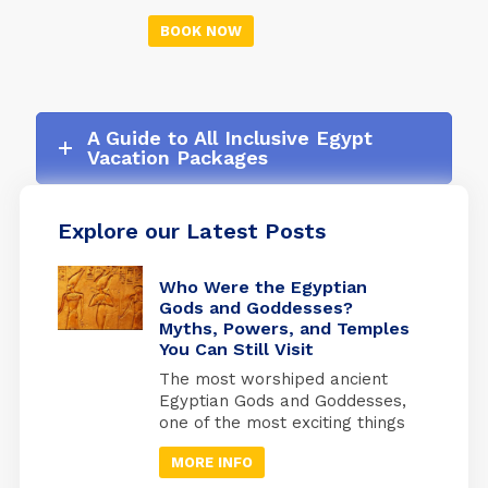
markets in the world - and
forget your troubles for a
don't forget your camera.
BOOK NOW
while. A cruise is a great
Discover the Library of
opportunity to see more of
Alexandria, one of the
the world, and there are
most important libraries of
many unforgettable stops
the ancient world.
along the way.
A Guide to All Inclusive Egypt
Vacation Packages
Explore our Latest Posts
Who Were the Egyptian
Gods and Goddesses?
Myths, Powers, and Temples
You Can Still Visit
The most worshiped ancient
Egyptian Gods and Goddesses,
one of the most exciting things
is knowing the details of
MORE INFO
Egyptian history and how the