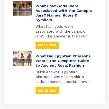
your gateway to experiencing
Egypt at its most authentic. But
What Four Gods Were
here’s what most travel guides
Associated with the Canopic
Jars? Names, Roles &
miss: Egypt operates on three
Symbols
separate holiday calendars
simultaneously. Islamic
What four gods were
holidays follow the lunar
associated with the canopic
calendar (shifting 10-11 days
jars? The answer is the Four
earlier each […]
Sons of Horus: Imsety, Hapy,
MORE INFO
Duamutef, and Qebehsenuef.
These divine protectors
guarded the internal organs of
What Did Egyptian Pharaohs
mummified Egyptians, each god
Wear? The Complete Guide
to Ancient Royal Fashion
watching over a specific organ
in specially designed jars used
Quick Answer: Egyptian
during ancient Egyptian
pharaohs wore linen skirts
mummification. Quick Answer:
called shendits, special crowns
Imsety (human head) →
for different occasions,
protected […]
MORE INFO
protective jewelry, and sandals
with enemy symbols on the
bottom. Every piece of clothing
had a meaning; it showed