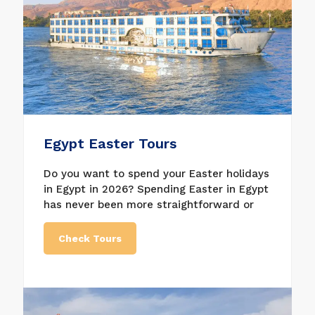
exciting things can be an excellent trip for
the whole family.
Egypt Easter Tours
Do you want to spend your Easter holidays
in Egypt in 2026? Spending Easter in Egypt
has never been more straightforward or
reasonable than it is right now, whether
traveling alone or with family and friends.
Check Tours
Egypt is the best destination to celebrate
and enjoy Easter and visit all the historical
and archaeological places in the country.
Do not hesitate to book one of the Easter
trips in Egypt with us. We have anything