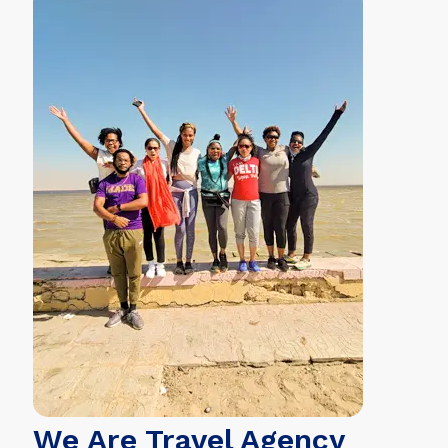
We Are Travel Agency