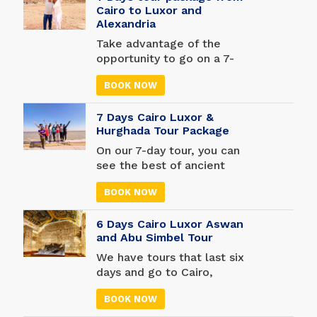
Cairo to Luxor and
Alexandria
Take advantage of the
opportunity to go on a 7-
day 6, nights Egypt tour
BOOK NOW
from Cairo to Luxor and
Alexandria. Learn how
7 Days Cairo Luxor &
great the Egyptians were
Hurghada Tour Package
and what their secrets are.
With our one-week trip to
On our 7-day tour, you can
Cairo, Luxor, and
see the best of ancient
Alexandria, you'll see
Egypt. See the Great
Egypt's three most
BOOK NOW
Pyramids of Giza and be
important cities. Check out
amazed by the thousands
some of Cairo's most
6 Days Cairo Luxor Aswan
of real artifacts in the
interesting landmarks,
and Abu Simbel Tour
Egyptian Museum. Visit the
such as the Great Pyramid
Valley of the Kings, the
We have tours that last six
Complex of Giza and Salah
Temple of Queen
days and go to Cairo,
El-Din Citadel. Then go to
Hatshepsut, and the
Luxor, Aswan, and Abu
Luxor to see amazing
Colossi of Memnon. Going
BOOK NOW
Simbel. This 6-day guided
places like the Valley of
to Hurghada from Luxor to
tour takes you to the top