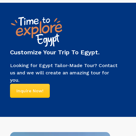
power, connected them to
gods, and told people, “I’m the
ruler of Egypt.” Look at any
picture of an Egyptian pharaoh.
You’ll […]
Customize Your Trip To Egypt.
Looking for Egypt Tailor-Made Tour? Contact
us and we will create an amazing tour for
you.
Inquire Now!