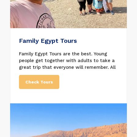
Family Egypt Tours
Family Egypt Tours are the best. Young
people get together with adults to take a
great trip that everyone will remember. All
of our Egypt family tours are special and
include everything, and we will do our best
Check Tours
to make your family tours in Egypt more
memorable. Taking Egypt tours for the
family is a great way to create a lifetime
of memories. Our Egypt Family tours are
ideal if you want to take your kids to
Egypt for a memorable trip that everyone
will enjoy. As Egypt tours for families and
showing your kids many strange and