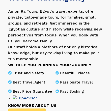
Amon Ra Tours, Egypt’s travel experts, offer
private, tailor-made tours, for families, small
groups, and retreats. Get immersed in the
Egyptian culture and history while receiving new
perspectives from locals. When you book with
us, you become family.
Our staff holds a plethora of not only historical
knowledge, but day-to-day living to make your
trip memorable.
WE HELP YOU PLANNING YOUR JOURNEY
Trust and Safety
Beautiful Places
Best Travel Agent
Passionate Travel
Best Price Guarantee
Fast Booking
KNOW MORE ABOUT US