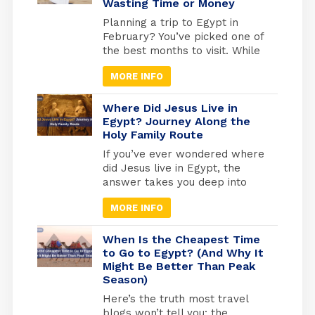
Wasting Time or Money
Mummies Hall in Cairo, these
ancient kings and queens offer
Planning a trip to Egypt in
a living connection to […]
February? You’ve picked one of
the best months to visit. While
Europe freezes and North
MORE INFO
America digs out from snow,
Egypt hits that perfect
weather sweet spot, warm
Where Did Jesus Live in
enough for comfortable
Egypt? Journey Along the
Holy Family Route
exploring, cool enough that you
won’t melt at the Pyramids.
If you’ve ever wondered where
But here’s what most travel
did Jesus live in Egypt, the
blogs won’t tell […]
answer takes you deep into
one of the most sacred
MORE INFO
journeys in Christian history, a
journey of refuge, faith, and
divine protection. According to
When Is the Cheapest Time
the Gospel of Matthew (2:13-
to Go to Egypt? (And Why It
Might Be Better Than Peak
15), Joseph was warned by an
Season)
angel to flee with Mary and the
infant Jesus into […]
Here’s the truth most travel
blogs won’t tell you: the