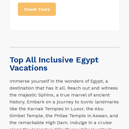
a top-notch level of accommodation,
transportation, and all tour services. We
Check Tours
provide top luxury Egypt tours that can be
customized to fit your dates, needs, and
interests. Easy and exclusive access to
the most famous Egyptian archaeological
sites. Expert Egyptologist guides and
specialists who know their destinations
and services. Between the paws of the
Top All Inclusive Egypt
Sphinx and the chamber of the Giza
pyramids, and the Egyptian Museum, there
Vacations
is a unique way to get onto the Giza
plateau when it is not open to the public.
Immerse yourself in the wonders of Egypt, a
destination that has it all. Reach out and witness
the majestic Sphinx, a true marvel of ancient
history. Embark on a journey to iconic landmarks
like the Karnak Temples in Luxor, the Abu
Simbel Temple, the Philae Temple in Aswan, and
the remarkable High Dam. Indulge in a cruise