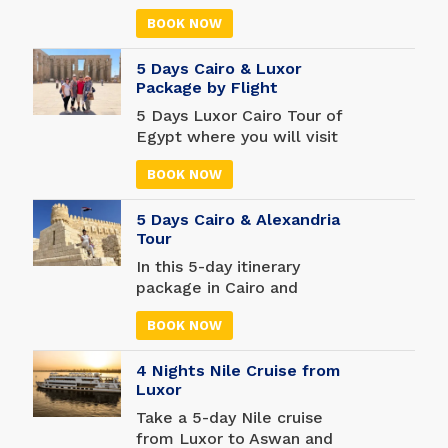
archaeological sites you
passion for ancient history
will never forget.
BOOK NOW
and your love for shopping
on this all-inclusive five-
5 Days Cairo & Luxor
day adventure in the
Package by Flight
Egyptian capital. You may
not have much time to
5 Days Luxor Cairo Tour of
relax while on vacation,
Egypt where you will visit
but you are sure to have
some of the most famous
all the excitement you
BOOK NOW
attractions in Egypt. Enter
could possibly hope for.
the famous Pyramids of
5 Days Cairo & Alexandria
Giza, visit the amazing
Tour
Egyptian Museum and
travel to Luxor to explore
In this 5-day itinerary
more ancient attractions
package in Cairo and
such as Valley of the Kings,
Alexandria see more than
Karnak Temple, Luxor
BOOK NOW
100,000 objects, including
Temple, Hatshepsut
mummies found in tombs
Temple, and much more.
4 Nights Nile Cruise from
and temples across Egypt,
Luxor
at the massive Egyptian
Museum. Shop like never
Take a 5-day Nile cruise
before in one of the oldest
from Luxor to Aswan and