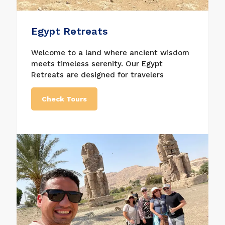
Egypt Retreats
Welcome to a land where ancient wisdom
meets timeless serenity. Our Egypt
Retreats are designed for travelers
seeking more than a journey — they seek
transformation. From the sacred energy of
Check Tours
the temples to the tranquil flow of the
Nile, Egypt offers the perfect setting for
deep healing, spiritual awakening, and
inner renewal.