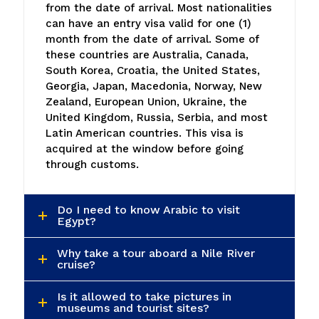
from the date of arrival. Most nationalities
can have an entry visa valid for one (1)
month from the date of arrival. Some of
these countries are Australia, Canada,
South Korea, Croatia, the United States,
Georgia, Japan, Macedonia, Norway, New
Zealand, European Union, Ukraine, the
United Kingdom, Russia, Serbia, and most
Latin American countries. This visa is
acquired at the window before going
through customs.
Do I need to know Arabic to visit
Egypt?
Why take a tour aboard a Nile River
cruise?
Is it allowed to take pictures in
museums and tourist sites?