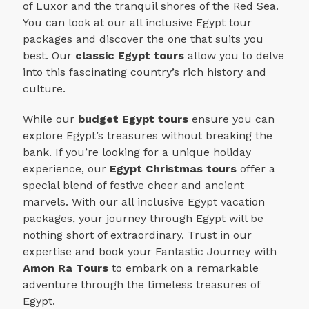
of Luxor and the tranquil shores of the Red Sea.
You can look at our all inclusive Egypt tour
packages and discover the one that suits you
best.
Our
classic Egypt tours
allow you to delve
into this fascinating country’s rich history and
culture.
While our
budget Egypt tours
ensure you can
explore Egypt’s treasures without breaking the
bank. If you’re looking for a unique holiday
experience, our
Egypt Christmas tours
offer a
special blend of festive cheer and ancient
marvels. With our all inclusive Egypt vacation
packages, your journey through Egypt will be
nothing short of extraordinary. Trust in our
expertise and book your Fantastic Journey with
Amon Ra Tours
to embark on a remarkable
adventure through the timeless treasures of
Egypt.