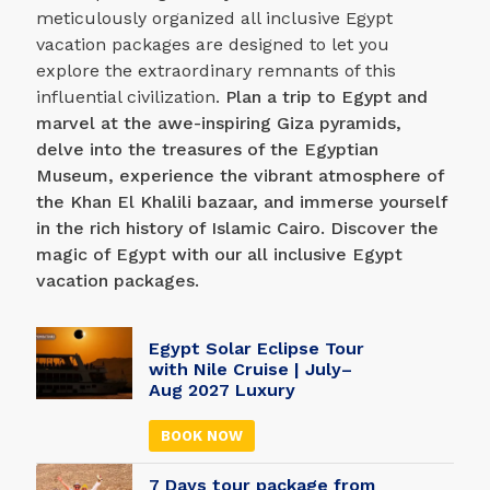
meticulously organized all inclusive Egypt
vacation packages are designed to let you
explore the extraordinary remnants of this
influential civilization.
Plan a trip to Egypt and
marvel at the awe-inspiring Giza pyramids,
delve into the treasures of the Egyptian
Museum, experience the vibrant atmosphere of
the Khan El Khalili bazaar, and immerse yourself
in the rich history of Islamic Cairo. Discover the
magic of Egypt with our all inclusive Egypt
vacation packages.
Egypt Solar Eclipse Tour
with Nile Cruise | July–
Aug 2027 Luxury
BOOK NOW
7 Days tour package from