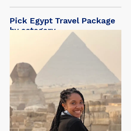
Pick Egypt Travel Package
by category