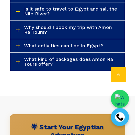
Is it safe to travel to Egypt and sail the
Nile River?
Why should I book my trip with Amon
Ra Tours?
What activities can I do in Egypt?
What kind of packages does Amon Ra
Tours offer?

🌟 Start Your Egyptian
Adventure