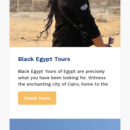
Black Egypt Tours
Black Egypt Tours of Egypt are precisely
what you have been looking for. Witness
the enchanting city of Cairo, home to the
Great Pyramids of Giza, the House of
Wonders, the Egyptian Museum, the
Check Tours
Citadel of Saladin, and many other
fascinating sites. Don’t miss the tours,
which are some of our tours to experience
luxury vacation and very decent service;
get what suits you best in Egypt holiday