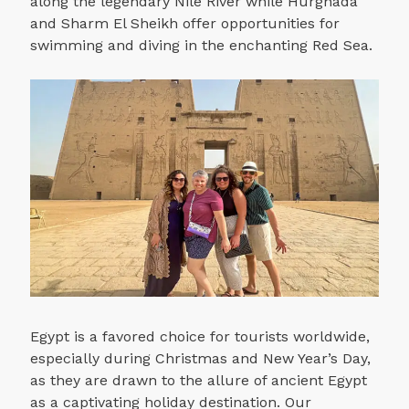
along the legendary Nile River while Hurghada
and Sharm El Sheikh offer opportunities for
swimming and diving in the enchanting Red Sea.
Egypt is a favored choice for tourists worldwide,
especially during Christmas and New Year’s Day,
as they are drawn to the allure of ancient Egypt
as a captivating holiday destination. Our