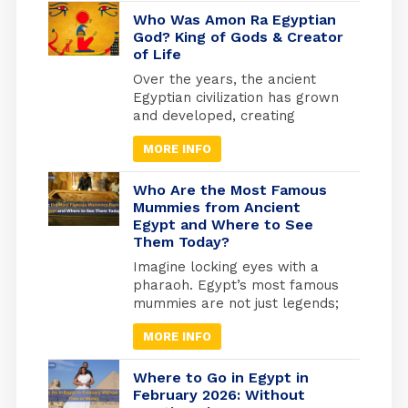
beliefs of the ancient Egyptians
developed, as they invested
Who Was Amon Ra Egyptian
heavily in what they believed
God? King of Gods & Creator
of Life
to be the afterlife. They built
the pyramids as the largest
Over the years, the ancient
tombs where they would be
Egyptian civilization has grown
buried. And from where they
and developed, creating
will travel to the other world.
masterworks and other
MORE INFO
exciting things. Religion has
been essential to every part of
life to keep things going.
Who Are the Most Famous
Because of this, many beliefs
Mummies from Ancient
Egypt and Where to See
and gods have grown in
Them Today?
popularity over time. Amun-Ra
Egyptian God was the most
Imagine locking eyes with a
powerful of all the essential
pharaoh. Egypt’s most famous
gods, especially after he
mummies are not just legends;
merged with the god Ra.
they are real, preserved rulers
MORE INFO
whose faces you can still see
today. From the golden tomb
of Tutankhamun in Luxor to the
Where to Go in Egypt in
quiet reverence of the Royal
February 2026: Without