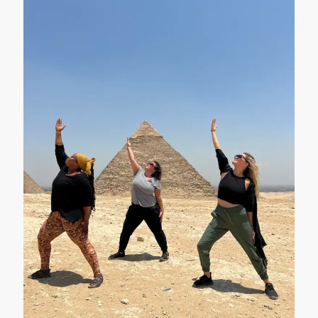
packages, and enjoy perfectly organized
tours to all the important tourist places in
Egypt. Check out classic Egypt tours,
carefully crafted and organized to fuel
your adventurous spirit. Amon Ra Tours
also gives you a range of travel packages
in Egypt at affordable prices and very
generous accommodation.