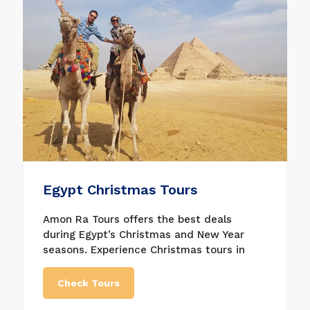
from 4-day Easter Nile River cruises to
lengthier 8-day Egypt vacation packages,
including a Nile cruise and excursions in
Cairo. We are sure that we will have the
right bargain for you.
Egypt Christmas Tours
Amon Ra Tours offers the best deals
during Egypt’s Christmas and New Year
seasons. Experience Christmas tours in
Egypt and many other unique and special
itineraries during luxury Egypt tours From
Check Tours
Christmas Eve until the popular Easter