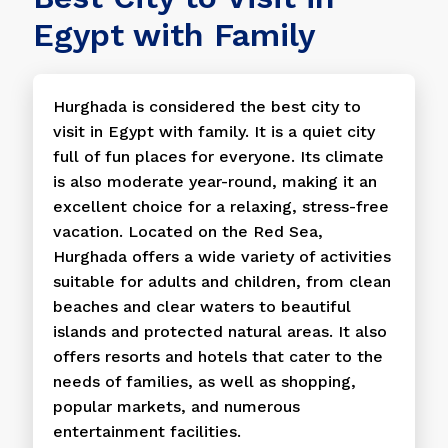
Egypt with Family
Hurghada is considered the best city to
visit in Egypt with family. It is a quiet city
full of fun places for everyone. Its climate
is also moderate year-round, making it an
excellent choice for a relaxing, stress-free
vacation. Located on the Red Sea,
Hurghada offers a wide variety of activities
suitable for adults and children, from clean
beaches and clear waters to beautiful
islands and protected natural areas. It also
offers resorts and hotels that cater to the
needs of families, as well as shopping,
popular markets, and numerous
entertainment facilities.