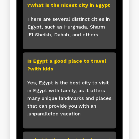
What is the nicest city in Egypt?
There are several distinct cities in
Egypt, such as Hurghada, Sharm
El Sheikh, Dahab, and others.
Is Egypt a good place to travel
with kids?
Yes, Egypt is the best city to visit
in Egypt with family, as it offers
many unique landmarks and places
that can provide you with an
unparalleled vacation.