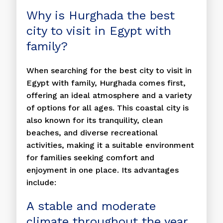
Why is Hurghada the best
city to visit in Egypt with
family?
When searching for the best city to visit in
Egypt with family, Hurghada comes first,
offering an ideal atmosphere and a variety
of options for all ages. This coastal city is
also known for its tranquility, clean
beaches, and diverse recreational
activities, making it a suitable environment
for families seeking comfort and
enjoyment in one place. Its advantages
include:
A stable and moderate
climate throughout the year