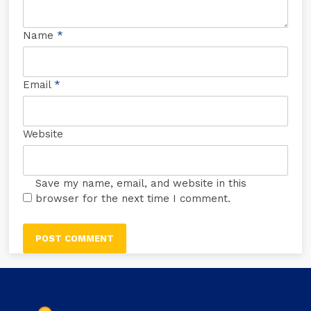
Name
*
Email
*
Website
Save my name, email, and website in this
browser for the next time I comment.