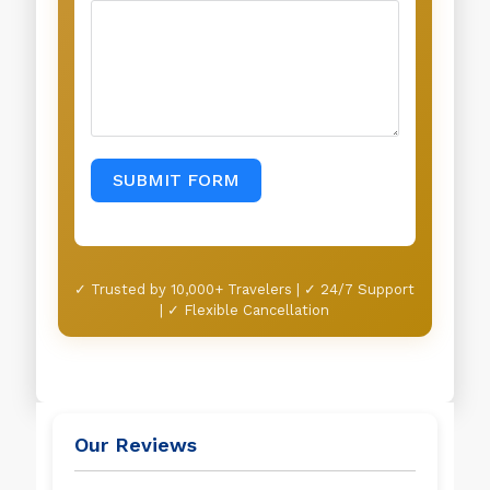
SUBMIT FORM
✓ Trusted by 10,000+ Travelers | ✓ 24/7 Support
| ✓ Flexible Cancellation
Our Reviews