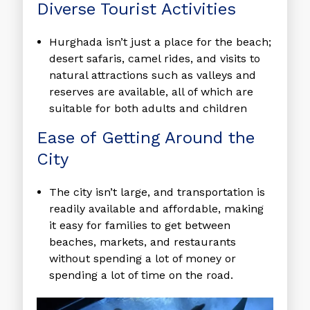
Diverse Tourist Activities
Hurghada isn’t just a place for the beach;
desert safaris, camel rides, and visits to
natural attractions such as valleys and
reserves are available, all of which are
suitable for both adults and children
Ease of Getting Around the
City
The city isn’t large, and transportation is
readily available and affordable, making
it easy for families to get between
beaches, markets, and restaurants
without spending a lot of money or
spending a lot of time on the road.