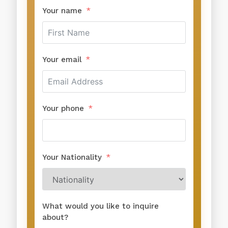
Your name
Your email
Your phone
Your Nationality
What would you like to inquire
about?