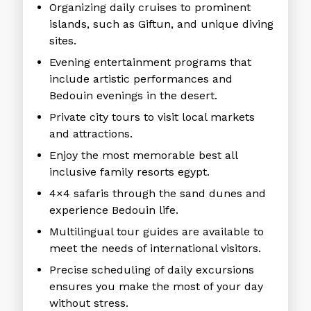
Organizing daily cruises to prominent
islands, such as Giftun, and unique diving
sites.
Evening entertainment programs that
include artistic performances and
Bedouin evenings in the desert.
Private city tours to visit local markets
and attractions.
Enjoy the most memorable best all
inclusive family resorts egypt.
4×4 safaris through the sand dunes and
experience Bedouin life.
Multilingual tour guides are available to
meet the needs of international visitors.
Precise scheduling of daily excursions
ensures you make the most of your day
without stress.