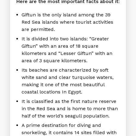
Here are the most important facts about it:
Giftun is the only island among the 39
Red Sea islands where tourist activities
are permitted.
It is divided into two islands: “Greater
Giftun” with an area of ​​18 square
kilometers and “Lesser Giftun” with an
area of ​​3 square kilometers.
Its beaches are characterized by soft
white sand and clear turquoise waters,
making it one of the most beautiful
coastal locations In Egypt.
It is classified as the first nature reserve
in the Red Sea and is home to more than
half of the world’s seagull population.
A prime destination for diving and
snorkeling, it contains 14 sites filled with