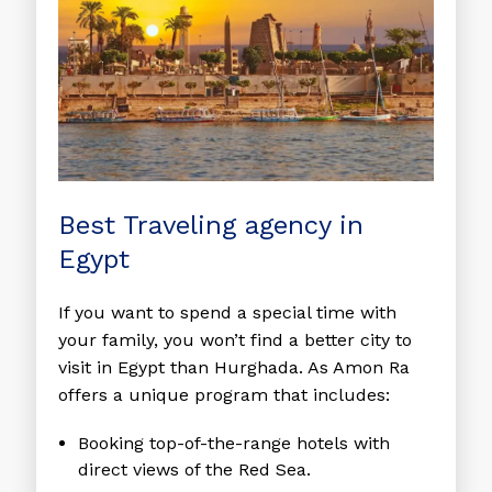
Best Traveling agency in
Egypt
If you want to spend a special time with
your family, you won’t find a better city to
visit in Egypt than Hurghada. As Amon Ra
offers a unique program that includes:
Booking top-of-the-range hotels with
direct views of the Red Sea.