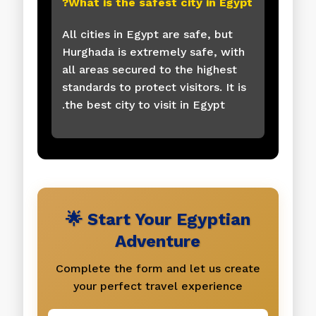
What is the safest city in Egypt?
All cities in Egypt are safe, but
Hurghada is extremely safe, with
all areas secured to the highest
standards to protect visitors. It is
the best city to visit in Egypt.
🌟 Start Your Egyptian
Adventure
Complete the form and let us create
your perfect travel experience