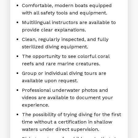
Comfortable, modern boats equipped
with all safety tools and equipment.
Multilingual instructors are available to
provide clear explanations.
Clean, regularly inspected, and fully
sterilized diving equipment.
The opportunity to see colorful coral
reefs and rare marine creatures.
Group or individual diving tours are
available upon request.
Professional underwater photos and
videos are available to document your
experience.
The possibility of trying diving for the first
time without a certification in shallow
waters under direct supervision.