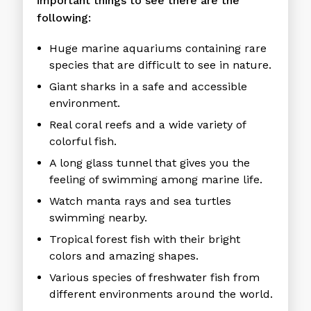
important things to see there are the
following:
Huge marine aquariums containing rare
species that are difficult to see in nature.
Giant sharks in a safe and accessible
environment.
Real coral reefs and a wide variety of
colorful fish.
A long glass tunnel that gives you the
feeling of swimming among marine life.
Watch manta rays and sea turtles
swimming nearby.
Tropical forest fish with their bright
colors and amazing shapes.
Various species of freshwater fish from
different environments around the world.