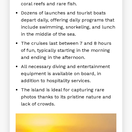
coral reefs and rare fish.
Dozens of launches and tourist boats
depart daily, offering daily programs that
include swimming, snorkeling, and lunch
in the middle of the sea.
The cruises last between 7 and 8 hours
of fun, typically starting in the morning
and ending in the afternoon.
All necessary diving and entertainment
equipment is available on board, in
addition to hospitality services.
The island is ideal for capturing rare
photos thanks to its pristine nature and
lack of crowds.