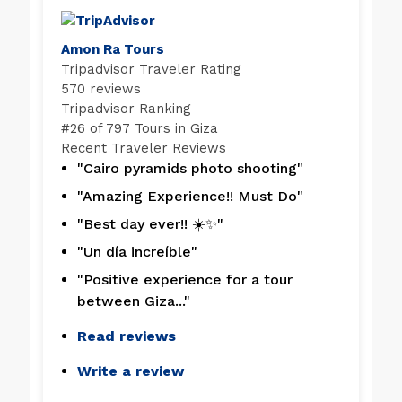
Amon Ra Tours
Tripadvisor Traveler Rating
570 reviews
Tripadvisor Ranking
#
26 of 797
Tours in Giza
Recent Traveler Reviews
"Cairo pyramids photo shooting"
"Amazing Experience!! Must Do"
"Best day ever!! ☀️✨"
"Un día increíble"
"Positive experience for a tour
between Giza..."
Read reviews
Write a review