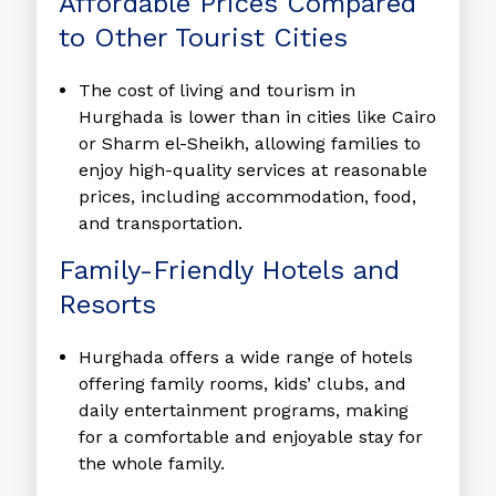
Affordable Prices Compared
to Other Tourist Cities
The cost of living and tourism in
Hurghada is lower than in cities like Cairo
or Sharm el-Sheikh, allowing families to
enjoy high-quality services at reasonable
prices, including accommodation, food,
and transportation.
Family-Friendly Hotels and
Resorts
Hurghada offers a wide range of hotels
offering family rooms, kids’ clubs, and
daily entertainment programs, making
for a comfortable and enjoyable stay for
the whole family.