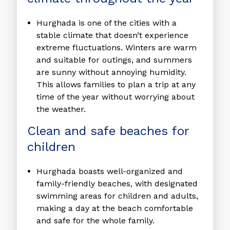
Hurghada is one of the cities with a
stable climate that doesn’t experience
extreme fluctuations. Winters are warm
and suitable for outings, and summers
are sunny without annoying humidity.
This allows families to plan a trip at any
time of the year without worrying about
the weather.
Clean and safe beaches for
children
Hurghada boasts well-organized and
family-friendly beaches, with designated
swimming areas for children and adults,
making a day at the beach comfortable
and safe for the whole family.