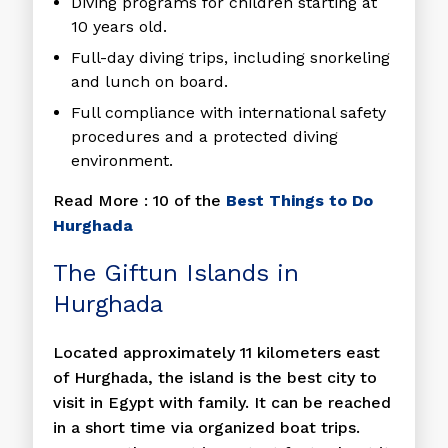
Diving programs for children starting at
10 years old.
Full-day diving trips, including snorkeling
and lunch on board.
Full compliance with international safety
procedures and a protected diving
environment.
Read More : 10 of the
Best Things to Do
Hurghada
The Giftun Islands in
Hurghada
Located approximately 11 kilometers east
of Hurghada, the island is the best city to
visit in Egypt with family. It can be reached
in a short time via organized boat trips.