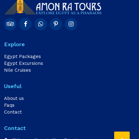
Explore
Egypt Packages
Egypt Excursions
Nile Cruises
Useful
About us
Faqs
Contact
Contact