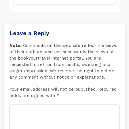
Leave a Reply
Note:
Comments on the web site reflect the views
of their authors, and not necessarily the views of
the bookyourtravel internet portal. You are
requested to refrain from insults, swearing and
vulgar expression. We reserve the right to delete
any comment without notice or explanations.
Your email address will not be published. Required
fields are signed with
*