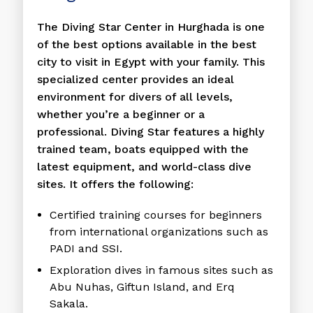
The Diving Star Center in Hurghada is one
of the best options available in the best
city to visit in Egypt with your family. This
specialized center provides an ideal
environment for divers of all levels,
whether you’re a beginner or a
professional. Diving Star features a highly
trained team, boats equipped with the
latest equipment, and world-class dive
sites. It offers the following:
Certified training courses for beginners
from international organizations such as
PADI and SSI.
Exploration dives in famous sites such as
Abu Nuhas, Giftun Island, and Erq
Sakala.