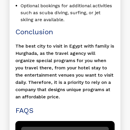
Optional bookings for additional activities
such as scuba diving, surfing, or jet
skiing are available.
Conclusion
The best city to visit in Egypt with family is
Hurghada, as the travel agency will
organize special programs for you when
you travel there, from your hotel stay to
the entertainment venues you want to visit
daily. Therefore, it is a priority to rely on a
company that designs unique programs at
an affordable price.
FAQS