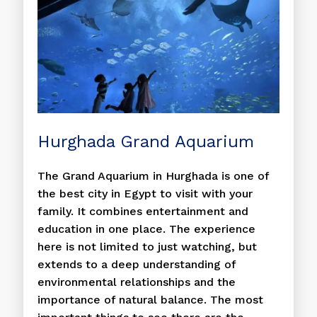
Hurghada Grand Aquarium
The Grand Aquarium in Hurghada is one of
the best city in Egypt to visit with your
family. It combines entertainment and
education in one place. The experience
here is not limited to just watching, but
extends to a deep understanding of
environmental relationships and the
importance of natural balance. The most