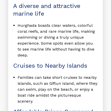
A diverse and attractive
marine life
Hurghada boasts clear waters, colorful
coral reefs, and rare marine life, making
swimming or diving a truly unique
experience. Some spots even allow you
to see marine life without having to dive
deep.
Cruises to Nearby Islands
Families can take short cruises to nearby
islands, such as Giftun Island, where they
can swim, play on the beach, or enjoy a
boat ride amidst the picturesque
scenery.