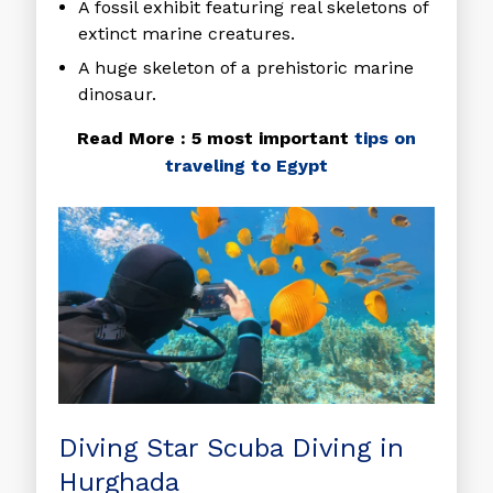
A fossil exhibit featuring real skeletons of
extinct marine creatures.
A huge skeleton of a prehistoric marine
dinosaur.
Read More : 5 most important
tips on
traveling to Egypt
Diving Star Scuba Diving in
Hurghada