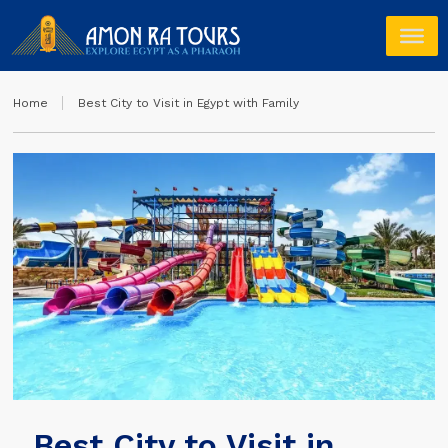
Home
Best City to Visit in Egypt with Family
Best City to Visit in