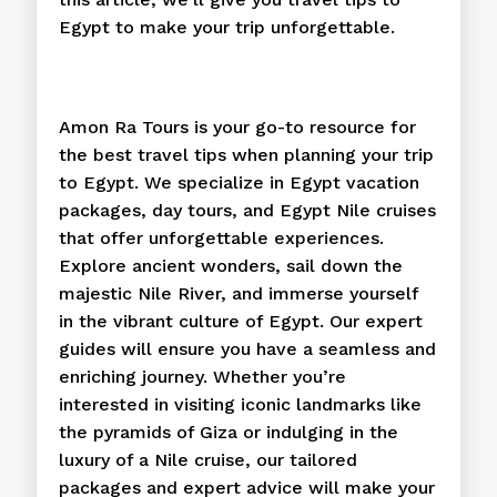
Egypt to make your trip unforgettable.
Amon Ra Tours is your go-to resource for
the best travel tips when planning your trip
to Egypt. We specialize in Egypt vacation
packages, day tours, and Egypt Nile cruises
that offer unforgettable experiences.
Explore ancient wonders, sail down the
majestic Nile River, and immerse yourself
in the vibrant culture of Egypt. Our expert
guides will ensure you have a seamless and
enriching journey. Whether you’re
interested in visiting iconic landmarks like
the pyramids of Giza or indulging in the
luxury of a Nile cruise, our tailored
packages and expert advice will make your