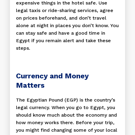
expensive things in the hotel safe. Use
legal taxis or ride-sharing services, agree
on prices beforehand, and don’t travel
alone at night in places you don’t know. You
can stay safe and have a good time in
Egypt if you remain alert and take these
steps.
Currency and Money
Matters
The Egyptian Pound (EGP) is the country’s
legal currency. When you go to Egypt, you
should know much about the economy and
how money works there. Before your trip,
you might find changing some of your local