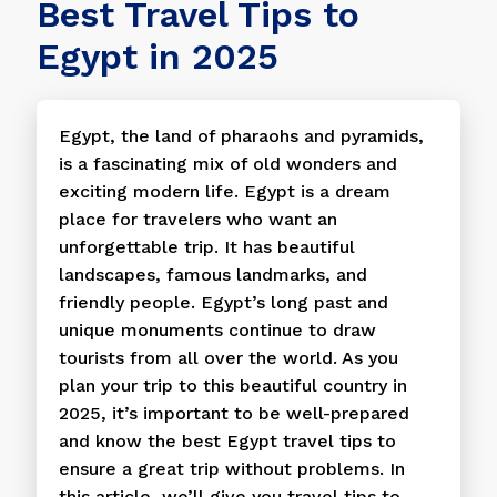
Best Travel Tips to
Egypt in 2025
Egypt, the land of pharaohs and pyramids,
is a fascinating mix of old wonders and
exciting modern life. Egypt is a dream
place for travelers who want an
unforgettable trip. It has beautiful
landscapes, famous landmarks, and
friendly people. Egypt’s long past and
unique monuments continue to draw
tourists from all over the world. As you
plan your trip to this beautiful country in
2025, it’s important to be well-prepared
and know the best Egypt travel tips to
ensure a great trip without problems. In
this article, we’ll give you travel tips to