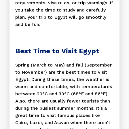
requirements, visa rules, or trip warnings. If
you take the time to study and carefully
plan, your trip to Egypt will go smoothly
and be fun.
Best Time to Visit Egypt
Spring (March to May) and fall (September
to November) are the best times to visit
Egypt. During these times, the weather is
warm and comfortable, with temperatures
between 20°C and 30°C (68°F and 86°F).
Also, there are usually fewer tourists than
during the busiest summer months. It’s a
great time to visit famous places like
Cairo, Luxor, and Aswan when there aren’t