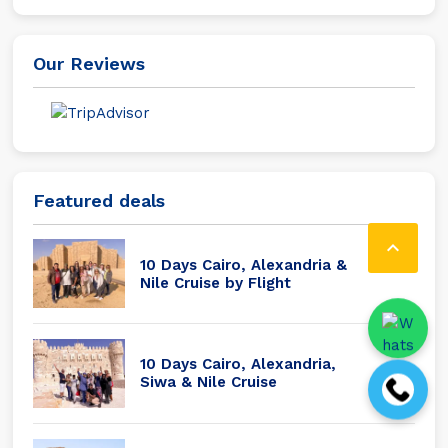
Our Reviews
Featured deals

10 Days Cairo, Alexandria &
Nile Cruise by Flight
10 Days Cairo, Alexandria,
Siwa & Nile Cruise