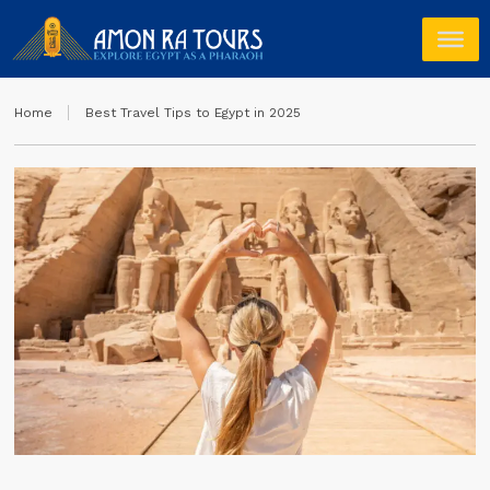
Home
Best Travel Tips to Egypt in 2025