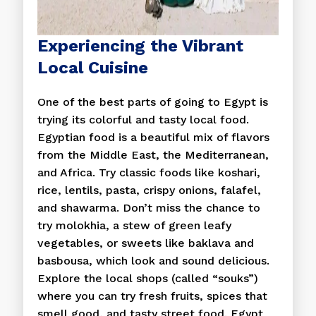
Experiencing the Vibrant
Local Cuisine
One of the best parts of going to Egypt is
trying its colorful and tasty local food.
Egyptian food is a beautiful mix of flavors
from the Middle East, the Mediterranean,
and Africa. Try classic foods like koshari,
rice, lentils, pasta, crispy onions, falafel,
and shawarma. Don’t miss the chance to
try molokhia, a stew of green leafy
vegetables, or sweets like baklava and
basbousa, which look and sound delicious.
Explore the local shops (called “souks”)
where you can try fresh fruits, spices that
smell good, and tasty street food. Egypt