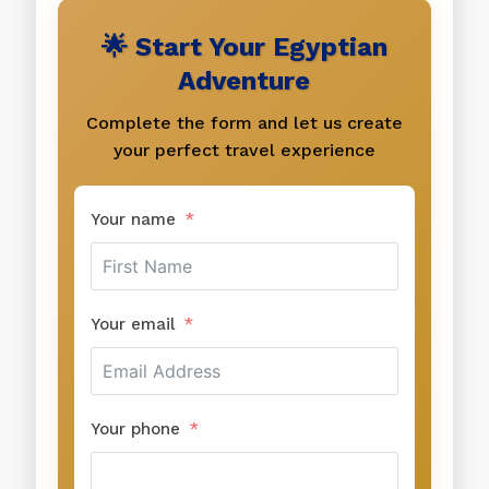
🌟 Start Your Egyptian
Adventure
Complete the form and let us create
your perfect travel experience
Your name
Your email
Your phone