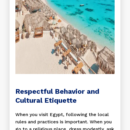
Respectful Behavior and
Cultural Etiquette
When you visit Egypt, following the local
rules and practices is important. When you
go to a religious place, dress modestly, ask