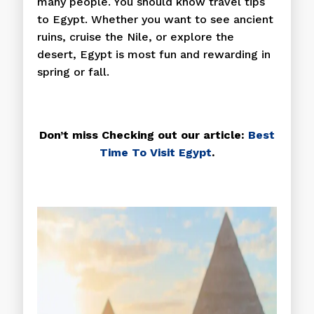
many people. You should know travel tips
to Egypt. Whether you want to see ancient
ruins, cruise the Nile, or explore the
desert, Egypt is most fun and rewarding in
spring or fall.
Don’t miss Checking out our article:
Best
Time To Visit Egypt
.