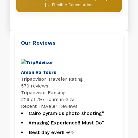
| ✓ Flexible Cancellation
Our Reviews
Amon Ra Tours
Tripadvisor Traveler Rating
570 reviews
Tripadvisor Ranking
#
26 of 797
Tours in Giza
Recent Traveler Reviews
"Cairo pyramids photo shooting"
"Amazing Experience!! Must Do"
"Best day ever!! ☀️✨"