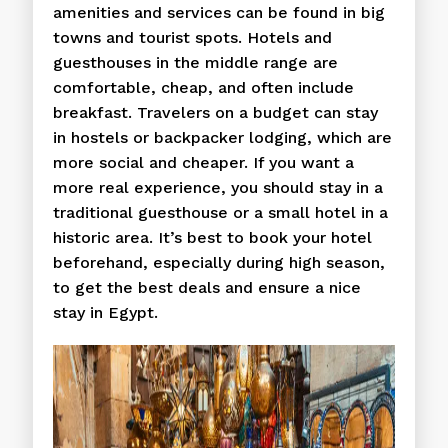
amenities and services can be found in big
towns and tourist spots. Hotels and
guesthouses in the middle range are
comfortable, cheap, and often include
breakfast. Travelers on a budget can stay
in hostels or backpacker lodging, which are
more social and cheaper. If you want a
more real experience, you should stay in a
traditional guesthouse or a small hotel in a
historic area. It’s best to book your hotel
beforehand, especially during high season,
to get the best deals and ensure a nice
stay in Egypt.