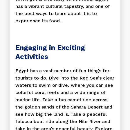
has a vibrant cultural tapestry, and one of
the best ways to learn about it is to
experience its food.
Engaging in Exciting
Activities
Egypt has a vast number of fun things for
tourists to do. Dive into the Red Sea’s clear
waters to swim or dive, where you can see
colorful coral reefs and a wide range of
marine life. Take a fun camel ride across
the golden sands of the Sahara Desert and
see how big the land is. Take a peaceful
felucca boat ride along the Nile River and
take in the area’s peaceful beauty. Explore