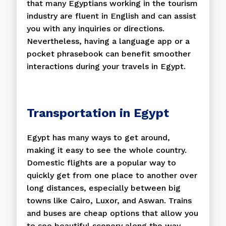
that many Egyptians working in the tourism
industry are fluent in English and can assist
you with any inquiries or directions.
Nevertheless, having a language app or a
pocket phrasebook can benefit smoother
interactions during your travels in Egypt.
Transportation in Egypt
Egypt has many ways to get around,
making it easy to see the whole country.
Domestic flights are a popular way to
quickly get from one place to another over
long distances, especially between big
towns like Cairo, Luxor, and Aswan. Trains
and buses are cheap options that allow you
to see beautiful scenery along the way.