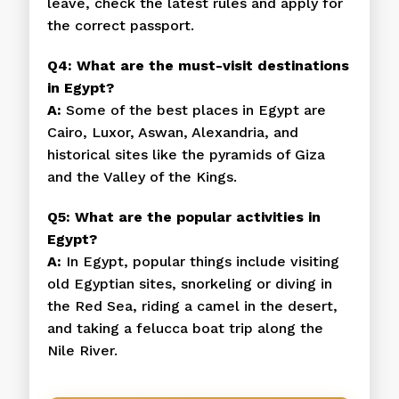
leave, check the latest rules and apply for
the correct passport.
Q4: What are the must-visit destinations
in Egypt?
A:
Some of the best places in Egypt are
Cairo, Luxor, Aswan, Alexandria, and
historical sites like the pyramids of Giza
and the Valley of the Kings.
Q5: What are the popular activities in
Egypt?
A:
In Egypt, popular things include visiting
old Egyptian sites, snorkeling or diving in
the Red Sea, riding a camel in the desert,
and taking a felucca boat trip along the
Nile River.