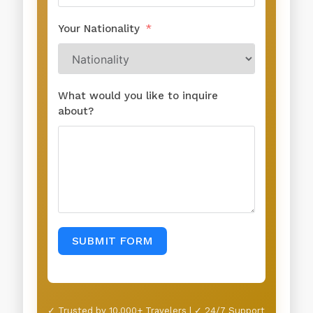
Your Nationality
What would you like to inquire
about?
SUBMIT FORM
✓ Trusted by 10,000+ Travelers | ✓ 24/7 Support