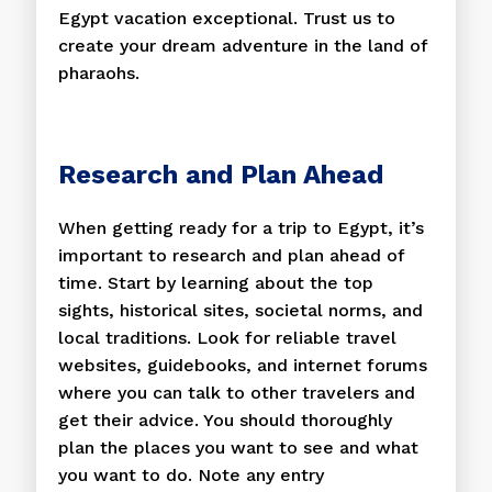
Egypt vacation exceptional. Trust us to
create your dream adventure in the land of
pharaohs.
Research and Plan Ahead
When getting ready for a trip to Egypt, it’s
important to research and plan ahead of
time. Start by learning about the top
sights, historical sites, societal norms, and
local traditions. Look for reliable travel
websites, guidebooks, and internet forums
where you can talk to other travelers and
get their advice. You should thoroughly
plan the places you want to see and what
you want to do. Note any entry