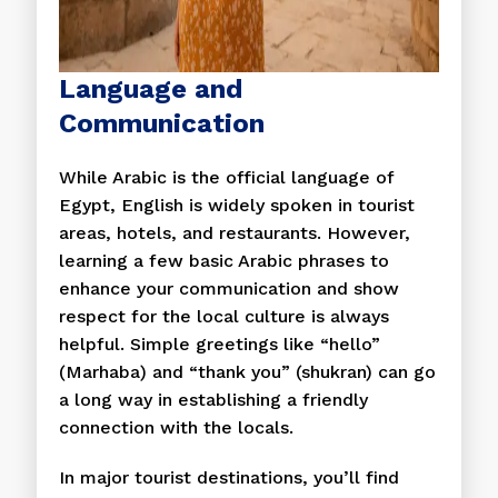
Language and
Communication
While Arabic is the official language of
Egypt, English is widely spoken in tourist
areas, hotels, and restaurants. However,
learning a few basic Arabic phrases to
enhance your communication and show
respect for the local culture is always
helpful. Simple greetings like “hello”
(Marhaba) and “thank you” (shukran) can go
a long way in establishing a friendly
connection with the locals.
In major tourist destinations, you’ll find