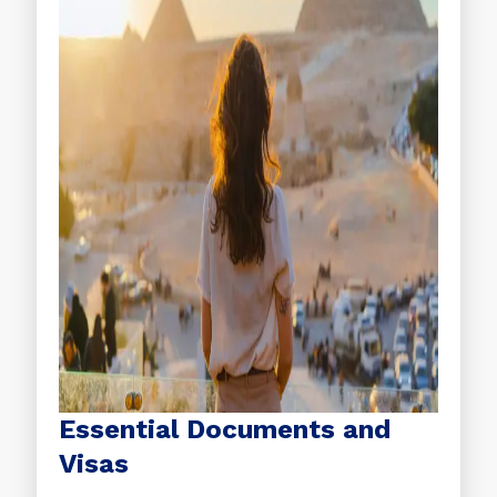
Essential Documents and
Visas