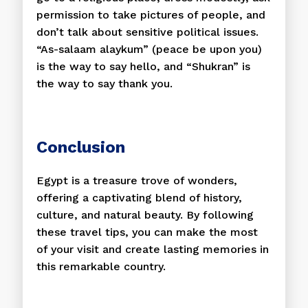
permission to take pictures of people, and
don’t talk about sensitive political issues.
“As-salaam alaykum” (peace be upon you)
is the way to say hello, and “Shukran” is
the way to say thank you.
Conclusion
Egypt is a treasure trove of wonders,
offering a captivating blend of history,
culture, and natural beauty. By following
these travel tips, you can make the most
of your visit and create lasting memories in
this remarkable country.