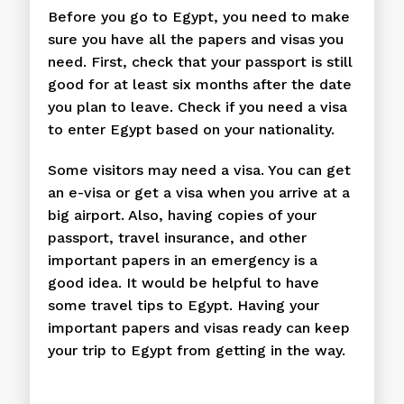
Before you go to Egypt, you need to make
sure you have all the papers and visas you
need. First, check that your passport is still
good for at least six months after the date
you plan to leave. Check if you need a visa
to enter Egypt based on your nationality.
Some visitors may need a visa. You can get
an e-visa or get a visa when you arrive at a
big airport. Also, having copies of your
passport, travel insurance, and other
important papers in an emergency is a
good idea. It would be helpful to have
some travel tips to Egypt. Having your
important papers and visas ready can keep
your trip to Egypt from getting in the way.