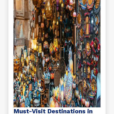
Must-Visit Destinations in