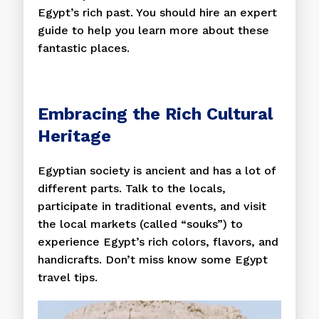
Egypt’s rich past. You should hire an expert
guide to help you learn more about these
fantastic places.
Embracing the Rich Cultural
Heritage
Egyptian society is ancient and has a lot of
different parts. Talk to the locals,
participate in traditional events, and visit
the local markets (called “souks”) to
experience Egypt’s rich colors, flavors, and
handicrafts. Don’t miss know some Egypt
travel tips.