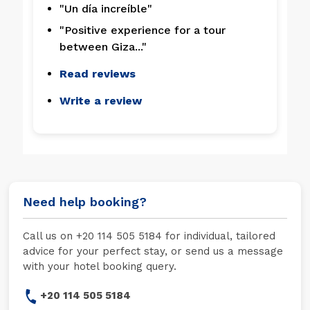
"Un día increíble"
"Positive experience for a tour
between Giza..."
Read reviews
Write a review
Need help booking?
Call us on +20 114 505 5184 for individual, tailored
advice for your perfect stay, or send us a message
with your hotel booking query.
+20 114 505 5184