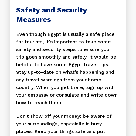
Safety and Security
Measures
Even though Egypt is usually a safe place
for tourists, it’s important to take some
safety and security steps to ensure your
trip goes smoothly and safely. It would be
helpful to have some Egypt travel tips.
Stay up-to-date on what’s happening and
any travel warnings from your home
country. When you get there, sign up with
your embassy or consulate and write down
how to reach them.
Don’t show off your money; be aware of
your surroundings, especially in busy
places. Keep your things safe and put