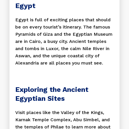
Egypt
Egypt is full of exciting places that should
be on every tourist’s itinerary. The famous
Pyramids of Giza and the Egyptian Museum
are in Cairo, a busy city. Ancient temples
and tombs in Luxor, the calm Nile River in
Aswan, and the unique coastal city of
Alexandria are all places you must see.
Exploring the Ancient
Egyptian Sites
Visit places like the Valley of the Kings,
Karnak Temple Complex, Abu Simbel, and
the temples of Philae to learn more about