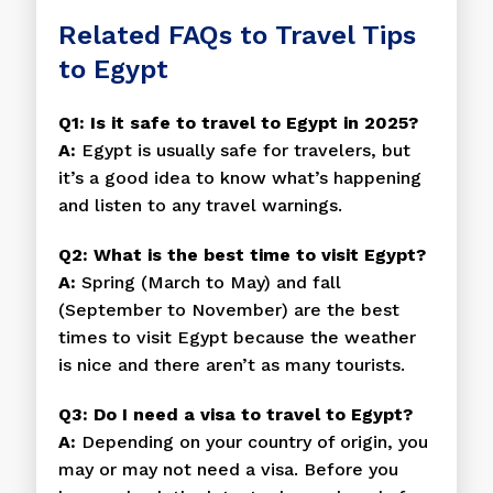
Related FAQs to Travel Tips
to Egypt
Q1: Is it safe to travel to Egypt in 2025?
A:
Egypt is usually safe for travelers, but
it’s a good idea to know what’s happening
and listen to any travel warnings.
Q2: What is the best time to visit Egypt?
A:
Spring (March to May) and fall
(September to November) are the best
times to visit Egypt because the weather
is nice and there aren’t as many tourists.
Q3: Do I need a visa to travel to Egypt?
A:
Depending on your country of origin, you
may or may not need a visa. Before you