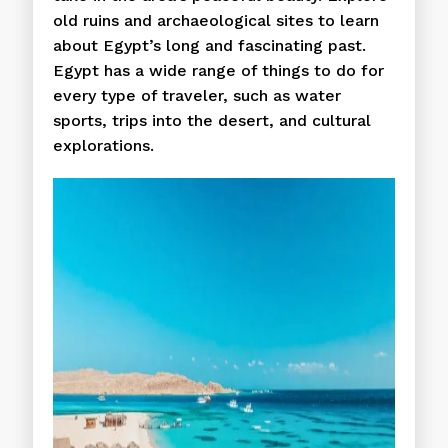
old ruins and archaeological sites to learn
about Egypt’s long and fascinating past.
Egypt has a wide range of things to do for
every type of traveler, such as water
sports, trips into the desert, and cultural
explorations.