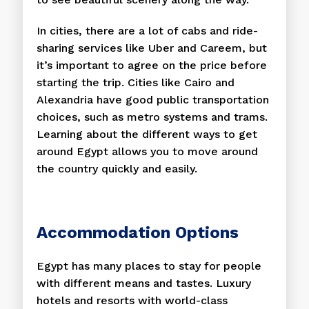
In cities, there are a lot of cabs and ride-
sharing services like Uber and Careem, but
it’s important to agree on the price before
starting the trip. Cities like Cairo and
Alexandria have good public transportation
choices, such as metro systems and trams.
Learning about the different ways to get
around Egypt allows you to move around
the country quickly and easily.
Accommodation Options
Egypt has many places to stay for people
with different means and tastes. Luxury
hotels and resorts with world-class