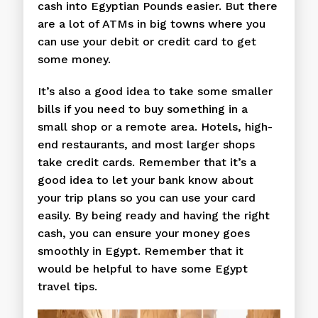
cash into Egyptian Pounds easier. But there
are a lot of ATMs in big towns where you
can use your debit or credit card to get
some money.
It’s also a good idea to take some smaller
bills if you need to buy something in a
small shop or a remote area. Hotels, high-
end restaurants, and most larger shops
take credit cards. Remember that it’s a
good idea to let your bank know about
your trip plans so you can use your card
easily. By being ready and having the right
cash, you can ensure your money goes
smoothly in Egypt. Remember that it
would be helpful to have some Egypt
travel tips.