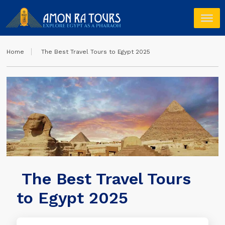
Home
The Best Travel Tours to Egypt 2025
The Best Travel Tours
to Egypt 2025