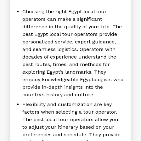
Choosing the right
Egypt local tour
operators
can make a significant
difference in the quality of your trip. The
best
Egypt local tour operators
provide
personalized service, expert guidance,
and seamless logistics. Operators with
decades of experience understand the
best routes, times, and methods for
exploring Egypt’s landmarks. They
employ knowledgeable Egyptologists who
provide in-depth insights into the
country’s history and culture.
Flexibility and customization are key
factors when selecting a tour operator.
The
best local tour operators
allow you
to adjust your itinerary based on your
preferences and schedule. They provide