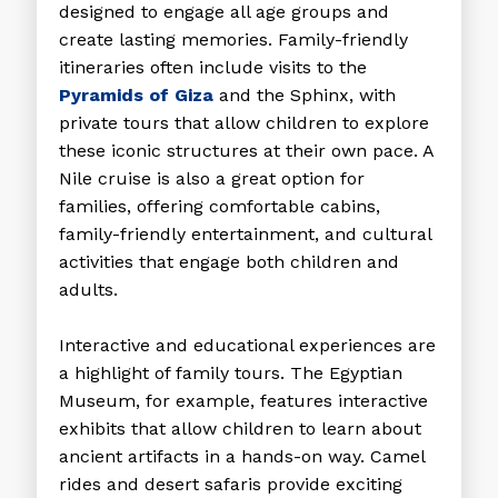
designed to engage all age groups and
create lasting memories. Family-friendly
itineraries often include visits to the
Pyramids of Giza
and the Sphinx, with
private tours that allow children to explore
these iconic structures at their own pace. A
Nile cruise is also a great option for
families, offering comfortable cabins,
family-friendly entertainment, and cultural
activities that engage both children and
adults.
Interactive and educational experiences are
a highlight of family tours. The Egyptian
Museum, for example, features interactive
exhibits that allow children to learn about
ancient artifacts in a hands-on way. Camel
rides and desert safaris provide exciting