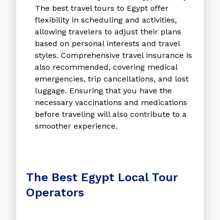
The
best travel tours to Egypt
offer
flexibility in scheduling and activities,
allowing travelers to adjust their plans
based on personal interests and travel
styles. Comprehensive travel insurance is
also recommended, covering medical
emergencies, trip cancellations, and lost
luggage. Ensuring that you have the
necessary vaccinations and medications
before traveling will also contribute to a
smoother experience.
The Best Egypt Local Tour
Operators