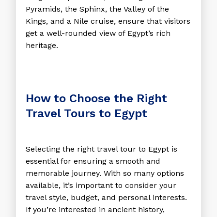
Pyramids, the Sphinx, the Valley of the
Kings, and a Nile cruise, ensure that visitors
get a well-rounded view of Egypt’s rich
heritage.
How to Choose the Right
Travel Tours to Egypt
Selecting the right travel tour to Egypt is
essential for ensuring a smooth and
memorable journey. With so many options
available, it’s important to consider your
travel style, budget, and personal interests.
If you’re interested in ancient history,