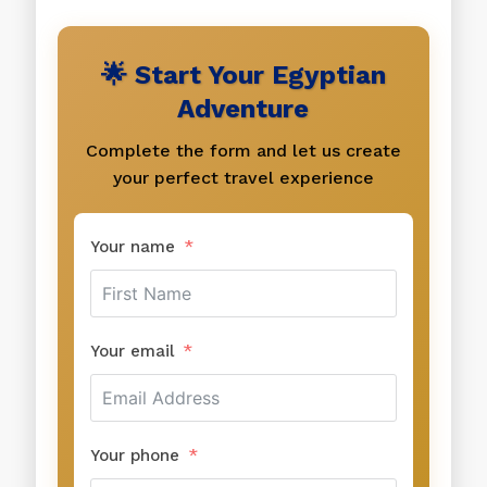
🌟 Start Your Egyptian
Adventure
Complete the form and let us create
your perfect travel experience
Your name
Your email
Your phone