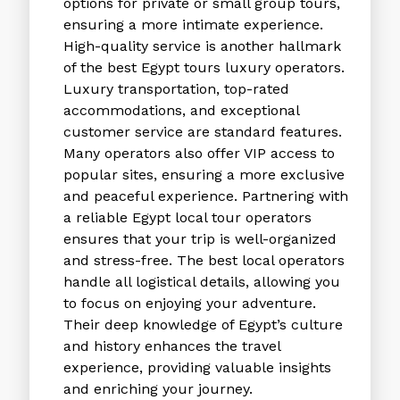
options for private or small group tours,
ensuring a more intimate experience.
High-quality service is another hallmark
of the
best Egypt tours luxury
operators.
Luxury transportation, top-rated
accommodations, and exceptional
customer service are standard features.
Many operators also offer VIP access to
popular sites, ensuring a more exclusive
and peaceful experience. Partnering with
a reliable
Egypt local tour operators
ensures that your trip is well-organized
and stress-free. The best local operators
handle all logistical details, allowing you
to focus on enjoying your adventure.
Their deep knowledge of Egypt’s culture
and history enhances the travel
experience, providing valuable insights
and enriching your journey.