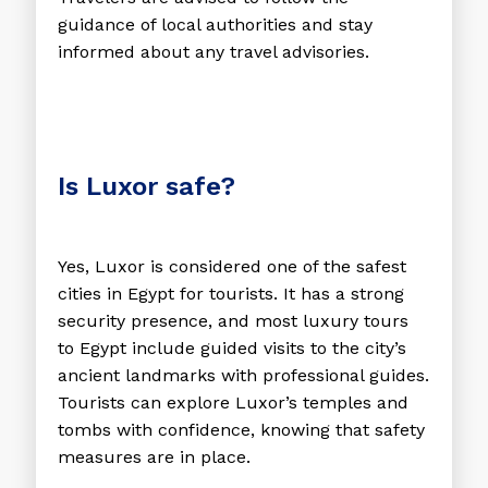
guidance of local authorities and stay
informed about any travel advisories.
Is Luxor safe?
Yes, Luxor is considered one of the safest
cities in Egypt for tourists. It has a strong
security presence, and most luxury tours
to Egypt include guided visits to the city’s
ancient landmarks with professional guides.
Tourists can explore Luxor’s temples and
tombs with confidence, knowing that safety
measures are in place.