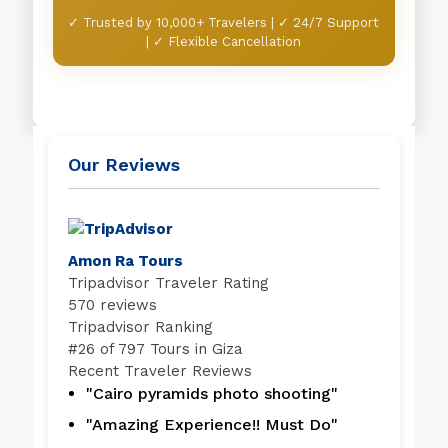
✓ Trusted by 10,000+ Travelers | ✓ 24/7 Support
| ✓ Flexible Cancellation
Our Reviews
Amon Ra Tours
Tripadvisor Traveler Rating
570 reviews
Tripadvisor Ranking
#
26 of 797
Tours in Giza
Recent Traveler Reviews
"Cairo pyramids photo shooting"
"Amazing Experience!! Must Do"