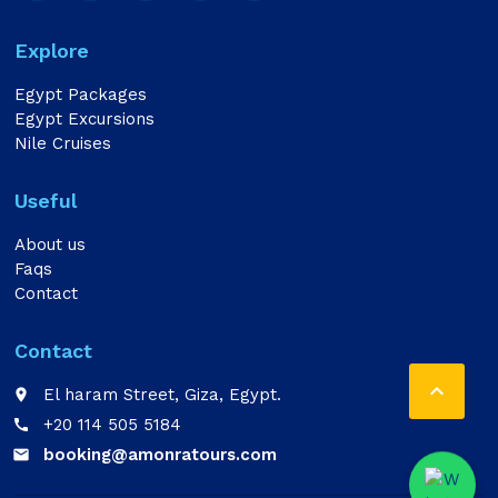
Explore
Egypt Packages
Egypt Excursions
Nile Cruises
Useful
About us
Faqs
Contact
Contact

El haram Street, Giza, Egypt.
place
+20 114 505 5184
call
booking@amonratours.com
email