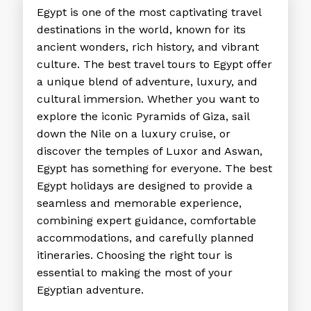
Egypt is one of the most captivating travel
destinations in the world, known for its
ancient wonders, rich history, and vibrant
culture. The
best travel tours to Egypt
offer
a unique blend of adventure, luxury, and
cultural immersion. Whether you want to
explore the iconic Pyramids of Giza, sail
down the Nile on a luxury cruise, or
discover the temples of Luxor and Aswan,
Egypt has something for everyone. The
best
Egypt holidays
are designed to provide a
seamless and memorable experience,
combining expert guidance, comfortable
accommodations, and carefully planned
itineraries. Choosing the right tour is
essential to making the most of your
Egyptian adventure.