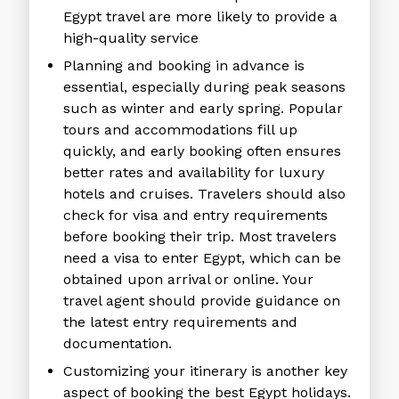
Egypt travel are more likely to provide a
high-quality service
Planning and booking in advance is
essential, especially during peak seasons
such as winter and early spring. Popular
tours and accommodations fill up
quickly, and early booking often ensures
better rates and availability for luxury
hotels and cruises. Travelers should also
check for visa and entry requirements
before booking their trip. Most travelers
need a visa to enter Egypt, which can be
obtained upon arrival or online. Your
travel agent should provide guidance on
the latest entry requirements and
documentation.
Customizing your itinerary is another key
aspect of booking the
best Egypt holidays.