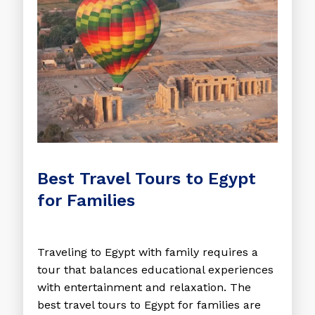
Best Travel Tours to Egypt
for Families
Traveling to Egypt with family requires a
tour that balances educational experiences
with entertainment and relaxation. The
best travel tours to Egypt for families are