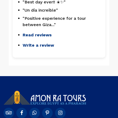
"Best day ever!! ☀️✨"
"Un día increíble"
"Positive experience for a tour
between Giza..."
Read reviews
Write a review