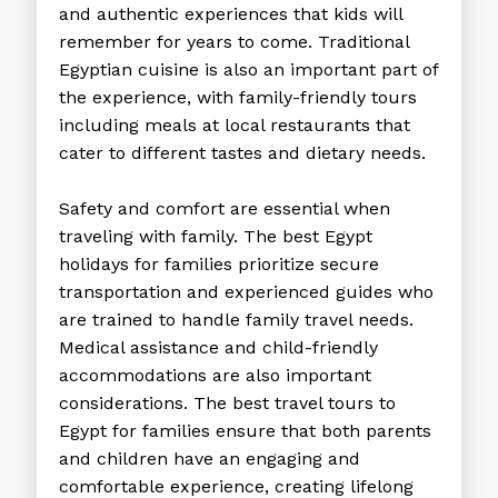
and authentic experiences that kids will
remember for years to come. Traditional
Egyptian cuisine is also an important part of
the experience, with family-friendly tours
including meals at local restaurants that
cater to different tastes and dietary needs.
Safety and comfort are essential when
traveling with family. The best Egypt
holidays for families prioritize secure
transportation and experienced guides who
are trained to handle family travel needs.
Medical assistance and child-friendly
accommodations are also important
considerations. The
best travel tours to
Egypt
for families ensure that both parents
and children have an engaging and
comfortable experience, creating lifelong