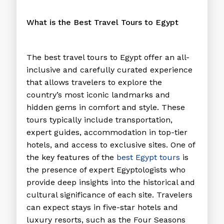
What is the Best Travel Tours to Egypt
The
best travel tours to Egypt
offer an all-
inclusive and carefully curated experience
that allows travelers to explore the
country’s most iconic landmarks and
hidden gems in comfort and style. These
tours typically include transportation,
expert guides, accommodation in top-tier
hotels, and access to exclusive sites. One of
the key features of the
best Egypt tours
is
the presence of expert Egyptologists who
provide deep insights into the historical and
cultural significance of each site. Travelers
can expect stays in five-star hotels and
luxury resorts, such as the Four Seasons