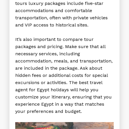
tours luxury
packages include five-star
accommodations and comfortable
transportation, often with private vehicles
and VIP access to historical sites.
It’s also important to compare tour
packages and pricing. Make sure that all
necessary services, including
accommodation, meals, and transportation,
are included in the package. Ask about
hidden fees or additional costs for special
excursions or activities. The
best travel
agent for Egypt holidays
will help you
customize your itinerary, ensuring that you
experience Egypt in a way that matches
your preferences and budget.