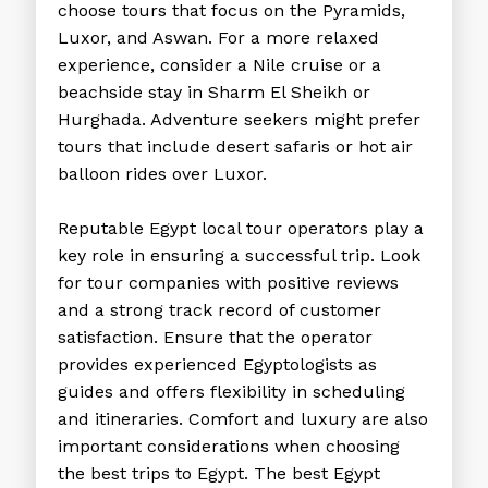
choose tours that focus on the Pyramids,
Luxor, and Aswan. For a more relaxed
experience, consider a Nile cruise or a
beachside stay in Sharm El Sheikh or
Hurghada. Adventure seekers might prefer
tours that include desert safaris or hot air
balloon rides over Luxor.
Reputable
Egypt local tour operators
play a
key role in ensuring a successful trip. Look
for tour companies with positive reviews
and a strong track record of customer
satisfaction. Ensure that the operator
provides experienced Egyptologists as
guides and offers flexibility in scheduling
and itineraries. Comfort and luxury are also
important considerations when choosing
the
best trips to Egypt
. The best
Egypt