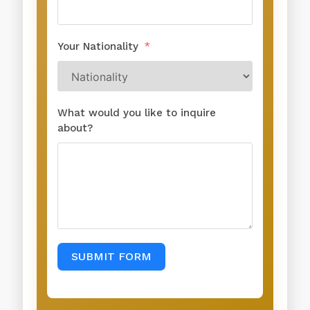
Your Nationality
What would you like to inquire
about?
SUBMIT FORM