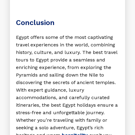
Conclusion
Egypt offers some of the most captivating
travel experiences in the world, combining
history, culture, and luxury. The
best travel
tours to Egypt
provide a seamless and
enriching experience, from exploring the
Pyramids and sailing down the Nile to
discovering the secrets of ancient temples.
With expert guidance, luxury
accommodations, and carefully curated
itineraries, the
best Egypt holidays
ensure a
stress-free and unforgettable journey.
Whether you’re traveling with family or
seeking a solo adventure, Egypt’s rich