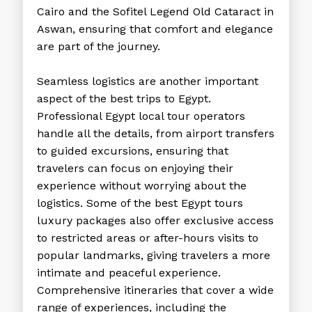
Cairo and the Sofitel Legend Old Cataract in
Aswan, ensuring that comfort and elegance
are part of the journey.
Seamless logistics are another important
aspect of the
best trips to Egypt
.
Professional
Egypt local tour operators
handle all the details, from airport transfers
to guided excursions, ensuring that
travelers can focus on enjoying their
experience without worrying about the
logistics. Some of the best
Egypt tours
luxury
packages also offer exclusive access
to restricted areas or after-hours visits to
popular landmarks, giving travelers a more
intimate and peaceful experience.
Comprehensive itineraries that cover a wide
range of experiences, including the