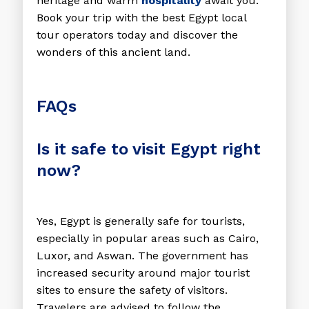
heritage and warm
hospitality
await you.
Book your trip with the
best Egypt local
tour operators
today and discover the
wonders of this ancient land.
FAQs
Is it safe to visit Egypt right
now?
Yes, Egypt is generally safe for tourists,
especially in popular areas such as Cairo,
Luxor, and Aswan. The government has
increased security around major tourist
sites to ensure the safety of visitors.
Travelers are advised to follow the