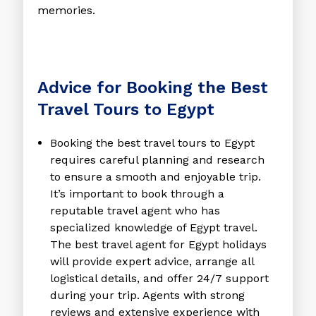
memories.
Advice for Booking the Best
Travel Tours to Egypt
Booking the
best travel tours to Egypt
requires careful planning and research
to ensure a smooth and enjoyable trip.
It’s important to book through a
reputable travel agent who has
specialized knowledge of Egypt travel.
The
best travel agent for Egypt holidays
will provide expert advice, arrange all
logistical details, and offer 24/7 support
during your trip. Agents with strong
reviews and extensive experience with