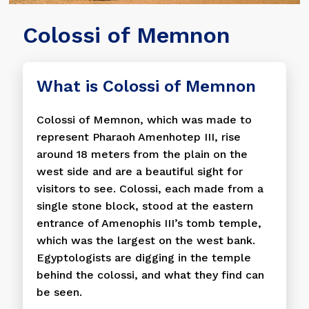
Colossi of Memnon
What is Colossi of Memnon
Colossi of Memnon, which was made to
represent Pharaoh Amenhotep III, rise
around 18 meters from the plain on the
west side and are a beautiful sight for
visitors to see. Colossi, each made from a
single stone block, stood at the eastern
entrance of Amenophis III’s tomb temple,
which was the largest on the west bank.
Egyptologists are digging in the temple
behind the colossi, and what they find can
be seen.