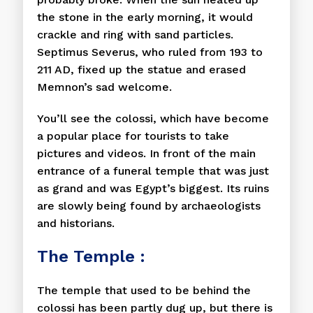
the stone in the early morning, it would
crackle and ring with sand particles.
Septimus Severus, who ruled from 193 to
211 AD, fixed up the statue and erased
Memnon’s sad welcome.
You’ll see the colossi, which have become
a popular place for tourists to take
pictures and videos. In front of the main
entrance of a funeral temple that was just
as grand and was Egypt’s biggest. Its ruins
are slowly being found by archaeologists
and historians.
The Temple :
The temple that used to be behind the
colossi has been partly dug up, but there is