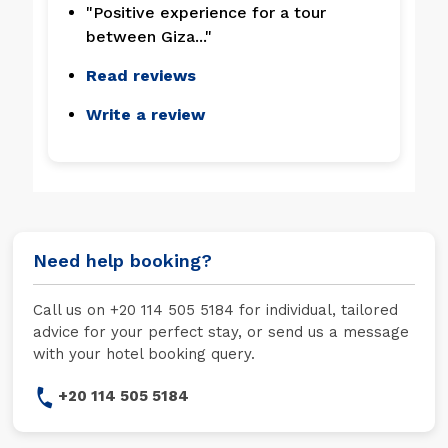
"Positive experience for a tour
between Giza..."
Read reviews
Write a review
Need help booking?
Call us on +20 114 505 5184 for individual, tailored
advice for your perfect stay, or send us a message
with your hotel booking query.
+20 114 505 5184