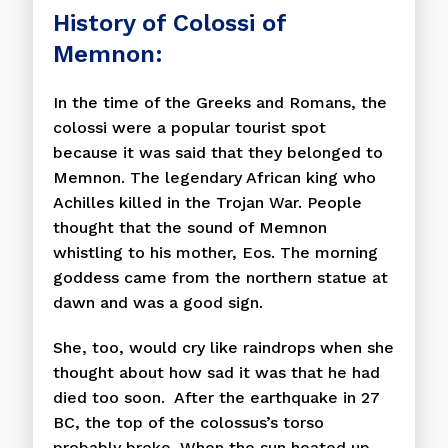
History of Colossi of
Memnon:
In the time of the Greeks and Romans, the
colossi were a popular tourist spot
because it was said that they belonged to
Memnon. The legendary African king who
Achilles killed in the Trojan War. People
thought that the sound of Memnon
whistling to his mother, Eos. The morning
goddess came from the northern statue at
dawn and was a good sign.
She, too, would cry like raindrops when she
thought about how sad it was that he had
died too soon. After the earthquake in 27
BC, the top of the colossus’s torso
probably broke. When the sun heated up