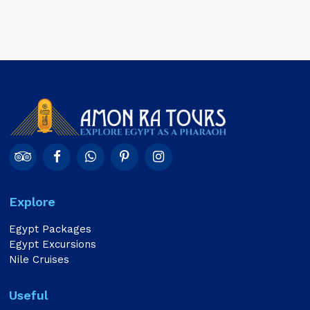
Explore
Egypt Packages
Egypt Excursions
Nile Cruises
Useful