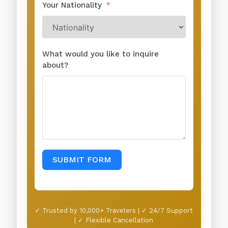
Your Nationality
What would you like to inquire
about?
SUBMIT FORM
✓ Trusted by 10,000+ Travelers | ✓ 24/7 Support
| ✓ Flexible Cancellation