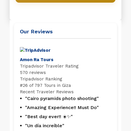
Our Reviews
Amon Ra Tours
Tripadvisor Traveler Rating
570 reviews
Tripadvisor Ranking
#
26 of 797
Tours in Giza
Recent Traveler Reviews
"Cairo pyramids photo shooting"
"Amazing Experience!! Must Do"
"Best day ever!! ☀️✨"
"Un día increíble"