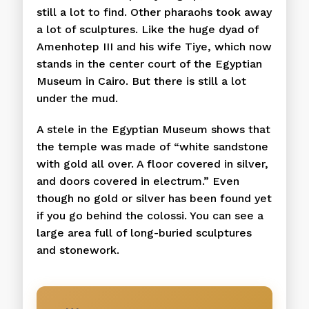
still a lot to find. Other pharaohs took away
a lot of sculptures. Like the huge dyad of
Amenhotep III and his wife Tiye, which now
stands in the center court of the Egyptian
Museum in Cairo. But there is still a lot
under the mud.
A stele in the Egyptian Museum shows that
the temple was made of “white sandstone
with gold all over. A floor covered in silver,
and doors covered in electrum.” Even
though no gold or silver has been found yet
if you go behind the colossi. You can see a
large area full of long-buried sculptures
and stonework.