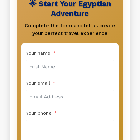
🌟 Start Your Egyptian
Adventure
Complete the form and let us create
your perfect travel experience
Your name
Your email
Your phone