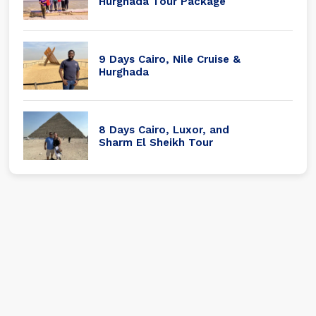
Hurghada Tour Package
9 Days Cairo, Nile Cruise &
Hurghada
8 Days Cairo, Luxor, and
Sharm El Sheikh Tour