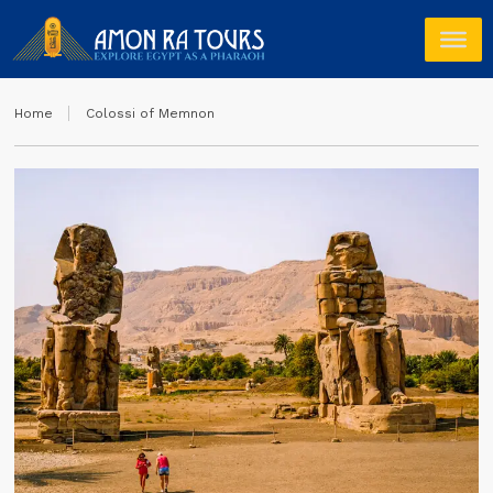
Home
Colossi of Memnon