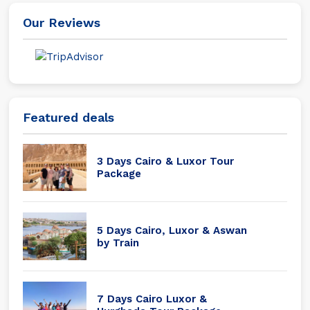
Our Reviews
Featured deals
3 Days Cairo & Luxor Tour
Package
5 Days Cairo, Luxor & Aswan
by Train
7 Days Cairo Luxor &