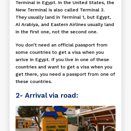
Terminal in Egypt. In the United States, the
New Terminal is also called Terminal 3.
They usually land in Terminal 1, but Egypt,
Al Arabiya, and Eastern Airlines usually land
in the first one, not the second one.
You don’t need an official passport from
some countries to get a visa when you
arrive in Egypt. If you live in one of these
countries and want to get a visa when you
get there, you need a passport from one of
these countries.
2- Arrival via road: