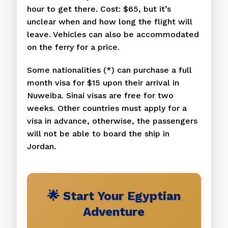
hour to get there. Cost: $65, but it’s
unclear when and how long the flight will
leave. Vehicles can also be accommodated
on the ferry for a price.
Some nationalities (*) can purchase a full
month visa for $15 upon their arrival in
Nuweiba. Sinai visas are free for two
weeks. Other countries must apply for a
visa in advance, otherwise, the passengers
will not be able to board the ship in
Jordan.
🌟 Start Your Egyptian
Adventure