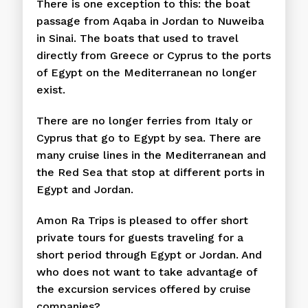
There is one exception to this: the boat
passage from Aqaba in Jordan to Nuweiba
in Sinai. The boats that used to travel
directly from Greece or Cyprus to the ports
of Egypt on the Mediterranean no longer
exist.
There are no longer ferries from Italy or
Cyprus that go to Egypt by sea. There are
many cruise lines in the Mediterranean and
the Red Sea that stop at different ports in
Egypt and Jordan.
Amon Ra Trips is pleased to offer short
private tours for guests traveling for a
short period through Egypt or Jordan. And
who does not want to take advantage of
the excursion services offered by cruise
companies?