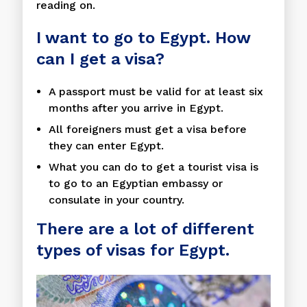
reading on.
I want to go to Egypt. How
can I get a visa?
A passport must be valid for at least six
months after you arrive in Egypt.
All foreigners must get a visa before
they can enter Egypt.
What you can do to get a tourist visa is
to go to an Egyptian embassy or
consulate in your country.
There are a lot of different
types of visas for Egypt.