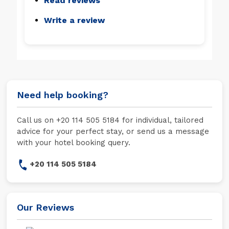
Read reviews
Write a review
Need help booking?
Call us on +20 114 505 5184 for individual, tailored
advice for your perfect stay, or send us a message
with your hotel booking query.
+20 114 505 5184
Our Reviews