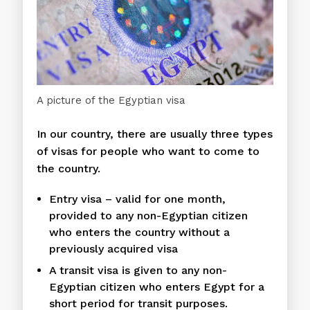
A picture of the Egyptian visa
In our country, there are usually three types
of visas for people who want to come to
the country.
Entry visa – valid for one month,
provided to any non-Egyptian citizen
who enters the country without a
previously acquired visa
A transit visa is given to any non-
Egyptian citizen who enters Egypt for a
short period for transit purposes.