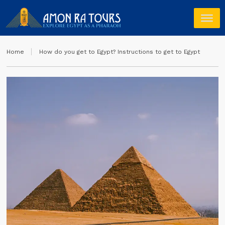
Home
How do you get to Egypt? Instructions to get to Egypt