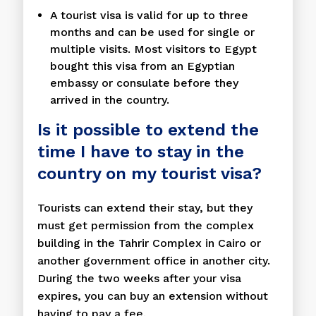
A tourist visa is valid for up to three
months and can be used for single or
multiple visits. Most visitors to Egypt
bought this visa from an Egyptian
embassy or consulate before they
arrived in the country.
Is it possible to extend the
time I have to stay in the
country on my tourist visa?
Tourists can extend their stay, but they
must get permission from the complex
building in the Tahrir Complex in Cairo or
another government office in another city.
During the two weeks after your visa
expires, you can buy an extension without
having to pay a fee.