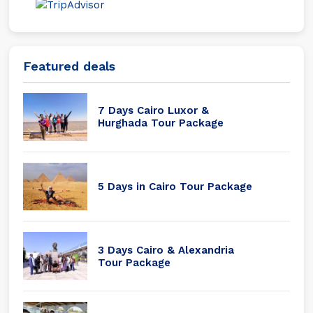
Featured deals
7 Days Cairo Luxor &
Hurghada Tour Package
5 Days in Cairo Tour Package
3 Days Cairo & Alexandria
Tour Package