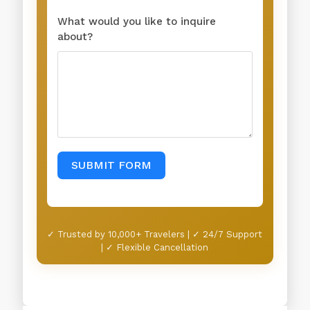
What would you like to inquire
about?
SUBMIT FORM
✓ Trusted by 10,000+ Travelers | ✓ 24/7 Support
| ✓ Flexible Cancellation