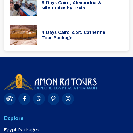
9 Days Cairo, Alexandria &
Nile Cruise by Train
4 Days Cairo & St. Catherine
Tour Package
Explore
Egypt Packages