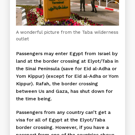
A wonderful picture from the Taba wilderness
outlet
Passengers may enter Egypt from Israel by
land at the border crossing at Elyot/Taba in
the Sinai Peninsula (save for Eid al-Adha or
Yom Kippur) (except for Eid al-Adha or Yom
Kippur). Rafah, the border crossing
between Us and Gaza, has shut down for
the time being.
Passengers from any country can’t get a
visa for all of Egypt at the Elyot/Taba
border crossing. However, if you have a
passport from one of the countries above