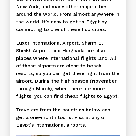
New York, and many other major cities
around the world. From almost anywhere in
the world, it’s easy to get to Egypt by
connecting to one of these hub cities.
Luxor International Airport, Sharm El
Sheikh Airport, and Hurghada are also
places where international flights land. All
of these airports are close to beach
resorts, so you can get there right from the
airport. During the high season (November
through March), when there are more
flights, you can find cheap flights to Egypt.
Travelers from the countries below can
get a one-month tourist visa at any of
Egypt’s international airports.