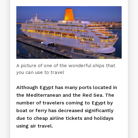
A picture of one of the wonderful ships that
you can use to travel
Although Egypt has many ports located in
the Mediterranean and the Red Sea. The
number of travelers coming to Egypt by
boat or ferry has decreased significantly
due to cheap airline tickets and holidays
using air travel.