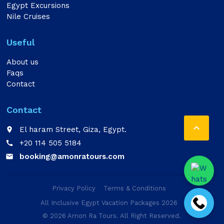
Egypt Excursions
Nile Cruises
Useful
About us
Faqs
Contact
Contact

El haram Street, Giza, Egypt.
place
+20 114 505 5184
call
booking@amonratours.com
email
Privacy Policy
Terms & Conditions
All Inclusive Egypt Vacation Packages 2026
© 2026 Amon Ra Tours. All Right Reserved.