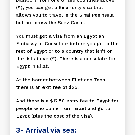
(*), you can get a Sinai-only visa that
allows you to travel in the Sinai Peninsula
but not cross the Suez Canal.
You must get a visa from an Egyptian
Embassy or Consulate before you go to the
rest of Egypt or to a country that isn’t on
the list above (*). There is a consulate for
Egypt in Eilat.
At the border between Eliat and Taba,
there is an exit fee of $25.
And there is a $12.50 entry fee to Egypt for
people who come from Israel and go to
Egypt (plus the cost of the visa).
3- Arrival via sea: