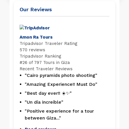
Our Reviews
Amon Ra Tours
Tripadvisor Traveler Rating
570 reviews
Tripadvisor Ranking
#
26 of 797
Tours in Giza
Recent Traveler Reviews
"Cairo pyramids photo shooting"
"Amazing Experience!! Must Do"
"Best day ever!! ☀️✨"
"Un día increíble"
"Positive experience for a tour
between Giza..."