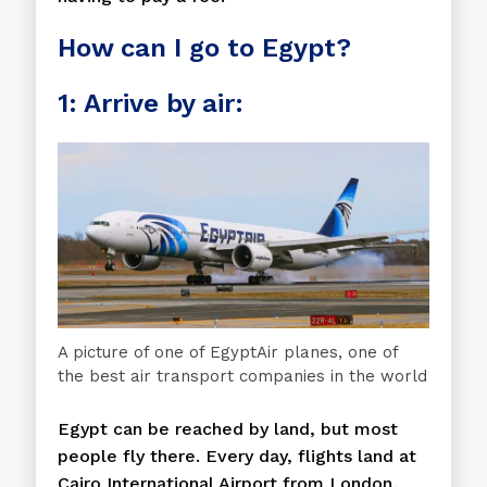
How can I go to Egypt?
1: Arrive by air:
A picture of one of EgyptAir planes, one of
the best air transport companies in the world
Egypt can be reached by land, but most
people fly there. Every day, flights land at
Cairo International Airport from London,