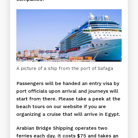
A picture of a ship from the port of Safaga
Passengers will be handed an entry visa by
port officials upon arrival and journeys will
start from there. Please take a peek at the
beach tours on our website if you are
organizing a cruise that will arrive in Egypt.
Arabian Bridge Shipping operates two
ferries each day. It costs $75 and takes an