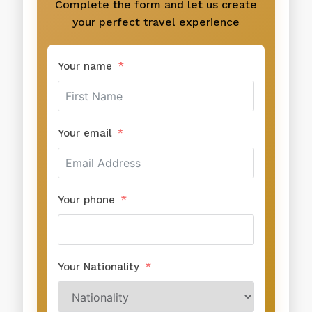
Complete the form and let us create
your perfect travel experience
Your name
Your email
Your phone
Your Nationality