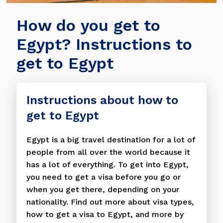
How do you get to
Egypt? Instructions to
get to Egypt
Instructions about how to
get to Egypt
Egypt is a big travel destination for a lot of
people from all over the world because it
has a lot of everything. To get into Egypt,
you need to get a visa before you go or
when you get there, depending on your
nationality. Find out more about visa types,
how to get a visa to Egypt, and more by