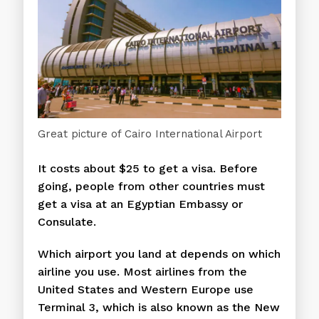
Great picture of Cairo International Airport
It costs about $25 to get a visa. Before
going, people from other countries must
get a visa at an Egyptian Embassy or
Consulate.
Which airport you land at depends on which
airline you use. Most airlines from the
United States and Western Europe use
Terminal 3, which is also known as the New