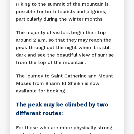
Hiking to the summit of the mountain is
possible for both tourists and pilgrims,
particularly during the winter months.
The majority of visitors begin their trip
around 2 a.m. so that they may reach the
peak throughout the night when it is still
dark and see the beautiful view of sunrise
from the top of the mountain.
The journey to Saint Catherine and Mount
Moses from Sharm El Sheikh is now
available for booking.
The peak may be climbed by two
different routes:
For those who are more physically strong