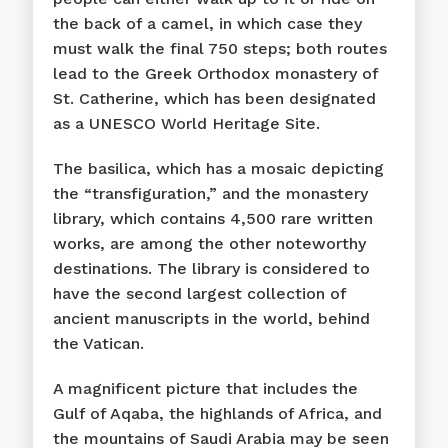
the back of a camel, in which case they
must walk the final 750 steps; both routes
lead to the Greek Orthodox monastery of
St. Catherine, which has been designated
as a UNESCO World Heritage Site.
The basilica, which has a mosaic depicting
the “transfiguration,” and the monastery
library, which contains 4,500 rare written
works, are among the other noteworthy
destinations. The library is considered to
have the second largest collection of
ancient manuscripts in the world, behind
the Vatican.
A magnificent picture that includes the
Gulf of Aqaba, the highlands of Africa, and
the mountains of Saudi Arabia may be seen