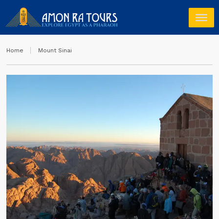
Home
Mount Sinai