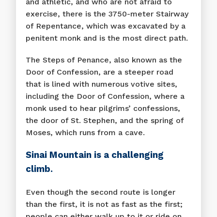
and athletic, and who are not afraid to
exercise, there is the 3750-meter Stairway
of Repentance, which was excavated by a
penitent monk and is the most direct path.
The Steps of Penance, also known as the
Door of Confession, are a steeper road
that is lined with numerous votive sites,
including the Door of Confession, where a
monk used to hear pilgrims’ confessions,
the door of St. Stephen, and the spring of
Moses, which runs from a cave.
Sinai Mountain is a challenging
climb.
Even though the second route is longer
than the first, it is not as fast as the first;
people can either walk up to it or ride on