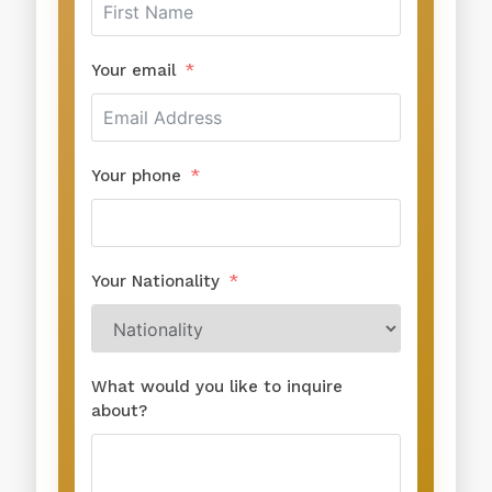
Your email
Your phone
Your Nationality
What would you like to inquire
about?