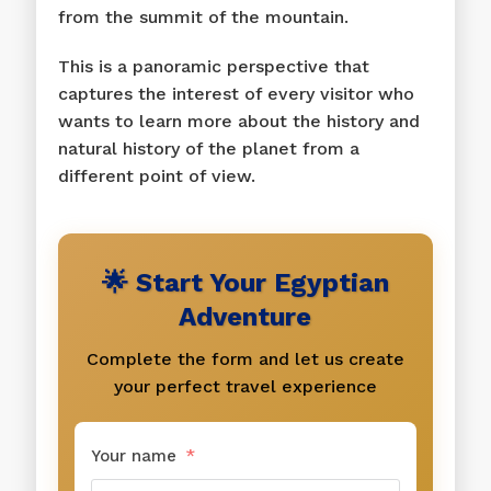
from the summit of the mountain.
This is a panoramic perspective that
captures the interest of every visitor who
wants to learn more about the history and
natural history of the planet from a
different point of view.
🌟 Start Your Egyptian
Adventure
Complete the form and let us create
your perfect travel experience
Your name