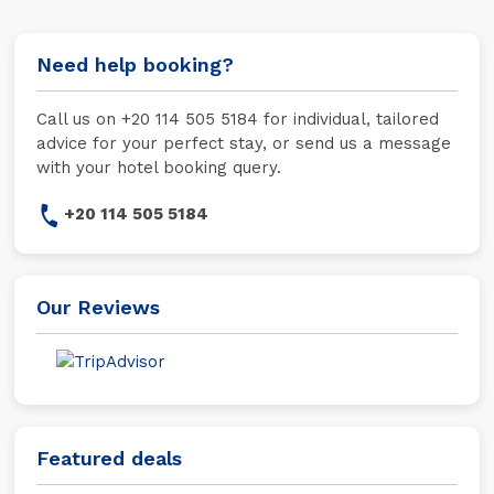
Need help booking?
Call us on +20 114 505 5184 for individual, tailored
advice for your perfect stay, or send us a message
with your hotel booking query.
+20 114 505 5184
Our Reviews
Featured deals