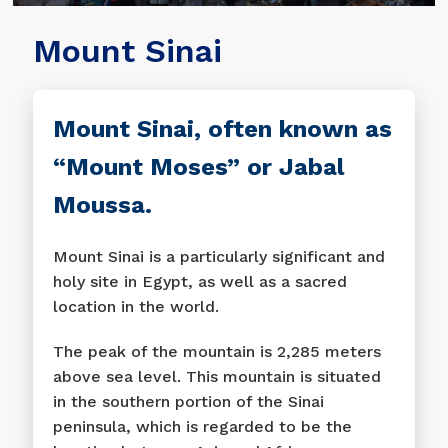
Mount Sinai
Mount Sinai, often known as
“Mount Moses” or Jabal
Moussa.
Mount Sinai is a particularly significant and
holy site in Egypt, as well as a sacred
location in the world.
The peak of the mountain is 2,285 meters
above sea level. This mountain is situated
in the southern portion of the Sinai
peninsula, which is regarded to be the