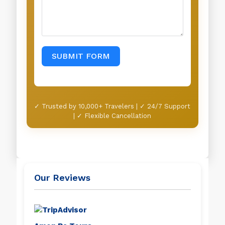
SUBMIT FORM
✓ Trusted by 10,000+ Travelers | ✓ 24/7 Support
| ✓ Flexible Cancellation
Our Reviews