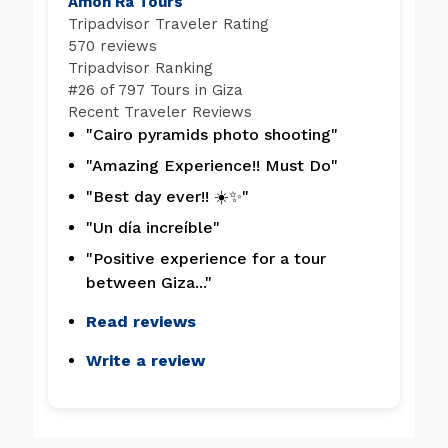
Amon Ra Tours
Tripadvisor Traveler Rating
570 reviews
Tripadvisor Ranking
#
26 of 797
Tours in Giza
Recent Traveler Reviews
"Cairo pyramids photo shooting"
"Amazing Experience!! Must Do"
"Best day ever!! ☀️✨"
"Un día increíble"
"Positive experience for a tour
between Giza..."
Read reviews
Write a review