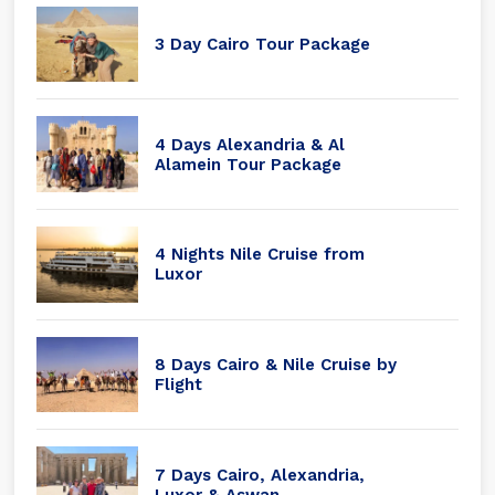
3 Day Cairo Tour Package
4 Days Alexandria & Al
Alamein Tour Package
4 Nights Nile Cruise from
Luxor
8 Days Cairo & Nile Cruise by
Flight
7 Days Cairo, Alexandria,
Luxor & Aswan