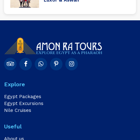
Explore
Egypt Packages
Egypt Excursions
Nile Cruises
Useful
About us