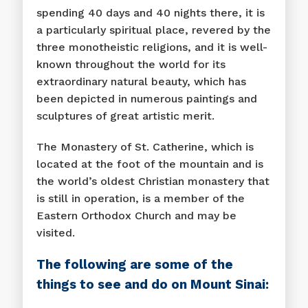
spending 40 days and 40 nights there, it is
a particularly spiritual place, revered by the
three monotheistic religions, and it is well-
known throughout the world for its
extraordinary natural beauty, which has
been depicted in numerous paintings and
sculptures of great artistic merit.
The Monastery of St. Catherine, which is
located at the foot of the mountain and is
the world’s oldest Christian monastery that
is still in operation, is a member of the
Eastern Orthodox Church and may be
visited.
The following are some of the
things to see and do on Mount Sinai: