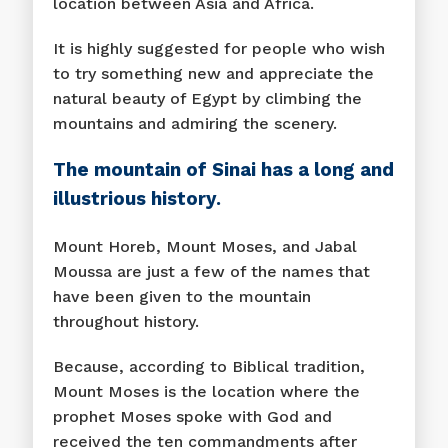
location between Asia and Africa.
It is highly suggested for people who wish
to try something new and appreciate the
natural beauty of Egypt by climbing the
mountains and admiring the scenery.
The mountain of Sinai has a long and
illustrious history.
Mount Horeb, Mount Moses, and Jabal
Moussa are just a few of the names that
have been given to the mountain
throughout history.
Because, according to Biblical tradition,
Mount Moses is the location where the
prophet Moses spoke with God and
received the ten commandments after