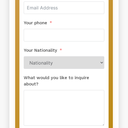
Your phone
Your Nationality
What would you like to inquire
about?