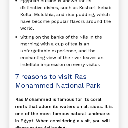
Egyptian cuisine is known for its
distinctive dishes, such as Koshari, kebab,
Kofta, Molokhia, and rice pudding, which
have become popular flavors around the
world.
Sitting on the banks of the Nile in the
morning with a cup of tea is an
unforgettable experience, and the
enchanting view of the river leaves an
indelible impression on every visitor.
7 reasons to visit Ras
Mohammed National Park
Ras Mohammed is famous for its coral
reefs that adorn its waters on all sides. It is
one of the most famous natural landmarks
in Egypt. When considering a visit, you will
discover the following: