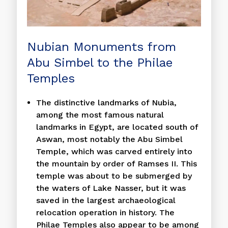
Nubian Monuments from
Abu Simbel to the Philae
Temples
The distinctive landmarks of Nubia,
among the most famous natural
landmarks in Egypt, are located south of
Aswan, most notably the Abu Simbel
Temple, which was carved entirely into
the mountain by order of Ramses II. This
temple was about to be submerged by
the waters of Lake Nasser, but it was
saved in the largest archaeological
relocation operation in history. The
Philae Temples also appear to be among