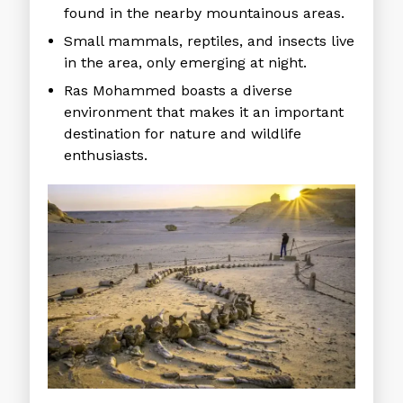
found in the nearby mountainous areas.
Small mammals, reptiles, and insects live
in the area, only emerging at night.
Ras Mohammed boasts a diverse
environment that makes it an important
destination for nature and wildlife
enthusiasts.