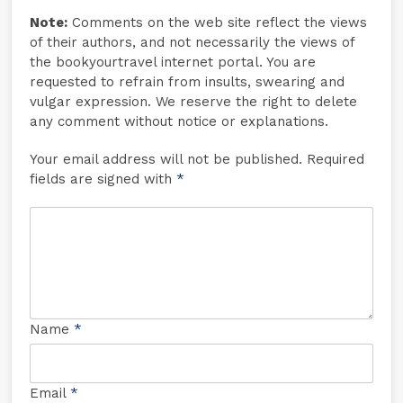
Note:
Comments on the web site reflect the views
of their authors, and not necessarily the views of
the bookyourtravel internet portal. You are
requested to refrain from insults, swearing and
vulgar expression. We reserve the right to delete
any comment without notice or explanations.
Your email address will not be published. Required
fields are signed with
*
Name
*
Email
*