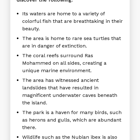
Its waters are home to a variety of
colorful fish that are breathtaking in their
beauty.
The area is home to rare sea turtles that
are in danger of extinction.
The coral reefs surround Ras
Mohammed on all sides, creating a
unique marine environment.
The area has witnessed ancient
landslides that have resulted in
magnificent underwater caves beneath
the island.
The park is a haven for many birds, such
as herons and gulls, which are abundant
there.
Wildlife such as the Nubian ibex is also