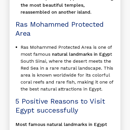
the most beautiful temples,
reassembled on another island.
Ras Mohammed Protected
Area
Ras Mohammed Protected Area is one of
most famous
natural landmarks in Egyp
t
South Sinai, where the desert meets the
Red Sea in a rare natural landscape. This
area is known worldwide for its colorful
coral reefs and rare fish, making it one of
the best natural attractions in Egypt.
5 Positive Reasons to Visit
Egypt successfully
Most famous natural landmarks in Egypt