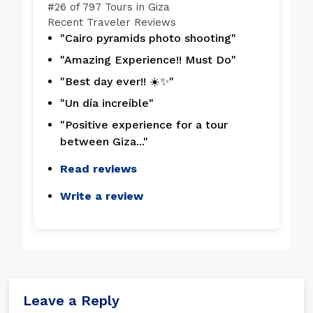
#
26 of 797
Tours in Giza
Recent Traveler Reviews
"Cairo pyramids photo shooting"
"Amazing Experience!! Must Do"
"Best day ever!! ☀️✨"
"Un día increíble"
"Positive experience for a tour
between Giza..."
Read reviews
Write a review
Leave a Reply