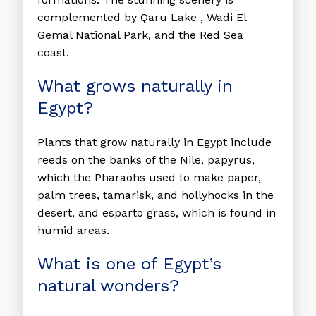
complemented by Qaru Lake , Wadi El
Gemal National Park, and the Red Sea
coast.
What grows naturally in
Egypt?
Plants that grow naturally in Egypt include
reeds on the banks of the Nile, papyrus,
which the Pharaohs used to make paper,
palm trees, tamarisk, and hollyhocks in the
desert, and esparto grass, which is found in
humid areas.
What is one of Egypt’s
natural wonders?