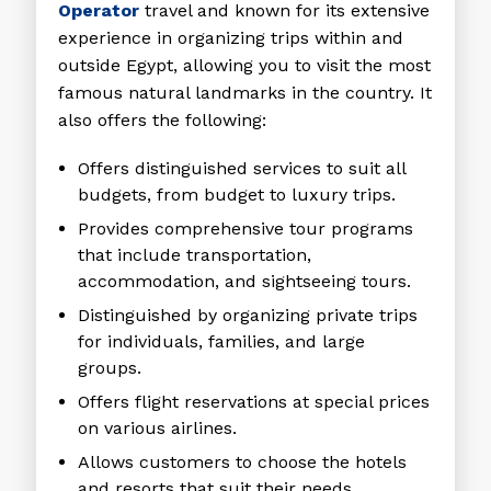
Operator
travel and known for its extensive
experience in organizing trips within and
outside Egypt, allowing you to visit the most
famous natural landmarks in the country. It
also offers the following:
Offers distinguished services to suit all
budgets, from budget to luxury trips.
Provides comprehensive tour programs
that include transportation,
accommodation, and sightseeing tours.
Distinguished by organizing private trips
for individuals, families, and large
groups.
Offers flight reservations at special prices
on various airlines.
Allows customers to choose the hotels
and resorts that suit their needs.