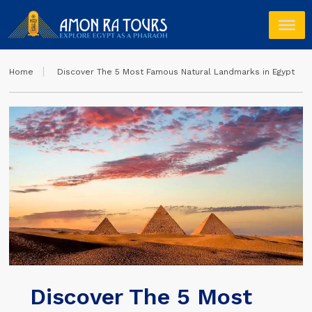
Home
Discover The 5 Most Famous Natural Landmarks in Egypt
Discover The 5 Most