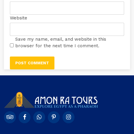
Website
Save my name, email, and website in this
browser for the next time I comment.