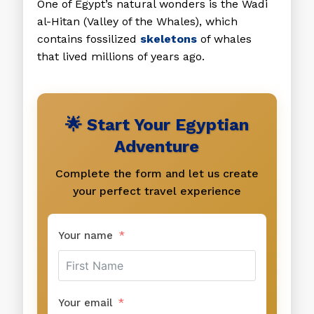
One of Egypt’s natural wonders is the Wadi
al-Hitan (Valley of the Whales), which
contains fossilized
skeletons
of whales
that lived millions of years ago.
🌟 Start Your Egyptian
Adventure
Complete the form and let us create
your perfect travel experience
Your name
Your email