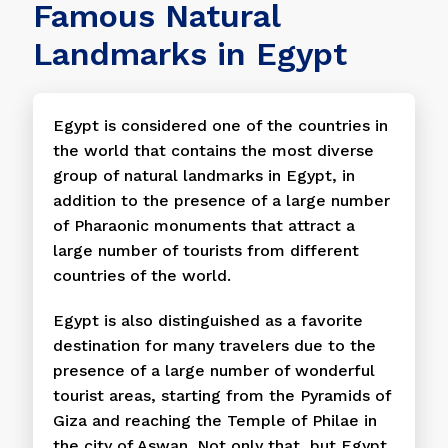
Famous Natural
Landmarks in Egypt
Egypt is considered one of the countries in
the world that contains the most diverse
group of natural landmarks in Egypt, in
addition to the presence of a large number
of Pharaonic monuments that attract a
large number of tourists from different
countries of the world.
Egypt is also distinguished as a favorite
destination for many travelers due to the
presence of a large number of wonderful
tourist areas, starting from the Pyramids of
Giza and reaching the Temple of Philae in
the city of Aswan. Not only that, but Egypt