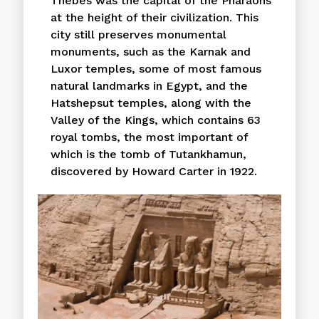
Thebes was the capital of the Pharaohs
at the height of their civilization. This
city still preserves monumental
monuments, such as the Karnak and
Luxor temples, some of most famous
natural landmarks in Egypt, and the
Hatshepsut temples, along with the
Valley of the Kings, which contains 63
royal tombs, the most important of
which is the tomb of Tutankhamun,
discovered by Howard Carter in 1922.