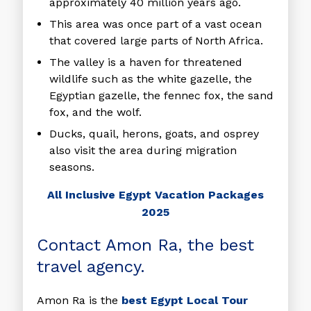
approximately 40 million years ago.
This area was once part of a vast ocean
that covered large parts of North Africa.
The valley is a haven for threatened
wildlife such as the white gazelle, the
Egyptian gazelle, the fennec fox, the sand
fox, and the wolf.
Ducks, quail, herons, goats, and osprey
also visit the area during migration
seasons.
All Inclusive Egypt Vacation Packages
2025
Contact Amon Ra, the best
travel agency.
Amon Ra is the
best Egypt Local Tour