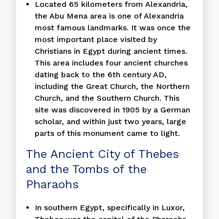
Located 65 kilometers from Alexandria,
the Abu Mena area is one of Alexandria
most famous landmarks. It was once the
most important place visited by
Christians in Egypt during ancient times.
This area includes four ancient churches
dating back to the 6th century AD,
including the Great Church, the Northern
Church, and the Southern Church. This
site was discovered in 1905 by a German
scholar, and within just two years, large
parts of this monument came to light.
The Ancient City of Thebes
and the Tombs of the
Pharaohs
In southern Egypt, specifically in Luxor,