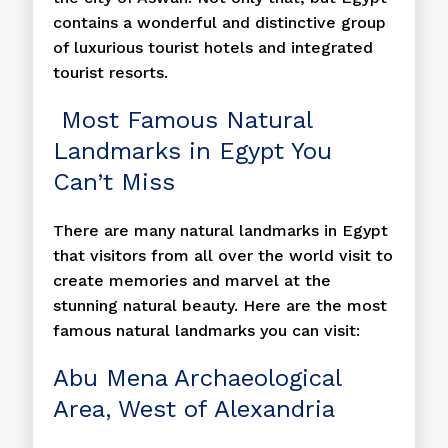
contains a wonderful and distinctive group
of luxurious tourist hotels and integrated
tourist resorts.
Most Famous Natural
Landmarks in Egypt You
Can’t Miss
There are many natural landmarks in Egypt
that visitors from all over the world visit to
create memories and marvel at the
stunning natural beauty. Here are the most
famous natural landmarks you can visit:
Abu Mena Archaeological
Area, West of Alexandria