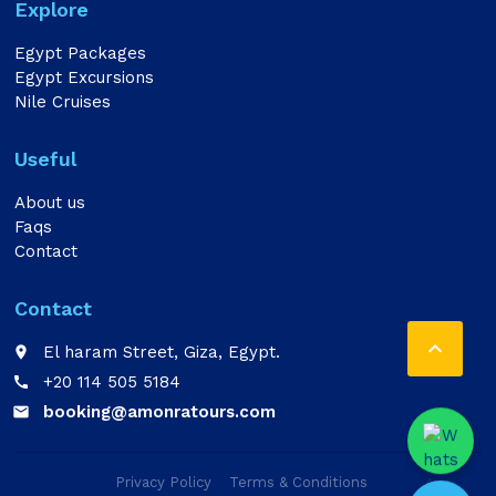
Explore
Egypt Packages
Egypt Excursions
Nile Cruises
Useful
About us
Faqs
Contact
Contact

El haram Street, Giza, Egypt.
place
+20 114 505 5184
call
booking@amonratours.com
email
Privacy Policy
Terms & Conditions