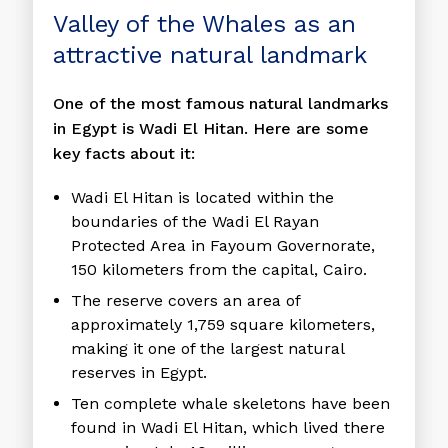
Valley of the Whales as an
attractive natural landmark
One of the most famous natural landmarks
in Egypt is Wadi El Hitan. Here are some
key facts about it:
Wadi El Hitan is located within the
boundaries of the Wadi El Rayan
Protected Area in Fayoum Governorate,
150 kilometers from the capital, Cairo.
The reserve covers an area of ​​
approximately 1,759 square kilometers,
making it one of the largest natural
reserves in Egypt.
Ten complete whale skeletons have been
found in Wadi El Hitan, which lived there