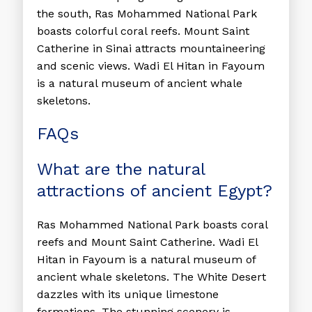
the south, Ras Mohammed National Park
boasts colorful coral reefs. Mount Saint
Catherine in Sinai attracts mountaineering
and scenic views. Wadi El Hitan in Fayoum
is a natural museum of ancient whale
skeletons.
FAQs
What are the natural
attractions of ancient Egypt?
Ras Mohammed National Park boasts coral
reefs and Mount Saint Catherine. Wadi El
Hitan in Fayoum is a natural museum of
ancient whale skeletons. The White Desert
dazzles with its unique limestone
formations. The stunning scenery is