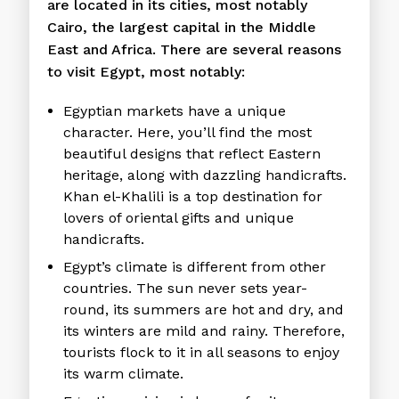
are located in its cities, most notably
Cairo, the largest capital in the Middle
East and Africa. There are several reasons
to visit Egypt, most notably:
Egyptian markets have a unique
character. Here, you’ll find the most
beautiful designs that reflect Eastern
heritage, along with dazzling handicrafts.
Khan el-Khalili is a top destination for
lovers of oriental gifts and unique
handicrafts.
Egypt’s climate is different from other
countries. The sun never sets year-
round, its summers are hot and dry, and
its winters are mild and rainy. Therefore,
tourists flock to it in all seasons to enjoy
its warm climate.