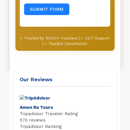
SUBMIT FORM
✓ Trusted by 10,000+ Travelers | ✓ 24/7 Support
| ✓ Flexible Cancellation
Our Reviews
Amon Ra Tours
Tripadvisor Traveler Rating
570 reviews
Tripadvisor Ranking