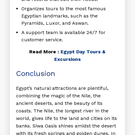
Organizes tours to the most famous
Egyptian landmarks, such as the
Pyramids, Luxor, and Aswan.
A support team is available 24/7 for
customer service.
Read More :
Egypt Day Tours &
Excursions
Conclusion
Egypt’s natural attractions are plentiful,
combining the magic of the Nile, the
ancient deserts, and the beauty of its
coasts. The Nile, the longest river in the
world, gives life to the land and cities on its
banks. Siwa Oasis shines amidst the desert
with its fresh springs and golden dunes. In