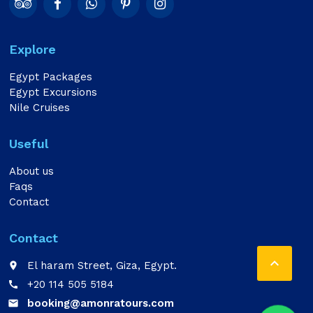
Explore
Egypt Packages
Egypt Excursions
Nile Cruises
Useful
About us
Faqs
Contact
Contact

El haram Street, Giza, Egypt.
place
+20 114 505 5184
call
booking@amonratours.com
email