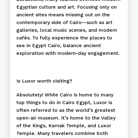
Egyptian culture and art. Focusing only on
ancient sites means missing out on the
contemporary side of Cairo—such as art
galleries, local music scenes, and modern
cafés. To fully experience the places to
see in Egypt Cairo, balance ancient
exploration with modern-day engagement.
Is Luxor worth visiting?
Absolutely! While Cairo is home to many
top things to do in Cairo Egypt, Luxor is
often referred to as the world’s greatest
open-air museum. It’s home to the Valley
of the Kings, Karnak Temple, and Luxor
Temple. Many travelers combine both