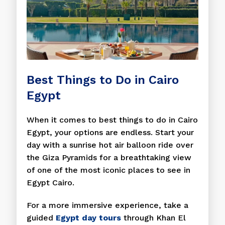
Best Things to Do in Cairo
Egypt
When it comes to best things to do in Cairo
Egypt, your options are endless. Start your
day with a sunrise hot air balloon ride over
the Giza Pyramids for a breathtaking view
of one of the most iconic places to see in
Egypt Cairo.
For a more immersive experience, take a
guided
Egypt day tours
through Khan El