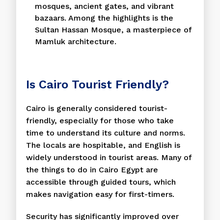
mosques, ancient gates, and vibrant
bazaars. Among the highlights is the
Sultan Hassan Mosque, a masterpiece of
Mamluk architecture.
Is Cairo Tourist Friendly?
Cairo is generally considered tourist-
friendly, especially for those who take
time to understand its culture and norms.
The locals are hospitable, and English is
widely understood in tourist areas. Many of
the things to do in Cairo Egypt are
accessible through guided tours, which
makes navigation easy for first-timers.
Security has significantly improved over