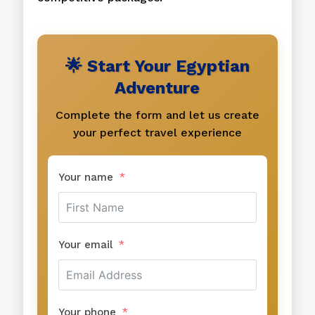
🌟 Start Your Egyptian
Adventure
Complete the form and let us create
your perfect travel experience
Your name
Your email
Your phone