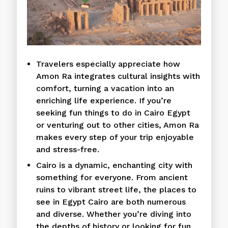
Travelers especially appreciate how
Amon Ra integrates cultural insights with
comfort, turning a vacation into an
enriching life experience. If you’re
seeking fun things to do in Cairo Egypt
or venturing out to other cities, Amon Ra
makes every step of your trip enjoyable
and stress-free.
Cairo is a dynamic, enchanting city with
something for everyone. From ancient
ruins to vibrant street life, the places to
see in Egypt Cairo are both numerous
and diverse. Whether you’re diving into
the depths of history or looking for fun