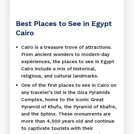
Best Places to See in Egypt
Cairo
Cairo is a treasure trove of attractions.
From ancient wonders to modern-day
experiences, the places to see in Egypt
Cairo include a mix of historical,
religious, and cultural landmarks.
One of the first places to see in Cairo on
any traveler’s list is the Giza Pyramids
Complex, home to the iconic Great
Pyramid of Khufu, the Pyramid of Khafre,
and the Sphinx. These monuments are
more than 4,500 years old and continue
to captivate tourists with their