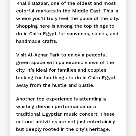
Khalili Bazaar, one of the oldest and most
colorful markets in the Middle East. This is
where you’ll truly feel the pulse of the city.
Shopping here is among the top things to
do in Cairo Egypt for souvenirs, spices, and
handmade crafts.
Visit Al-Azhar Park to enjoy a peaceful
green space with panoramic views of the
city. It’s ideal for families and couples
looking for fun things to do in Cairo Egypt
away from the hustle and bustle.
Another top experience is attending a
whirling dervish performance or a
traditional Egyptian music concert. These
cultural activities are not just entertaining
but deeply rooted in the city’s heritage.