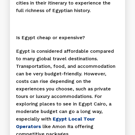
cities in their itinerary to experience the
full richness of Egyptian history.
Is Egypt cheap or expensive?
Egypt is considered affordable compared
to many global travel destinations.
Transportation, food, and accommodation
can be very budget-friendly. However,
costs can rise depending on the
experiences you choose, such as private
tours or luxury accommodations. For
exploring places to see in Egypt Cairo, a
moderate budget can go a long way,
especially with
Egypt Local Tour
Operators
like Amon Ra offering
competitive packages.