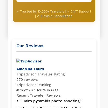
✓ Trusted by 10,000+ Travelers | ✓ 24/7 Support
| ✓ Flexible Cancellation
Our Reviews
Amon Ra Tours
Tripadvisor Traveler Rating
570 reviews
Tripadvisor Ranking
#
26 of 797
Tours in Giza
Recent Traveler Reviews
"Cairo pyramids photo shooting"