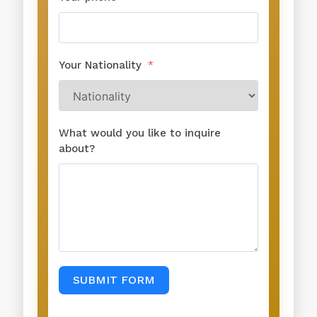
Your Nationality
What would you like to inquire
about?
SUBMIT FORM