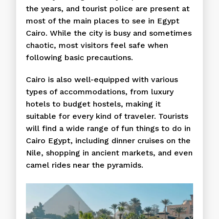
the years, and tourist police are present at
most of the main places to see in Egypt
Cairo. While the city is busy and sometimes
chaotic, most visitors feel safe when
following basic precautions.
Cairo is also well-equipped with various
types of accommodations, from luxury
hotels to budget hostels, making it
suitable for every kind of traveler. Tourists
will find a wide range of fun things to do in
Cairo Egypt, including dinner cruises on the
Nile, shopping in ancient markets, and even
camel rides near the pyramids.