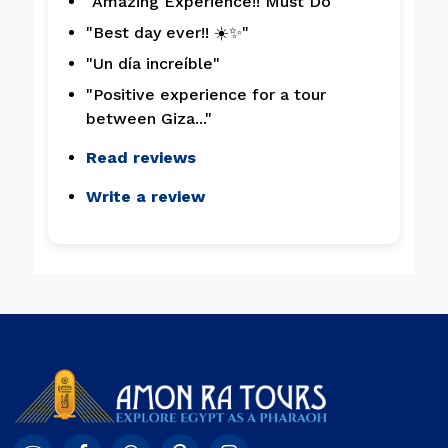
"Amazing Experience!! Must Do"
"Best day ever!! ☀️✨"
"Un día increíble"
"Positive experience for a tour
between Giza..."
Read reviews
Write a review