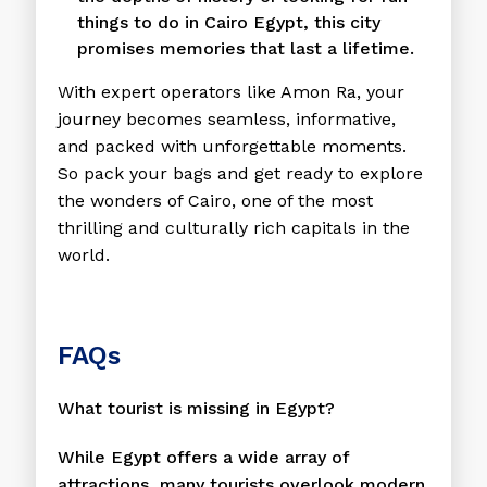
things to do in Cairo Egypt, this city
promises memories that last a lifetime.
With expert operators like Amon Ra, your
journey becomes seamless, informative,
and packed with unforgettable moments.
So pack your bags and get ready to explore
the wonders of Cairo, one of the most
thrilling and culturally rich capitals in the
world.
FAQs
What tourist is missing in Egypt?
While Egypt offers a wide array of
attractions, many tourists overlook modern