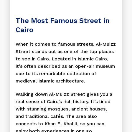
The Most Famous Street in
Cairo
When it comes to famous streets, Al-Muizz
Street stands out as one of the top places
to see in Cairo. Located in Islamic Cairo,
it’s often described as an open-air museum
due to its remarkable collection of
medieval Islamic architecture.
Walking down Al-Muizz Street gives you a
real sense of Cairo’s rich history. It’s lined
with stunning mosques, ancient houses,
and traditional cafés. The area also
connects to Khan El Khalili, so you can
enjoy both experiences in one go.