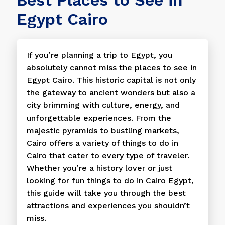
Egypt Cairo
If you’re planning a trip to Egypt, you
absolutely cannot miss the places to see in
Egypt Cairo. This historic capital is not only
the gateway to ancient wonders but also a
city brimming with culture, energy, and
unforgettable experiences. From the
majestic pyramids to bustling markets,
Cairo offers a variety of things to do in
Cairo that cater to every type of traveler.
Whether you’re a history lover or just
looking for fun things to do in Cairo Egypt,
this guide will take you through the best
attractions and experiences you shouldn’t
miss.