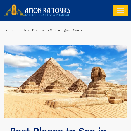
Home
Best Places to See in Egypt Cairo
Best Places to See in