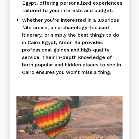
Egypt, offering personalized experiences
tailored to your interests and budget.
Whether you’re interested in a luxurious
Nile cruise, an archaeology-focused
itinerary, or simply the best things to do
in Cairo Egypt, Amon Ra provides
professional guides and high-quality
service. Their in-depth knowledge of
both popular and hidden places to see in
Cairo ensures you won’t miss a thing.