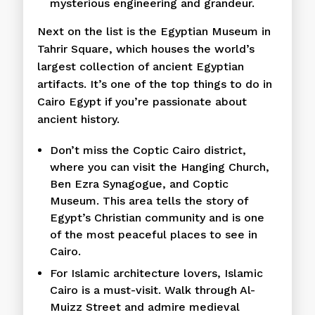
mysterious engineering and grandeur.
Next on the list is the Egyptian Museum in
Tahrir Square, which houses the world’s
largest collection of ancient Egyptian
artifacts. It’s one of the top things to do in
Cairo Egypt if you’re passionate about
ancient history.
Don’t miss the Coptic Cairo district,
where you can visit the Hanging Church,
Ben Ezra Synagogue, and Coptic
Museum. This area tells the story of
Egypt’s Christian community and is one
of the most peaceful places to see in
Cairo.
For Islamic architecture lovers, Islamic
Cairo is a must-visit. Walk through Al-
Muizz Street and admire medieval