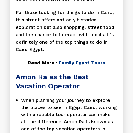
For those looking for things to do in Cairo,
this street offers not only historical
exploration but also shopping, street food,
and the chance to interact with locals. It’s
definitely one of the top things to do in
Cairo Egypt.
Read More :
Family Egypt Tours
Amon Ra as the Best
Vacation Operator
When planning your journey to explore
the places to see in Egypt Cairo, working
with a reliable tour operator can make
all the difference. Amon Ra is known as
one of the top vacation operators in