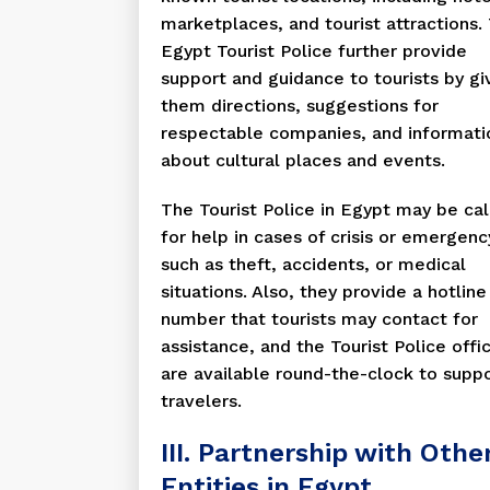
marketplaces, and tourist attractions.
Egypt Tourist Police further provide
support and guidance to tourists by gi
them directions, suggestions for
respectable companies, and informati
about cultural places and events.
The Tourist Police in Egypt may be ca
for help in cases of crisis or emergenc
such as theft, accidents, or medical
situations. Also, they provide a hotline
number that tourists may contact for
assistance, and the Tourist Police offi
are available round-the-clock to supp
travelers.
III. Partnership with Othe
Entities in Egypt