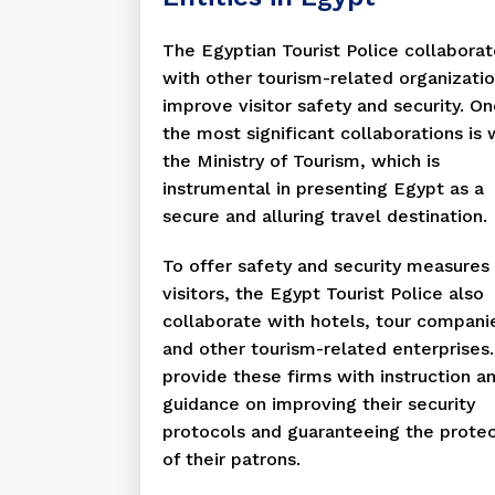
The Egyptian Tourist Police collabora
with other tourism-related organizatio
improve visitor safety and security. On
the most significant collaborations is 
the Ministry of Tourism, which is
instrumental in presenting Egypt as a
secure and alluring travel destination.
To offer safety and security measures 
visitors, the Egypt Tourist Police also
collaborate with hotels, tour compani
and other tourism-related enterprises
provide these firms with instruction a
guidance on improving their security
protocols and guaranteeing the protec
of their patrons.