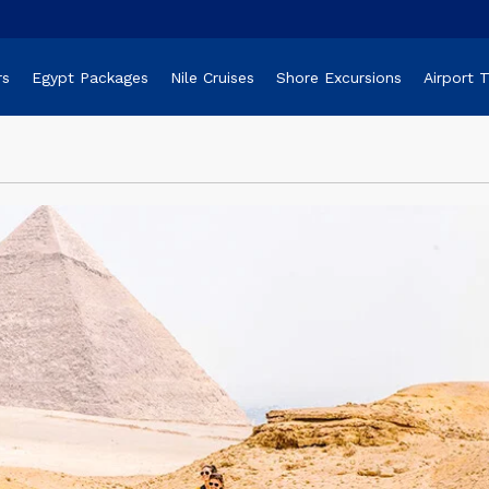
rs
Egypt Packages
Nile Cruises
Shore Excursions
Airport 