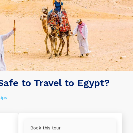
 Safe to Travel to Egypt?
tips
Book this tour