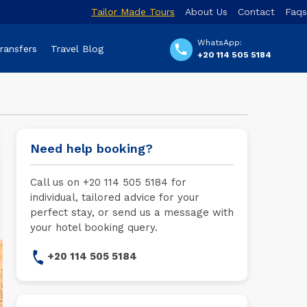
Tailor Made Tours
About Us
Contact
Faqs
WhatsApp:
Transfers
Travel Blog
+20 114 505 5184
Need help booking?
Call us on +20 114 505 5184 for
individual, tailored advice for your
perfect stay, or send us a message with
your hotel booking query.
+20 114 505 5184