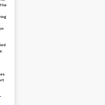
 The
ving
on
lled
y,
ces
ort
r