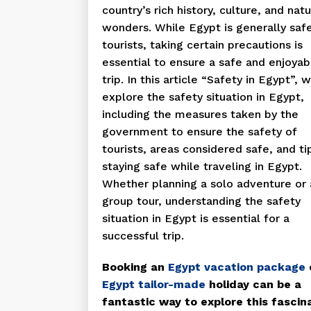
country’s rich history, culture, and natu
wonders. While Egypt is generally safe
tourists, taking certain precautions is
essential to ensure a safe and enjoyab
trip. In this article “Safety in Egypt”, w
explore the safety situation in Egypt,
including the measures taken by the
government to ensure the safety of
tourists, areas considered safe, and ti
staying safe while traveling in Egypt.
Whether planning a solo adventure or 
group tour, understanding the safety
situation in Egypt is essential for a
successful trip.
Booking an
Egypt vacation package
Egypt tailor-made
holiday can be a
fantastic way to explore this fascin