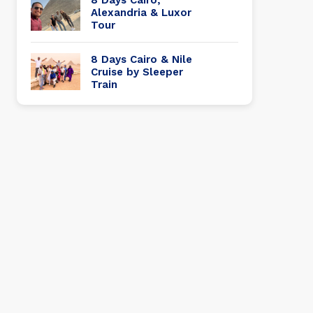
Alexandria & Luxor
Tour
8 Days Cairo & Nile
Cruise by Sleeper
Train