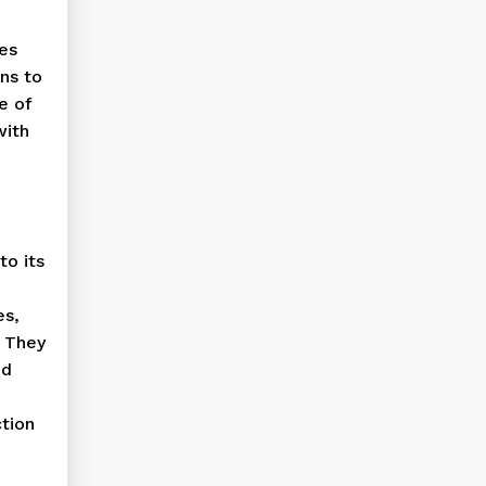
tes
ns to
e of
with
to its
es,
. They
nd
tion