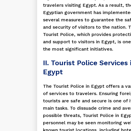
travelers visiting Egypt. As a result, th
Egyptian government has implemente
several measures to guarantee the sa
and security of visitors to the nation. 
Tourist Police, which provides protect
and support to visitors in Egypt, is one
the most significant initiatives.
II. Tourist Police Services 
Egypt
The Tourist Police in Egypt offers a va
of services to travelers. Ensuring fore
tourists are safe and secure is one of i
main tasks. To dissuade crime and ave
possible threats, Tourist Police in Egy
personnel may be seen monitoring wel
known tourist locations, including hote