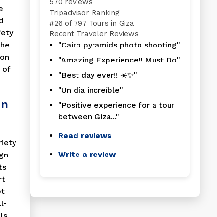
570 reviews
e
Tripadvisor Ranking
d
#
26 of 797
Tours in Giza
fety
Recent Traveler Reviews
The
"Cairo pyramids photo shooting"
ion
"Amazing Experience!! Must Do"
 of
"Best day ever!! ☀️✨"
"Un día increíble"
in
"Positive experience for a tour
between Giza..."
Read reviews
riety
Write a review
ign
ts
rt
pt
l-
ls,