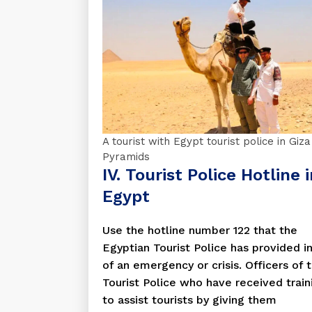
A tourist with Egypt tourist police in Giza
Pyramids
IV. Tourist Police Hotline 
Egypt
Use the hotline number 122 that the
Egyptian Tourist Police has provided i
of an emergency or crisis. Officers of 
Tourist Police who have received train
to assist tourists by giving them