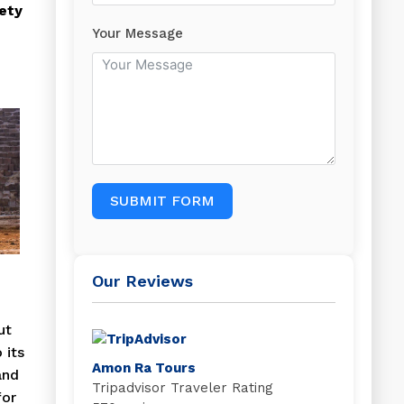
ety
Your Message
SUBMIT FORM
Our Reviews
ut
 its
Amon Ra Tours
and
Tripadvisor Traveler Rating
for