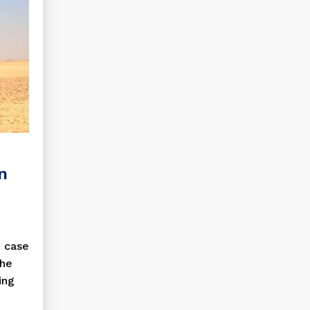
in
n case
the
ing