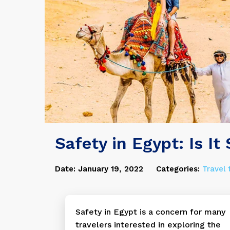
Safety in Egypt: Is It
Date: January 19, 2022
Categories:
Travel 
Safety in Egypt is a concern for many
travelers interested in exploring the