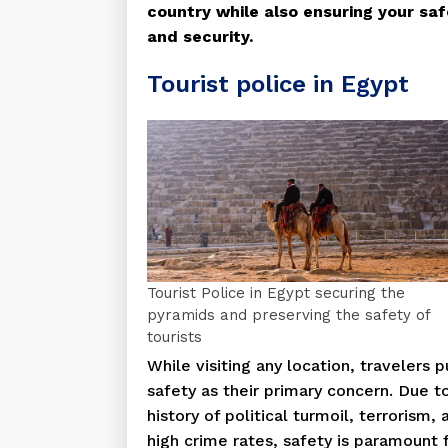
country while also ensuring your saf
and security.
Tourist police in Egypt
Tourist Police in Egypt securing the
pyramids and preserving the safety of
tourists
While visiting any location, travelers p
safety as their primary concern. Due to
history of political turmoil, terrorism, 
high crime rates, safety is paramount 