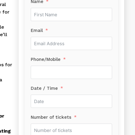
Name
ral
 for
le
Email
e’ll
Phone/Mobile
ps for
a
Date / Time
or
Number of tickets
ating