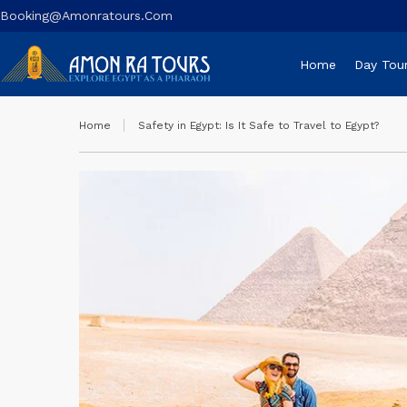
Booking@amonratours.com
Home
Day Tou
Home
Safety in Egypt: Is It Safe to Travel to Egypt?