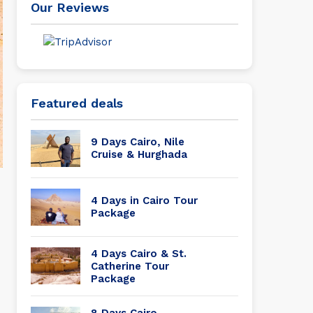
Our Reviews
Featured deals
9 Days Cairo, Nile
Cruise & Hurghada
4 Days in Cairo Tour
Package
4 Days Cairo & St.
Catherine Tour
Package
8 Days Cairo,