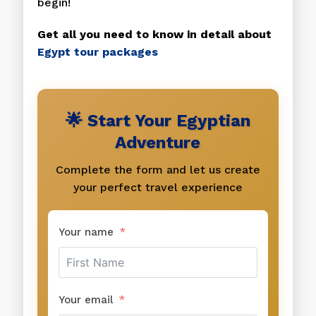
begin!
Get all you need to know in detail about
Egypt tour packages
🌟 Start Your Egyptian
Adventure
Complete the form and let us create
your perfect travel experience
Your name
Your email