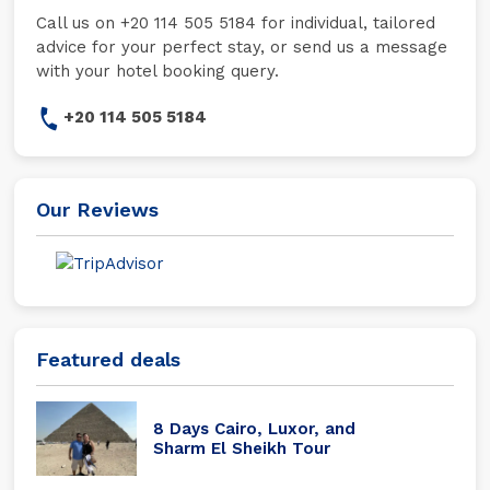
Call us on +20 114 505 5184 for individual, tailored
advice for your perfect stay, or send us a message
with your hotel booking query.
+20 114 505 5184
Our Reviews
Featured deals
8 Days Cairo, Luxor, and
Sharm El Sheikh Tour