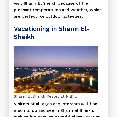
visit Sharm El Sheikh because of the
pleasant temperatures and weather, which
are perfect for outdoor activities.
Vacationing in Sharm El-
Sheikh
Sharm El Sheikh Resort at Night.
Visitors of all ages and interests will find
much to do and see in Sharm el Sheikh,
making it a genuinely world-class vacation