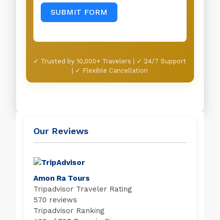
SUBMIT FORM
✓ Trusted by 10,000+ Travelers | ✓ 24/7 Support
| ✓ Flexible Cancellation
Our Reviews
Amon Ra Tours
Tripadvisor Traveler Rating
570 reviews
Tripadvisor Ranking