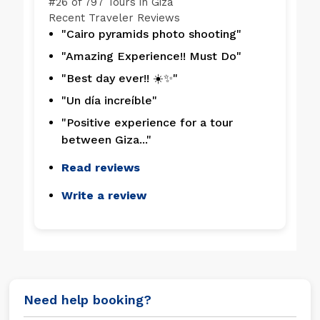
#
26 of 797
Tours in Giza
Recent Traveler Reviews
"Cairo pyramids photo shooting"
"Amazing Experience!! Must Do"
"Best day ever!! ☀️✨"
"Un día increíble"
"Positive experience for a tour
between Giza..."
Read reviews
Write a review
Need help booking?