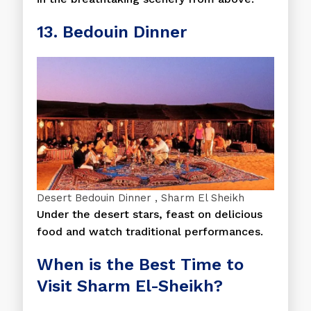
13. Bedouin Dinner
Desert Bedouin Dinner , Sharm El Sheikh
Under the desert stars, feast on delicious
food and watch traditional performances.
When is the Best Time to
Visit Sharm El-Sheikh?