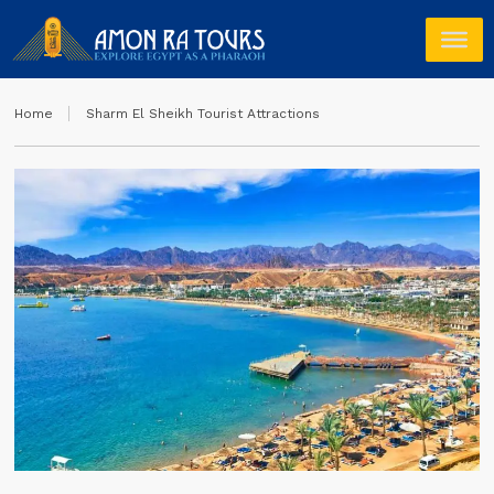
Home
Sharm El Sheikh Tourist Attractions