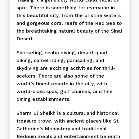
spot. There is something for everyone in
this beautiful city, from the pristine waters
and gorgeous coral reefs of the Red Sea to
the breathtaking natural beauty of the Sinai
Desert.
Snorkeling, scuba diving, desert quad
biking, camel riding, parasailing, and
skydiving are exciting activities for thrill-
seekers. There are also some of the
world’s finest resorts in the city, with
world-class spas, golf courses, and fine
dining establishments.
Sharm El Sheikh is a cultural and historical
treasure trove, with ancient places like St.
Catherine’s Monastery and traditional
Bedouin meals and entertainment beneath