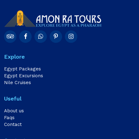
Explore
Egypt Packages
Egypt Excursions
Nile Cruises
Useful
About us
Faqs
Contact