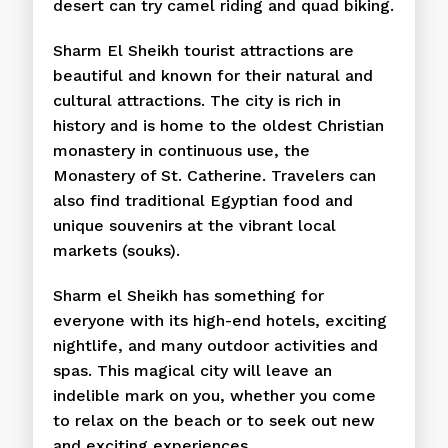
desert can try camel riding and quad biking.
Sharm El Sheikh tourist attractions are
beautiful and known for their natural and
cultural attractions. The city is rich in
history and is home to the oldest Christian
monastery in continuous use, the
Monastery of St. Catherine. Travelers can
also find traditional Egyptian food and
unique souvenirs at the vibrant local
markets (souks).
Sharm el Sheikh has something for
everyone with its high-end hotels, exciting
nightlife, and many outdoor activities and
spas. This magical city will leave an
indelible mark on you, whether you come
to relax on the beach or to seek out new
and exciting experiences.