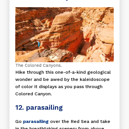
The Colored Canyons.
Hike through this one-of-a-kind geological
wonder and be awed by the kaleidoscope
of color it displays as you pass through
Colored Canyon.
12. parasailing
Go
parasailing
over the Red Sea and take
in the breathtaking scenery from above.