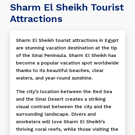
Sharm El Sheikh Tourist
Attractions
Sharm El Sheikh tourist attractions in Egypt
are stunning vacation destination at the tip
of the Sinai Peninsula. Sharm El Sheikh has
become a popular vacation spot worldwide
thanks to its beautiful beaches, clear
waters, and year-round sunshine.
The city’s location between the Red Sea
and the Sinai Desert creates a striking
visual contrast between the city and the
surrounding landscape. Divers and
snorkelers will love Sharm El Sheikh’s
thriving coral reefs, while those visiting the