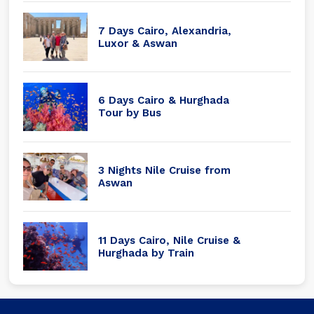
7 Days Cairo, Alexandria,
Luxor & Aswan
6 Days Cairo & Hurghada
Tour by Bus
3 Nights Nile Cruise from
Aswan
11 Days Cairo, Nile Cruise &
Hurghada by Train