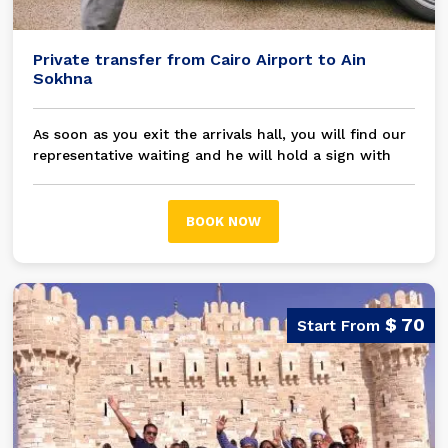
Private transfer from Cairo Airport to Ain
Sokhna
As soon as you exit the arrivals hall, you will find our
representative waiting and he will hold a sign with
your name on it, then you will be transferred in a
modern A/C private car / bus to your chosen hotel
Ain Sokhna
BOOK NOW
$ 70