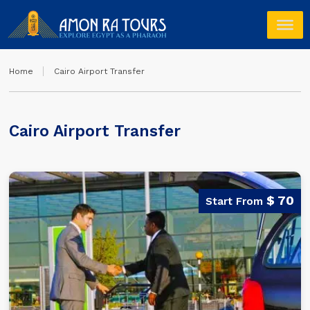
Home
Cairo Airport Transfer
Cairo Airport Transfer
$ 70