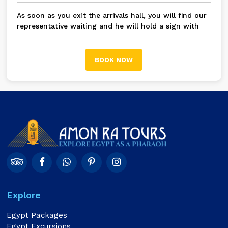
As soon as you exit the arrivals hall, you will find our
representative waiting and he will hold a sign with
your name on it, then you will be transferred in a
modern A/C private car / bus to Fifth Settlement and
New Cairo
BOOK NOW
Explore
Egypt Packages
Egypt Excursions