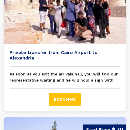
Private transfer from Cairo Airport to
Alexandria
As soon as you exit the arrivals hall, you will find our
representative waiting and he will hold a sign with
your name on it, then you will be transferred in a
modern A/C private car / bus to your chosen hotel
Alexandria
BOOK NOW
$ 70