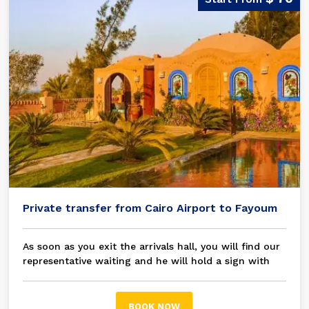
Private transfer from Cairo Airport to Fayoum
As soon as you exit the arrivals hall, you will find our
representative waiting and he will hold a sign with
your name on it, then you will be transferred in a
modern A/C private car / bus to your chosen hotel
Fayoum
BOOK NOW