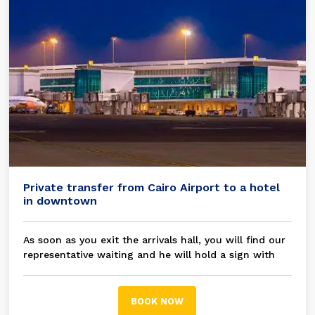
Private transfer from Cairo Airport to a hotel
in downtown
As soon as you exit the arrivals hall, you will find our
representative waiting and he will hold a sign with
your name on it, then you will be transferred in a
modern A/C private car / bus to your chosen hotel in
Cairo
BOOK NOW