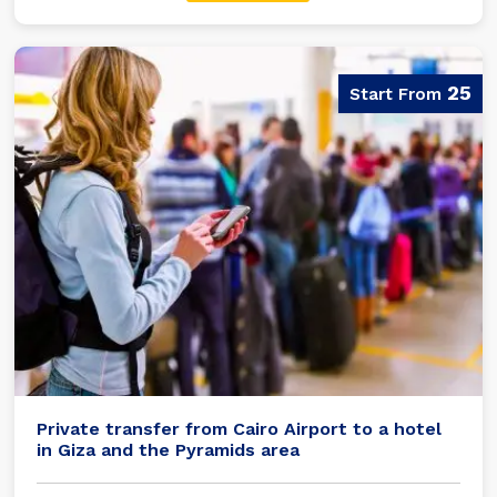
25
Private transfer from Cairo Airport to a hotel
in Giza and the Pyramids area