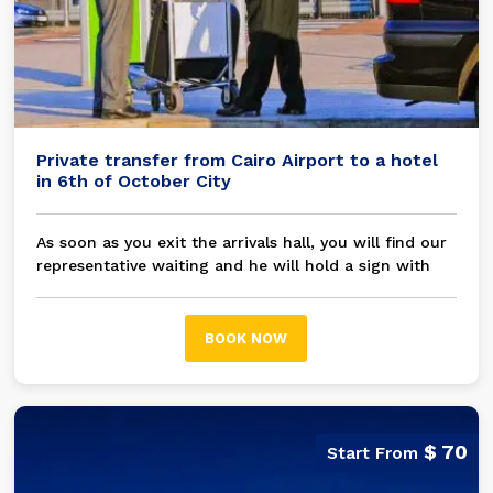
Private transfer from Cairo Airport to a hotel
in 6th of October City
As soon as you exit the arrivals hall, you will find our
representative waiting and he will hold a sign with
your name on it, then you will be transferred in a
modern A/C private car / bus to your chosen hotel in
6th of October City
BOOK NOW
$ 70