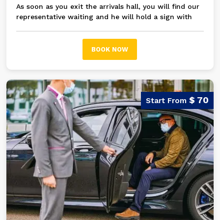
As soon as you exit the arrivals hall, you will find our
representative waiting and he will hold a sign with
your name on it, then you will be transferred in a
modern A/C private car / bus to your hotel in Giza
and the Pyramids area
BOOK NOW
$ 70