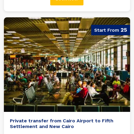
25
Private transfer from Cairo Airport to Fifth
Settlement and New Cairo