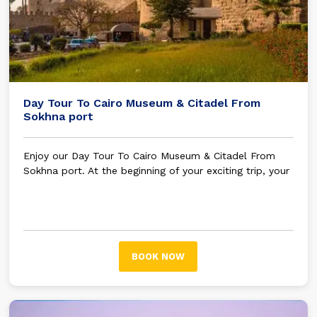
Day Tour To Cairo Museum & Citadel From
Sokhna port
Enjoy our Day Tour To Cairo Museum & Citadel From
Sokhna port. At the beginning of your exciting trip, your
tour guide will be waiting for you in Sokhna port to
embark on an unforgettable trip.
Using your air-
conditioned car, your journey will begin, and your tour
guide will start talking about Egyptian history and the
most crucial tourist attractions you will stop at on your
BOOK NOW
trip.