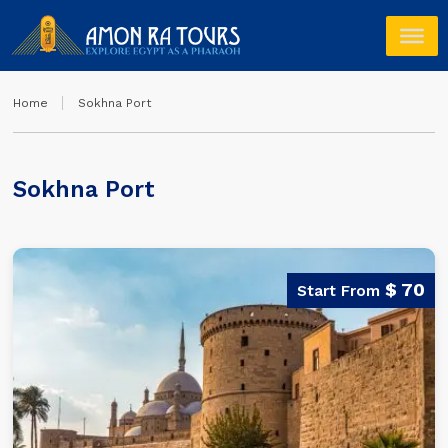
Home
Sokhna Port
Sokhna Port
$ 70