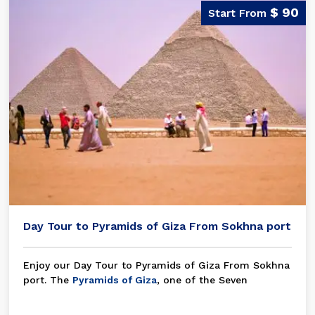
$ 90
Day Tour to Pyramids of Giza From Sokhna port
Enjoy our Day Tour to Pyramids of Giza From Sokhna
port. The
Pyramids of Giza
, one of the Seven
Wonders of the World, is one of the best things
people have ever done and a great example of the