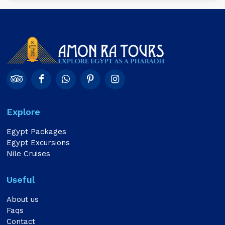
Explore
Egypt Packages
Egypt Excursions
Nile Cruises
Useful
About us
Faqs
Contact