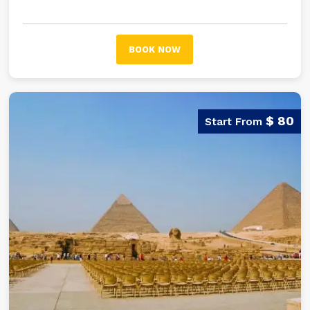
empire of the Egyptian pharaohs.
BOOK NOW
$ 80