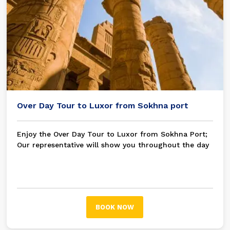
Over Day Tour to Luxor from Sokhna port
Enjoy the Over Day Tour to Luxor from Sokhna Port;
Our representative will show you throughout the day
as you visit the Karnak Temple on the East Bank and
the Valley of the Kings and Hatshepsut Temple on the
West Bank.
BOOK NOW