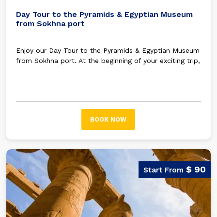
Day Tour to the Pyramids & Egyptian Museum
from Sokhna port
Enjoy our Day Tour to the Pyramids & Egyptian Museum
from Sokhna port. At the beginning of your exciting trip,
your tour guide will be waiting for you in Sokhna port
to embark on an unforgettable trip.
BOOK NOW
$ 90