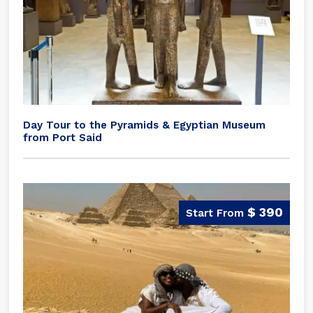
Day Tour to the Pyramids & Egyptian Museum
from Port Said
$ 390