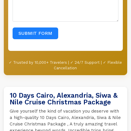
SUBMIT FORM
✓ Trusted by 10,000+ Travelers | ✓ 24/7 Support | ✓ Flexible
Cancellation
10 Days Cairo, Alexandria, Siwa &
Nile Cruise Christmas Package
Give yourself the kind of vacation you deserve with
a high-quality 10 Days Cairo, Alexandria, Siwa & Nile
Cruise Christmas Package , A truly amazing travel
experience beyond words. Incredible trips bring