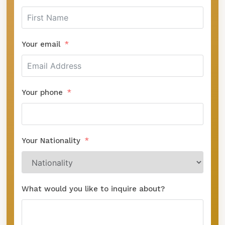
Your email
Your phone
Your Nationality
What would you like to inquire about?