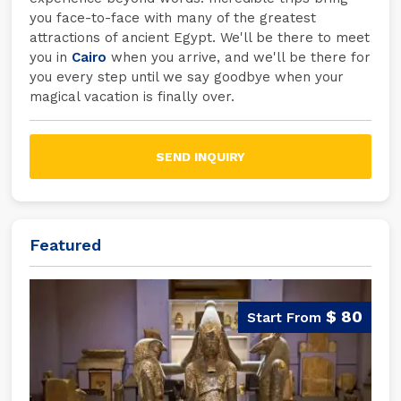
you face-to-face with many of the greatest
attractions of ancient Egypt. We'll be there to meet
you in
Cairo
when you arrive, and we'll be there for
you every step until we say goodbye when your
magical vacation is finally over.
SEND INQUIRY
Featured
$ 80