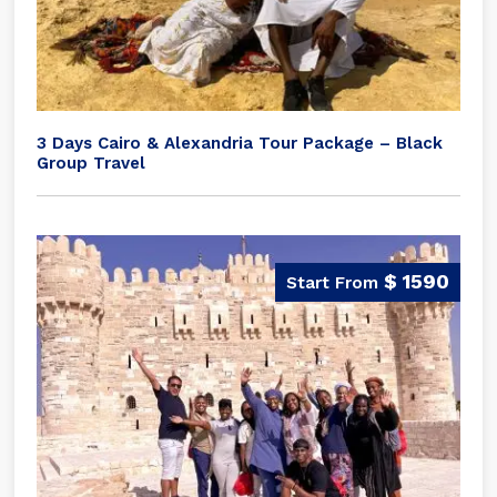
3 Days Cairo & Alexandria Tour Package – Black
Group Travel
$ 1590