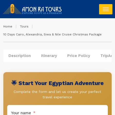
Home
Tours
10 Days Cairo, Alexandria, Siwa & Nile Cruise Christmas Package
Description
Itinerary
Price Policy
TripAdv
🌟 Start Your Egyptian Adventure
Complete the form and let us create your perfect
travel experience
Your name