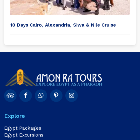
10 Days Cairo, Alexandria, Siwa & Nile Cruise
Explore
Egypt Packages
Egypt Excursions