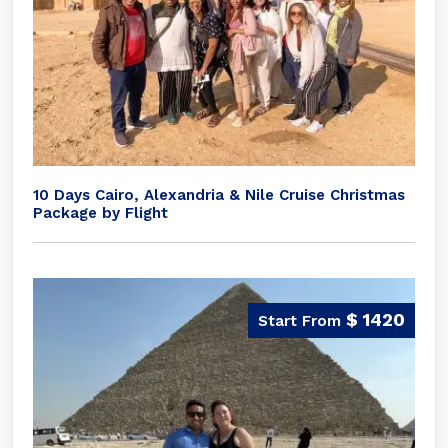
10 Days Cairo, Alexandria & Nile Cruise Christmas
Package by Flight
$ 1420