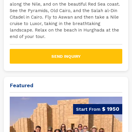
along the Nile, and on the beautiful Red Sea coast.
See the Pyramids, Old Cairo, and the Salah al-Din
Citadel in Cairo. Fly to Aswan and then take a Nile
cruise to Luxor, taking in the breathtaking
landscape. Relax on the beach in Hurghada at the
end of your tour.
SEND INQUIRY
Featured
$ 1950