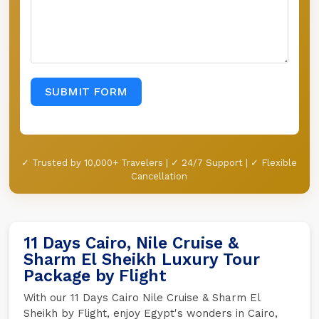
SUBMIT FORM
✓ Trusted by 10,000+ Travelers | ✓ 24/7 Support | ✓ Flexible
Cancellation
11 Days Cairo, Nile Cruise &
Sharm El Sheikh Luxury Tour
Package by Flight
With our 11 Days Cairo Nile Cruise & Sharm El
Sheikh by Flight, enjoy Egypt's wonders in Cairo,