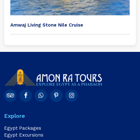
Amwaj Living Stone Nile Cruise
Explore
Egypt Packages
Egypt Excursions