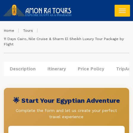
Home
Tours
11 Days Cairo, Nile Cruise & Sharm El Sheikh Luxury Tour Package by
Flight
Description
Itinerary
Price Policy
TripAdv
🌟 Start Your Egyptian Adventure
Complete the form and let us create your perfect
travel experience