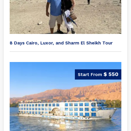
8 Days Cairo, Luxor, and Sharm El Sheikh Tour
$ 550