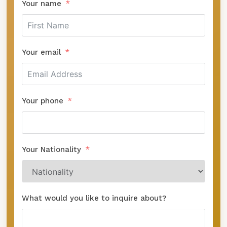
Your name
Your email
Your phone
Your Nationality
What would you like to inquire about?