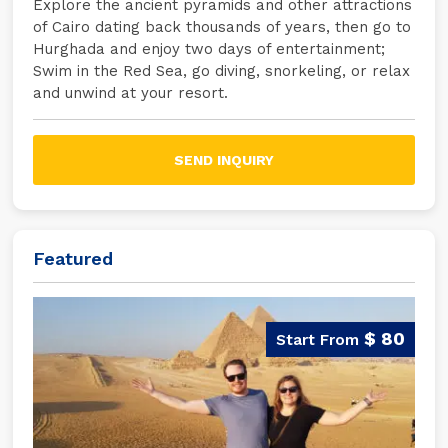
Explore the ancient pyramids and other attractions
of Cairo dating back thousands of years, then go to
Hurghada and enjoy two days of entertainment;
Swim in the Red Sea, go diving, snorkeling, or relax
and unwind at your resort.
SEND INQUIRY
Featured
$ 80