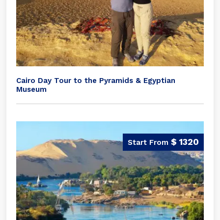
Cairo Day Tour to the Pyramids & Egyptian
Museum
$ 1320