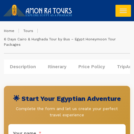
Home
Tours
6 Days Cairo & Hurghada Tour by Bus – Egypt Honeymoon Tour
Packages
Description
Itinerary
Price Policy
TripAdv
🌟 Start Your Egyptian Adventure
Complete the form and let us create your perfect
travel experience
Your name