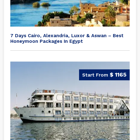
7 Days Cairo, Alexandria, Luxor & Aswan – Best
Honeymoon Packages In Egypt
$ 1165