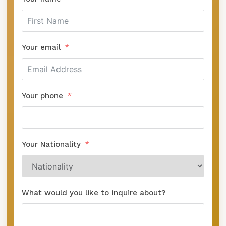
Your email
Your phone
Your Nationality
What would you like to inquire about?