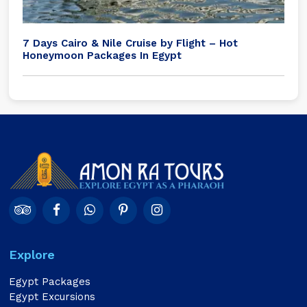
7 Days Cairo & Nile Cruise by Flight – Hot
Honeymoon Packages In Egypt
Explore
Egypt Packages
Egypt Excursions