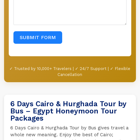
SUBMIT FORM
✓ Trusted by 10,000+ Travelers | ✓ 24/7 Support | ✓ Flexible
Cancellation
6 Days Cairo & Hurghada Tour by
Bus – Egypt Honeymoon Tour
Packages
6 Days Cairo & Hurghada Tour by Bus gives travel a
whole new meaning. Enjoy the best of Cairo;