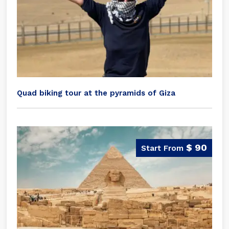
Quad biking tour at the pyramids of Giza
$ 90