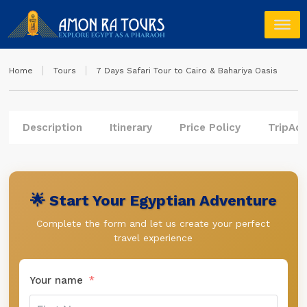
Home
Tours
7 Days Safari Tour to Cairo & Bahariya Oasis
Description
Itinerary
Price Policy
TripAdv
🌟 Start Your Egyptian Adventure
Complete the form and let us create your perfect
travel experience
Your name