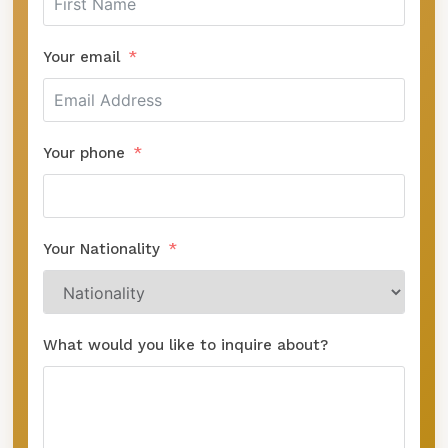
Your email
Your phone
Your Nationality
What would you like to inquire about?