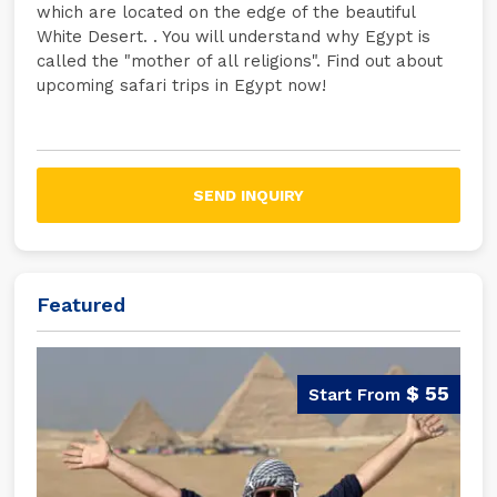
which are located on the edge of the beautiful
White Desert. . You will understand why Egypt is
called the "mother of all religions". Find out about
upcoming safari trips in Egypt now!
SEND INQUIRY
Featured
$ 55