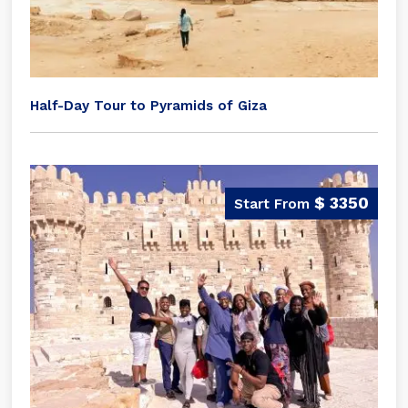
Half-Day Tour to Pyramids of Giza
$ 3350