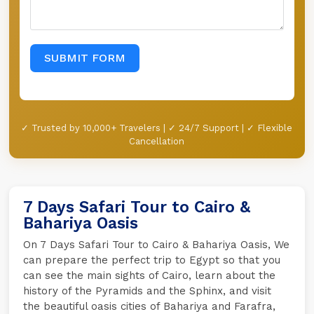
SUBMIT FORM
✓ Trusted by 10,000+ Travelers | ✓ 24/7 Support | ✓ Flexible
Cancellation
7 Days Safari Tour to Cairo &
Bahariya Oasis
On 7 Days Safari Tour to Cairo & Bahariya Oasis, We
can prepare the perfect trip to Egypt so that you
can see the main sights of Cairo, learn about the
history of the Pyramids and the Sphinx, and visit
the beautiful oasis cities of Bahariya and Farafra,