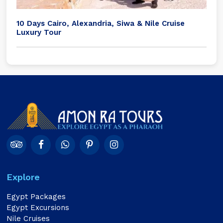
10 Days Cairo, Alexandria, Siwa & Nile Cruise
Luxury Tour
Explore
Egypt Packages
Egypt Excursions
Nile Cruises