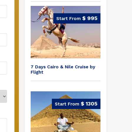
$ 995
7 Days Cairo & Nile Cruise by
Flight
$ 1305