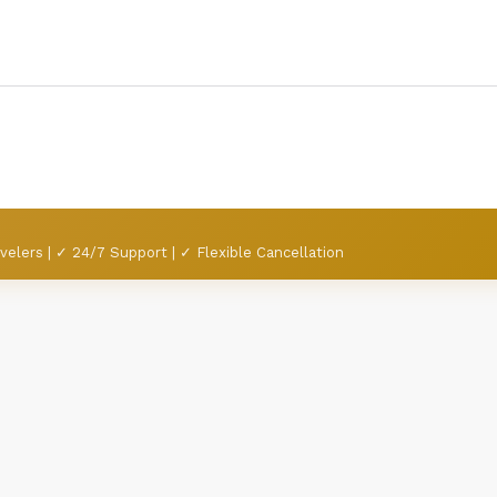
velers | ✓ 24/7 Support | ✓ Flexible Cancellation