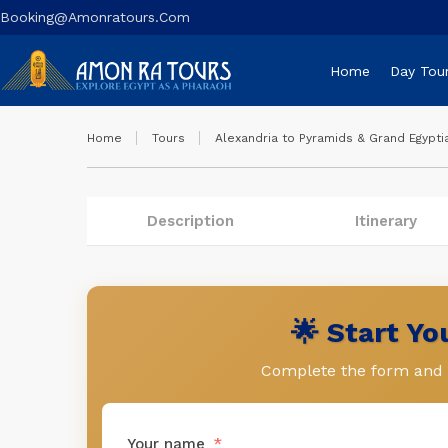
Booking@amonratours.com
Home
Day Tou
Home
Tours
Alexandria to Pyramids & Grand Egypt
Description
Itinerary
🌟 Start Y
Complete the form and l
Your name