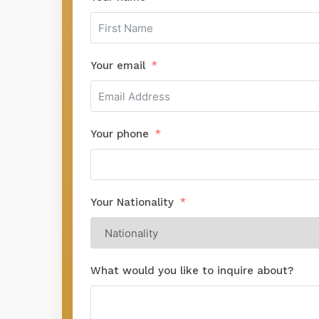
Your email
Your phone
Your Nationality
What would you like to inquire about?