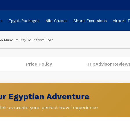
rs
Egypt Packages
Nile Cruises
Shore Excursions
Airport 
ian Museum Day Tour from Port
Price Policy
TripAdvisor Review
our Egyptian Adventure
et us create your perfect travel experience