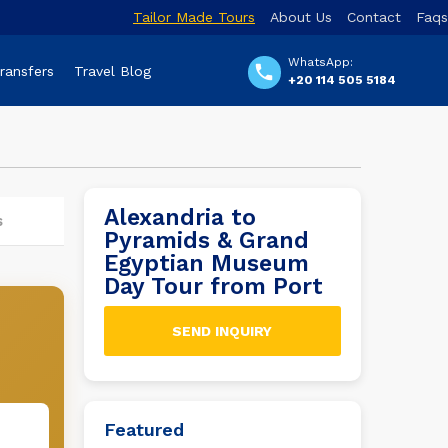
Tailor Made Tours
About Us
Contact
Faqs
WhatsApp:
Transfers
Travel Blog
+20 114 505 5184
Alexandria to
s
Pyramids & Grand
Egyptian Museum
Day Tour from Port
SEND INQUIRY
Featured