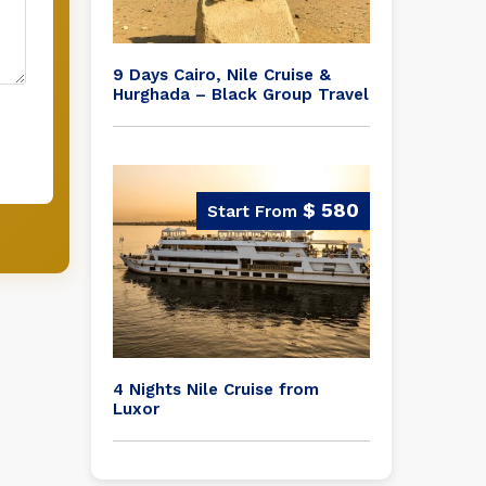
9 Days Cairo, Nile Cruise &
Hurghada – Black Group Travel
$ 580
4 Nights Nile Cruise from
Luxor