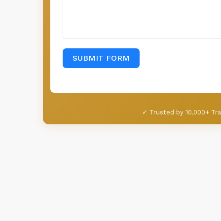
SUBMIT FORM
✓ Trusted by 10,000+ Tra