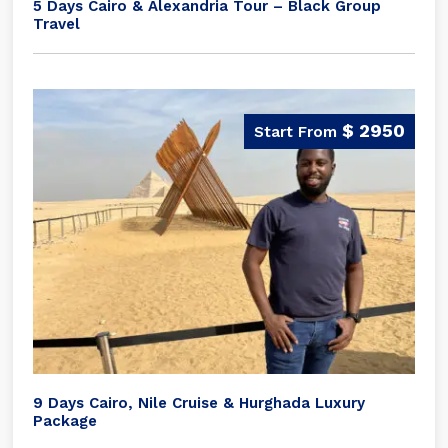
5 Days Cairo & Alexandria Tour – Black Group
Travel
$ 2950
9 Days Cairo, Nile Cruise & Hurghada Luxury
Package