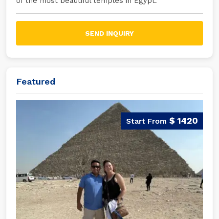
of the most beautiful temples in Egypt.
SEND INQUIRY
Featured
$ 1420