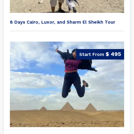
8 Days Cairo, Luxor, and Sharm El Sheikh Tour
$ 495