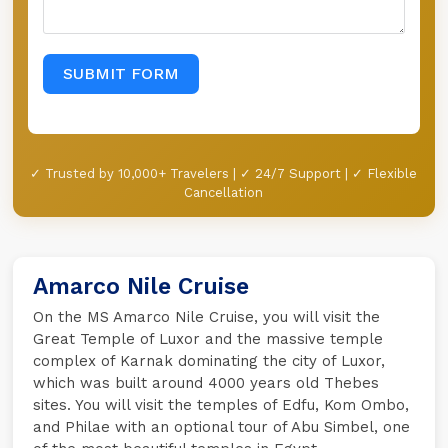
SUBMIT FORM
✓ Trusted by 10,000+ Travelers | ✓ 24/7 Support | ✓ Flexible
Cancellation
Amarco Nile Cruise
On the MS Amarco Nile Cruise, you will visit the
Great Temple of Luxor and the massive temple
complex of Karnak dominating the city of Luxor,
which was built around 4000 years old Thebes
sites. You will visit the temples of Edfu, Kom Ombo,
and Philae with an optional tour of Abu Simbel, one