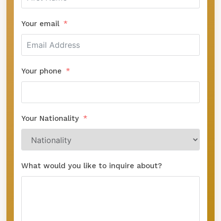
Your email
Your phone
Your Nationality
What would you like to inquire about?