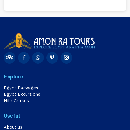
Explore
Egypt Packages
Egypt Excursions
Nile Cruises
Useful
About us