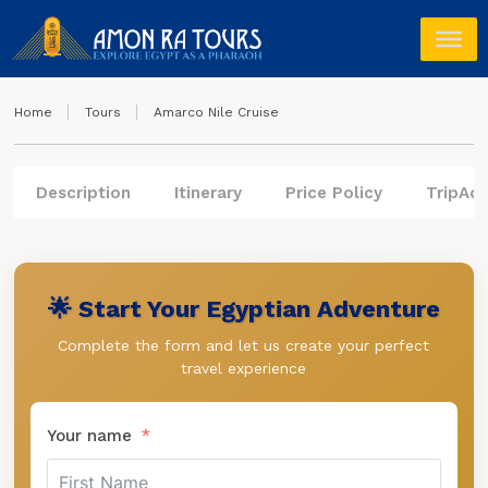
Home
Tours
Amarco Nile Cruise
Description
Itinerary
Price Policy
TripAdv
🌟 Start Your Egyptian Adventure
Complete the form and let us create your perfect
travel experience
Your name