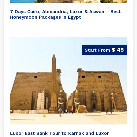
7 Days Cairo, Alexandria, Luxor & Aswan – Best
Honeymoon Packages In Egypt
$ 45
Luxor East Bank Tour to Karnak and Luxor