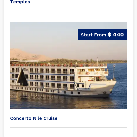
Temples
$ 440
Concerto Nile Cruise