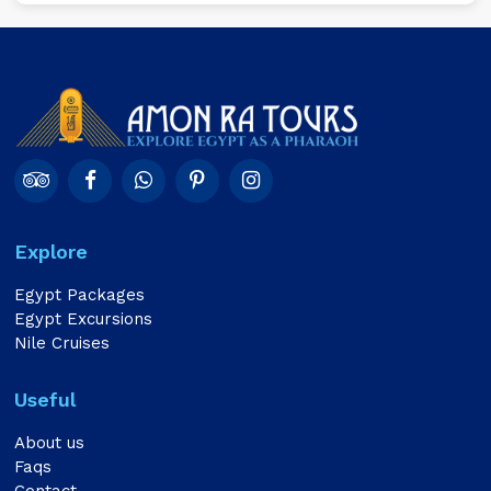
Explore
Egypt Packages
Egypt Excursions
Nile Cruises
Useful
About us
Faqs