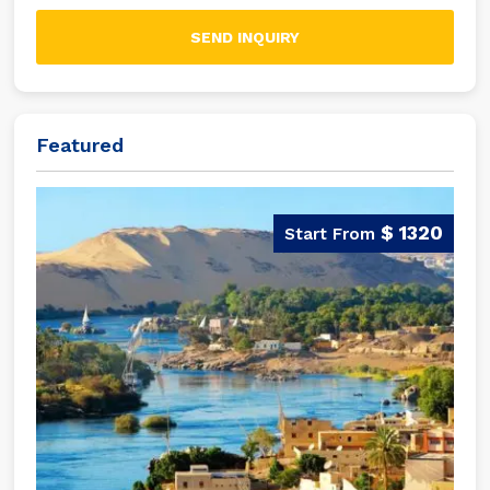
SEND INQUIRY
Featured
$ 1320