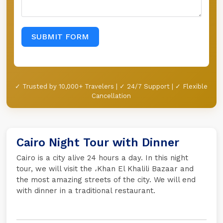
SUBMIT FORM
✓ Trusted by 10,000+ Travelers | ✓ 24/7 Support | ✓ Flexible
Cancellation
Cairo Night Tour with Dinner
Cairo is a city alive 24 hours a day. In this night
tour, we will visit the ،Khan El Khalili Bazaar and
the most amazing streets of the city. We will end
with dinner in a traditional restaurant.