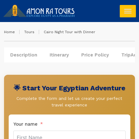
Home
Tours
Cairo Night Tour with Dinner
Description
Itinerary
Price Policy
TripAdv
🌟 Start Your Egyptian Adventure
Complete the form and let us create your perfect
travel experience
Your name