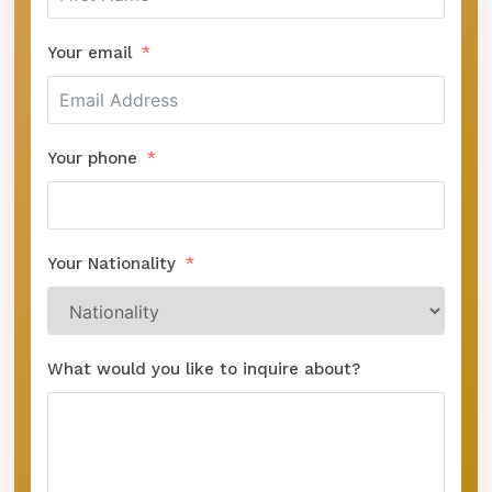
Your email
Your phone
Your Nationality
What would you like to inquire about?