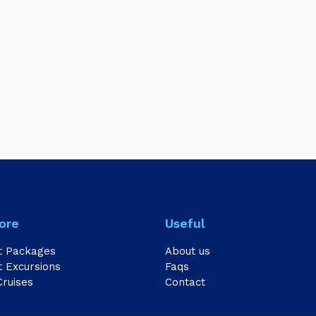
ore
Useful
t Packages
About us
 Excursions
Faqs
Cruises
Contact