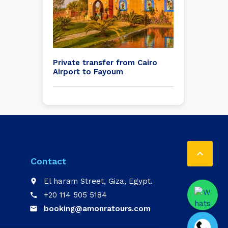
Private transfer from Cairo
Airport to Fayoum

Contact
El haram Street, Giza, Egypt.
place
+20 114 505 5184
call
booking@amonratours.com
email