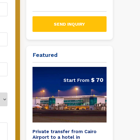
SEND INQUIRY
Featured
$ 70
Private transfer from Cairo
Airport to a hotel in