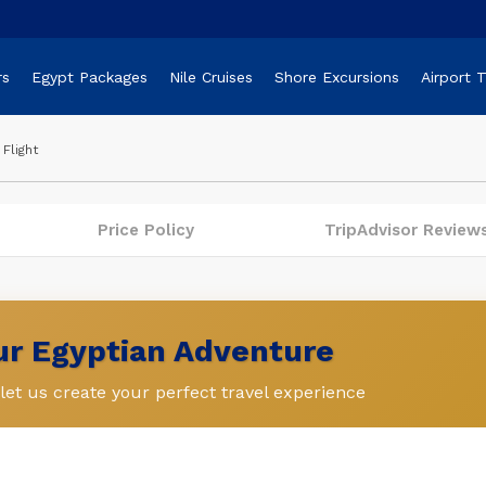
rs
Egypt Packages
Nile Cruises
Shore Excursions
Airport 
Flight
Price Policy
TripAdvisor Review
our Egyptian Adventure
et us create your perfect travel experience