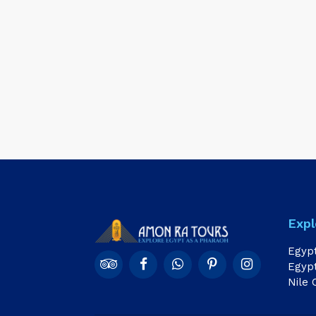
Expl
Egyp
Egypt
Nile 