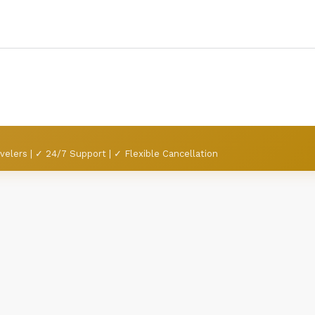
velers | ✓ 24/7 Support | ✓ Flexible Cancellation