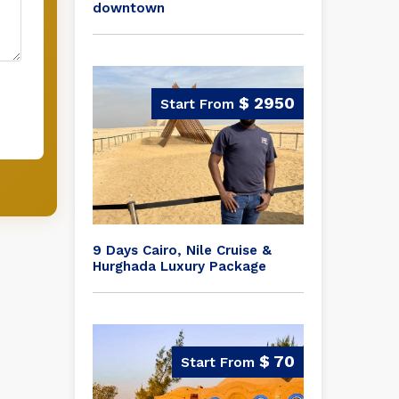
downtown
$ 2950
9 Days Cairo, Nile Cruise &
Hurghada Luxury Package
$ 70