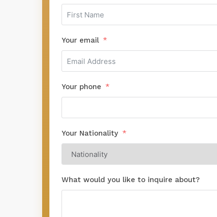
Your email
Your phone
Your Nationality
What would you like to inquire about?