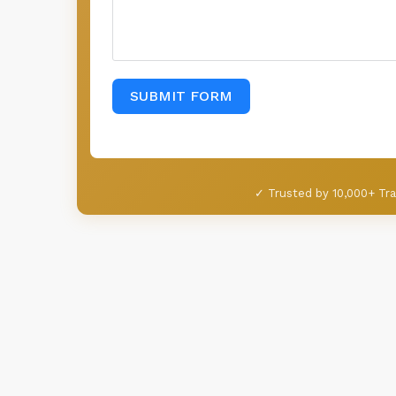
SUBMIT FORM
✓ Trusted by 10,000+ Tra