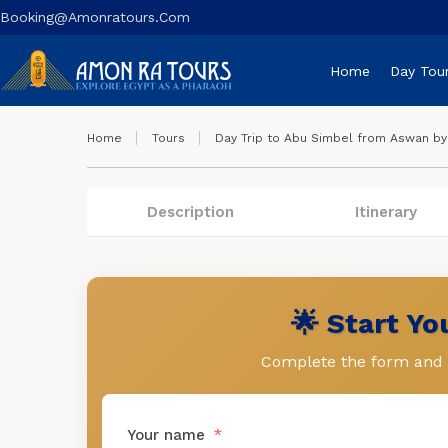
Booking@amonratours.com
Home
Day Tou
Home
Tours
Day Trip to Abu Simbel from Aswan by 
Description
Itinerary
🌟 Start Y
Complete the form and l
Your name