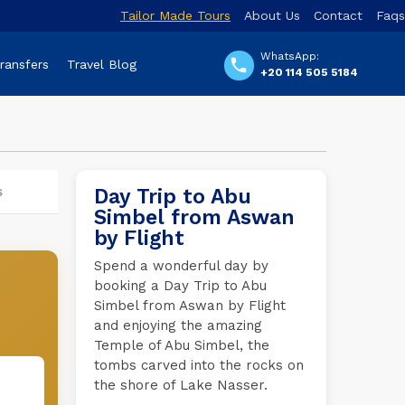
Tailor Made Tours
About Us
Contact
Faqs
WhatsApp:
Transfers
Travel Blog
+20 114 505 5184
s
Day Trip to Abu
Simbel from Aswan
by Flight
Spend a wonderful day by
booking a Day Trip to Abu
Simbel from Aswan by Flight
and enjoying the amazing
Temple of Abu Simbel, the
tombs carved into the rocks on
the shore of Lake Nasser.