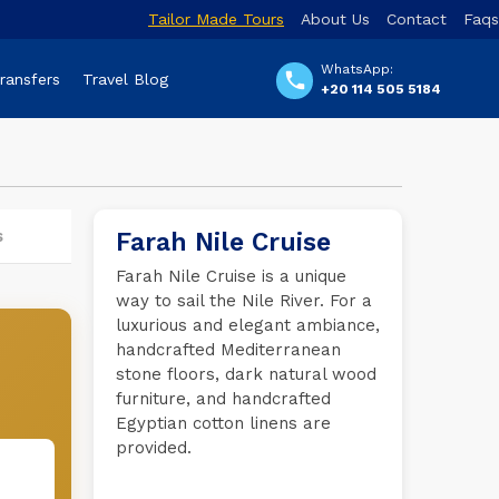
Tailor Made Tours
About Us
Contact
Faqs
WhatsApp:
Transfers
Travel Blog
+20 114 505 5184
s
Farah Nile Cruise
Farah Nile Cruise is a unique
way to sail the Nile River. For a
luxurious and elegant ambiance,
handcrafted Mediterranean
stone floors, dark natural wood
furniture, and handcrafted
Egyptian cotton linens are
provided.