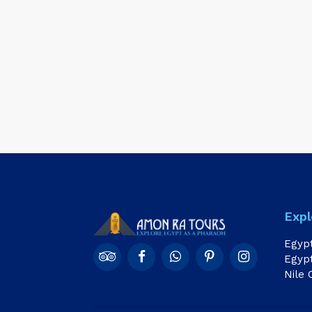
Expl
Egyp
Egypt
Nile 