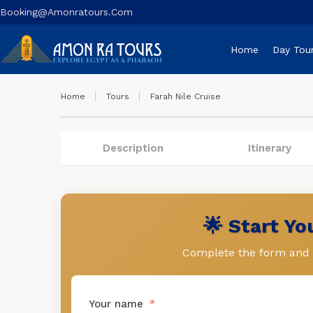
Booking@amonratours.com
Home
Day Tou
Home
Tours
Farah Nile Cruise
Description
Itinerary
🌟 Start Y
Complete the form and l
Your name