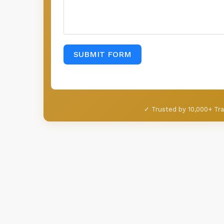
SUBMIT FORM
✓ Trusted by 10,000+ Tra