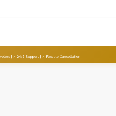
velers | ✓ 24/7 Support | ✓ Flexible Cancellation