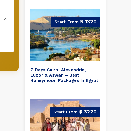
$ 1320
7 Days Cairo, Alexandria,
Luxor & Aswan – Best
Honeymoon Packages In Egypt
$ 3220