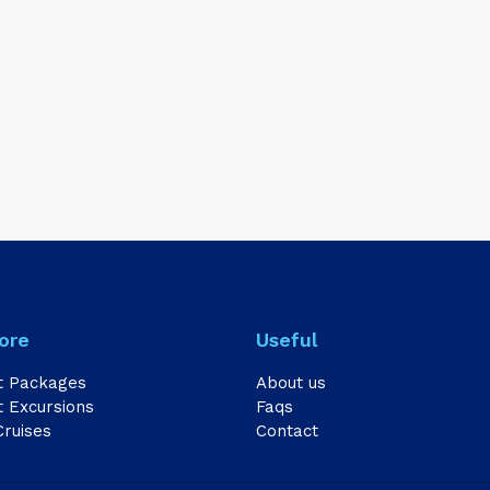
ore
Useful
t Packages
About us
 Excursions
Faqs
Cruises
Contact