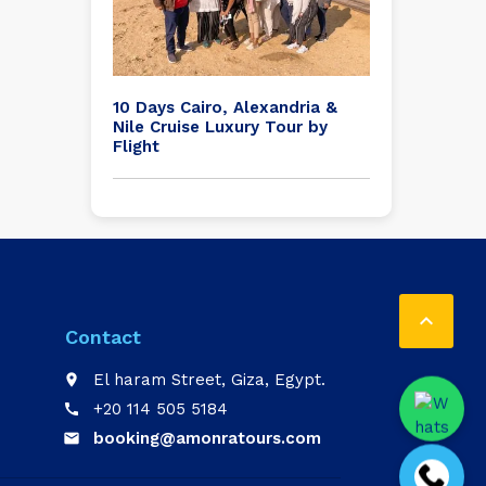
10 Days Cairo, Alexandria &
Nile Cruise Luxury Tour by
Flight

Contact
El haram Street, Giza, Egypt.
place
+20 114 505 5184
call
booking@amonratours.com
email