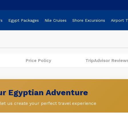
rs
Egypt Packages
Nile Cruises
Shore Excursions
Airport 
Price Policy
TripAdvisor Review
our Egyptian Adventure
et us create your perfect travel experience