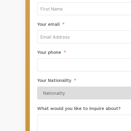
Your email
Your phone
Your Nationality
What would you like to inquire about?