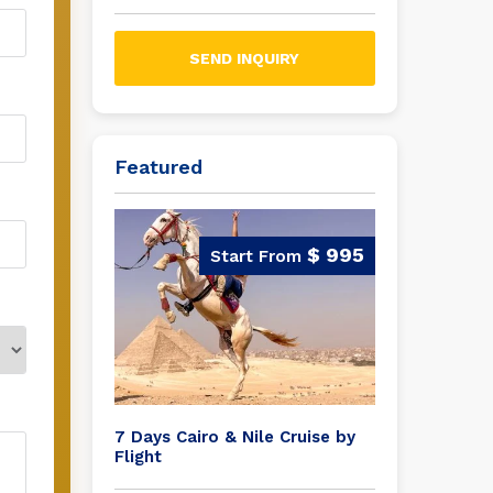
SEND INQUIRY
Featured
$ 995
7 Days Cairo & Nile Cruise by
Flight