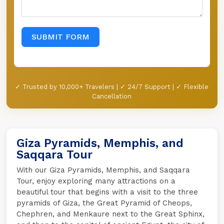
SUBMIT FORM
✓ Trusted by 10,000+ Travelers | ✓ 24/7 Support | ✓ Flexible
Cancellation
Giza Pyramids, Memphis, and
Saqqara Tour
With our Giza Pyramids, Memphis, and Saqqara
Tour, enjoy exploring many attractions on a
beautiful tour that begins with a visit to the three
pyramids of Giza, the Great Pyramid of Cheops,
Chephren, and Menkaure next to the Great Sphinx,