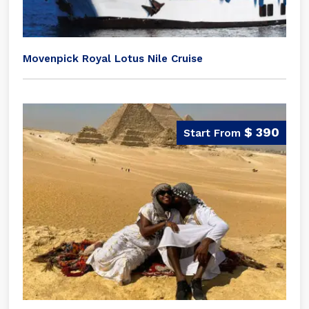
Movenpick Royal Lotus Nile Cruise
$ 390