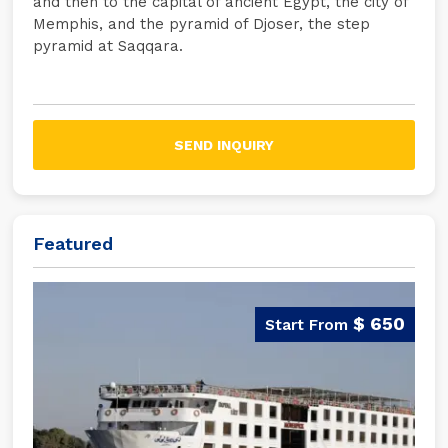
and then to the capital of ancient Egypt, the city of
Memphis, and the pyramid of Djoser, the step
pyramid at Saqqara.
SEND INQUIRY
Featured
$ 650