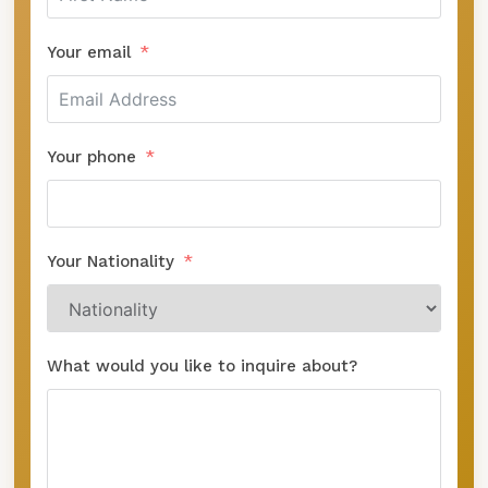
Your email
Your phone
Your Nationality
What would you like to inquire about?