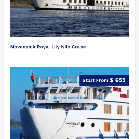
Movenpick Royal Lily Nile Cruise
$ 655