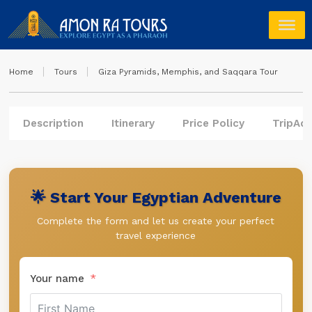
Home
Tours
Giza Pyramids, Memphis, and Saqqara Tour
Description
Itinerary
Price Policy
TripAdv
🌟 Start Your Egyptian Adventure
Complete the form and let us create your perfect
travel experience
Your name