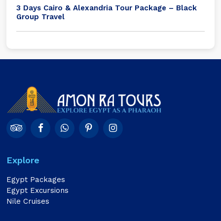
3 Days Cairo & Alexandria Tour Package – Black
Group Travel
Explore
Egypt Packages
Egypt Excursions
Nile Cruises