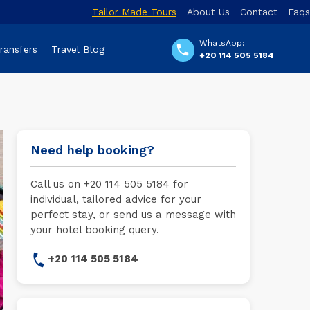
Tailor Made Tours
About Us
Contact
Faqs
WhatsApp:
Transfers
Travel Blog
+20 114 505 5184
Need help booking?
Call us on +20 114 505 5184 for
individual, tailored advice for your
perfect stay, or send us a message with
your hotel booking query.
+20 114 505 5184