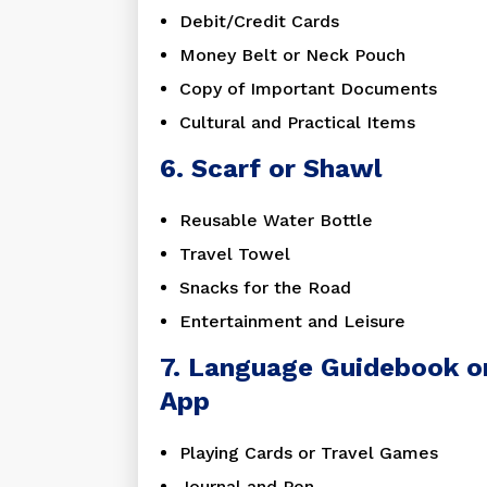
Debit/Credit Cards
Money Belt or Neck Pouch
Copy of Important Documents
Cultural and Practical Items
6. Scarf or Shawl
Reusable Water Bottle
Travel Towel
Snacks for the Road
Entertainment and Leisure
7. Language Guidebook o
App
Playing Cards or Travel Games
Journal and Pen