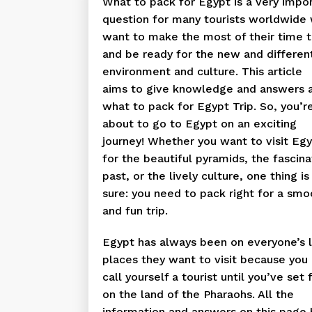
What to pack for Egypt is a very impo
question for many tourists worldwide
want to make the most of their time 
and be ready for the new and differen
environment and culture. This article
aims to give knowledge and answers 
what to pack for Egypt Trip. So, you’r
about to go to Egypt on an exciting
journey! Whether you want to visit Eg
for the beautiful pyramids, the fascina
past, or the lively culture, one thing is
sure: you need to pack right for a smo
and fun trip.
Egypt has always been on everyone’s l
places they want to visit because you 
call yourself a tourist until you’ve set 
on the land of the Pharaohs. All the
information and answers on this page