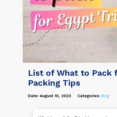
List of What to Pack f
Packing Tips
Date: August 10, 2023
Categories:
Blog