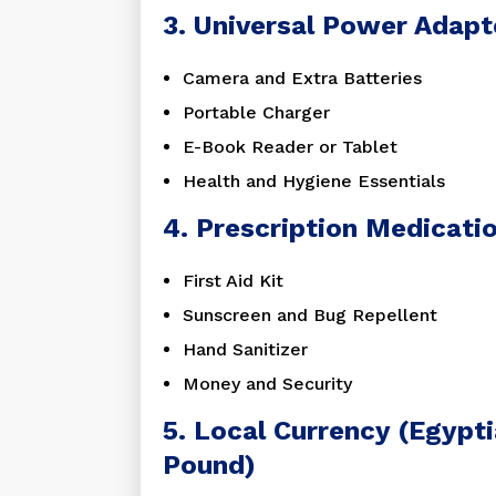
3. Universal Power Adapt
Camera and Extra Batteries
Portable Charger
E-Book Reader or Tablet
Health and Hygiene Essentials
4. Prescription Medicati
First Aid Kit
Sunscreen and Bug Repellent
Hand Sanitizer
Money and Security
5. Local Currency (Egypt
Pound)