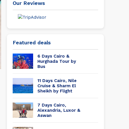
Our Reviews
Featured deals
6 Days Cairo &
Hurghada Tour by
Bus
11 Days Cairo, Nile
Cruise & Sharm El
Sheikh by Flight
7 Days Cairo,
Alexandria, Luxor &
Aswan