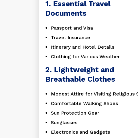
1. Essential Travel
Documents
Passport and Visa
Travel Insurance
Itinerary and Hotel Details
Clothing for Various Weather
2. Lightweight and
Breathable Clothes
Modest Attire for Visiting Religious 
Comfortable Walking Shoes
Sun Protection Gear
Sunglasses
Electronics and Gadgets