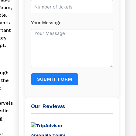
Team,
ble,
ants.
Your Message
rtant
key
pt.
ough
SUBMIT FORM
 the
t
arvels
Our Reviews
stic
ng
ur
Amon Ra Tours