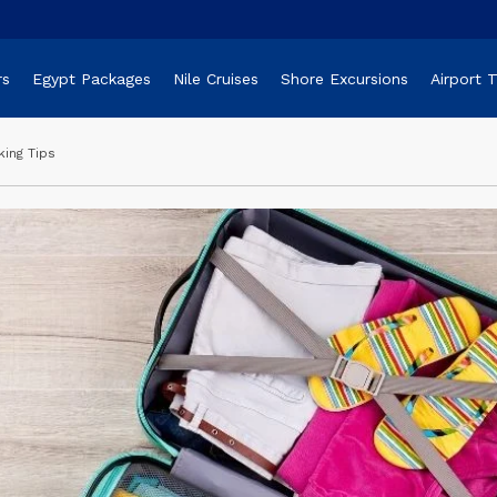
rs
Egypt Packages
Nile Cruises
Shore Excursions
Airport 
king Tips