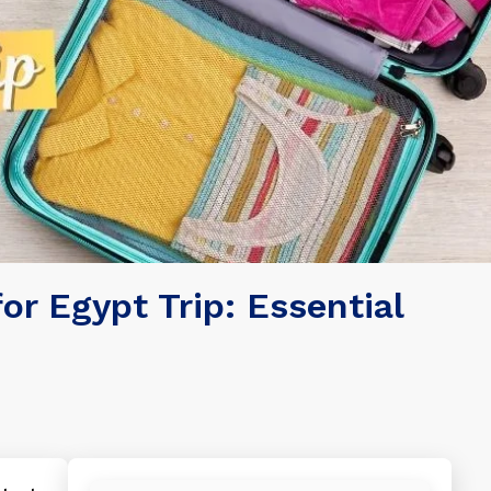
or Egypt Trip: Essential