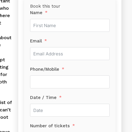
rtant
Book this tour
 who
Name
there
t
about
Email
e
ypt
ting
Phone/Mobile
 for
oth
Date / Time
ist of
can’t
foot
Number of tickets
 have