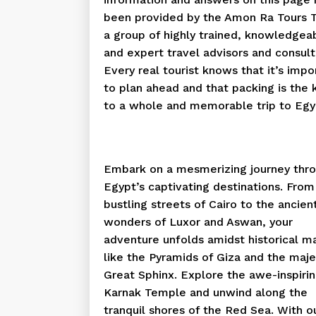
been provided by the Amon Ra Tours 
a group of highly trained, knowledgea
and expert travel advisors and consult
Every real tourist knows that it’s impo
to plan ahead and that packing is the 
to a whole and memorable trip to Egy
Embark on a mesmerizing journey thr
Egypt’s captivating destinations. From
bustling streets of Cairo to the ancien
wonders of Luxor and Aswan, your
adventure unfolds amidst historical m
like the Pyramids of Giza and the maje
Great Sphinx. Explore the awe-inspiri
Karnak Temple and unwind along the
tranquil shores of the Red Sea. With o