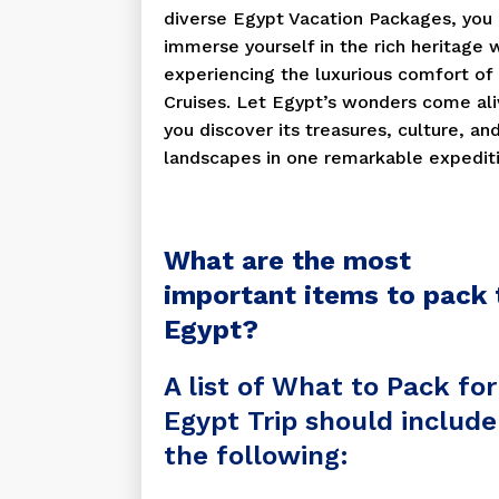
diverse Egypt Vacation Packages, you
immerse yourself in the rich heritage 
experiencing the luxurious comfort of 
Cruises. Let Egypt’s wonders come ali
you discover its treasures, culture, an
landscapes in one remarkable expediti
What are the most
important items to pack 
Egypt?
A list of What to Pack for
Egypt Trip should include
the following: