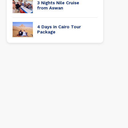
3 Nights Nile Cruise
from Aswan
4 Days in Cairo Tour
Package