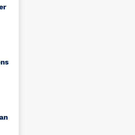
er
ons
ian