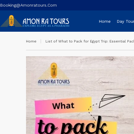
Booking@amonratours.com
Home
Day Tou
Home
List of What to Pack for Egypt Trip: Essential Pac