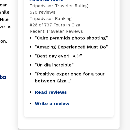
 can
Tripadvisor Traveler Rating
while
570 reviews
Tripadvisor Ranking
Nile
#
26 of 797
Tours in Giza
ve as
Recent Traveler Reviews
d
"Cairo pyramids photo shooting"
on.
"Amazing Experience!! Must Do"
"Best day ever!! ☀️✨"
"Un día increíble"
"Positive experience for a tour
to
between Giza..."
Read reviews
Write a review