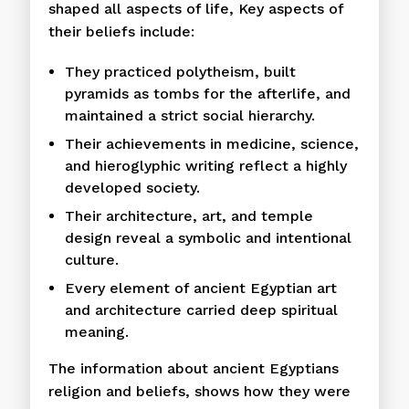
shaped all aspects of life, Key aspects of
their beliefs include:
They practiced polytheism, built
pyramids as tombs for the afterlife, and
maintained a strict social hierarchy.
Their achievements in medicine, science,
and hieroglyphic writing reflect a highly
developed society.
Their architecture, art, and temple
design reveal a symbolic and intentional
culture.
Every element of ancient Egyptian art
and architecture carried deep spiritual
meaning.
The information about ancient Egyptians
religion and beliefs, shows how they were