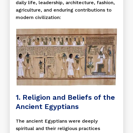
daily life, leadership, architecture, fashion,
agriculture, and enduring contributions to
modern civilization:
1. Religion and Beliefs of the
Ancient Egyptians
The ancient Egyptians were deeply
spiritual and their religious practices