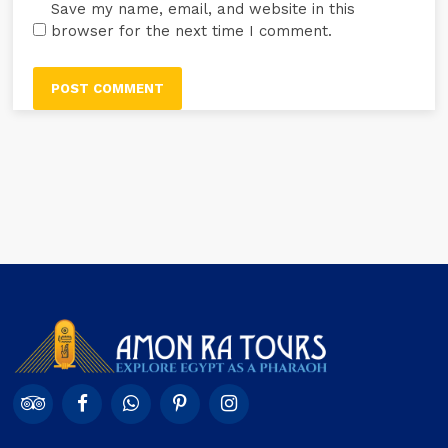
Save my name, email, and website in this
browser for the next time I comment.