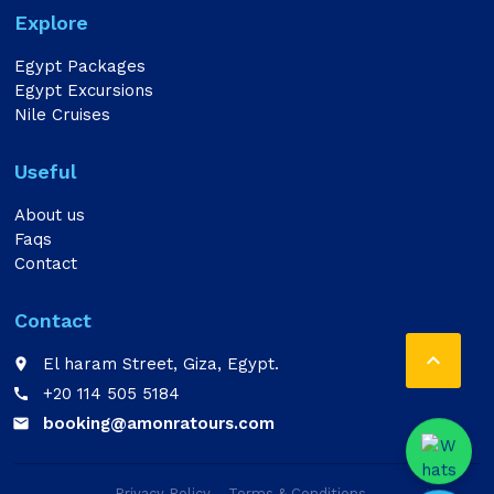
Explore
Egypt Packages
Egypt Excursions
Nile Cruises
Useful
About us
Faqs
Contact
Contact

El haram Street, Giza, Egypt.
place
+20 114 505 5184
call
booking@amonratours.com
email
Privacy Policy
Terms & Conditions