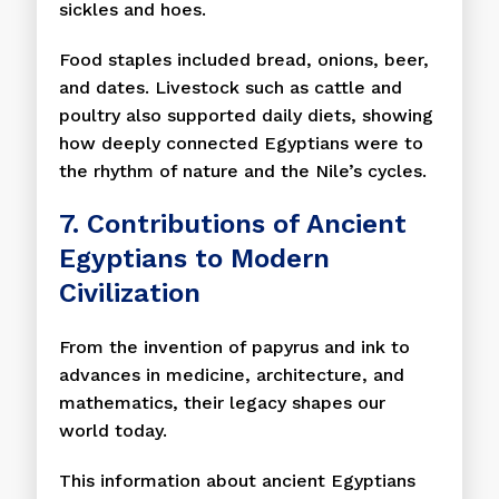
sickles and hoes.
Food staples included bread, onions, beer,
and dates. Livestock such as cattle and
poultry also supported daily diets, showing
how deeply connected Egyptians were to
the rhythm of nature and the Nile’s cycles.
7. Contributions of Ancient
Egyptians to Modern
Civilization
From the invention of papyrus and ink to
advances in medicine, architecture, and
mathematics, their legacy shapes our
world today.
This information about ancient Egyptians