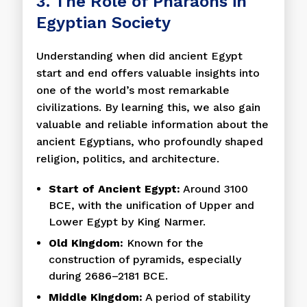
3. The Role of Pharaohs in
Egyptian Society
Understanding when did ancient Egypt
start and end offers valuable insights into
one of the world’s most remarkable
civilizations. By learning this, we also gain
valuable and reliable information about the
ancient Egyptians, who profoundly shaped
religion, politics, and architecture.
Start of Ancient Egypt:
Around 3100
BCE, with the unification of Upper and
Lower Egypt by King Narmer.
Old Kingdom:
Known for the
construction of pyramids, especially
during 2686–2181 BCE.
Middle Kingdom:
A period of stability