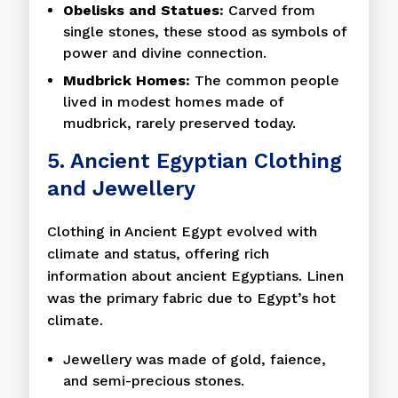
Obelisks and Statues:
Carved from
single stones, these stood as symbols of
power and divine connection.
Mudbrick Homes:
The common people
lived in modest homes made of
mudbrick, rarely preserved today.
5. Ancient Egyptian Clothing
and Jewellery
Clothing in Ancient Egypt evolved with
climate and status, offering rich
information about ancient Egyptians. Linen
was the primary fabric due to Egypt’s hot
climate.
Jewellery was made of gold, faience,
and semi-precious stones.