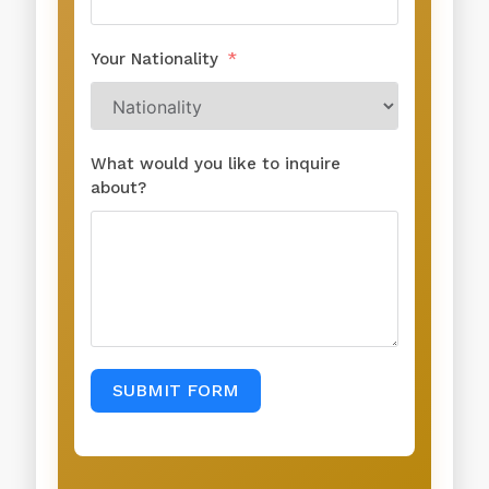
Your Nationality
What would you like to inquire
about?
SUBMIT FORM