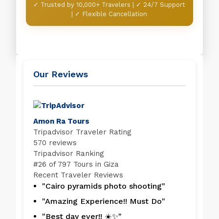
✓ Trusted by 10,000+ Travelers | ✓ 24/7 Support
| ✓ Flexible Cancellation
Our Reviews
Amon Ra Tours
Tripadvisor Traveler Rating
570 reviews
Tripadvisor Ranking
#
26 of 797
Tours in Giza
Recent Traveler Reviews
"Cairo pyramids photo shooting"
"Amazing Experience!! Must Do"
"Best day ever!! ☀️✨"