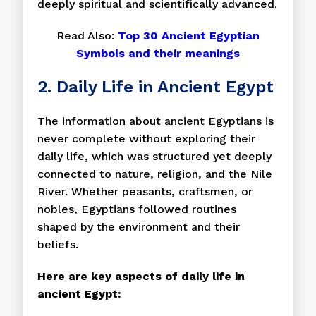
deeply spiritual and scientifically advanced.
Read Also:
Top 30 Ancient Egyptian
Symbols and their meanings
2. Daily Life in Ancient Egypt
The information about ancient Egyptians is
never complete without exploring their
daily life, which was structured yet deeply
connected to nature, religion, and the Nile
River. Whether peasants, craftsmen, or
nobles, Egyptians followed routines
shaped by the environment and their
beliefs.
Here are key aspects of daily life in
ancient Egypt: