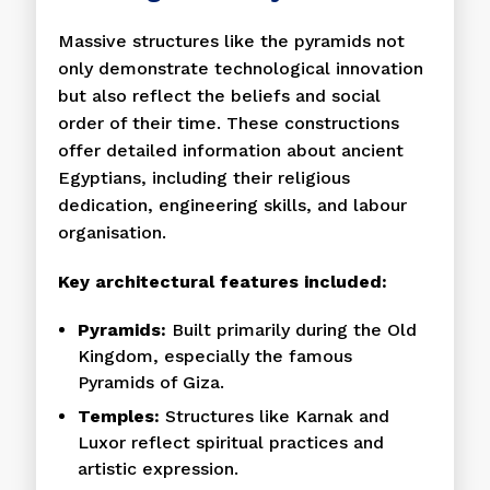
Massive structures like the pyramids not
only demonstrate technological innovation
but also reflect the beliefs and social
order of their time. These constructions
offer detailed information about ancient
Egyptians, including their religious
dedication, engineering skills, and labour
organisation.
Key architectural features included:
Pyramids:
Built primarily during the Old
Kingdom, especially the famous
Pyramids of Giza.
Temples:
Structures like Karnak and
Luxor reflect spiritual practices and
artistic expression.