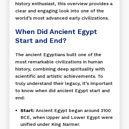
history enthusiast, this overview provides a
clear and engaging look into one of the
world’s most advanced early civilizations.
When Did Ancient Egypt
Start and End?
The ancient Egyptians built one of the
most remarkable civilizations in human
history, combining deep spirituality with
scientific and artistic achievements. To
truly understand their legacy, it’s important
to know when did ancient Egypt start and
end:
Start:
Ancient Egypt began around 3100
BCE, when Upper and Lower Egypt were
unified under King Narmer.