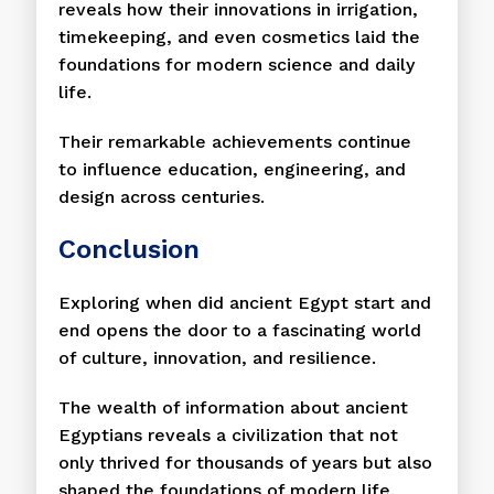
reveals how their innovations in irrigation,
timekeeping, and even cosmetics laid the
foundations for modern science and daily
life.
Their remarkable achievements continue
to influence education, engineering, and
design across centuries.
Conclusion
Exploring when did ancient Egypt start and
end opens the door to a fascinating world
of culture, innovation, and resilience.
The wealth of information about ancient
Egyptians reveals a civilization that not
only thrived for thousands of years but also
shaped the foundations of modern life.