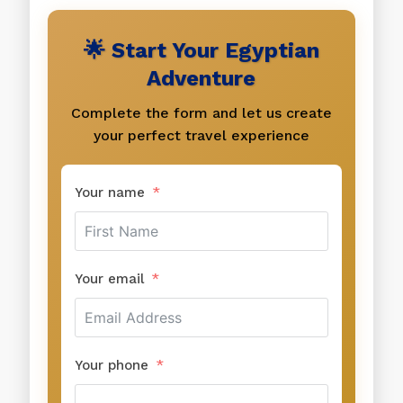
🌟 Start Your Egyptian
Adventure
Complete the form and let us create
your perfect travel experience
Your name
Your email
Your phone