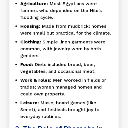
Agriculture:
Most Egyptians were
farmers who depended on the Nile’s
flooding cycle.
Housing:
Made from mudbrick; homes
were small but practical for the climate.
Clothing:
Simple linen garments were
common, with jewelry worn by both
genders.
Food:
Diets included bread, beer,
vegetables, and occasional meat.
Work & roles:
Men worked in fields or
trades; women managed homes and
could own property.
Leisure:
Music, board games (like
Senet), and festivals brought joy to
everyday routines.