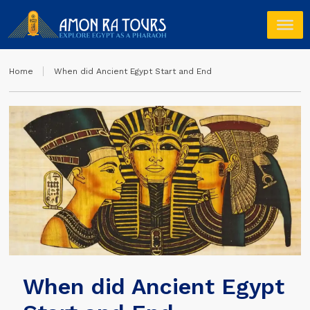
Home
When did Ancient Egypt Start and End
When did Ancient Egypt