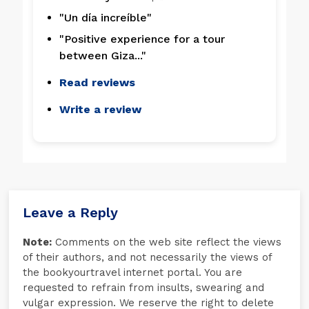
"Un día increíble"
"Positive experience for a tour
between Giza..."
Read reviews
Write a review
Leave a Reply
Note:
Comments on the web site reflect the views
of their authors, and not necessarily the views of
the bookyourtravel internet portal. You are
requested to refrain from insults, swearing and
vulgar expression. We reserve the right to delete