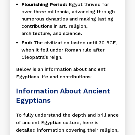
Flourishing Period:
Egypt thrived for
over three millennia, advancing through
numerous dynasties and making lasting
contributions in art, religion,
architecture, and science.
End:
The civilization lasted until 30 BCE,
when it fell under Roman rule after
Cleopatra’s reign.
Below is an information about ancient
Egyptians life and contributions:
Information About Ancient
Egyptians
To fully understand the depth and brilliance
of ancient Egyptian culture, here is
detailed information covering their religion,