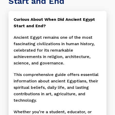
Start and End
Curious About When Did Ancient Egypt
Start and End?
Ancient Egypt remains one of the most
fascinating civilizations in human history,
celebrated for its remarkable
achievements in religion, architecture,
science, and governance.
This comprehensive guide offers essential
information about ancient Egyptians, their
spiritual beliefs, daily life, and lasting
contributions in art, agriculture, and
technology.
Whether you’re a student, educator, or