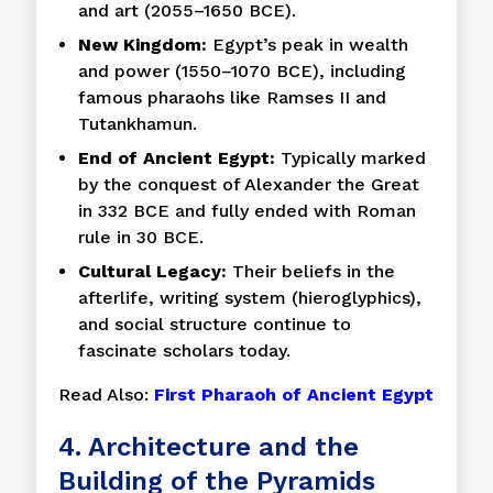
and art (2055–1650 BCE).
New Kingdom:
Egypt’s peak in wealth
and power (1550–1070 BCE), including
famous pharaohs like Ramses II and
Tutankhamun.
End of Ancient Egypt:
Typically marked
by the conquest of Alexander the Great
in 332 BCE and fully ended with Roman
rule in 30 BCE.
Cultural Legacy:
Their beliefs in the
afterlife, writing system (hieroglyphics),
and social structure continue to
fascinate scholars today.
Read Also:
First Pharaoh of Ancient Egypt
4. Architecture and the
Building of the Pyramids