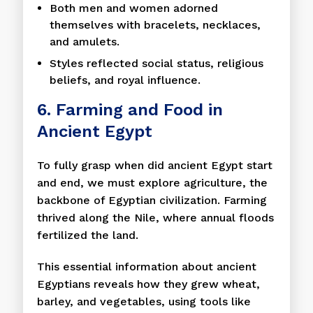
Both men and women adorned
themselves with bracelets, necklaces,
and amulets.
Styles reflected social status, religious
beliefs, and royal influence.
6. Farming and Food in
Ancient Egypt
To fully grasp when did ancient Egypt start
and end, we must explore agriculture, the
backbone of Egyptian civilization. Farming
thrived along the Nile, where annual floods
fertilized the land.
This essential information about ancient
Egyptians reveals how they grew wheat,
barley, and vegetables, using tools like