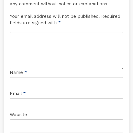
any comment without notice or explanations.
Your email address will not be published. Required
fields are signed with
*
Name
*
Email
*
Website