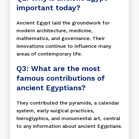
important today?
Ancient Egypt laid the groundwork for
modern architecture, medicine,
mathematics, and governance. Their
innovations continue to influence many
areas of contemporary life.
Q3: What are the most
famous contributions of
ancient Egyptians?
They contributed the pyramids, a calendar
system, early surgical practices,
hieroglyphics, and monumental art, central
to any information about ancient Egyptians.