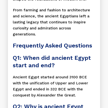
From farming and fashion to architecture
and science, the ancient Egyptians left a
lasting legacy that continues to inspire
curiosity and admiration across
generations.
Frequently Asked Questions
Q1: When did ancient Egypt
start and end?
Ancient Egypt started around 3100 BCE
with the unification of Upper and Lower
Egypt and ended in 332 BCE with the
conquest by Alexander the Great.
Q2: Why is ancient Egypt