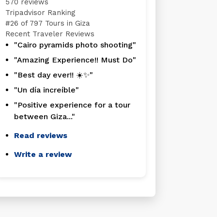
570 reviews
Tripadvisor Ranking
#
26 of 797
Tours in Giza
Recent Traveler Reviews
"Cairo pyramids photo shooting"
"Amazing Experience!! Must Do"
"Best day ever!! ☀️✨"
"Un día increíble"
"Positive experience for a tour
between Giza..."
Read reviews
Write a review