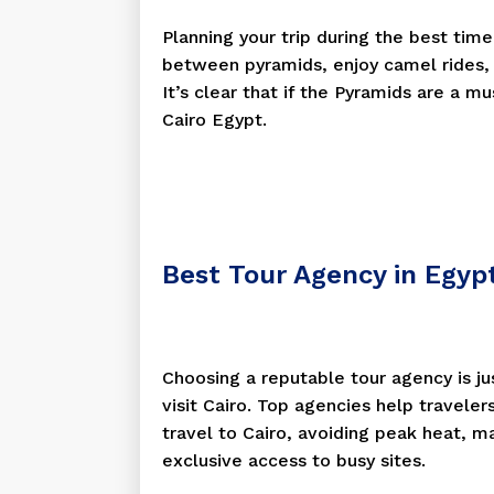
Planning your trip during the best tim
between pyramids, enjoy camel rides, 
It’s clear that if the Pyramids are a m
Cairo Egypt.
Best Tour Agency in Egyp
Choosing a reputable tour agency is ju
visit Cairo. Top agencies help traveler
travel to Cairo, avoiding peak heat, m
exclusive access to busy sites.