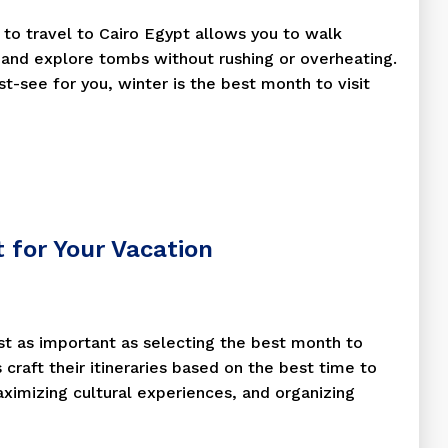
e to travel to Cairo Egypt allows you to walk
and explore tombs without rushing or overheating.
ust-see for you, winter is the best month to visit
t for Your Vacation
st as important as selecting the best month to
s craft their itineraries based on the best time to
aximizing cultural experiences, and organizing