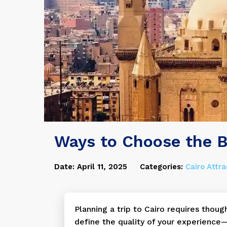
Ways to Choose the B
Date: April 11, 2025
Categories:
Cairo Attra
Planning a trip to Cairo requires thoug
define the quality of your experience