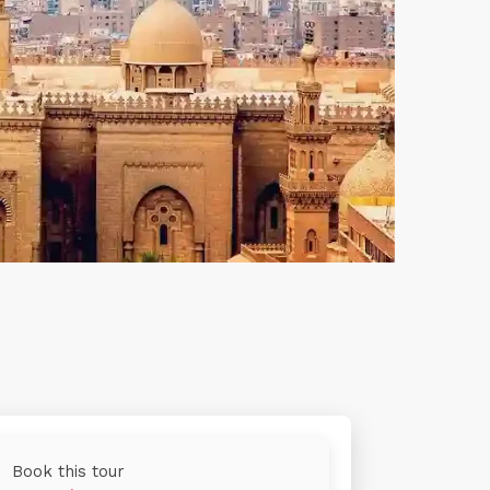
Book this tour