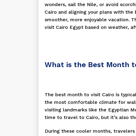
wonders, sail the Nile, or avoid scorc
Cairo and aligning your plans with the
smoother, more enjoyable vacation. Th
visit Cairo Egypt based on weather, aff
What is the Best Month to
The best month to visit Cairo is typic
the most comfortable climate for walk
visiting landmarks like the Egyptian Mu
time to travel to Cairo, but it’s also 
During these cooler months, travelers