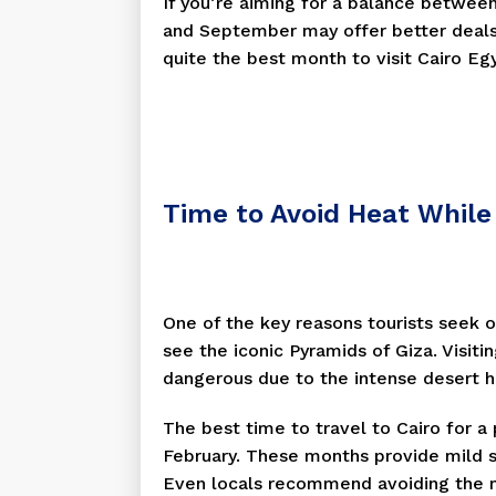
If you’re aiming for a balance betwee
and September may offer better deals
quite the best month to visit Cairo Eg
Time to Avoid Heat While 
One of the key reasons tourists seek o
see the iconic Pyramids of Giza. Visit
dangerous due to the intense desert h
The best time to travel to Cairo for 
February. These months provide mild 
Even locals recommend avoiding the 