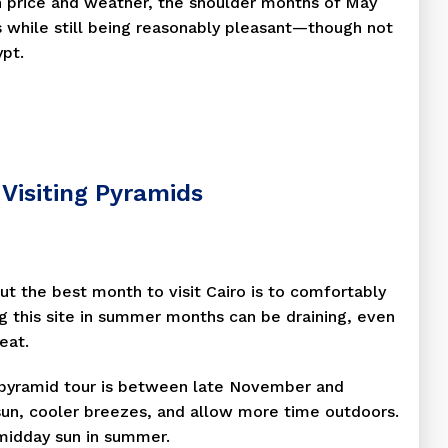
n price and weather, the shoulder months of May
 while still being reasonably pleasant—though not
ypt.
Visiting Pyramids
ut the best month to visit Cairo is to comfortably
ing this site in summer months can be draining, even
eat.
a pyramid tour is between late November and
sun, cooler breezes, and allow more time outdoors.
midday sun in summer.