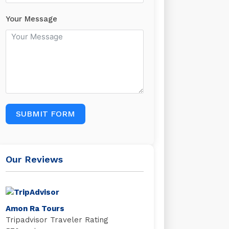
Your Message
SUBMIT FORM
Our Reviews
Amon Ra Tours
Tripadvisor Traveler Rating