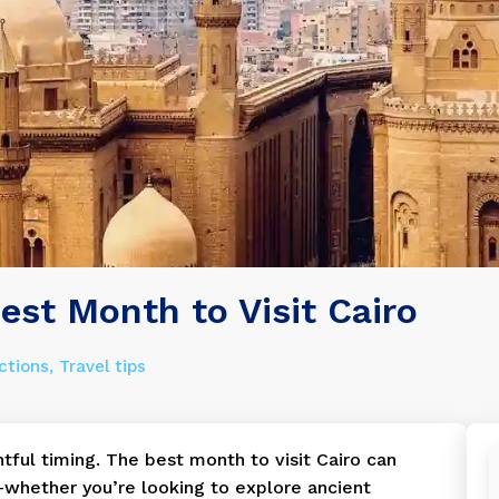
est Month to Visit Cairo
ctions
Travel tips
htful timing. The best month to visit Cairo can
—whether you’re looking to explore ancient