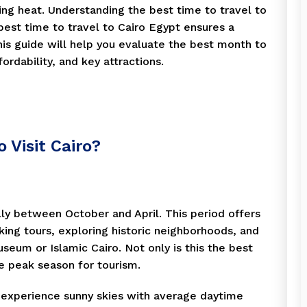
hing heat. Understanding the best time to travel to
 best time to travel to Cairo Egypt ensures a
is guide will help you evaluate the best month to
ordability, and key attractions.
 Visit Cairo?
ally between October and April. This period offers
ing tours, exploring historic neighborhoods, and
seum or Islamic Cairo. Not only is this the best
the peak season for tourism.
 experience sunny skies with average daytime