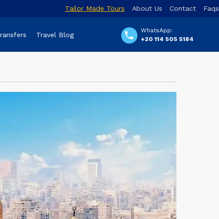
Tailor Made Tours
About Us
Contact
Faqs
WhatsApp:
Transfers
Travel Blog
+20 114 505 5184