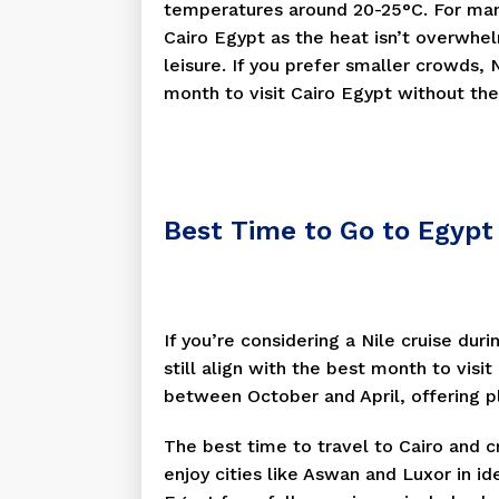
temperatures around 20-25°C. For many
Cairo Egypt as the heat isn’t overwhel
leisure. If you prefer smaller crowds
month to visit Cairo Egypt without the 
Best Time to Go to Egypt 
If you’re considering a Nile cruise dur
still align with the best month to visi
between October and April, offering p
The best time to travel to Cairo and cr
enjoy cities like Aswan and Luxor in id