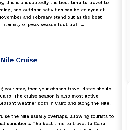
, this is undoubtedly the best time to travel to
ming, and outdoor activities can be enjoyed at
, November and February stand out as the best
intensity of peak season foot traffic.
Nile Cruise
ing your stay, then your chosen travel dates should
t Cairo. The cruise season is also most active
leasant weather both in Cairo and along the Nile.
uise the Nile usually overlaps, allowing tourists to
eal conditions. The best time to travel to Cairo