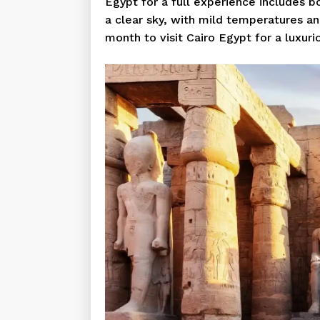
Egypt for a full experience includes b
a clear sky, with mild temperatures a
month to visit Cairo Egypt for a luxuri