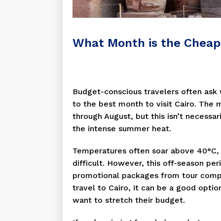
What Month is the Cheape
Budget-conscious travelers often ask w
to the best month to visit Cairo. The 
through August, but this isn’t necessar
the intense summer heat.
Temperatures often soar above 40°C,
difficult. However, this off-season pe
promotional packages from tour compan
travel to Cairo, it can be a good opti
want to stretch their budget.