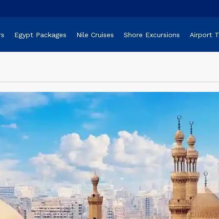
rs
Egypt Packages
Nile Cruises
Shore Excursions
Airport 