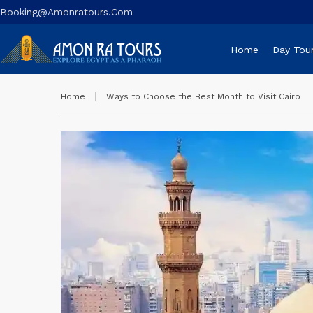
Booking@amonratours.com
Home
Day Tou
Home
Ways to Choose the Best Month to Visit Cairo