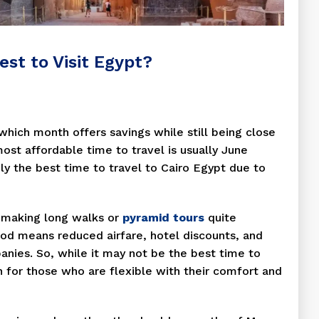
st to Visit Egypt?
hich month offers savings while still being close
most affordable time to travel is usually June
ily the best time to travel to Cairo Egypt due to
 making long walks or
pyramid tours
quite
riod means reduced airfare, hotel discounts, and
ies. So, while it may not be the best time to
on for those who are flexible with their comfort and