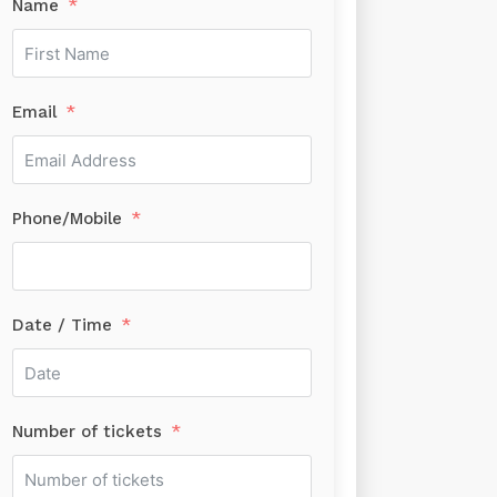
Name
Email
Phone/Mobile
Date / Time
Number of tickets