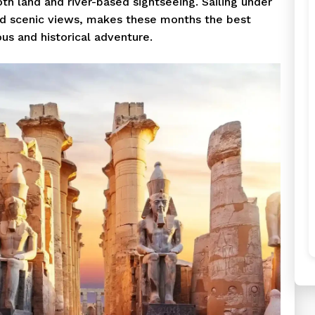
oth land and river-based sightseeing. Sailing under
nd scenic views, makes these months the best
ous and historical adventure.