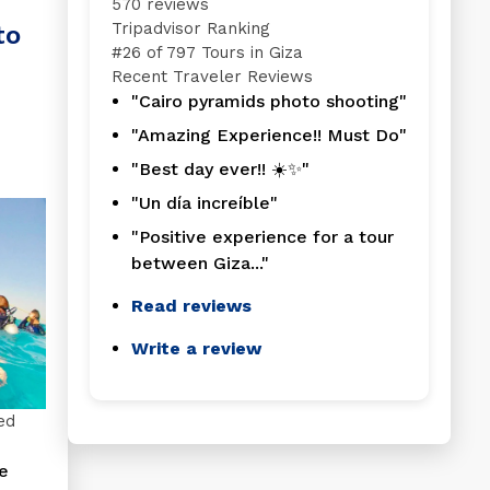
570 reviews
Tripadvisor Ranking
to
#
26 of 797
Tours in Giza
Recent Traveler Reviews
"Cairo pyramids photo shooting"
"Amazing Experience!! Must Do"
"Best day ever!! ☀️✨"
"Un día increíble"
"Positive experience for a tour
between Giza..."
Read reviews
Write a review
ed
e