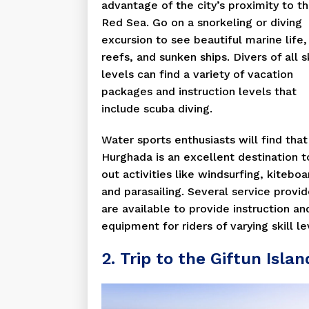
advantage of the city’s proximity to t
Red Sea. Go on a snorkeling or diving
excursion to see beautiful marine life,
reefs, and sunken ships. Divers of all sk
levels can find a variety of vacation
packages and instruction levels that
include scuba diving.
Water sports enthusiasts will find that
Hurghada is an excellent destination t
out activities like windsurfing, kiteboa
and parasailing. Several service provid
are available to provide instruction an
equipment for riders of varying skill le
2. Trip to the Giftun Islan