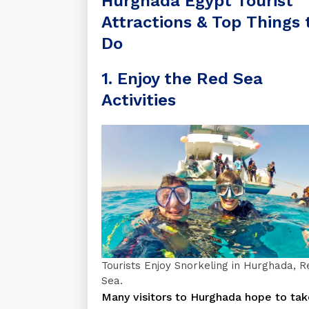
Hurghada Egypt Tourist
Attractions & Top Things 
Do
1. Enjoy the Red Sea
Activities
Tourists Enjoy Snorkeling in Hurghada, R
Sea.
Many visitors to Hurghada hope to tak