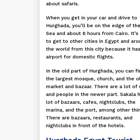
about safaris.
When you get in your car and drive to
Hurghada, you’ll be on the edge of th
Sea and about 6 hours from Cairo. It’s
to get to other cities in Egypt and ar
the world from this city because it ha
airport for domestic flights.
In the old part of Hurghada, you can fi
the largest mosque, church, and the o
market and bazaar. There are a lot of
and people in the newer part. Sakala 
lot of bazaars, cafes, nightclubs, the
marina, and the port, among other thi
There are bazaars, restaurants, and
nightclubs in front of the hotels.