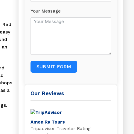
Your Message
e Red
 easy
ound
s an
SUBMIT FORM
nd
ld
 shops
has a
Our Reviews
ngs.
Amon Ra Tours
Tripadvisor Traveler Rating