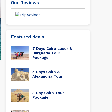
Our Reviews
Featured deals
7 Days Cairo Luxor &
Hurghada Tour
Package
5 Days Cairo &
Alexandria Tour
3 Day Cairo Tour
Package