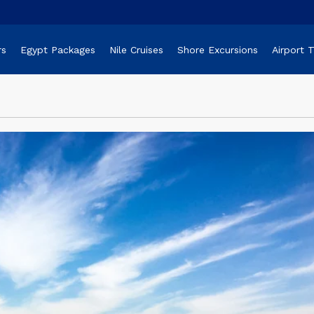
rs
Egypt Packages
Nile Cruises
Shore Excursions
Airport 