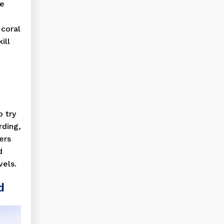
he
 coral
ill
o try
rding,
ers
d
vels.
d