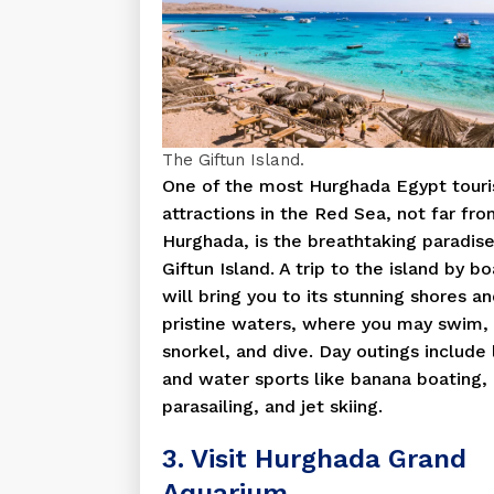
The Giftun Island.
One of the most Hurghada Egypt touri
attractions in the Red Sea, not far fr
Hurghada, is the breathtaking paradise
Giftun Island. A trip to the island by bo
will bring you to its stunning shores a
pristine waters, where you may swim,
snorkel, and dive. Day outings include
and water sports like banana boating,
parasailing, and jet skiing.
3. Visit Hurghada Grand
Aquarium.