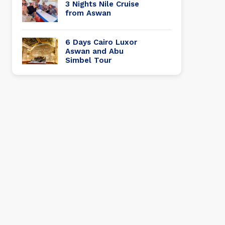
3 Nights Nile Cruise
from Aswan
6 Days Cairo Luxor
Aswan and Abu
Simbel Tour