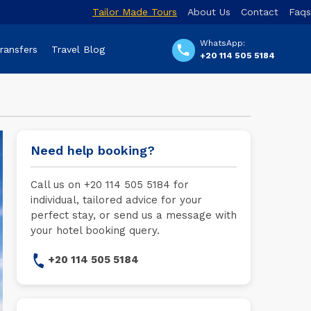
Tailor Made Tours
About Us
Contact
Faqs
WhatsApp:
Transfers
Travel Blog
+20 114 505 5184
Need help booking?
Call us on +20 114 505 5184 for
individual, tailored advice for your
perfect stay, or send us a message with
your hotel booking query.
+20 114 505 5184