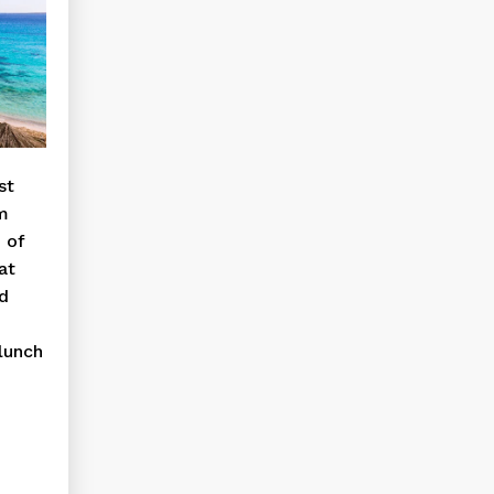
st
om
 of
at
nd
 lunch