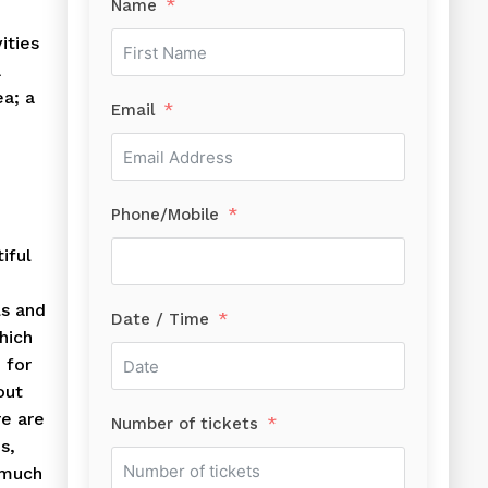
Name
ities
a
ea; a
Email
Phone/Mobile
iful
d
ls and
Date / Time
hich
 for
out
re are
Number of tickets
s,
 much