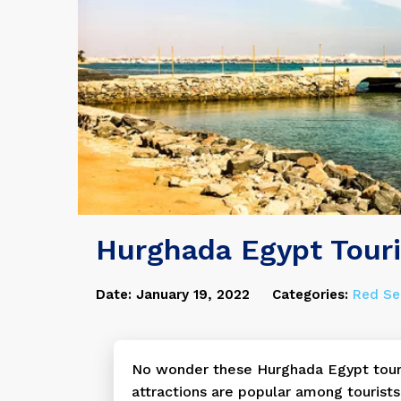
Hurghada Egypt Touri
Date: January 19, 2022
Categories:
Red Se
No wonder these Hurghada Egypt tour
attractions are popular among tourists