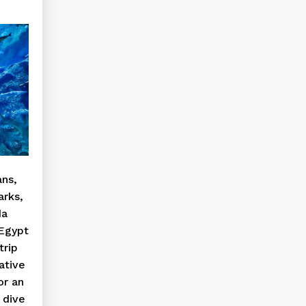
ans,
arks,
da
Egypt
trip
ative
or an
 dive