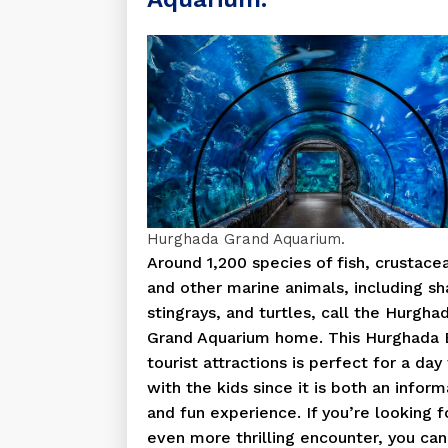
Hurghada Grand Aquarium.
Around 1,200 species of fish, crustace
and other marine animals, including sh
stingrays, and turtles, call the Hurgha
Grand Aquarium home. This Hurghada 
tourist attractions is perfect for a day 
with the kids since it is both an inform
and fun experience. If you’re looking f
even more thrilling encounter, you can