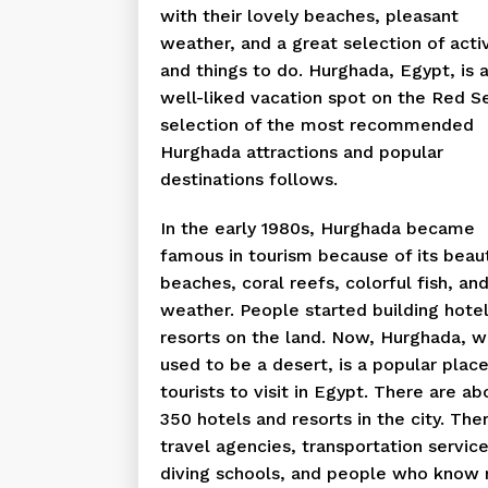
with their lovely beaches, pleasant
weather, and a great selection of activ
and things to do. Hurghada, Egypt, is 
well-liked vacation spot on the Red S
selection of the most recommended
Hurghada attractions and popular
destinations follows.
In the early 1980s, Hurghada became
famous in tourism because of its beaut
beaches, coral reefs, colorful fish, an
weather. People started building hote
resorts on the land. Now, Hurghada, w
used to be a desert, is a popular place
tourists to visit in Egypt. There are ab
350 hotels and resorts in the city. The
travel agencies, transportation service
diving schools, and people who know