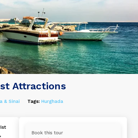
st Attractions
a & Sinai
Tags:
Hurghada
ist
Book this tour
,