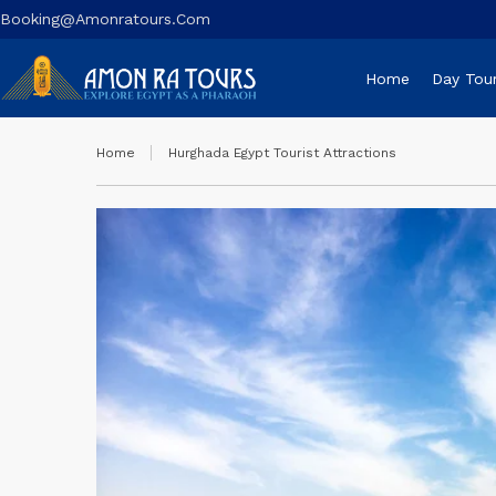
Booking@amonratours.com
Home
Day Tou
Home
Hurghada Egypt Tourist Attractions