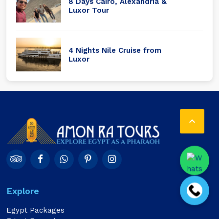
8 Days Cairo, Alexandria &
Luxor Tour
4 Nights Nile Cruise from
Luxor

Explore
Egypt Packages