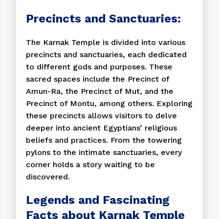
Precincts and Sanctuaries:
The Karnak Temple is divided into various
precincts and sanctuaries, each dedicated
to different gods and purposes. These
sacred spaces include the Precinct of
Amun-Ra, the Precinct of Mut, and the
Precinct of Montu, among others. Exploring
these precincts allows visitors to delve
deeper into ancient Egyptians’ religious
beliefs and practices. From the towering
pylons to the intimate sanctuaries, every
corner holds a story waiting to be
discovered.
Legends and Fascinating
Facts about Karnak Temple