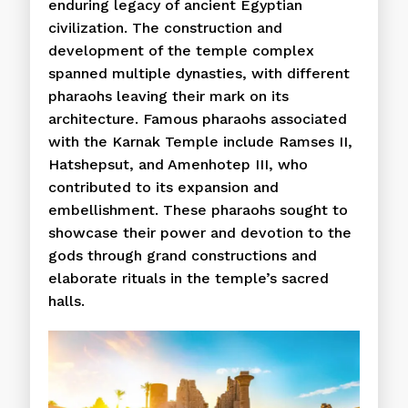
enduring legacy of ancient Egyptian
civilization. The construction and
development of the temple complex
spanned multiple dynasties, with different
pharaohs leaving their mark on its
architecture. Famous pharaohs associated
with the Karnak Temple include Ramses II,
Hatshepsut, and Amenhotep III, who
contributed to its expansion and
embellishment. These pharaohs sought to
showcase their power and devotion to the
gods through grand constructions and
elaborate rituals in the temple’s sacred
halls.