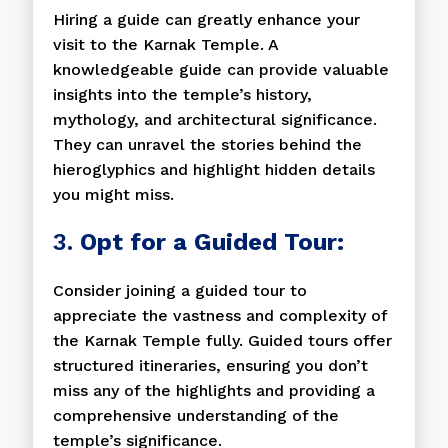
Hiring a guide can greatly enhance your
visit to the Karnak Temple. A
knowledgeable guide can provide valuable
insights into the temple’s history,
mythology, and architectural significance.
They can unravel the stories behind the
hieroglyphics and highlight hidden details
you might miss.
3.
Opt for a Guided Tour:
Consider joining a guided tour to
appreciate the vastness and complexity of
the Karnak Temple fully. Guided tours offer
structured itineraries, ensuring you don’t
miss any of the highlights and providing a
comprehensive understanding of the
temple’s significance.