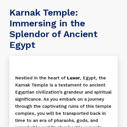
Karnak Temple:
Immersing in the
Splendor of Ancient
Egypt
Nestled in the heart of
Luxor
, Egypt, the
Karnak Temple is a testament to ancient
Egyptian civilization’s grandeur and spiritual
significance. As you embark on a journey
through the captivating ruins of this temple
complex, you will be transported back in
time to an era of pharaohs, gods, and