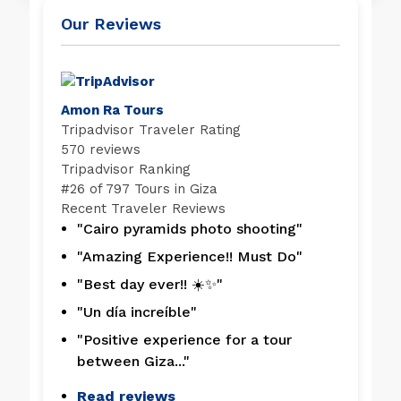
Our Reviews
Amon Ra Tours
Tripadvisor Traveler Rating
570 reviews
Tripadvisor Ranking
#
26 of 797
Tours in Giza
Recent Traveler Reviews
"Cairo pyramids photo shooting"
"Amazing Experience!! Must Do"
"Best day ever!! ☀️✨"
"Un día increíble"
"Positive experience for a tour
between Giza..."
Read reviews