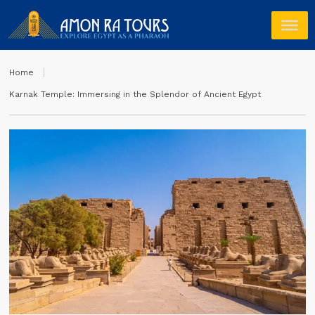
Home
Karnak Temple: Immersing in the Splendor of Ancient Egypt