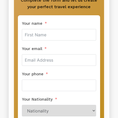
Complete the form and let us create
your perfect travel experience
Your name
Your email
Your phone
Your Nationality