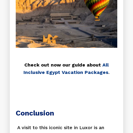
Check out now our guide about
All
Inclusive Egypt Vacation Packages
.
Conclusion
A visit to this iconic site in Luxor is an