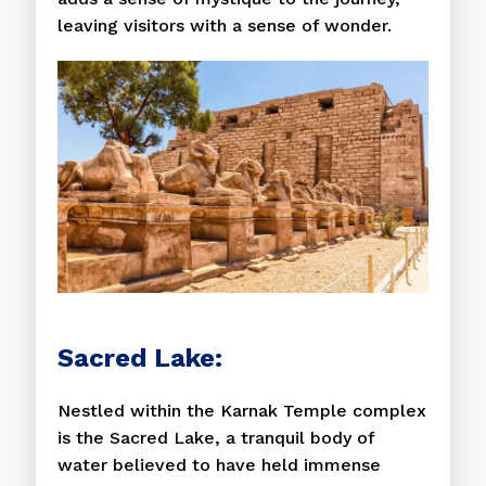
leaving visitors with a sense of wonder.
Sacred Lake:
Nestled within the Karnak Temple complex
is the Sacred Lake, a tranquil body of
water believed to have held immense