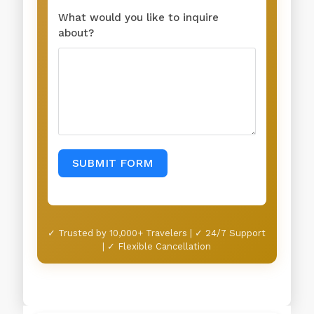
What would you like to inquire
about?
SUBMIT FORM
✓ Trusted by 10,000+ Travelers | ✓ 24/7 Support
| ✓ Flexible Cancellation