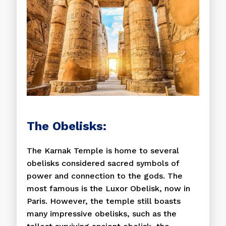
The Obelisks:
The Karnak Temple is home to several
obelisks considered sacred symbols of
power and connection to the gods. The
most famous is the Luxor Obelisk, now in
Paris. However, the temple still boasts
many impressive obelisks, such as the