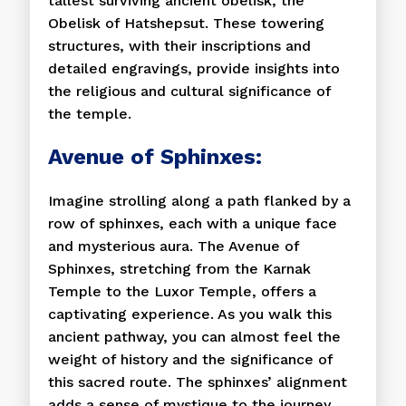
tallest surviving ancient obelisk, the
Obelisk of Hatshepsut. These towering
structures, with their inscriptions and
detailed engravings, provide insights into
the religious and cultural significance of
the temple.
Avenue of Sphinxes:
Imagine strolling along a path flanked by a
row of sphinxes, each with a unique face
and mysterious aura. The Avenue of
Sphinxes, stretching from the Karnak
Temple to the Luxor Temple, offers a
captivating experience. As you walk this
ancient pathway, you can almost feel the
weight of history and the significance of
this sacred route. The sphinxes’ alignment
adds a sense of mystique to the journey,