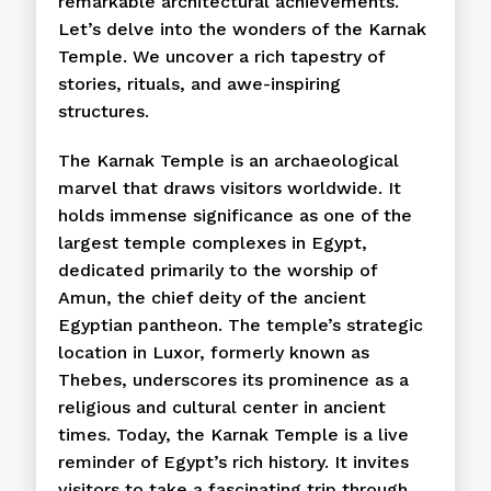
remarkable architectural achievements.
Let’s delve into the wonders of the Karnak
Temple. We uncover a rich tapestry of
stories, rituals, and awe-inspiring
structures.
The Karnak Temple is an archaeological
marvel that draws visitors worldwide. It
holds immense significance as one of the
largest temple complexes in Egypt,
dedicated primarily to the worship of
Amun, the chief deity of the ancient
Egyptian pantheon. The temple’s strategic
location in Luxor, formerly known as
Thebes, underscores its prominence as a
religious and cultural center in ancient
times. Today, the Karnak Temple is a live
reminder of Egypt’s rich history. It invites
visitors to take a fascinating trip through