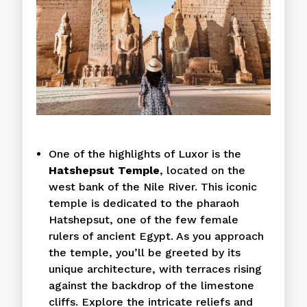
One of the highlights of Luxor is the
Hatshepsut Temple
, located on the
west bank of the Nile River. This iconic
temple is dedicated to the pharaoh
Hatshepsut, one of the few female
rulers of ancient Egypt. As you approach
the temple, you’ll be greeted by its
unique architecture, with terraces rising
against the backdrop of the limestone
cliffs. Explore the intricate reliefs and