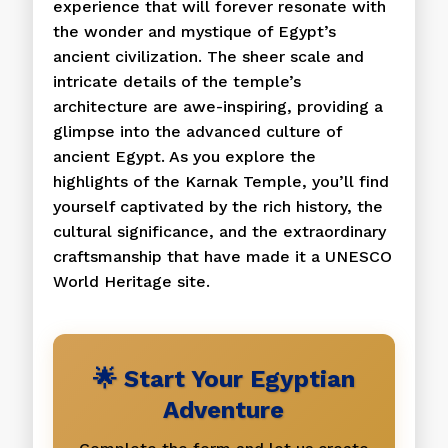
experience that will forever resonate with
the wonder and mystique of Egypt’s
ancient civilization. The sheer scale and
intricate details of the temple’s
architecture are awe-inspiring, providing a
glimpse into the advanced culture of
ancient Egypt. As you explore the
highlights of the Karnak Temple, you’ll find
yourself captivated by the rich history, the
cultural significance, and the extraordinary
craftsmanship that have made it a UNESCO
World Heritage site.
🌟 Start Your Egyptian
Adventure