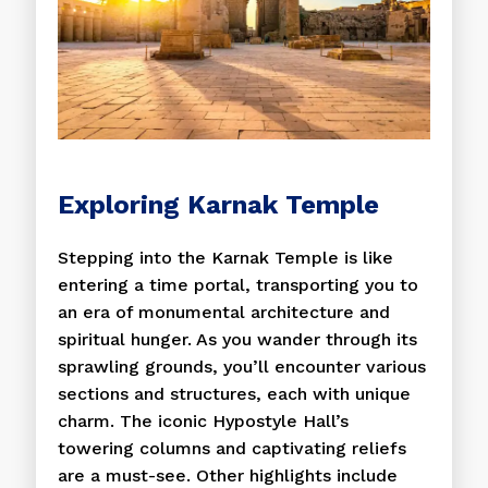
Exploring Karnak Temple
Stepping into the Karnak Temple is like
entering a time portal, transporting you to
an era of monumental architecture and
spiritual hunger. As you wander through its
sprawling grounds, you’ll encounter various
sections and structures, each with unique
charm. The iconic Hypostyle Hall’s
towering columns and captivating reliefs
are a must-see. Other highlights include