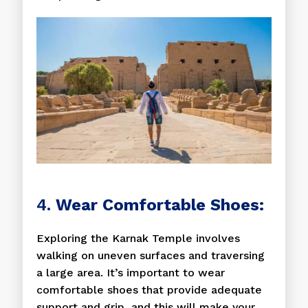
4.
Wear Comfortable Shoes:
Exploring the Karnak Temple involves
walking on uneven surfaces and traversing
a large area. It’s important to wear
comfortable shoes that provide adequate
support and grip, and this will make your