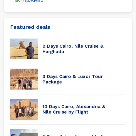
Featured deals
9 Days Cairo, Nile Cruise &
Hurghada
3 Days Cairo & Luxor Tour
Package
10 Days Cairo, Alexandria &
Nile Cruise by Flight