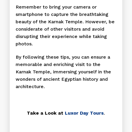
Remember to bring your camera or
smartphone to capture the breathtaking
beauty of the Karnak Temple. However, be
considerate of other visitors and avoid
disrupting their experience while taking
photos.
By following these tips, you can ensure a
memorable and enriching visit to the
Karnak Temple, immersing yourself in the
wonders of ancient Egyptian history and
architecture.
Take a Look at
Luxor Day Tours
.