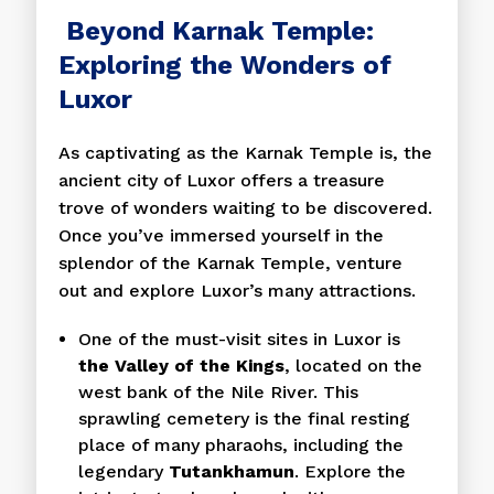
Beyond Karnak Temple:
Exploring the Wonders of
Luxor
As captivating as the Karnak Temple is, the
ancient city of Luxor offers a treasure
trove of wonders waiting to be discovered.
Once you’ve immersed yourself in the
splendor of the Karnak Temple, venture
out and explore Luxor’s many attractions.
One of the must-visit sites in Luxor is
the Valley of the Kings
, located on the
west bank of the Nile River. This
sprawling cemetery is the final resting
place of many pharaohs, including the
legendary
Tutankhamun
. Explore the