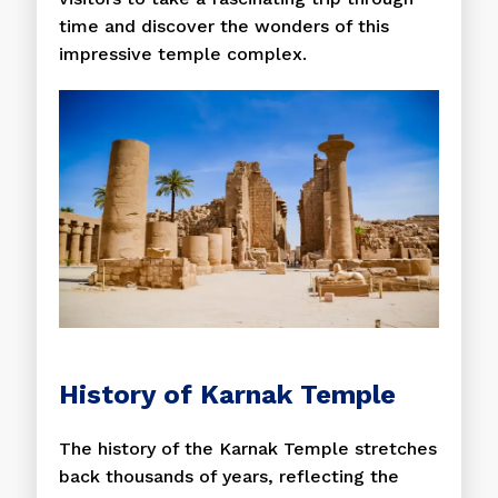
time and discover the wonders of this
impressive temple complex.
History of Karnak Temple
The history of the Karnak Temple stretches
back thousands of years, reflecting the