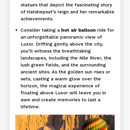
statues that depict the fascinating story
of Hatshepsut’s reign and her remarkable
achievements.
Consider taking a
hot air balloon
ride for
an unforgettable panoramic view of
Luxor. Drifting gently above the city,
you’ll witness the breathtaking
landscapes, including the Nile River, the
lush green fields, and the surrounding
ancient sites. As the golden sun rises or
sets, casting a warm glow over the
horizon, the magical experience of
floating above Luxor will leave you in
awe and create memories to last a
lifetime.