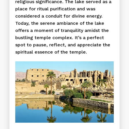
religious significance. The lake served as a
place for ritual purification and was
considered a conduit for divine energy.
Today, the serene ambiance of the lake
offers a moment of tranquility amidst the
bustling temple complex. It’s a perfect
spot to pause, reflect, and appreciate the
spiritual essence of the temple.