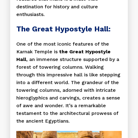
destination for history and culture
enthusiasts.
The Great Hypostyle Hall:
One of the most iconic features of the
Karnak Temple is
the Great Hypostyle
Hall
, an immense structure supported by a
forest of towering columns. Walking
through this impressive hall is like stepping
into a different world. The grandeur of the
towering columns, adorned with intricate
hieroglyphics and carvings, creates a sense
of awe and wonder. It’s a remarkable
testament to the architectural prowess of
the ancient Egyptians.