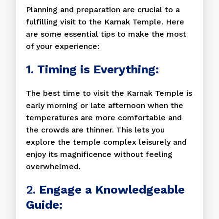
Planning and preparation are crucial to a
fulfilling visit to the Karnak Temple. Here
are some essential tips to make the most
of your experience:
1.
Timing is Everything:
The best time to visit the Karnak Temple is
early morning or late afternoon when the
temperatures are more comfortable and
the crowds are thinner. This lets you
explore the temple complex leisurely and
enjoy its magnificence without feeling
overwhelmed.
2.
Engage a Knowledgeable
Guide: