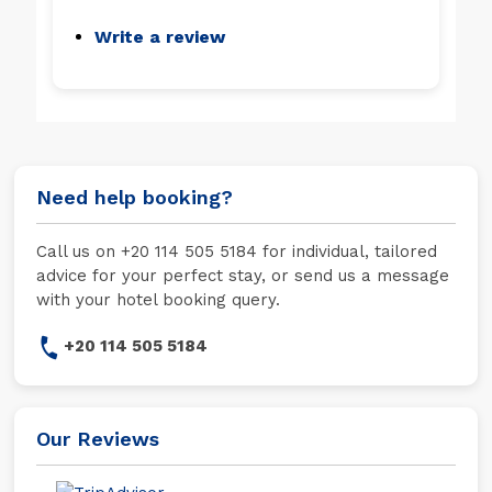
Write a review
Need help booking?
Call us on +20 114 505 5184 for individual, tailored
advice for your perfect stay, or send us a message
with your hotel booking query.
+20 114 505 5184
Our Reviews