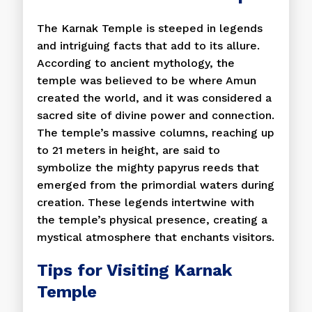
The Karnak Temple is steeped in legends
and intriguing facts that add to its allure.
According to ancient mythology, the
temple was believed to be where Amun
created the world, and it was considered a
sacred site of divine power and connection.
The temple’s massive columns, reaching up
to 21 meters in height, are said to
symbolize the mighty papyrus reeds that
emerged from the primordial waters during
creation. These legends intertwine with
the temple’s physical presence, creating a
mystical atmosphere that enchants visitors.
Tips for Visiting Karnak
Temple