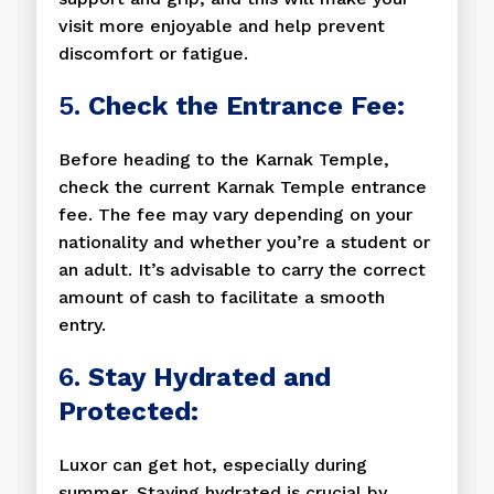
visit more enjoyable and help prevent
discomfort or fatigue.
5.
Check the Entrance Fee:
Before heading to the Karnak Temple,
check the current Karnak Temple entrance
fee. The fee may vary depending on your
nationality and whether you’re a student or
an adult. It’s advisable to carry the correct
amount of cash to facilitate a smooth
entry.
6.
Stay Hydrated and
Protected:
Luxor can get hot, especially during
summer. Staying hydrated is crucial by