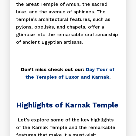
the Great Temple of Amun, the sacred
lake, and the avenue of sphinxes. The
temple’s architectural features, such as
pylons, obelisks, and chapels, offer a
glimpse into the remarkable craftsmanship
of ancient Egyptian artisans.
Don’t miss check out our:
Day Tour of
the Temples of Luxor and Karnak
.
Highlights of Karnak Temple
Let’s explore some of the key highlights
of the Karnak Temple and the remarkable
features that make it a must-visit