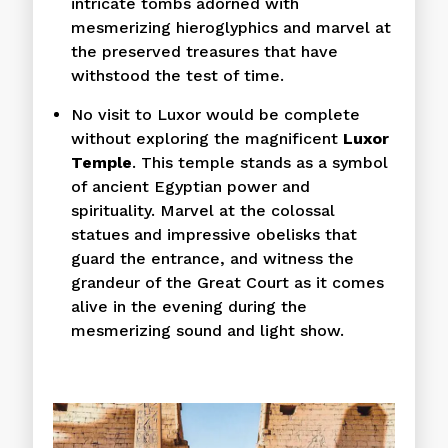
intricate tombs adorned with
mesmerizing hieroglyphics and marvel at
the preserved treasures that have
withstood the test of time.
No visit to Luxor would be complete
without exploring the magnificent
Luxor
Temple
. This temple stands as a symbol
of ancient Egyptian power and
spirituality. Marvel at the colossal
statues and impressive obelisks that
guard the entrance, and witness the
grandeur of the Great Court as it comes
alive in the evening during the
mesmerizing sound and light show.