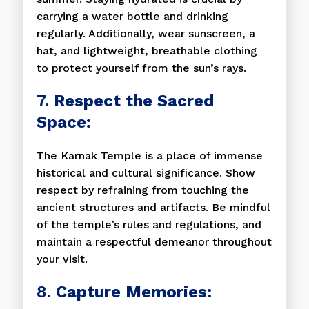
carrying a water bottle and drinking
regularly. Additionally, wear sunscreen, a
hat, and lightweight, breathable clothing
to protect yourself from the sun’s rays.
7.
Respect the Sacred
Space:
The Karnak Temple is a place of immense
historical and cultural significance. Show
respect by refraining from touching the
ancient structures and artifacts. Be mindful
of the temple’s rules and regulations, and
maintain a respectful demeanor throughout
your visit.
8.
Capture Memories: