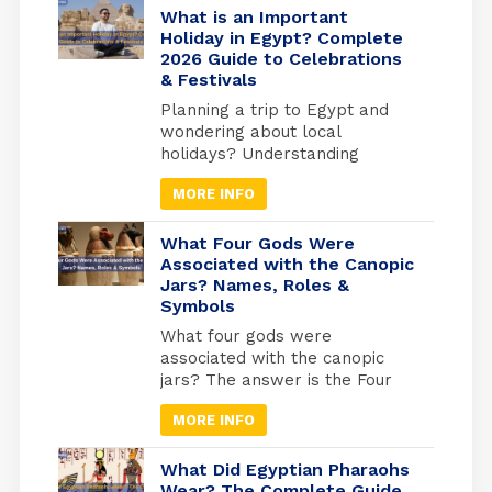
more than 2000 km of shores
What is an Important
and the best places to do
Holiday in Egypt? Complete
2026 Guide to Celebrations
snorkelling and suba diving ,
& Festivals
Alexandria in the medtrianian
sea , sharm el […]
Planning a trip to Egypt and
wondering about local
holidays? Understanding
Egyptian celebrations isn’t just
MORE INFO
useful for avoiding closures; it’s
your gateway to experiencing
Egypt at its most authentic. But
What Four Gods Were
here’s what most travel guides
Associated with the Canopic
Jars? Names, Roles &
miss: Egypt operates on three
Symbols
separate holiday calendars
simultaneously. Islamic
What four gods were
holidays follow the lunar
associated with the canopic
calendar (shifting 10-11 days
jars? The answer is the Four
earlier each […]
Sons of Horus: Imsety, Hapy,
MORE INFO
Duamutef, and Qebehsenuef.
These divine protectors
guarded the internal organs of
What Did Egyptian Pharaohs
mummified Egyptians, each god
Wear? The Complete Guide