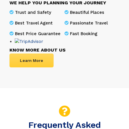
WE HELP YOU PLANNING YOUR JOURNEY
Trust and Safety
Beautiful Places
Best Travel Agent
Passionate Travel
Best Price Guarantee
Fast Booking
KNOW MORE ABOUT US
Learn More
Frequently Asked