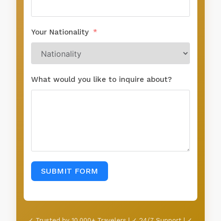
Your Nationality
What would you like to inquire about?
SUBMIT FORM
✓ Trusted by 10,000+ Travelers | ✓ 24/7 Support | ✓