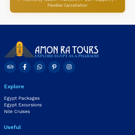
Flexible Cancellation
Explore
Egypt Packages
Egypt Excursions
Nile Cruises
Useful