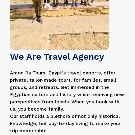
We Are Travel Agency
Amon Ra Tours, Egypt’s travel experts, offer
private, tailor-made tours, for families, small
groups, and retreats. Get immersed in the
Egyptian culture and history while receiving new
perspectives from locals. When you book with
us, you become family.
Our staff holds a plethora of not only historical
knowledge, but day-to-day living to make your
trip memorable.