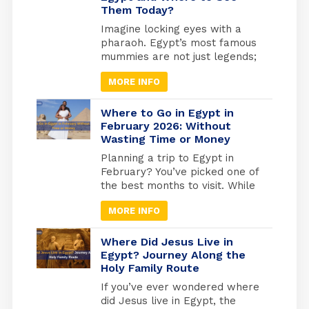
Them Today?
popularity over time. Amun-Ra
Egyptian God was the most
Imagine locking eyes with a
powerful of all the essential
pharaoh. Egypt’s most famous
gods, especially after he
mummies are not just legends;
merged with the god Ra.
they are real, preserved rulers
MORE INFO
whose faces you can still see
today. From the golden tomb
of Tutankhamun in Luxor to the
Where to Go in Egypt in
quiet reverence of the Royal
February 2026: Without
Wasting Time or Money
Mummies Hall in Cairo, these
ancient kings and queens offer
Planning a trip to Egypt in
a living connection to […]
February? You’ve picked one of
the best months to visit. While
Europe freezes and North
MORE INFO
America digs out from snow,
Egypt hits that perfect
weather sweet spot, warm
Where Did Jesus Live in
enough for comfortable
Egypt? Journey Along the
Holy Family Route
exploring, cool enough that you
won’t melt at the Pyramids.
If you’ve ever wondered where
But here’s what most travel
did Jesus live in Egypt, the