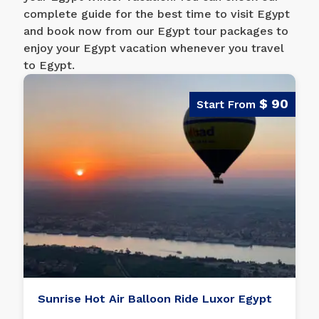
complete guide for the best time to visit Egypt
and book now from our Egypt tour packages to
enjoy your Egypt vacation whenever you travel
to Egypt.
$ 90
Sunrise Hot Air Balloon Ride Luxor Egypt