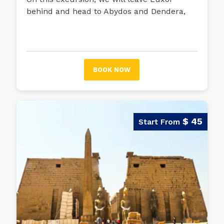
behind and head to Abydos and Dendera,
two cities on the banks of the Nile that are
home to fascinating temples.
BOOK NOW
$ 45