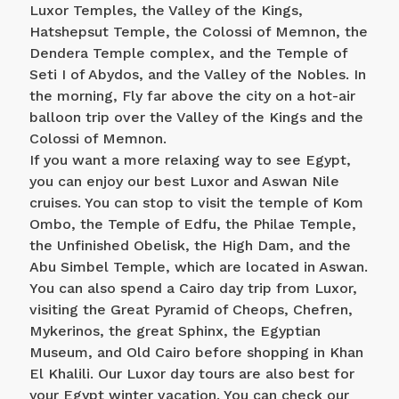
Luxor Temples, the Valley of the Kings,
Hatshepsut Temple, the Colossi of Memnon, the
Dendera Temple complex, and the Temple of
Seti I of Abydos, and the Valley of the Nobles. In
the morning, Fly far above the city on a hot-air
balloon trip over the Valley of the Kings and the
Colossi of Memnon.
If you want a more relaxing way to see Egypt,
you can enjoy our best Luxor and Aswan Nile
cruises. You can stop to visit the temple of Kom
Ombo, the Temple of Edfu, the Philae Temple,
the Unfinished Obelisk, the High Dam, and the
Abu Simbel Temple, which are located in Aswan.
You can also spend a Cairo day trip from Luxor,
visiting the Great Pyramid of Cheops, Chefren,
Mykerinos, the great Sphinx, the Egyptian
Museum, and Old Cairo before shopping in Khan
El Khalili. Our Luxor day tours are also best for
your Egypt winter vacation. You can check our