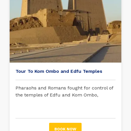
Tour To Kom Ombo and Edfu Temples
Pharaohs and Romans fought for control of
the temples of Edfu and Kom Ombo,
strategic enclaves of Upper Egypt. Delve
into their vast history with this excursion.
BOOK NOW