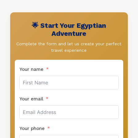
🌟 Start Your Egyptian
Adventure
Complete the form and let us create your perfect
travel experience
Your name
Your email
Your phone