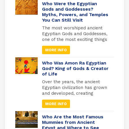
Who Were the Egyptian
Gods and Goddesses?
Myths, Powers, and Temples
You Can Still Visit
The most worshiped ancient
Egyptian Gods and Goddesses,
one of the most exciting things
is knowing the details of
MORE INFO
Egyptian history and how the
beliefs of the ancient Egyptians
developed, as they invested
Who Was Amon Ra Egyptian
heavily in what they believed
God? King of Gods & Creator
of Life
to be the afterlife. They built
the pyramids as the largest
Over the years, the ancient
tombs where they would be
Egyptian civilization has grown
buried. And from where they
and developed, creating
will travel to the other world.
masterworks and other
MORE INFO
exciting things. Religion has
been essential to every part of
life to keep things going.
Who Are the Most Famous
Because of this, many beliefs
Mummies from Ancient
Egypt and Where to See
and gods have grown in