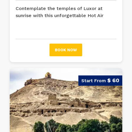
Contemplate the temples of Luxor at
sunrise with this unforgettable Hot Air
Balloon Ride in Luxor, that will give you a
bird's eye view of the majestic vestiges of
Pharaonic Egypt.
BOOK NOW
$ 60