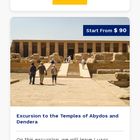
$ 90
Excursion to the Temples of Abydos and
Dendera
On this excursion, we will leave Luxor