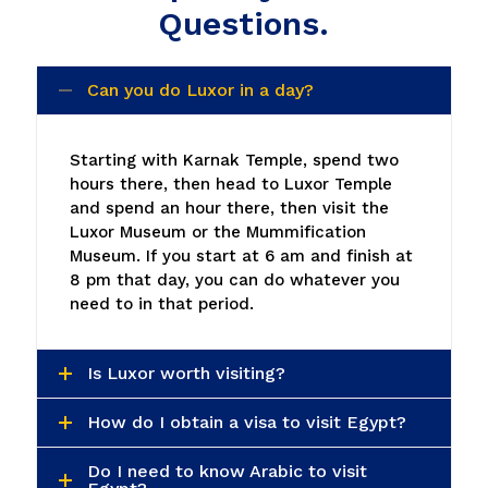
Questions.
Can you do Luxor in a day?
Starting with Karnak Temple, spend two
hours there, then head to Luxor Temple
and spend an hour there, then visit the
Luxor Museum or the Mummification
Museum. If you start at 6 am and finish at
8 pm that day, you can do whatever you
need to in that period.
Is Luxor worth visiting?
How do I obtain a visa to visit Egypt?
Do I need to know Arabic to visit