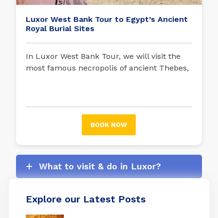
Luxor West Bank Tour to Egypt’s Ancient
Royal Burial Sites
In Luxor West Bank Tour, we will visit the
most famous necropolis of ancient Thebes,
where the tombs of pharaohs such as
Tutankhamun, Ramses II, Ramses III, Seti I,
and queens such as Nefertari are located.
BOOK NOW
What to visit & do in Luxor?
Explore our Latest Posts