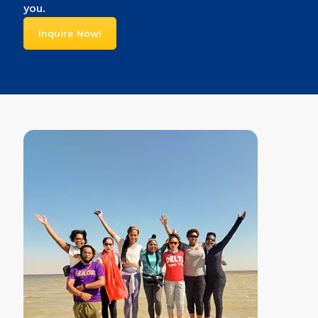
you.
Inquire Now!