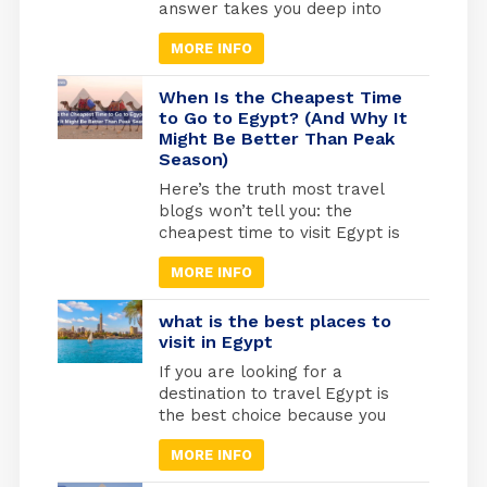
blogs won’t tell […]
answer takes you deep into
one of the most sacred
MORE INFO
journeys in Christian history, a
journey of refuge, faith, and
divine protection. According to
When Is the Cheapest Time
the Gospel of Matthew (2:13-
to Go to Egypt? (And Why It
Might Be Better Than Peak
15), Joseph was warned by an
Season)
angel to flee with Mary and the
infant Jesus into […]
Here’s the truth most travel
blogs won’t tell you: the
cheapest time to visit Egypt is
actually one of the best times
MORE INFO
to go. May through September
marks Egypt’s low season,
when temperatures rise and
what is the best places to
tourist crowds vanish. Flight
visit in Egypt
prices drop by 30-40%, hotels
If you are looking for a
cut their rates in half, and
destination to travel Egypt is
you’ll have the temples
the best choice because you
practically […]
will find different types of
MORE INFO
tourism in Egypt. Beach
tourism where you can fine