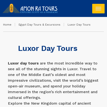
Home
Egypt Day Tours & Excursions
Luxor Day Tours
Luxor Day Tours
Luxor day tours
are the most incredible way to
see all of the stunning sights in Luxor. Travel to
one of the Middle East’s oldest and most
impressive civilizations, visit the world’s biggest
open-air museum, and spend your holiday
immersed in the region’s rich entertainment and
cultural offerings.
Explore the New Kingdom capital of ancient