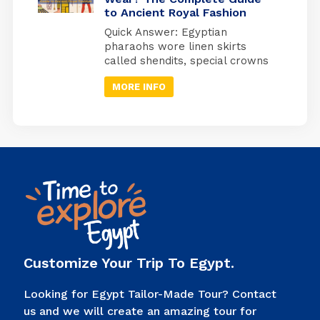
to Ancient Royal Fashion
watching over a specific organ
in specially designed jars used
Quick Answer: Egyptian
during ancient Egyptian
pharaohs wore linen skirts
mummification. Quick Answer:
called shendits, special crowns
Imsety (human head) →
for different occasions,
protected […]
MORE INFO
protective jewelry, and sandals
with enemy symbols on the
bottom. Every piece of clothing
had a meaning; it showed
power, connected them to
gods, and told people, “I’m the
ruler of Egypt.” Look at any
picture of an Egyptian pharaoh.
You’ll […]
Customize Your Trip To Egypt.
Looking for Egypt Tailor-Made Tour? Contact
us and we will create an amazing tour for