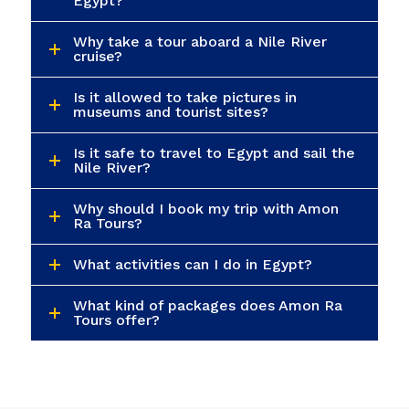
Egypt?
Why take a tour aboard a Nile River
cruise?
Is it allowed to take pictures in
museums and tourist sites?
Is it safe to travel to Egypt and sail the
Nile River?
Why should I book my trip with Amon
Ra Tours?
What activities can I do in Egypt?
What kind of packages does Amon Ra
Tours offer?