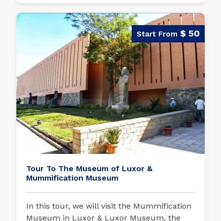
$ 50
Tour To The Museum of Luxor &
Mummification Museum
In this tour, we will visit the Mummification
Museum in Luxor & Luxor Museum, the