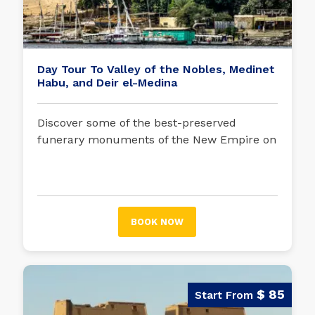
Day Tour To Valley of the Nobles, Medinet
Habu, and Deir el-Medina
Discover some of the best-preserved
funerary monuments of the New Empire on
this tour in which we will visit the mortuary
temple of Ramses III and the necropolis of
the nobles and artisans.
BOOK NOW
$ 85