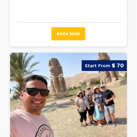
two most important and most visited
museums in Egypt after the Egyptian
Museum in Cairo.
BOOK NOW
$ 70