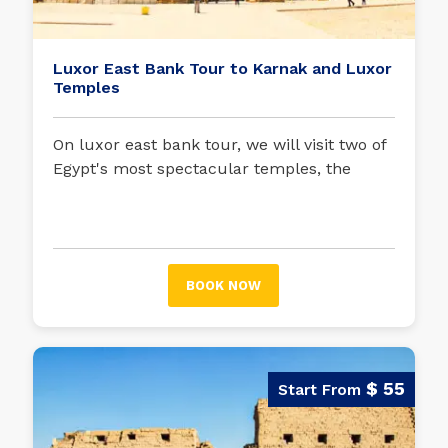
Luxor East Bank Tour to Karnak and Luxor
Temples
On luxor east bank tour, we will visit two of
Egypt's most spectacular temples, the
Temple of Luxor and the Temple of Karnak,
formerly separated by the three-kilometer-
long Avenue of the Sphinxes.
BOOK NOW
$ 55