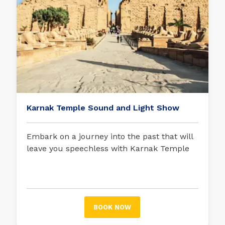
Karnak Temple Sound and Light Show
Embark on a journey into the past that will
leave you speechless with Karnak Temple
Sound and Light Show
BOOK NOW