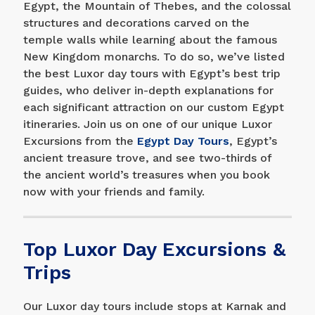
Egypt, the Mountain of Thebes, and the colossal
structures and decorations carved on the
temple walls while learning about the famous
New Kingdom monarchs. To do so, we’ve listed
the best Luxor day tours with Egypt’s best trip
guides, who deliver in-depth explanations for
each significant attraction on our custom Egypt
itineraries. Join us on one of our unique Luxor
Excursions from the
Egypt Day Tours
, Egypt’s
ancient treasure trove, and see two-thirds of
the ancient world’s treasures when you book
now with your friends and family.
Top Luxor Day Excursions &
Trips
Our Luxor day tours include stops at Karnak and