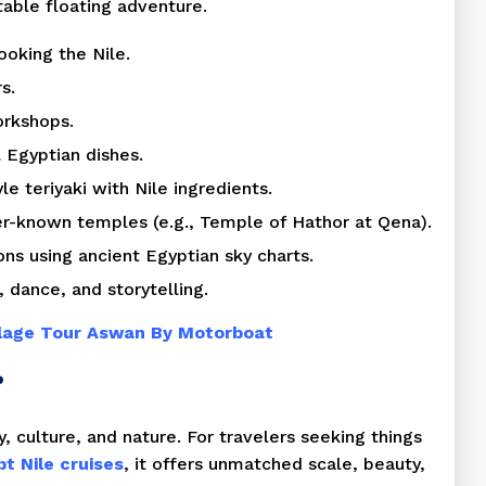
table floating adventure.
ooking the Nile.
s.
orkshops.
l Egyptian dishes.
 teriyaki with Nile ingredients.
er-known temples (e.g., Temple of Hathor at Qena).
ns using ancient Egyptian sky charts.
 dance, and storytelling.
llage Tour Aswan By Motorboat
?
y, culture, and nature. For travelers seeking things
t Nile cruises
, it offers unmatched scale, beauty,