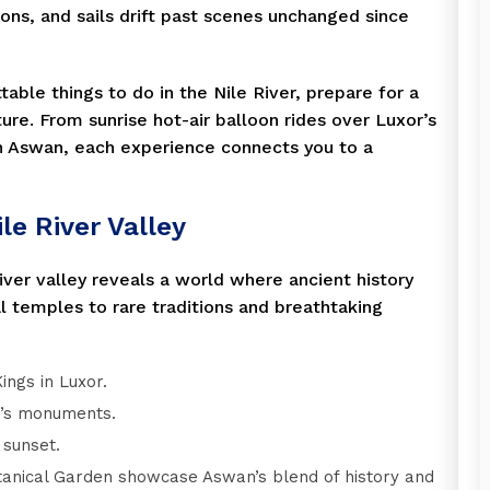
ions, and sails drift past scenes unchanged since
table things to do in the Nile River, prepare for a
ure. From sunrise hot-air balloon rides over Luxor’s
 Aswan, each experience connects you to a
le River Valley
river valley reveals a world where ancient history
 temples to rare traditions and breathtaking
ings in Luxor.
r’s monuments.
 sunset.
tanical Garden showcase Aswan’s blend of history and