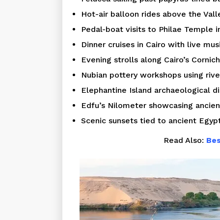
Hot-air balloon rides above the Vall
Pedal-boat visits to Philae Temple 
Dinner cruises in Cairo with live mus
Evening strolls along Cairo’s Cornich
Nubian pottery workshops using rive
Elephantine Island archaeological di
Edfu’s Nilometer showcasing ancien
Scenic sunsets tied to ancient Egyp
Read Also:
Bes