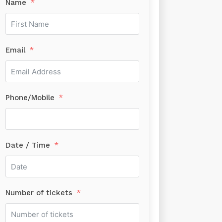
Name
Email
Phone/Mobile
Date / Time
Number of tickets