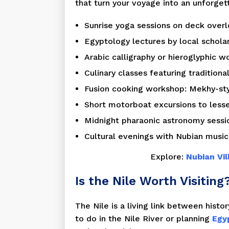
that turn your voyage into an unforget
Sunrise yoga sessions on deck overl
Egyptology lectures by local scholar
Arabic calligraphy or hieroglyphic w
Culinary classes featuring traditiona
Fusion cooking workshop: Mekhy-style
Short motorboat excursions to less
Midnight pharaonic astronomy sessio
Cultural evenings with Nubian music,
Explore:
Nubian Vi
Is the Nile Worth Visiting
The Nile is a living link between histor
to do in the Nile River or planning
Egyp