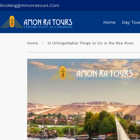
Booking@amonratours.com
Home
Day Tou
Home
12 Unforgettable Things to Do in the Nile River