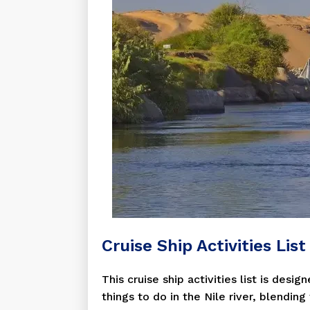
Cruise Ship Activities Lis
This cruise ship activities list is des
things to do in the Nile river, blendin