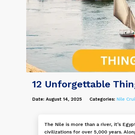
12 Unforgettable Thin
Date: August 14, 2025
Categories:
Nile Cru
The Nile is more than a river, it’s Egyp
civilizations for over 5,000 years. Alo