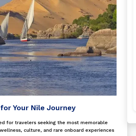
t for Your Nile Journey
igned for travelers seeking the most memorable
g wellness, culture, and rare onboard experiences