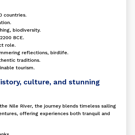
0 countries.
tion.
hing, biodiversity.
e 2200 BCE.
t role.
mmering reflections, birdlife.
hentic traditions.
inable tourism.
istory, culture, and stunning
 the Nile River, the journey blends timeless sailing
ventures, offering experiences both tranquil and
anks.