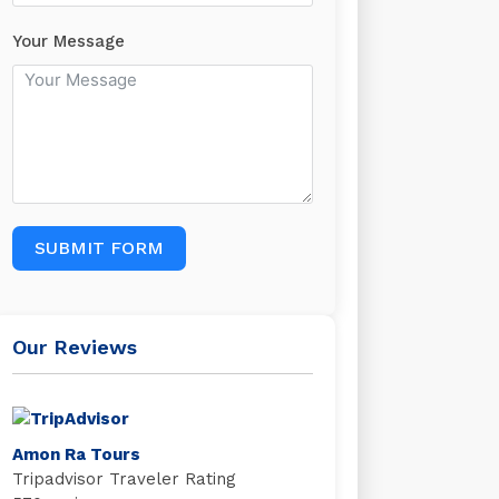
Your Message
SUBMIT FORM
Our Reviews
Amon Ra Tours
Tripadvisor Traveler Rating