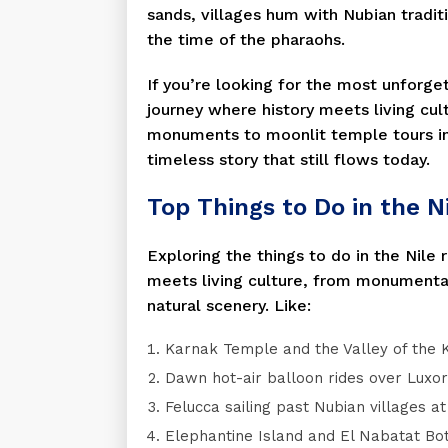
sands, villages hum with Nubian tradit
the time of the pharaohs.
If you’re looking for the most unforget
journey where history meets living cult
monuments to moonlit temple tours in
timeless story that still flows today.
Top Things to Do in the Ni
Exploring the things to do in the Nile 
meets living culture, from monumental
natural scenery. Like:
Karnak Temple and the Valley of the K
Dawn hot-air balloon rides over Luxo
Felucca sailing past Nubian villages at
Elephantine Island and El Nabatat Bo