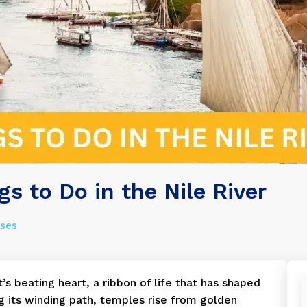
gs to Do in the Nile River
ises
t’s beating heart, a ribbon of life that has shaped
ng its winding path, temples rise from golden