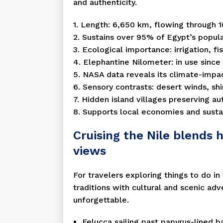
and authenticity.
1. Length: 6,650 km, flowing through 1
2. Sustains over 95% of Egypt’s popula
3. Ecological importance: irrigation, fis
4. Elephantine Nilometer: in use sinc
5. NASA data reveals its climate-impac
6. Sensory contrasts: desert winds, shi
7. Hidden island villages preserving aut
8. Supports local economies and susta
Cruising the Nile blends h
views
For travelers exploring things to do in
traditions with cultural and scenic ad
unforgettable.
Felucca sailing past papyrus-lined b