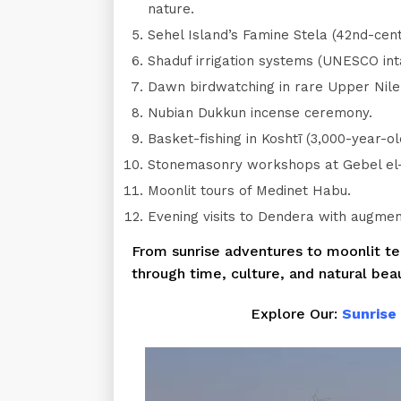
nature.
Sehel Island’s Famine Stela (42nd-cent
Shaduf irrigation systems (UNESCO inta
Dawn birdwatching in rare Upper Nil
Nubian Dukkun incense ceremony.
Basket-fishing in Koshtī (3,000-year-old
Stonemasonry workshops at Gebel el-S
Moonlit tours of Medinet Habu.
Evening visits to Dendera with augmen
From sunrise adventures to moonlit tem
through time, culture, and natural bea
Explore Our:
Sunrise