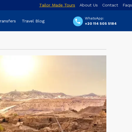
Tailor Made Tours
About Us
Contact
Faqs
WhatsApp:
Transfers
Travel Blog
+20 114 505 5184