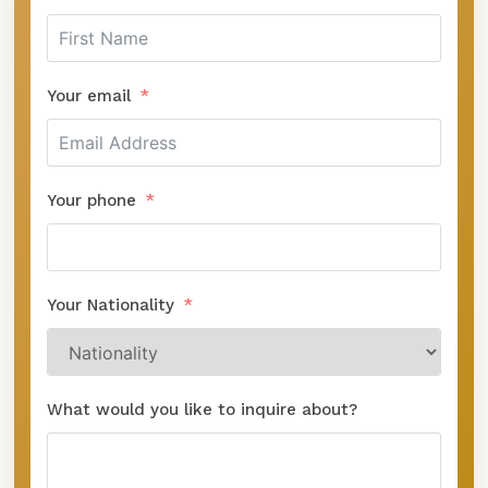
Your email
Your phone
Your Nationality
What would you like to inquire about?