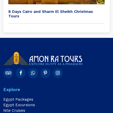
8 Days Cairo and Sharm El Sheikh Christmas
Tours
Explore
Egypt Packages
Egypt Excursions
Nile Cruises