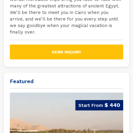
many of the greatest attractions of ancient Egypt.
We'll be there to meet you in Cairo when you
arrive, and we'll be there for you every step until
we say goodbye when your magical vacation is
finally over.
SEND INQUIRY
Featured
$ 440