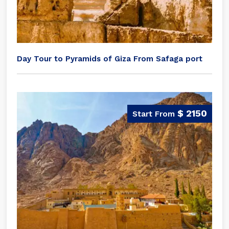
Day Tour to Pyramids of Giza From Safaga port
$ 2150