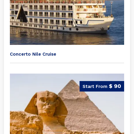
Concerto Nile Cruise
$ 90