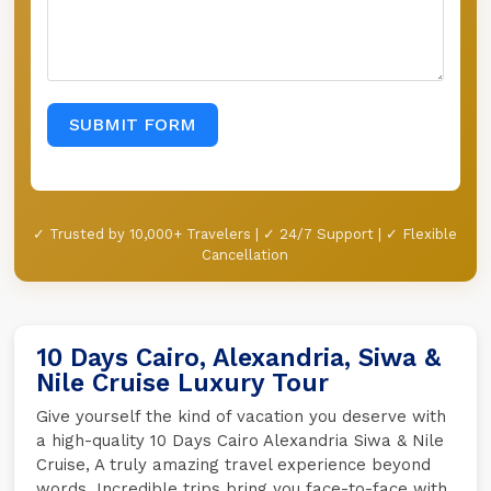
SUBMIT FORM
✓ Trusted by 10,000+ Travelers | ✓ 24/7 Support | ✓ Flexible
Cancellation
10 Days Cairo, Alexandria, Siwa &
Nile Cruise Luxury Tour
Give yourself the kind of vacation you deserve with
a high-quality 10 Days Cairo Alexandria Siwa & Nile
Cruise, A truly amazing travel experience beyond
words. Incredible trips bring you face-to-face with