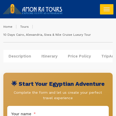
Home
Tours
10 Days Cairo, Alexandria, Siwa & Nile Cruise Luxury Tour
Description
Itinerary
Price Policy
TripAdv
🌟 Start Your Egyptian Adventure
Complete the form and let us create your perfect
travel experience
Your name