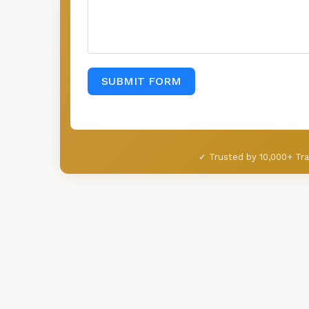
SUBMIT FORM
✓ Trusted by 10,000+ Tra