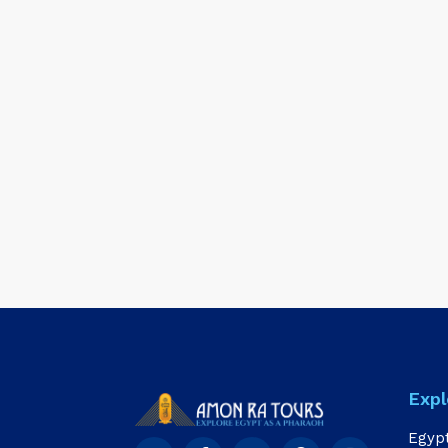
Expl
Egyp