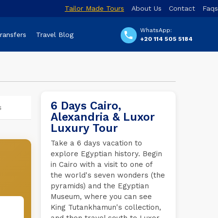
Tailor Made Tours
About Us
Contact
Faqs
WhatsApp:
Transfers
Travel Blog
+20 114 505 5184
6 Days Cairo,
s
Alexandria & Luxor
Luxury Tour
Take a 6 days vacation to
explore Egyptian history. Begin
in Cairo with a visit to one of
the world's seven wonders (the
pyramids) and the Egyptian
Museum, where you can see
King Tutankhamun's collection,