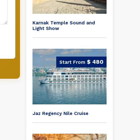
Karnak Temple Sound and
Light Show
$ 480
Jaz Regency Nile Cruise