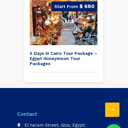
$ 680
5 Days in Cairo Tour Package –
Egypt Honeymoon Tour
Packages

Contact
El haram Street, Giza, Egypt.
place