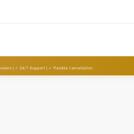
velers | ✓ 24/7 Support | ✓ Flexible Cancellation