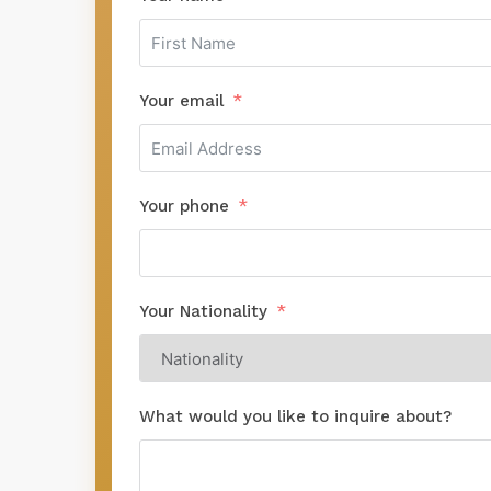
Your email
Your phone
Your Nationality
What would you like to inquire about?