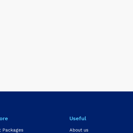
ore
Useful
t Packages
About us