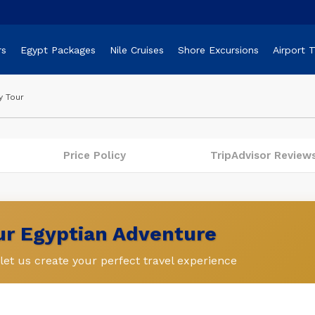
rs
Egypt Packages
Nile Cruises
Shore Excursions
Airport 
y Tour
Price Policy
TripAdvisor Review
our Egyptian Adventure
et us create your perfect travel experience