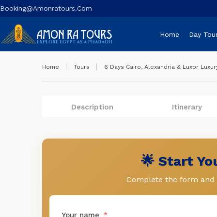
Booking@amonratours.com
Home
Day Tou
Home
Tours
6 Days Cairo, Alexandria & Luxor Luxur
Description
Itinerary
🌟 Start Y
Complete the form and l
Your name