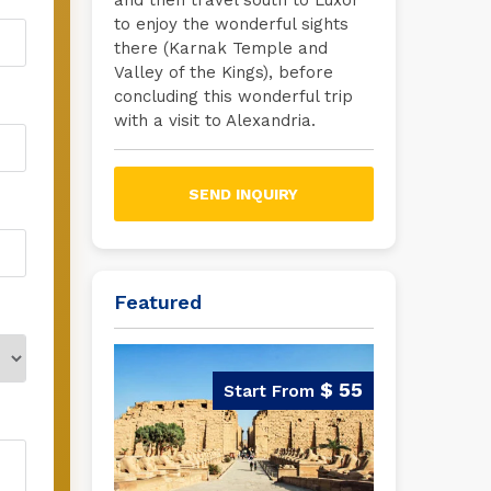
and then travel south to Luxor
to enjoy the wonderful sights
there (Karnak Temple and
Valley of the Kings), before
concluding this wonderful trip
with a visit to Alexandria.
SEND INQUIRY
Featured
$ 55