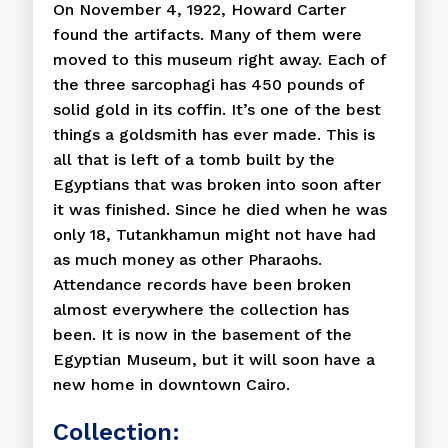
On November 4, 1922, Howard Carter
found the artifacts. Many of them were
moved to this museum right away. Each of
the three sarcophagi has 450 pounds of
solid gold in its coffin. It’s one of the best
things a goldsmith has ever made. This is
all that is left of a tomb built by the
Egyptians that was broken into soon after
it was finished. Since he died when he was
only 18, Tutankhamun might not have had
as much money as other Pharaohs.
Attendance records have been broken
almost everywhere the collection has
been. It is now in the basement of the
Egyptian Museum, but it will soon have a
new home in downtown Cairo.
Collection: