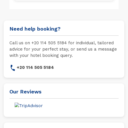
Need help booking?
Call us on +20 114 505 5184 for individual, tailored
advice for your perfect stay, or send us a message
with your hotel booking query.
+20 114 505 5184
Our Reviews