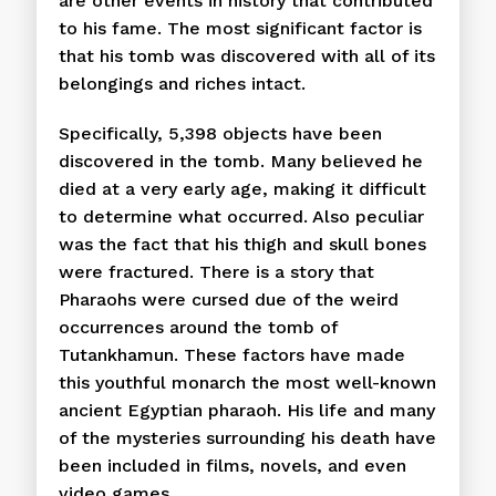
are other events in history that contributed
to his fame. The most significant factor is
that his tomb was discovered with all of its
belongings and riches intact.
Specifically, 5,398 objects have been
discovered in the tomb. Many believed he
died at a very early age, making it difficult
to determine what occurred. Also peculiar
was the fact that his thigh and skull bones
were fractured. There is a story that
Pharaohs were cursed due of the weird
occurrences around the tomb of
Tutankhamun. These factors have made
this youthful monarch the most well-known
ancient Egyptian pharaoh. His life and many
of the mysteries surrounding his death have
been included in films, novels, and even
video games.