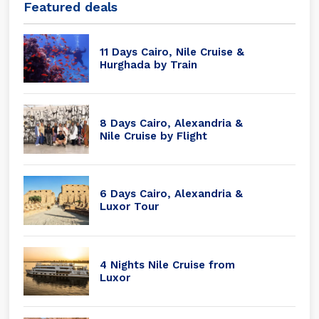
Featured deals
11 Days Cairo, Nile Cruise &
Hurghada by Train
8 Days Cairo, Alexandria &
Nile Cruise by Flight
6 Days Cairo, Alexandria &
Luxor Tour
4 Nights Nile Cruise from
Luxor