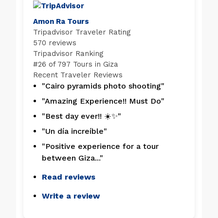
Amon Ra Tours
Tripadvisor Traveler Rating
570 reviews
Tripadvisor Ranking
#
26 of 797
Tours in Giza
Recent Traveler Reviews
"Cairo pyramids photo shooting"
"Amazing Experience!! Must Do"
"Best day ever!! ☀️✨"
"Un día increíble"
"Positive experience for a tour
between Giza..."
Read reviews
Write a review