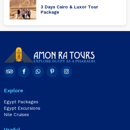
3 Days Cairo & Luxor Tour
Package
Explore
Egypt Packages
Egypt Excursions
Nile Cruises
Useful