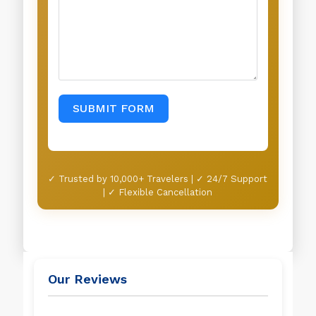
SUBMIT FORM
✓ Trusted by 10,000+ Travelers | ✓ 24/7 Support
| ✓ Flexible Cancellation
Our Reviews