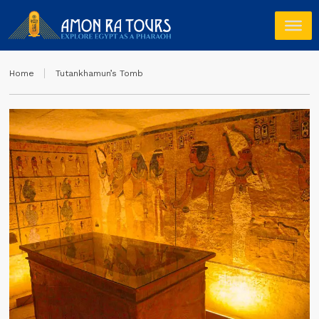
Home
Tutankhamun’s Tomb