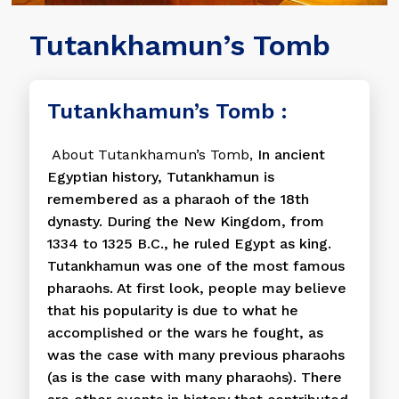
Tutankhamun’s Tomb
Tutankhamun’s Tomb :
About Tutankhamun’s Tomb,
In ancient
Egyptian history, Tutankhamun is
remembered as a pharaoh of the 18th
dynasty. During the New Kingdom, from
1334 to 1325 B.C., he ruled Egypt as king.
Tutankhamun was one of the most famous
pharaohs. At first look, people may believe
that his popularity is due to what he
accomplished or the wars he fought, as
was the case with many previous pharaohs
(as is the case with many pharaohs). There