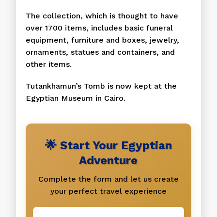
The collection, which is thought to have
over 1700 items, includes basic funeral
equipment, furniture and boxes, jewelry,
ornaments, statues and containers, and
other items.
Tutankhamun’s Tomb is now kept at the
Egyptian Museum in Cairo.
🌟 Start Your Egyptian
Adventure
Complete the form and let us create
your perfect travel experience