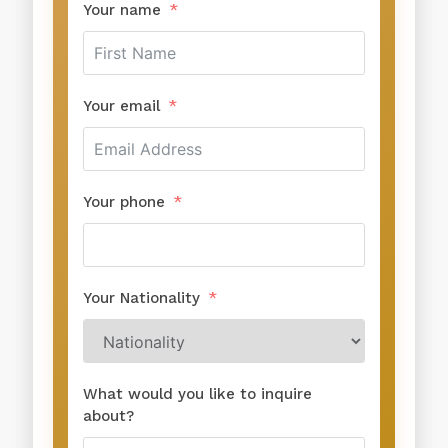
Your name
Your email
Your phone
Your Nationality
What would you like to inquire
about?