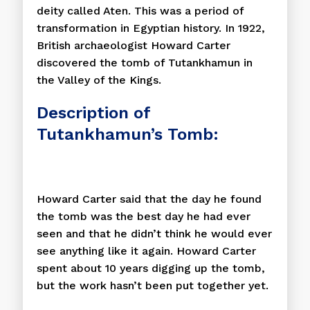
deity called Aten. This was a period of
transformation in Egyptian history. In 1922,
British archaeologist Howard Carter
discovered the tomb of Tutankhamun in
the Valley of the Kings.
Description of
Tutankhamun’s Tomb:
Howard Carter said that the day he found
the tomb was the best day he had ever
seen and that he didn’t think he would ever
see anything like it again. Howard Carter
spent about 10 years digging up the tomb,
but the work hasn’t been put together yet.