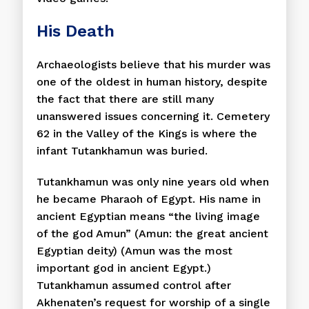
His Death
Archaeologists believe that his murder was
one of the oldest in human history, despite
the fact that there are still many
unanswered issues concerning it. Cemetery
62 in the Valley of the Kings is where the
infant Tutankhamun was buried.
Tutankhamun was only nine years old when
he became Pharaoh of Egypt. His name in
ancient Egyptian means “the living image
of the god Amun” (Amun: the great ancient
Egyptian deity) (Amun was the most
important god in ancient Egypt.)
Tutankhamun assumed control after
Akhenaten’s request for worship of a single