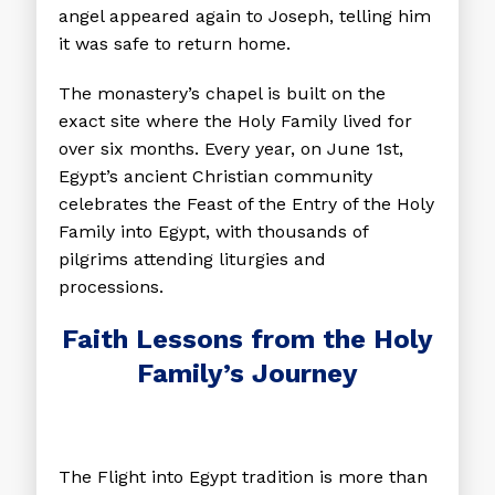
angel appeared again to Joseph, telling him
it was safe to return home.
The monastery’s chapel is built on the
exact site where the Holy Family lived for
over six months. Every year, on June 1st,
Egypt’s ancient Christian community
celebrates the Feast of the Entry of the Holy
Family into Egypt, with thousands of
pilgrims attending liturgies and
processions.
Faith Lessons from the Holy
Family’s Journey
The Flight into Egypt tradition is more than