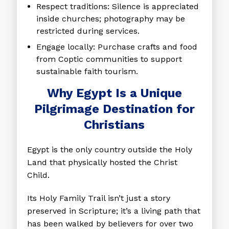
Respect traditions
: Silence is appreciated
inside churches; photography may be
restricted during services.
Engage locally
: Purchase crafts and food
from Coptic communities to support
sustainable faith tourism.
Why Egypt Is a Unique
Pilgrimage Destination for
Christians
Egypt is the only country outside the Holy
Land that physically hosted the Christ
Child.
Its Holy Family Trail isn’t just a story
preserved in Scripture; it’s a living path that
has been walked by believers for over two