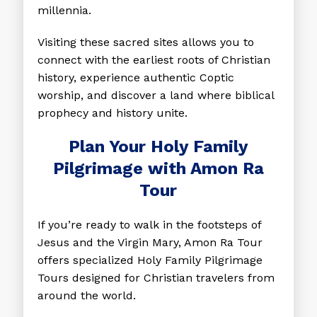
millennia.
Visiting these sacred sites allows you to
connect with the earliest roots of Christian
history, experience authentic Coptic
worship, and discover a land where biblical
prophecy and history unite.
Plan Your Holy Family
Pilgrimage with Amon Ra
Tour
If you’re ready to walk in the footsteps of
Jesus and the Virgin Mary, Amon Ra Tour
offers specialized
Holy Family Pilgrimage
Tours
designed for Christian travelers from
around the world.