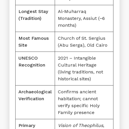
Longest Stay
Al-Muharraq
(Tradition)
Monastery, Assiut (~6
months)
Most Famous
Church of St. Sergius
Site
(Abu Serga), Old Cairo
UNESCO
2021 – Intangible
Recognition
Cultural Heritage
(living traditions, not
historical sites)
Archaeological
Confirms ancient
Verification
habitation; cannot
verify specific Holy
Family presence
Primary
Vision of Theophilus
,