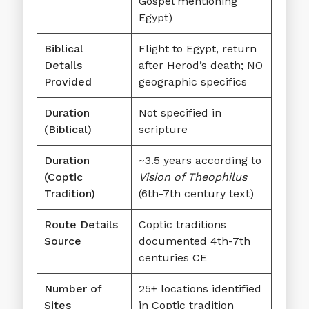
Gospel mentioning
Egypt)
Biblical
Flight to Egypt, return
Details
after Herod’s death; NO
Provided
geographic specifics
Duration
Not specified in
(Biblical)
scripture
Duration
~3.5 years according to
(Coptic
Vision of Theophilus
Tradition)
(6th-7th century text)
Route Details
Coptic traditions
Source
documented 4th-7th
centuries CE
Number of
25+ locations identified
Sites
in Coptic tradition