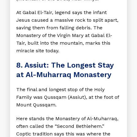
At Gabal El-Tair, legend says the infant
Jesus caused a massive rock to split apart,
saving them from falling debris. The
Monastery of the Virgin Mary at Gabal El-
Tair, built into the mountain, marks this
miracle site today.
8. Assiut: The Longest Stay
at Al-Muharraq Monastery
The final and longest stop of the Holy
Family was Qussqam (Assiut), at the foot of
Mount Qussqam.
Here stands the Monastery of Al-Muharraq,
often called the “Second Bethlehem.”
Coptic tradition says this was where the