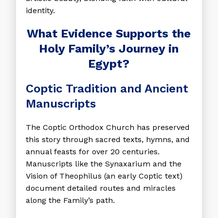
identity.
What Evidence Supports the
Holy Family’s Journey in
Egypt?
Coptic Tradition and Ancient
Manuscripts
The Coptic Orthodox Church has preserved
this story through sacred texts, hymns, and
annual feasts for over 20 centuries.
Manuscripts like the Synaxarium and the
Vision of Theophilus (an early Coptic text)
document detailed routes and miracles
along the Family’s path.