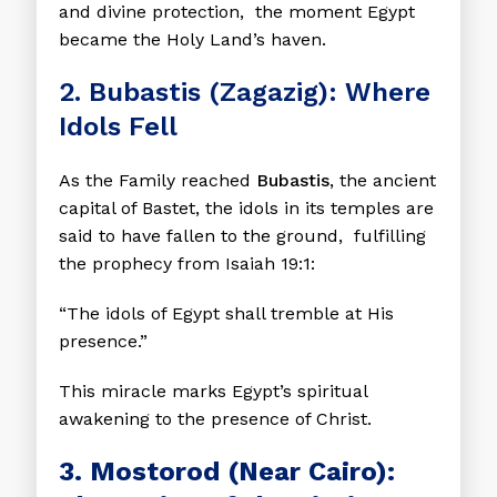
and divine protection, the moment Egypt
became the Holy Land’s haven.
2. Bubastis (Zagazig): Where
Idols Fell
As the Family reached
Bubastis
, the ancient
capital of Bastet, the idols in its temples are
said to have fallen to the ground, fulfilling
the prophecy from Isaiah 19:1:
“The idols of Egypt shall tremble at His
presence.”
This miracle marks Egypt’s spiritual
awakening to the presence of Christ.
3. Mostorod (Near Cairo):