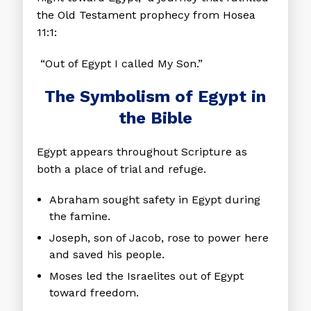
the Old Testament prophecy from Hosea
11:1:
“Out of Egypt I called My Son.”
The Symbolism of Egypt in
the Bible
Egypt appears throughout Scripture as
both a place of trial and refuge.
Abraham
sought safety in Egypt during
the famine.
Joseph
, son of Jacob, rose to power here
and saved his people.
Moses
led the Israelites out of Egypt
toward freedom.