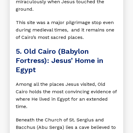
miraculously when Jesus touched the
ground.
This site was a major pilgrimage stop even
during medieval times, and it remains one
of Cairo’s most sacred places.
5. Old Cairo (Babylon
Fortress): Jesus’ Home in
Egypt
Among all the places Jesus visited, Old
Cairo holds the most convincing evidence of
where He lived in Egypt for an extended
time.
Beneath the Church of St. Sergius and
Bacchus (Abu Serga) lies a cave believed to