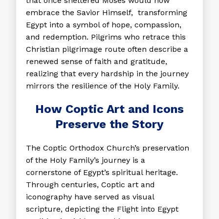
that once sheltered Moses would now
embrace the Savior Himself, transforming
Egypt into a symbol of hope, compassion,
and redemption. Pilgrims who retrace this
Christian pilgrimage route often describe a
renewed sense of faith and gratitude,
realizing that every hardship in the journey
mirrors the resilience of the Holy Family.
How Coptic Art and Icons
Preserve the Story
The Coptic Orthodox Church’s preservation
of the Holy Family’s journey is a
cornerstone of Egypt’s spiritual heritage.
Through centuries, Coptic art and
iconography have served as visual
scripture, depicting the Flight into Egypt