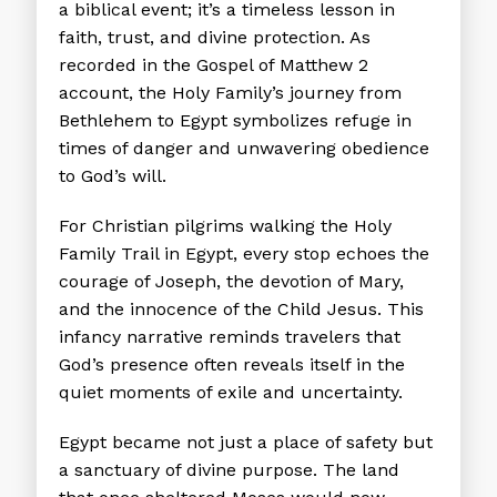
a biblical event; it’s a timeless lesson in
faith, trust, and divine protection. As
recorded in the Gospel of Matthew 2
account, the Holy Family’s journey from
Bethlehem to Egypt symbolizes refuge in
times of danger and unwavering obedience
to God’s will.
For Christian pilgrims walking the Holy
Family Trail in Egypt, every stop echoes the
courage of Joseph, the devotion of Mary,
and the innocence of the Child Jesus. This
infancy narrative reminds travelers that
God’s presence often reveals itself in the
quiet moments of exile and uncertainty.
Egypt became not just a place of safety but
a sanctuary of divine purpose. The land