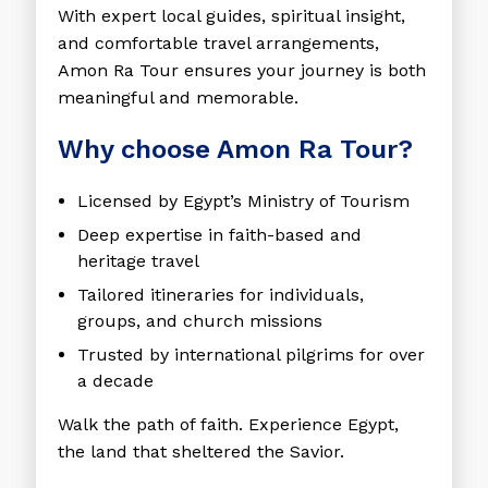
With expert local guides, spiritual insight,
and comfortable travel arrangements,
Amon Ra Tour ensures your journey is both
meaningful and memorable.
Why choose Amon Ra Tour?
Licensed by Egypt’s Ministry of Tourism
Deep expertise in faith-based and
heritage travel
Tailored itineraries for individuals,
groups, and church missions
Trusted by international pilgrims for over
a decade
Walk the path of faith. Experience Egypt,
the land that sheltered the Savior.