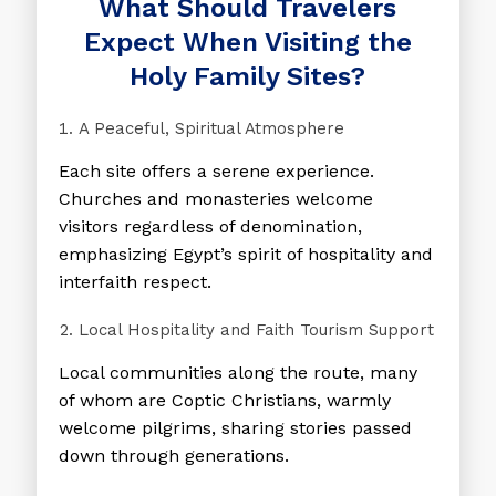
What Should Travelers
Expect When Visiting the
Holy Family Sites?
A Peaceful, Spiritual Atmosphere
Each site offers a serene experience.
Churches and monasteries welcome
visitors regardless of denomination,
emphasizing Egypt’s spirit of hospitality and
interfaith respect.
Local Hospitality and Faith Tourism Support
Local communities along the route, many
of whom are Coptic Christians, warmly
welcome pilgrims, sharing stories passed
down through generations.