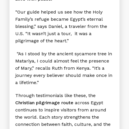
“Our guide helped us see how the Holy
Family’s refuge became Egypt’s eternal
blessing,” says Daniel, a traveler from the
U.S. “It wasn’t just a tour, it was a
pilgrimage of the heart.”
“As I stood by the ancient sycamore tree in
Matariya, I could almost feel the presence
of Mary,” recalls Ruth from Kenya. “It’s a
journey every believer should make once in
a lifetime.”
Through testimonials like these, the
Christian pilgrimage route
across Egypt
continues to inspire visitors from around
the world. Each story strengthens the
connection between faith, culture, and the