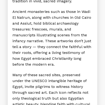
tradition in vivid, sacred imagery.
Ancient monasteries such as those in Wadi
El Natrun, along with churches in Old Cairo
and Assiut, hold biblical archaeology
treasures: frescoes, murals, and
manuscripts illustrating scenes from the
infancy narrative. These artworks don’t just
tell a story — they connect the faithful with
their roots, offering a living testimony of
how Egypt embraced Christianity long
before the modern era.
Many of these sacred sites, preserved
under the UNESCO intangible heritage of
Egypt, invite pilgrims to witness history
through sacred art. Each icon reflects not
only theological truth but also Egyptian
artistic beauty, blending faith with cultural