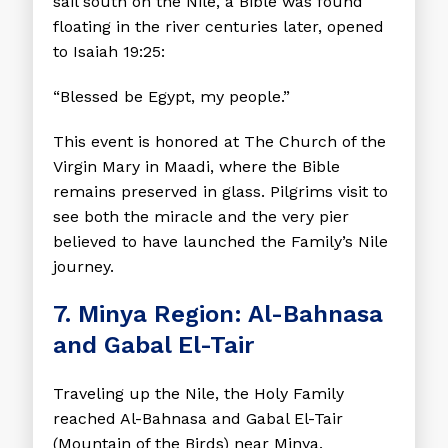
sail south on the Nile, a Bible was found
floating in the river centuries later, opened
to Isaiah 19:25:
“Blessed be Egypt, my people.”
This event is honored at The Church of the
Virgin Mary in Maadi, where the Bible
remains preserved in glass. Pilgrims visit to
see both the miracle and the very pier
believed to have launched the Family’s Nile
journey.
7. Minya Region: Al-Bahnasa
and Gabal El-Tair
Traveling up the Nile, the Holy Family
reached Al-Bahnasa and Gabal El-Tair
(Mountain of the Birds) near Minya.