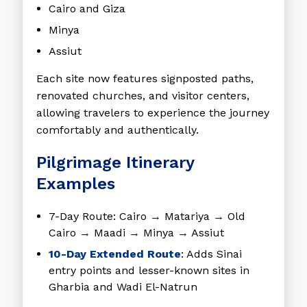
Cairo and Giza
Minya
Assiut
Each site now features signposted paths,
renovated churches, and visitor centers,
allowing travelers to experience the journey
comfortably and authentically.
Pilgrimage Itinerary
Examples
7-Day Route
: Cairo → Matariya → Old
Cairo → Maadi → Minya → Assiut
10-Day Extended Route
: Adds Sinai
entry points and lesser-known sites in
Gharbia and Wadi El-Natrun