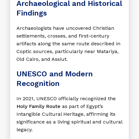
Archaeological and Historical
Findings
Archaeologists have uncovered Christian
settlements, crosses, and first-century
artifacts along the same route described in
Coptic sources, particularly near Matariya,
Old Cairo, and Assiut.
UNESCO and Modern
Recognition
In 2021, UNESCO officially recognized the
Holy Family Route
as part of Egypt’s
Intangible Cultural Heritage, affirming its
significance as a living spiritual and cultural
legacy.