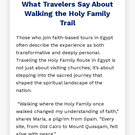
What Travelers Say About
Walking the Holy Family
Trail
Those who join faith-based tours in Egypt
often describe the experience as both
transformative and deeply personal.
Traveling the Holy Family Route in Egypt is
not just about visiting churches; it’s about
stepping into the sacred journey that
shaped the spiritual landscape of the
nation.
“Walking where the Holy Family once
walked changed my understanding of faith,”
shares Maria, a pilgrim from Spain. “Every
site, from Old Cairo to Mount Qussqam, felt
alive with peace.”