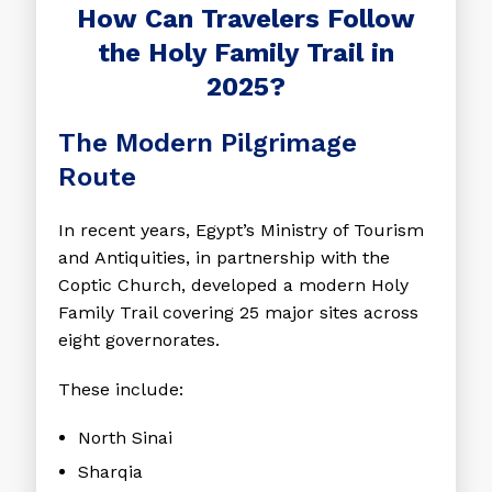
How Can Travelers Follow
the Holy Family Trail in
2025?
The Modern Pilgrimage
Route
In recent years, Egypt’s Ministry of Tourism
and Antiquities, in partnership with the
Coptic Church, developed a modern Holy
Family Trail covering 25 major sites across
eight governorates.
These include:
North Sinai
Sharqia