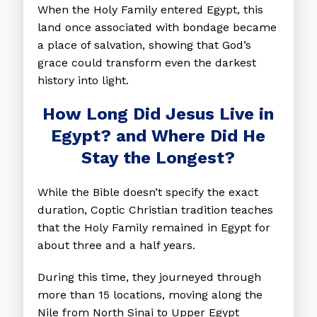
When the Holy Family entered Egypt, this
land once associated with bondage became
a place of salvation, showing that God’s
grace could transform even the darkest
history into light.
How Long Did Jesus Live in
Egypt? and Where Did He
Stay the Longest?
While the Bible doesn’t specify the exact
duration, Coptic Christian tradition teaches
that the Holy Family remained in Egypt for
about three and a half years.
During this time, they journeyed through
more than 15 locations, moving along the
Nile from North Sinai to Upper Egypt