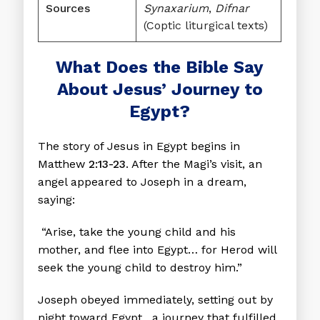
Sources
Synaxarium
,
Difnar
(Coptic liturgical texts)
What Does the Bible Say
About Jesus’ Journey to
Egypt?
The story of Jesus in Egypt begins in
Matthew
2:13-23
. After the Magi’s visit, an
angel appeared to Joseph in a dream,
saying:
“Arise, take the young child and his
mother, and flee into Egypt… for Herod will
seek the young child to destroy him.”
Joseph obeyed immediately, setting out by
night toward Egypt, a journey that fulfilled