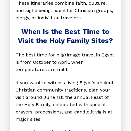
These itineraries combine faith, culture,
and sightseeing, ideal for Christian groups,
clergy, or individual travelers.
When Is the Best Time to
Visit the Holy Family Sites?
The best time for pilgrimage travel in Egypt
is from October to April, when
temperatures are mild.
If you want to witness living Egypt’s ancient
Christian community traditions, plan your
visit around June 1st, the annual Feast of
the Holy Family, celebrated with special
prayers, processions, and candlelit vigils at
major sites.