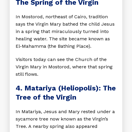
The Spring of the Virgin
In Mostorod, northeast of Cairo, tradition
says the Virgin Mary bathed the child Jesus
in a spring that miraculously turned into
healing water. The site became known as
El-Mahamma (the Bathing Place).
Visitors today can see the Church of the
Virgin Mary in Mostorod, where that spring
still flows.
4. Matariya (Heliopolis): The
Tree of the Virgin
In Matariya, Jesus and Mary rested under a
sycamore tree now known as the Virgin’s
Tree. A nearby spring also appeared