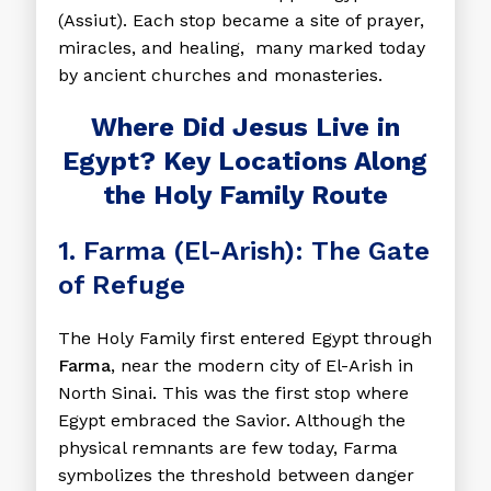
(Assiut). Each stop became a site of prayer,
miracles, and healing, many marked today
by ancient churches and monasteries.
Where Did Jesus Live in
Egypt? Key Locations Along
the Holy Family Route
1. Farma (El-Arish): The Gate
of Refuge
The Holy Family first entered Egypt through
Farma
, near the modern city of El-Arish in
North Sinai. This was the first stop where
Egypt embraced the Savior. Although the
physical remnants are few today, Farma
symbolizes the threshold between danger