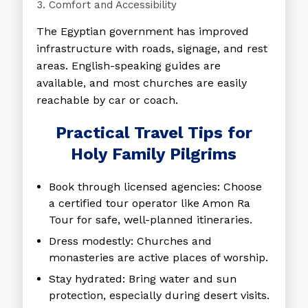
Comfort and Accessibility
The Egyptian government has improved
infrastructure with roads, signage, and rest
areas. English-speaking guides are
available, and most churches are easily
reachable by car or coach.
Practical Travel Tips for
Holy Family Pilgrims
Book through licensed agencies
: Choose
a certified tour operator like Amon Ra
Tour for safe, well-planned itineraries.
Dress modestly
: Churches and
monasteries are active places of worship.
Stay hydrated
: Bring water and sun
protection, especially during desert visits.