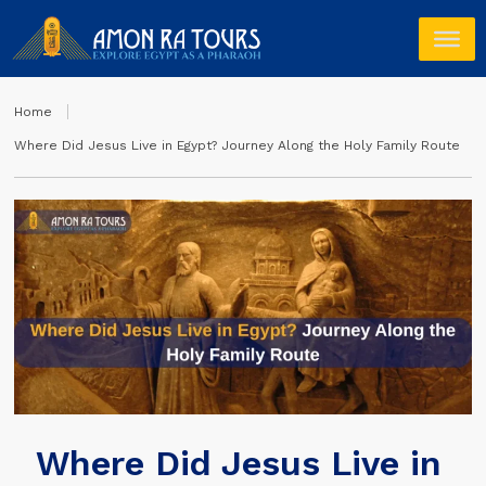
Home
Where Did Jesus Live in Egypt? Journey Along the Holy Family Route
Where Did Jesus Live in