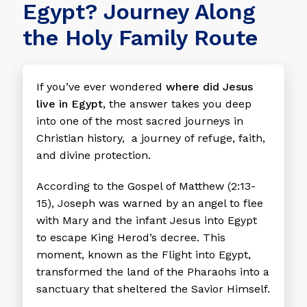
Egypt? Journey Along
the Holy Family Route
If you’ve ever wondered
where did Jesus
live in Egypt
, the answer takes you deep
into one of the most sacred journeys in
Christian history, a journey of refuge, faith,
and divine protection.
According to the Gospel of Matthew (2:13-
15), Joseph was warned by an angel to flee
with Mary and the infant Jesus into Egypt
to escape King Herod’s decree. This
moment, known as the Flight into Egypt,
transformed the land of the Pharaohs into a
sanctuary that sheltered the Savior Himself.