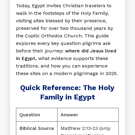
Today, Egypt invites Christian travelers to
walk in the footsteps of the Holy Family,
visiting sites blessed by their presence,
preserved for over two thousand years by
the Coptic Orthodox Church. This guide
explores every key question pilgrims ask
before their journey:
where did Jesus lived
in Egypt,
what evidence supports these
traditions, and how you can experience
these sites on a modern pilgrimage in 2025.
Quick Reference: The Holy
Family in Egypt
Question
Answer
Biblical Source
Matthew 2:13-23 (only