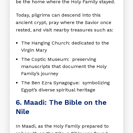
be the home where the Holy Family stayed.
Today, pilgrims can descend into this
ancient crypt, pray where the Savior once
rested, and visit nearby treasures such as:
The Hanging Church
: dedicated to the
Virgin Mary
The Coptic Museum
: preserving
manuscripts that document the Holy
Family’s journey
The Ben Ezra Synagogue
: symbolizing
Egypt’s diverse spiritual heritage
6. Maadi: The Bible on the
Nile
In Maadi, as the Holy Family prepared to