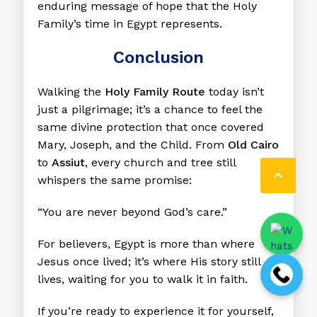
enduring message of hope that the Holy
Family’s time in Egypt represents.
Conclusion
Walking the
Holy Family Route
today isn’t
just a pilgrimage; it’s a chance to feel the
same divine protection that once covered
Mary, Joseph, and the Child. From
Old Cairo
to
Assiut
, every church and tree still

whispers the same promise:
“You are never beyond God’s care.”
For believers, Egypt is more than where
Jesus once lived; it’s where His story still
lives, waiting for you to walk it in faith.
If you’re ready to experience it for yourself,