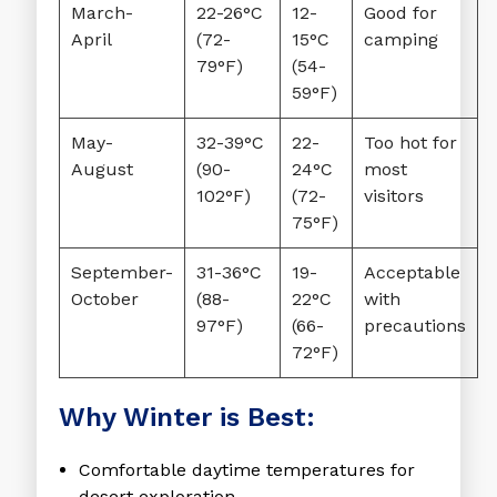
March-
22-26°C
12-
Good for
April
(72-
15°C
camping
79°F)
(54-
59°F)
May-
32-39°C
22-
Too hot for
August
(90-
24°C
most
102°F)
(72-
visitors
75°F)
September-
31-36°C
19-
Acceptable
October
(88-
22°C
with
97°F)
(66-
precautions
72°F)
Why Winter is Best:
Comfortable daytime temperatures
for
desert exploration