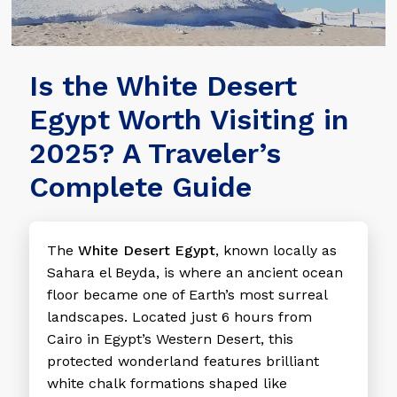
Is the White Desert
Egypt Worth Visiting in
2025? A Traveler’s
Complete Guide
The
White Desert Egypt
, known locally as
Sahara el Beyda, is where an ancient ocean
floor became one of Earth’s most surreal
landscapes. Located just 6 hours from
Cairo in Egypt’s Western Desert, this
protected wonderland features brilliant
white chalk formations shaped like