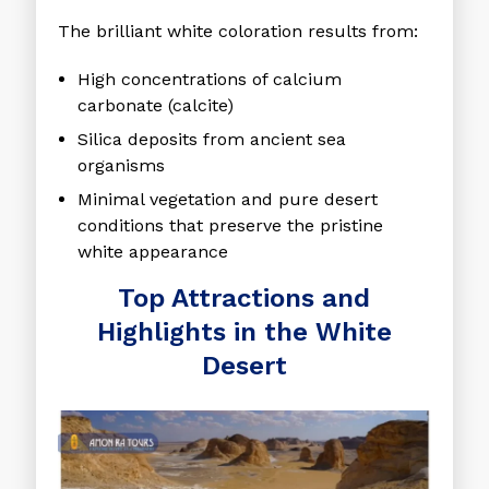
The brilliant white coloration results from:
High concentrations of calcium
carbonate (calcite)
Silica deposits from ancient sea
organisms
Minimal vegetation and pure desert
conditions that preserve the pristine
white appearance
Top Attractions and
Highlights in the White
Desert