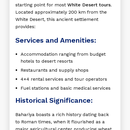
starting point for most
White Desert tours
.
Located approximately 200 km from the
White Desert, this ancient settlement
provides:
Services and Amenities:
Accommodation ranging from budget
hotels to desert resorts
Restaurants and supply shops
4×4 rental services and tour operators
Fuel stations and basic medical services
Historical Significance:
Bahariya boasts a rich history dating back
to Roman times, when it flourished as a
major agricultural center producing wheat