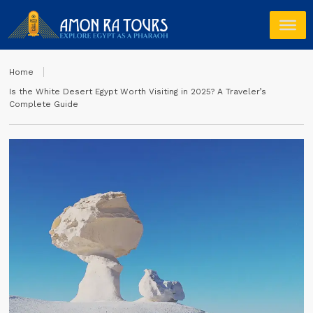
Home
Is the White Desert Egypt Worth Visiting in 2025? A Traveler’s
Complete Guide