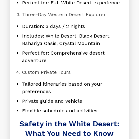
Perfect for: Full White Desert experience
Three-Day Western Desert Explorer
Duration: 3 days / 2 nights
Includes: White Desert, Black Desert,
Bahariya Oasis, Crystal Mountain
Perfect for: Comprehensive desert
adventure
Custom Private Tours
Tailored itineraries based on your
preferences
Private guide and vehicle
Flexible schedule and activities
Safety in the White Desert:
What You Need to Know