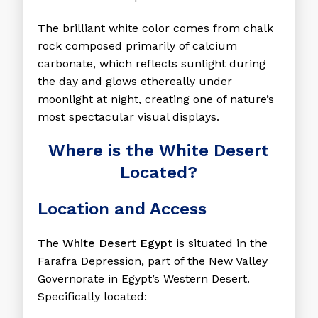
The brilliant white color comes from chalk
rock composed primarily of calcium
carbonate, which reflects sunlight during
the day and glows ethereally under
moonlight at night, creating one of nature’s
most spectacular visual displays.
Where is the White Desert
Located?
Location and Access
The
White Desert Egypt
is situated in the
Farafra Depression, part of the New Valley
Governorate in Egypt’s Western Desert.
Specifically located: