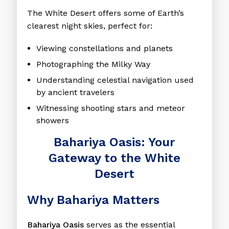
The White Desert offers some of Earth’s
clearest night skies, perfect for:
Viewing constellations and planets
Photographing the Milky Way
Understanding celestial navigation used
by ancient travelers
Witnessing shooting stars and meteor
showers
Bahariya Oasis: Your
Gateway to the White
Desert
Why Bahariya Matters
Bahariya Oasis
serves as the essential