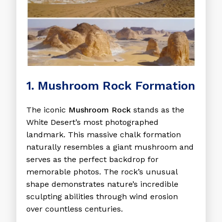
1. Mushroom Rock Formation
The iconic
Mushroom Rock
stands as the
White Desert’s most photographed
landmark. This massive chalk formation
naturally resembles a giant mushroom and
serves as the perfect backdrop for
memorable photos. The rock’s unusual
shape demonstrates nature’s incredible
sculpting abilities through wind erosion
over countless centuries.