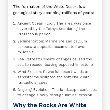
The formation of the White Desert is a
geological story spanning millions of years:
Ancient Ocean Floor
: The area was once
covered by the Tethys Sea during the
Cretaceous period
Sedimentation
: Marine life and calcium
carbonate deposits accumulated over
millennia
Sea Retreat
: Climate changes caused the
sea to recede, leaving exposed limestone
Wind Erosion
: Powerful desert winds and
sandstorms sculpted the soft chalk into
fantastic shapes
Ongoing Evolution
: The landscape continues
to change slowly through natural erosion
Why the Rocks Are White