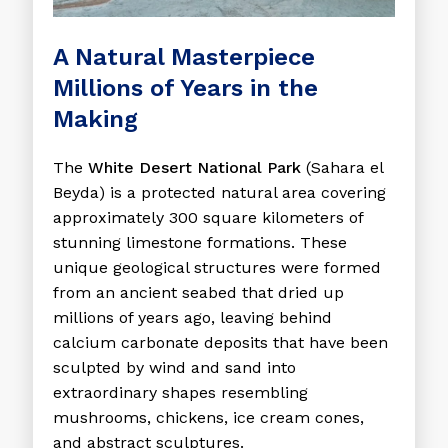
A Natural Masterpiece
Millions of Years in the
Making
The
White Desert National Park
(Sahara el
Beyda) is a protected natural area covering
approximately 300 square kilometers of
stunning limestone formations. These
unique geological structures were formed
from an ancient seabed that dried up
millions of years ago, leaving behind
calcium carbonate deposits that have been
sculpted by wind and sand into
extraordinary shapes resembling
mushrooms, chickens, ice cream cones,
and abstract sculptures.