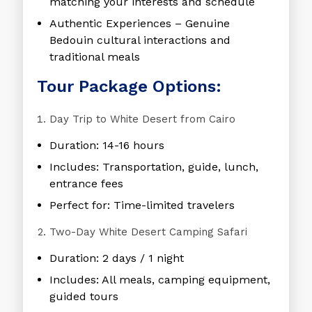
matching your interests and schedule
Authentic Experiences
– Genuine
Bedouin cultural interactions and
traditional meals
Tour Package Options:
Day Trip to White Desert from Cairo
Duration: 14-16 hours
Includes: Transportation, guide, lunch,
entrance fees
Perfect for: Time-limited travelers
Two-Day White Desert Camping Safari
Duration: 2 days / 1 night
Includes: All meals, camping equipment,
guided tours