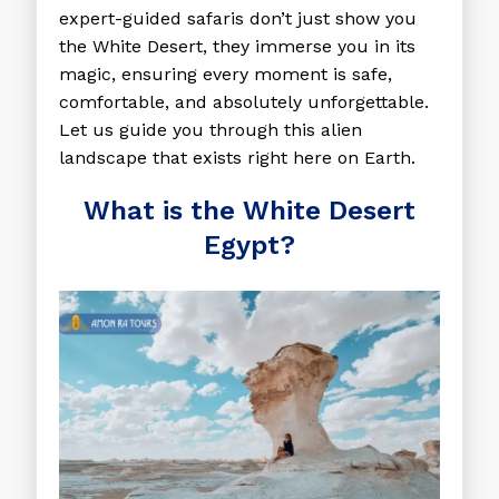
expert-guided safaris don’t just show you
the White Desert, they immerse you in its
magic, ensuring every moment is safe,
comfortable, and absolutely unforgettable.
Let us guide you through this alien
landscape that exists right here on Earth.
What is the White Desert
Egypt?