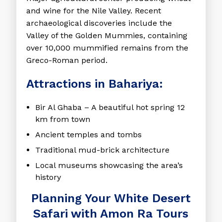
and wine for the Nile Valley. Recent
archaeological discoveries include the
Valley of the Golden Mummies, containing
over 10,000 mummified remains from the
Greco-Roman period.
Attractions in Bahariya:
Bir Al Ghaba
– A beautiful hot spring 12
km from town
Ancient temples and tombs
Traditional mud-brick architecture
Local museums showcasing the area’s
history
Planning Your White Desert
Safari with Amon Ra Tours