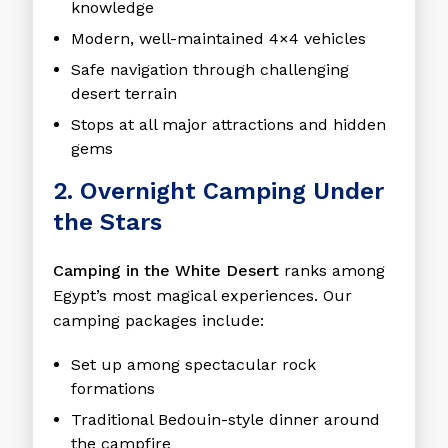
knowledge
Modern, well-maintained 4×4 vehicles
Safe navigation through challenging
desert terrain
Stops at all major attractions and hidden
gems
2. Overnight Camping Under
the Stars
Camping in the White Desert
ranks among
Egypt’s most magical experiences. Our
camping packages include:
Set up among spectacular rock
formations
Traditional Bedouin-style dinner around
the campfire