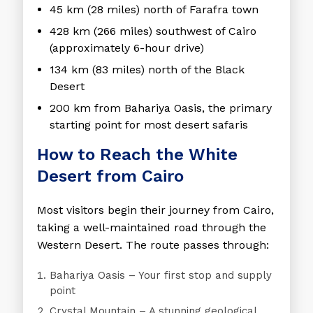
45 km (28 miles)
north of Farafra town
428 km (266 miles)
southwest of Cairo
(approximately 6-hour drive)
134 km (83 miles)
north of the Black
Desert
200 km
from
Bahariya Oasis
, the primary
starting point for most desert safaris
How to Reach the White
Desert from Cairo
Most visitors begin their journey from Cairo,
taking a well-maintained road through the
Western Desert. The route passes through:
Bahariya Oasis
– Your first stop and supply
point
Crystal Mountain
– A stunning geological