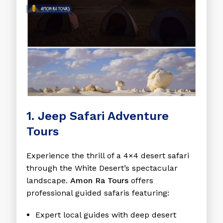
1. Jeep Safari Adventure
Tours
Experience the thrill of a 4×4 desert safari
through the White Desert’s spectacular
landscape.
Amon Ra Tours
offers
professional guided safaris featuring:
Expert local guides with deep desert