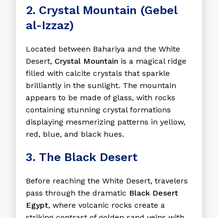
2. Crystal Mountain (Gebel
al-Izzaz)
Located between Bahariya and the White
Desert,
Crystal Mountain
is a magical ridge
filled with calcite crystals that sparkle
brilliantly in the sunlight. The mountain
appears to be made of glass, with rocks
containing stunning crystal formations
displaying mesmerizing patterns in yellow,
red, blue, and black hues.
3. The Black Desert
Before reaching the White Desert, travelers
pass through the dramatic
Black Desert
Egypt
, where volcanic rocks create a
striking contrast of golden sand veins with