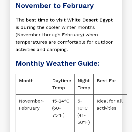
November to February
The
best time to visit White Desert Egypt
is during the cooler winter months
(November through February) when
temperatures are comfortable for outdoor
activities and camping.
Monthly Weather Guide:
Month
Daytime
Night
Best For
Temp
Temp
November-
15-24°C
5-
Ideal for all
February
(60-
10°C
activities
75°F)
(41-
50°F)