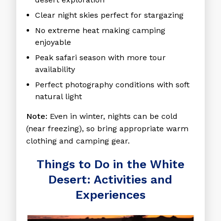
Clear night skies
perfect for stargazing
No extreme heat
making camping
enjoyable
Peak safari season
with more tour
availability
Perfect photography conditions
with soft
natural light
Note:
Even in winter, nights can be cold
(near freezing), so bring appropriate warm
clothing and camping gear.
Things to Do in the White
Desert: Activities and
Experiences