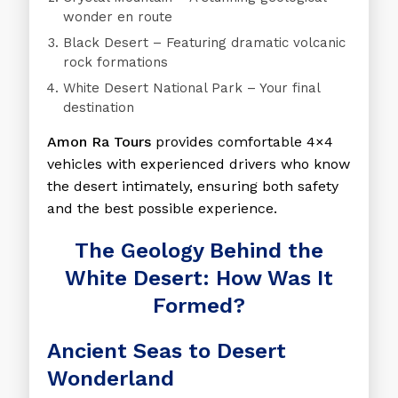
wonder en route
Black Desert
– Featuring dramatic volcanic
rock formations
White Desert National Park
– Your final
destination
Amon Ra Tours
provides comfortable 4×4
vehicles with experienced drivers who know
the desert intimately, ensuring both safety
and the best possible experience.
The Geology Behind the
White Desert: How Was It
Formed?
Ancient Seas to Desert
Wonderland