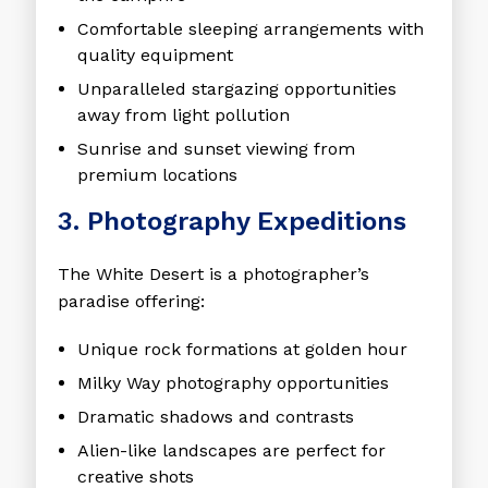
Comfortable sleeping arrangements with
quality equipment
Unparalleled stargazing opportunities
away from light pollution
Sunrise and sunset viewing from
premium locations
3. Photography Expeditions
The White Desert is a photographer’s
paradise offering:
Unique rock formations at golden hour
Milky Way photography opportunities
Dramatic shadows and contrasts
Alien-like landscapes are perfect for
creative shots