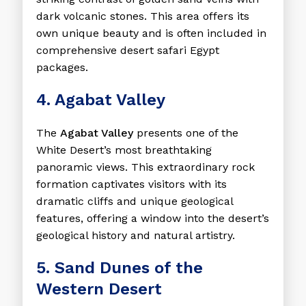
dark volcanic stones. This area offers its
own unique beauty and is often included in
comprehensive desert safari Egypt
packages.
4. Agabat Valley
The
Agabat Valley
presents one of the
White Desert’s most breathtaking
panoramic views. This extraordinary rock
formation captivates visitors with its
dramatic cliffs and unique geological
features, offering a window into the desert’s
geological history and natural artistry.
5. Sand Dunes of the
Western Desert