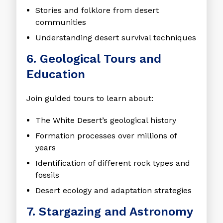
Stories and folklore from desert
communities
Understanding desert survival techniques
6. Geological Tours and
Education
Join guided tours to learn about:
The White Desert’s geological history
Formation processes over millions of
years
Identification of different rock types and
fossils
Desert ecology and adaptation strategies
7. Stargazing and Astronomy