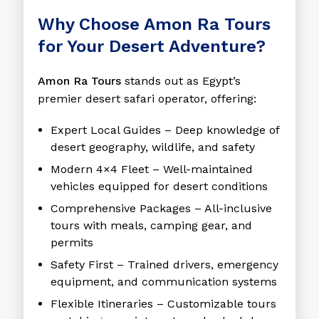
Why Choose Amon Ra Tours
for Your Desert Adventure?
Amon Ra Tours
stands out as Egypt’s
premier desert safari operator, offering:
Expert Local Guides
– Deep knowledge of
desert geography, wildlife, and safety
Modern 4×4 Fleet
– Well-maintained
vehicles equipped for desert conditions
Comprehensive Packages
– All-inclusive
tours with meals, camping gear, and
permits
Safety First
– Trained drivers, emergency
equipment, and communication systems
Flexible Itineraries
– Customizable tours