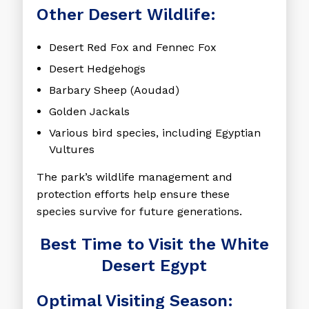
Other Desert Wildlife:
Desert Red Fox and Fennec Fox
Desert Hedgehogs
Barbary Sheep (Aoudad)
Golden Jackals
Various bird species, including Egyptian
Vultures
The park’s wildlife management and
protection efforts help ensure these
species survive for future generations.
Best Time to Visit the White
Desert Egypt
Optimal Visiting Season: