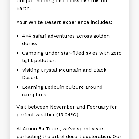
unique, nothing else looks like this on
Earth.
Your White Desert experience includes:
4×4 safari adventures across golden
dunes
Camping under star-filled skies with zero
light pollution
Visiting Crystal Mountain and Black
Desert
Learning Bedouin culture around
campfires
Visit between November and February for
perfect weather (15-24°C).
At Amon Ra Tours, we’ve spent years
perfecting the art of desert exploration. Our