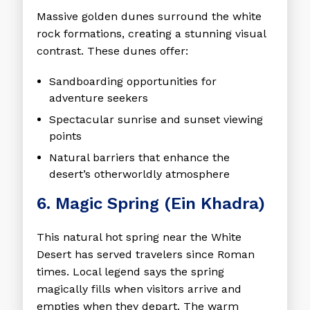
Massive golden dunes surround the white
rock formations, creating a stunning visual
contrast. These dunes offer:
Sandboarding opportunities for
adventure seekers
Spectacular sunrise and sunset viewing
points
Natural barriers that enhance the
desert’s otherworldly atmosphere
6. Magic Spring (Ein Khadra)
This natural hot spring near the White
Desert has served travelers since Roman
times. Local legend says the spring
magically fills when visitors arrive and
empties when they depart. The warm