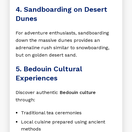
4. Sandboarding on Desert
Dunes
For adventure enthusiasts, sandboarding
down the massive dunes provides an
adrenaline rush similar to snowboarding,
but on golden desert sand.
5. Bedouin Cultural
Experiences
Discover authentic
Bedouin culture
through:
Traditional tea ceremonies
Local cuisine prepared using ancient
methods