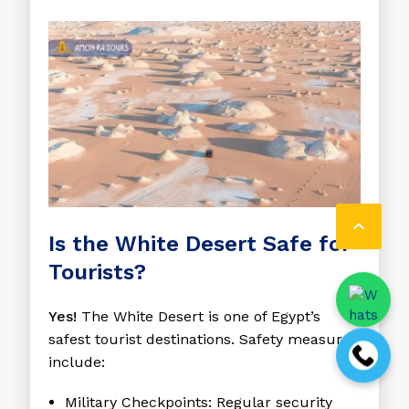

Is the White Desert Safe for
Tourists?
Yes!
The White Desert is one of Egypt’s
safest tourist destinations. Safety measures
include:
Military Checkpoints
: Regular security