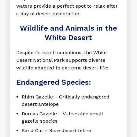
waters provide a perfect spot to relax after
a day of desert exploration.
Wildlife and Animals in the
White Desert
Despite its harsh conditions, the White
Desert National Park supports diverse
wildlife adapted to extreme desert life:
Endangered Species:
Rhim Gazelle
– Critically endangered
desert antelope
Dorcas Gazelle
– Vulnerable small
gazelle species
Sand Cat
– Rare desert feline