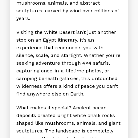
mushrooms, animals, and abstract
sculptures, carved by wind over millions of
years.
Visiting the White Desert isn’t just another
stop on an Egypt itinerary. It’s an
experience that reconnects you with
silence, scale, and starlight. Whether you’re
seeking adventure through 4×4 safaris,
capturing once-in-a-lifetime photos, or
camping beneath galaxies, this untouched
wilderness offers a kind of peace you can’t
find anywhere else on Earth.
What makes it special? Ancient ocean
deposits created bright white chalk rocks
shaped like mushrooms, animals, and giant
sculptures. The landscape is completely