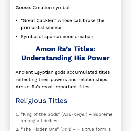
Goose:
Creation symbol
“Great Cackler,” whose call broke the
primordial silence
Symbol of spontaneous creation
Amon Ra’s Titles:
Understanding His Power
Ancient Egyptian gods accumulated titles
reflecting their powers and relationships.
Amun-Ra’s most important titles:
Religious Titles
“King of the Gods”
(
Nsu-netjer
) – Supreme
among all deities
“The Hidden One”
(
Imn
) – His true form is