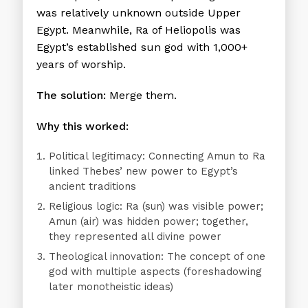
was relatively unknown outside Upper
Egypt. Meanwhile, Ra of Heliopolis was
Egypt’s established sun god with 1,000+
years of worship.
The solution:
Merge them.
Why this worked:
Political legitimacy:
Connecting Amun to Ra
linked Thebes’ new power to Egypt’s
ancient traditions
Religious logic:
Ra (sun) was visible power;
Amun (air) was hidden power; together,
they represented all divine power
Theological innovation:
The concept of one
god with multiple aspects (foreshadowing
later monotheistic ideas)