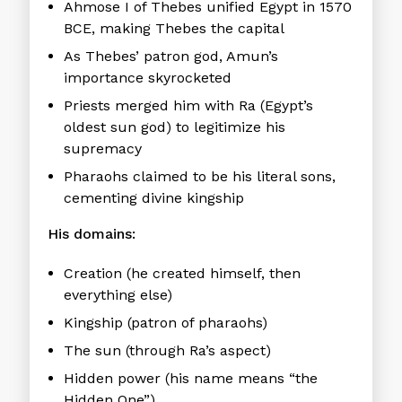
Ahmose I of Thebes unified Egypt in 1570
BCE, making Thebes the capital
As Thebes’ patron god, Amun’s
importance skyrocketed
Priests merged him with Ra (Egypt’s
oldest sun god) to legitimize his
supremacy
Pharaohs claimed to be his literal sons,
cementing divine kingship
His domains:
Creation (he created himself, then
everything else)
Kingship (patron of pharaohs)
The sun (through Ra’s aspect)
Hidden power (his name means “the
Hidden One”)