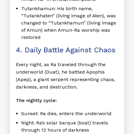
Tutankhamun:
His birth name,
“Tutankhaten” (living image of Aten), was
changed to “Tutankhamun” (living image
of Amun) when Amun-Ra worship was
restored
4. Daily Battle Against Chaos
Every night, as Ra traveled through the
underworld (Duat), he battled Apophis
(Apep), a giant serpent representing chaos,
darkness, and destruction.
The nightly cycle:
Sunset:
Ra dies, enters the underworld
Night:
Ra’s solar barque (boat) travels
through 12 hours of darkness