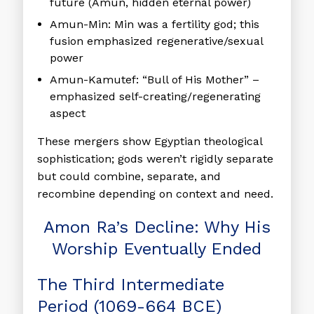
future (Amun, hidden eternal power)
Amun-Min:
Min was a fertility god; this
fusion emphasized regenerative/sexual
power
Amun-Kamutef:
“Bull of His Mother” –
emphasized self-creating/regenerating
aspect
These mergers show Egyptian theological
sophistication; gods weren’t rigidly separate
but could combine, separate, and
recombine depending on context and need.
Amon Ra’s Decline: Why His
Worship Eventually Ended
The Third Intermediate
Period (1069-664 BCE)