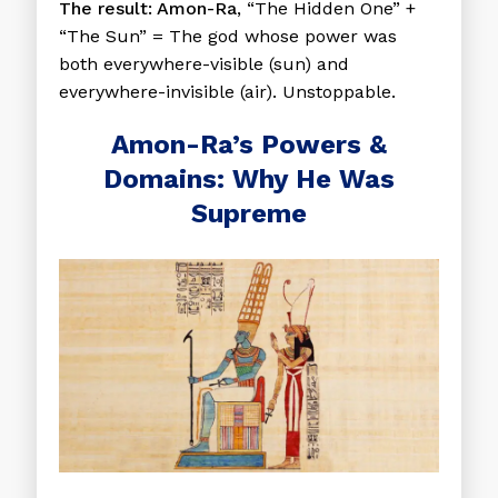
The result:
Amon-Ra
, “The Hidden One” +
“The Sun” = The god whose power was
both everywhere-visible (sun) and
everywhere-invisible (air). Unstoppable.
Amon-Ra’s Powers &
Domains: Why He Was
Supreme