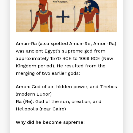
Amun-Ra (also spelled Amun-Re, Amon-Ra)
was ancient Egypt’s supreme god from
approximately 1570 BCE to 1069 BCE (New
Kingdom period). He resulted from the
merging of two earlier gods:
Amon:
God of air, hidden power, and Thebes
(modern Luxor)
Ra (Re):
God of the sun, creation, and
Heliopolis (near Cairo)
Why did he become supreme: