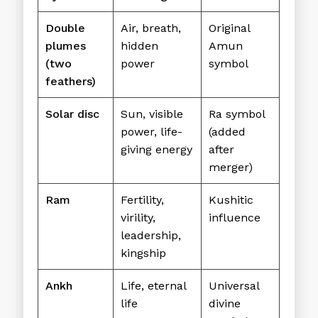
Double
Air, breath,
Original
plumes
hidden
Amun
(two
power
symbol
feathers)
Solar disc
Sun, visible
Ra symbol
power, life-
(added
giving energy
after
merger)
Ram
Fertility,
Kushitic
virility,
influence
leadership,
kingship
Ankh
Life, eternal
Universal
life
divine