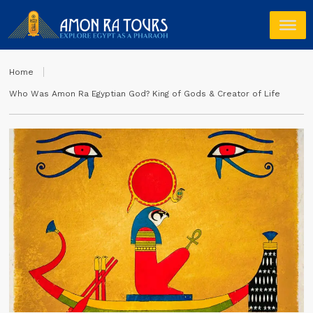
Home
Who Was Amon Ra Egyptian God? King of Gods & Creator of Life