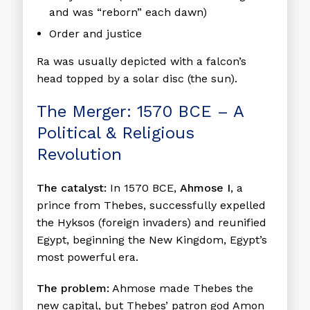
and was “reborn” each dawn)
Order and justice
Ra was usually depicted with a falcon’s
head topped by a solar disc (the sun).
The Merger: 1570 BCE – A
Political & Religious
Revolution
The catalyst:
In 1570 BCE,
Ahmose I
, a
prince from Thebes, successfully expelled
the Hyksos (foreign invaders) and reunified
Egypt, beginning the New Kingdom, Egypt’s
most powerful era.
The problem:
Ahmose made Thebes the
new capital, but Thebes’ patron god Amon