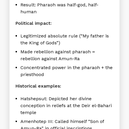
Result: Pharaoh was half-god, half-
human
Political impact:
Legitimized absolute rule (“My father is
the King of Gods”)
Made rebellion against pharaoh =
rebellion against Amun-Ra
Concentrated power in the pharaoh + the
priesthood
Historical examples:
Hatshepsut:
Depicted her divine
conception in reliefs at the Deir el-Bahari
temple
Amenhotep III:
Called himself “Son of
Amun-Ra” in official inscriptions