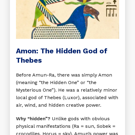
Amon: The Hidden God of
Thebes
Before Amun-Ra, there was simply Amon
(meaning “the Hidden One” or “the
Mysterious One”). He was a relatively minor
local god of Thebes (Luxor), associated with
air, wind, and hidden creative power.
Why “hidden”?
Unlike gods with obvious
physical manifestations (Ra = sun, Sobek =
crocodiles, Horus = sky), Amun’s power was