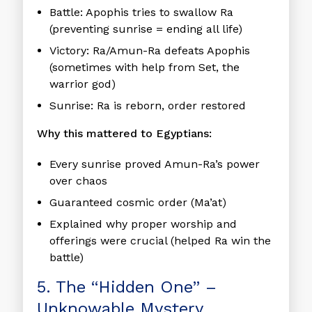
Battle:
Apophis tries to swallow Ra
(preventing sunrise = ending all life)
Victory:
Ra/Amun-Ra defeats Apophis
(sometimes with help from Set, the
warrior god)
Sunrise:
Ra is reborn, order restored
Why this mattered to Egyptians:
Every sunrise proved Amun-Ra’s power
over chaos
Guaranteed cosmic order (Ma’at)
Explained why proper worship and
offerings were crucial (helped Ra win the
battle)
5. The “Hidden One” –
Unknowable Mystery