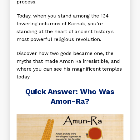
process.
Today, when you stand among the 134
towering columns of Karnak, you’re
standing at the heart of ancient history’s
most powerful religious revolution.
Discover how two gods became one, the
myths that made Amon Ra irresistible, and
where you can see his magnificent temples
today.
​​Quick Answer: Who Was
Amon-Ra?