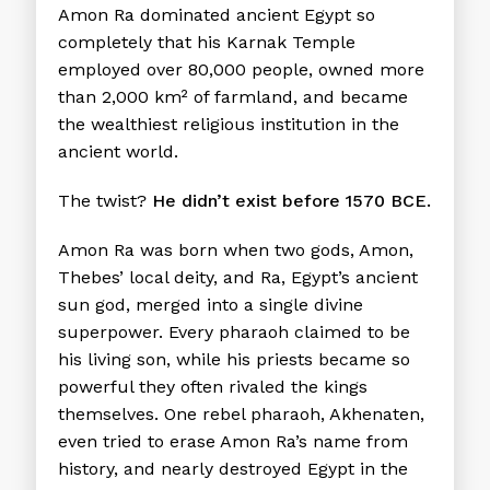
Amon Ra dominated ancient Egypt so
completely that his Karnak Temple
employed over 80,000 people, owned more
than 2,000 km² of farmland, and became
the wealthiest religious institution in the
ancient world.
The twist?
He didn’t exist before 1570 BCE.
Amon Ra was born when two gods, Amon,
Thebes’ local deity, and Ra, Egypt’s ancient
sun god, merged into a single divine
superpower. Every pharaoh claimed to be
his living son, while his priests became so
powerful they often rivaled the kings
themselves. One rebel pharaoh, Akhenaten,
even tried to erase Amon Ra’s name from
history, and nearly destroyed Egypt in the