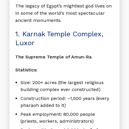
The legacy of Egypt’s mightiest god lives on
in some of the world’s most spectacular
ancient monuments.
1. Karnak Temple Complex,
Luxor
The Supreme Temple of Amun-Ra
Statistics:
Size:
200+ acres (the largest religious
building complex ever constructed)
Construction period:
~1,500 years (every
pharaoh added to it)
Peak employment:
80,000 people
(priests, workers, administrators)