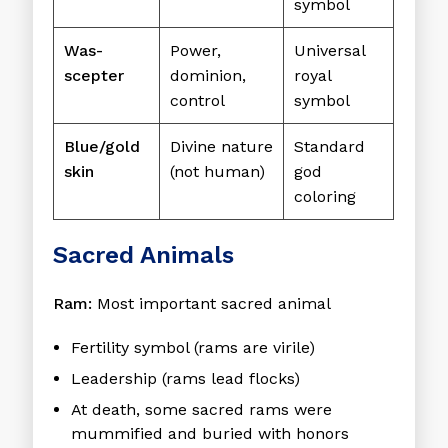
symbol
Was-
Power,
Universal
scepter
dominion,
royal
control
symbol
Blue/gold
Divine nature
Standard
skin
(not human)
god
coloring
Sacred Animals
Ram:
Most important sacred animal
Fertility symbol (rams are virile)
Leadership (rams lead flocks)
At death, some sacred rams were
mummified and buried with honors