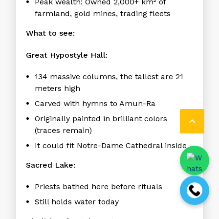
Peak wealth:
Owned 2,000+ km² of
farmland, gold mines, trading fleets
What to see:
Great Hypostyle Hall:
134 massive columns, the tallest are 21
meters high
Carved with hymns to Amun-Ra
Originally painted in brilliant colors

(traces remain)
It could fit Notre-Dame Cathedral inside
Sacred Lake:
Priests bathed here before rituals
Still holds water today