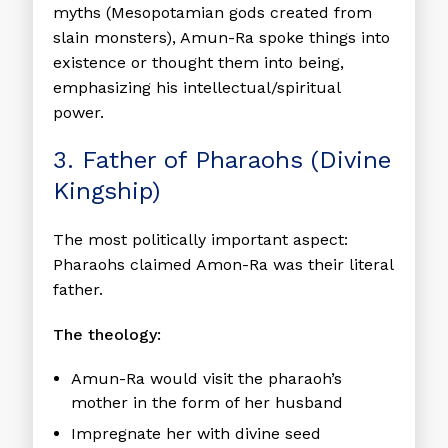
myths (Mesopotamian gods created from
slain monsters), Amun-Ra spoke things into
existence or thought them into being,
emphasizing his intellectual/spiritual
power.
3. Father of Pharaohs (Divine
Kingship)
The most politically important aspect:
Pharaohs claimed Amon-Ra was their literal
father.
The theology:
Amun-Ra would visit the pharaoh’s
mother in the form of her husband
Impregnate her with divine seed