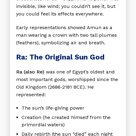
invisible, like wind; you couldn’t see it, but
you could feel its effects everywhere.
Early representations showed Amun as a
man wearing a crown with two tall plumes
(feathers), symbolizing air and breath.
Ra: The Original Sun God
Ra (also Re)
was one of Egypt’s oldest and
most important gods, worshipped since the
Old Kingdom (2686-2181 BCE). He
represented:
The sun’s life-giving power
Creation (he created himself from the
primordial waters)
Daily rebirth (the sun “died” each night