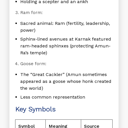
Holding a scepter and an ankh
Ram form:
Sacred animal: Ram (fertility, leadership,
power)
Sphinx-lined avenues at Karnak featured
ram-headed sphinxes (protecting Amun-
Ra’s temple)
Goose form:
The “Great Cackler” (Amun sometimes
appeared as a goose whose honk created
the world)
Less common representation
Key Symbols
Symbol
Meaning
Source