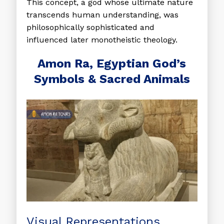
This concept, a god whose ultimate nature
transcends human understanding, was
philosophically sophisticated and
influenced later monotheistic theology.
Amon Ra, Egyptian God’s
Symbols & Sacred Animals
Visual Representations