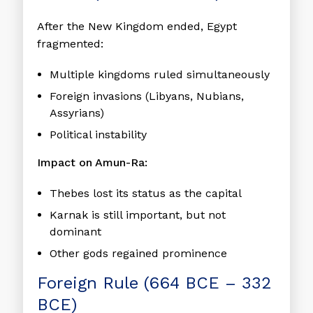
After the New Kingdom ended, Egypt
fragmented:
Multiple kingdoms ruled simultaneously
Foreign invasions (Libyans, Nubians,
Assyrians)
Political instability
Impact on Amun-Ra:
Thebes lost its status as the capital
Karnak is still important, but not
dominant
Other gods regained prominence
Foreign Rule (664 BCE – 332
BCE)