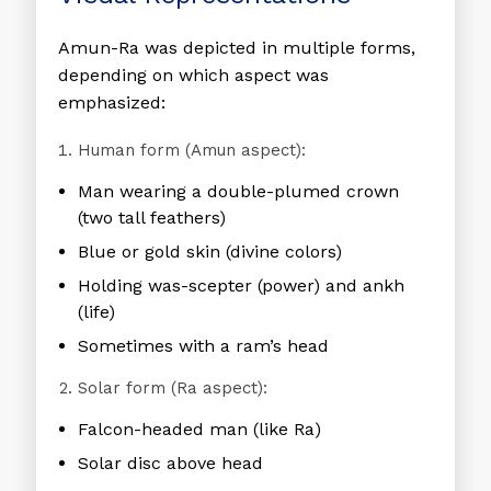
Amun-Ra was depicted in multiple forms,
depending on which aspect was
emphasized:
Human form (Amun aspect):
Man wearing a double-plumed crown
(two tall feathers)
Blue or gold skin (divine colors)
Holding was-scepter (power) and ankh
(life)
Sometimes with a ram’s head
Solar form (Ra aspect):
Falcon-headed man (like Ra)
Solar disc above head