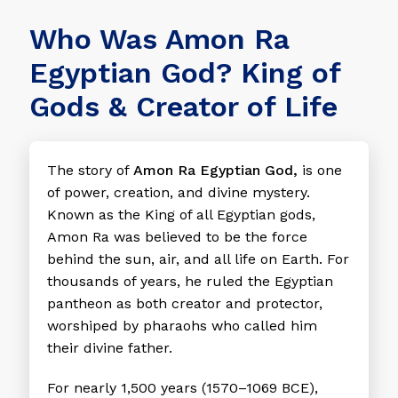
Who Was Amon Ra
Egyptian God? King of
Gods & Creator of Life
The story of
Amon Ra Egyptian God,
is one
of power, creation, and divine mystery.
Known as the King of all Egyptian gods,
Amon Ra was believed to be the force
behind the sun, air, and all life on Earth. For
thousands of years, he ruled the Egyptian
pantheon as both creator and protector,
worshiped by pharaohs who called him
their divine father.
For nearly 1,500 years (1570–1069 BCE),