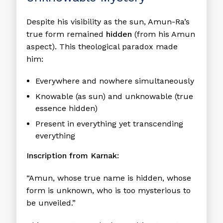
Despite his visibility as the sun, Amun-Ra’s
true form remained
hidden
(from his Amun
aspect). This theological paradox made
him:
Everywhere and nowhere simultaneously
Knowable (as sun) and unknowable (true
essence hidden)
Present in everything yet transcending
everything
Inscription from Karnak:
“Amun, whose true name is hidden, whose
form is unknown, who is too mysterious to
be unveiled.”