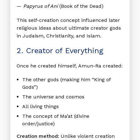
—
Papyrus of Ani
(Book of the Dead)
This self-creation concept influenced later
religious ideas about ultimate creator gods
in Judaism, Christianity, and Islam.
2. Creator of Everything
Once he created himself, Amun-Ra created:
The other gods (making him “King of
Gods”)
The universe and cosmos
All living things
The concept of Ma’at (divine
order/justice)
Creation method:
Unlike violent creation