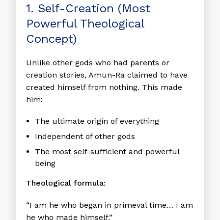
1. Self-Creation (Most
Powerful Theological
Concept)
Unlike other gods who had parents or
creation stories, Amun-Ra claimed to have
created himself from nothing. This made
him:
The ultimate origin of everything
Independent of other gods
The most self-sufficient and powerful
being
Theological formula:
“I am he who began in primeval time… I am
he who made himself.”