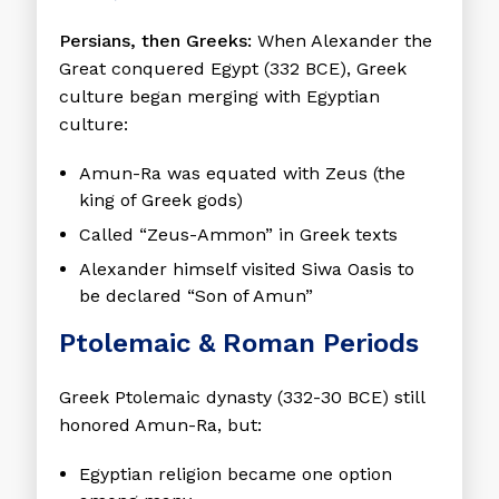
Persians, then Greeks:
When Alexander the
Great conquered Egypt (332 BCE), Greek
culture began merging with Egyptian
culture:
Amun-Ra was equated with
Zeus
(the
king of Greek gods)
Called “Zeus-Ammon” in Greek texts
Alexander himself visited Siwa Oasis to
be declared “Son of Amun”
Ptolemaic & Roman Periods
Greek Ptolemaic dynasty (332-30 BCE) still
honored Amun-Ra, but:
Egyptian religion became one option