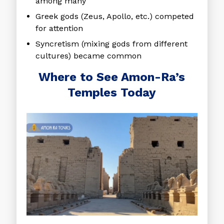
among many
Greek gods (Zeus, Apollo, etc.) competed
for attention
Syncretism (mixing gods from different
cultures) became common
Where to See Amon-Ra’s
Temples Today