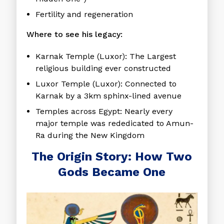
Fertility and regeneration
Where to see his legacy:
Karnak Temple
(Luxor): The Largest
religious building ever constructed
Luxor Temple
(Luxor): Connected to
Karnak by a 3km sphinx-lined avenue
Temples across Egypt
: Nearly every
major temple was rededicated to Amun-
Ra during the New Kingdom
The Origin Story: How Two
Gods Became One