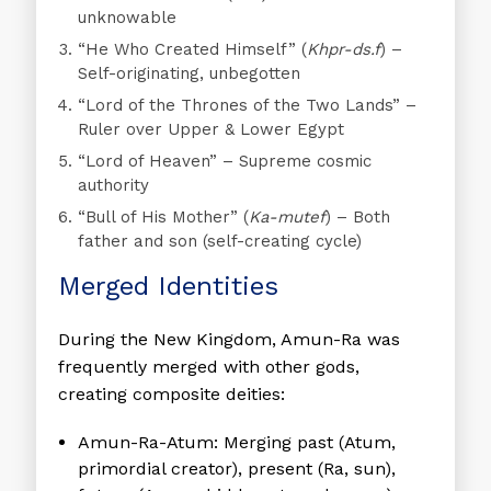
unknowable
“He Who Created Himself”
(
Khpr-ds.f
) –
Self-originating, unbegotten
“Lord of the Thrones of the Two Lands”
–
Ruler over Upper & Lower Egypt
“Lord of Heaven”
– Supreme cosmic
authority
“Bull of His Mother”
(
Ka-mutef
) – Both
father and son (self-creating cycle)
Merged Identities
During the New Kingdom, Amun-Ra was
frequently merged with other gods,
creating composite deities:
Amun-Ra-Atum:
Merging past (Atum,
primordial creator), present (Ra, sun),