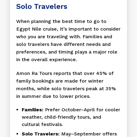
Solo Travelers
When planning the best time to go to
Egypt Nile cruise, it’s important to consider
who you are traveling with. Families and
solo travelers have different needs and
preferences, and timing plays a major role
in the overall experience.
Amon Ra Tours reports that over 45% of
family bookings are made for winter
months, while solo travelers peak at 35%
in summer due to lower prices.
Families:
Prefer October–April for cooler
weather, child-friendly tours, and
cultural festivals.
Solo Travelers:
May–September offers