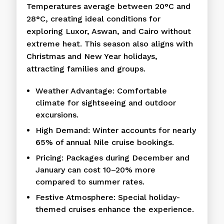
Temperatures average between 20°C and
28°C, creating ideal conditions for
exploring Luxor, Aswan, and Cairo without
extreme heat. This season also aligns with
Christmas and New Year holidays,
attracting families and groups.
Weather Advantage: Comfortable
climate for sightseeing and outdoor
excursions.
High Demand: Winter accounts for nearly
65% of annual Nile cruise bookings.
Pricing: Packages during December and
January can cost 10–20% more
compared to summer rates.
Festive Atmosphere: Special holiday-
themed cruises enhance the experience.