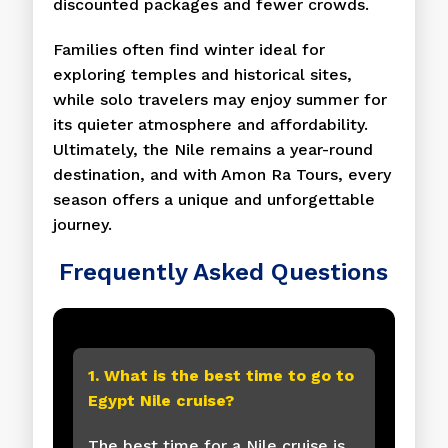
discounted packages and fewer crowds.
Families often find winter ideal for
exploring temples and historical sites,
while solo travelers may enjoy summer for
its quieter atmosphere and affordability.
Ultimately, the Nile remains a year-round
destination, and with Amon Ra Tours, every
season offers a unique and unforgettable
journey.
Frequently Asked Questions
1. What is the best time to go to
Egypt Nile cruise?
The best time for a Nile cruise is