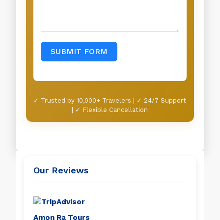
SUBMIT FORM
✓ Trusted by 10,000+ Travelers | ✓ 24/7 Support
| ✓ Flexible Cancellation
Our Reviews
Amon Ra Tours