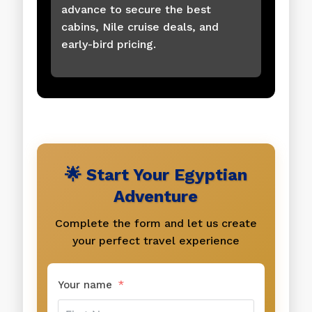
advance to secure the best
cabins, Nile cruise deals, and
early-bird pricing.
🌟 Start Your Egyptian
Adventure
Complete the form and let us create
your perfect travel experience
Your name