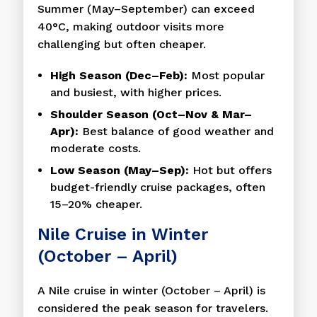
Summer (May–September) can exceed
40°C, making outdoor visits more
challenging but often cheaper.
High Season (Dec–Feb):
Most popular
and busiest, with higher prices.
Shoulder Season (Oct–Nov & Mar–
Apr):
Best balance of good weather and
moderate costs.
Low Season (May–Sep):
Hot but offers
budget-friendly cruise packages, often
15–20% cheaper.
Nile Cruise in Winter
(October – April)
A Nile cruise in winter (October – April) is
considered the peak season for travelers.