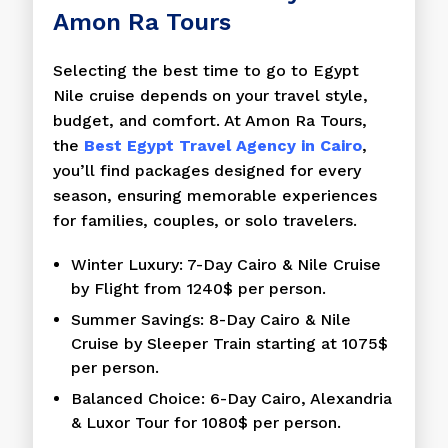
Amon Ra Tours
Selecting the best time to go to Egypt
Nile cruise depends on your travel style,
budget, and comfort. At Amon Ra Tours,
the
Best Egypt Travel Agency in Cairo
,
you’ll find packages designed for every
season, ensuring memorable experiences
for families, couples, or solo travelers.
Winter Luxury: 7-Day Cairo & Nile Cruise
by Flight from 1240$ per person.
Summer Savings: 8-Day Cairo & Nile
Cruise by Sleeper Train starting at 1075$
per person.
Balanced Choice: 6-Day Cairo, Alexandria
& Luxor Tour for 1080$ per person.