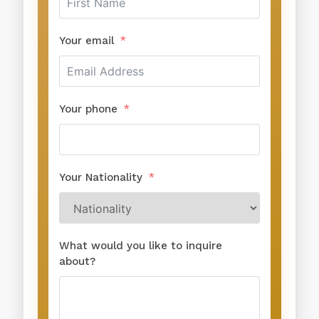
Your email
Your phone
Your Nationality
What would you like to inquire
about?