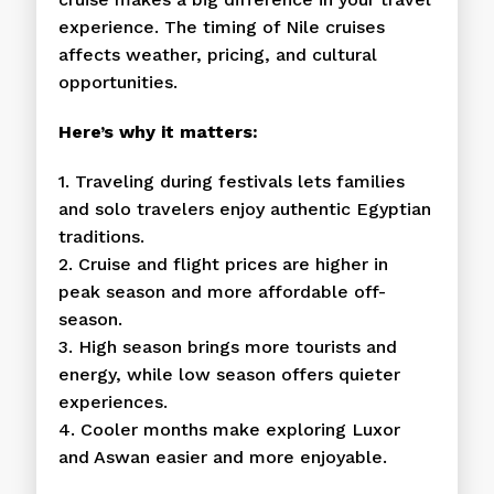
experience. The timing of Nile cruises
affects weather, pricing, and cultural
opportunities.
Here’s why it matters:
1. Traveling during festivals lets families
and solo travelers enjoy authentic Egyptian
traditions.
2. Cruise and flight prices are higher in
peak season and more affordable off-
season.
3. High season brings more tourists and
energy, while low season offers quieter
experiences.
4. Cooler months make exploring Luxor
and Aswan easier and more enjoyable.