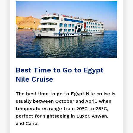
Best Time to Go to Egypt
Nile Cruise
The best time to go to Egypt Nile cruise is
usually between October and April, when
temperatures range from 20°C to 28°C,
perfect for sightseeing in Luxor, Aswan,
and Cairo.