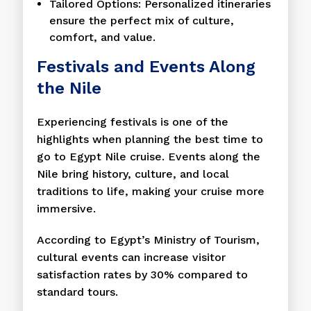
Tailored Options: Personalized itineraries
ensure the perfect mix of culture,
comfort, and value.
Festivals and Events Along
the Nile
Experiencing festivals is one of the
highlights when planning the best time to
go to Egypt Nile cruise. Events along the
Nile bring history, culture, and local
traditions to life, making your cruise more
immersive.
According to Egypt’s Ministry of Tourism,
cultural events can increase visitor
satisfaction rates by 30% compared to
standard tours.