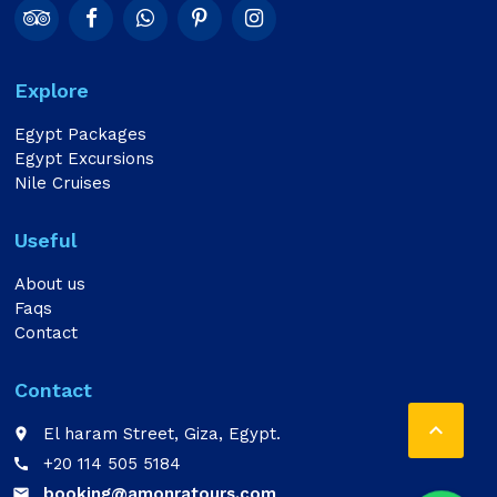
Explore
Egypt Packages
Egypt Excursions
Nile Cruises
Useful
About us
Faqs
Contact
Contact

El haram Street, Giza, Egypt.
place
+20 114 505 5184
call
booking@amonratours.com
email