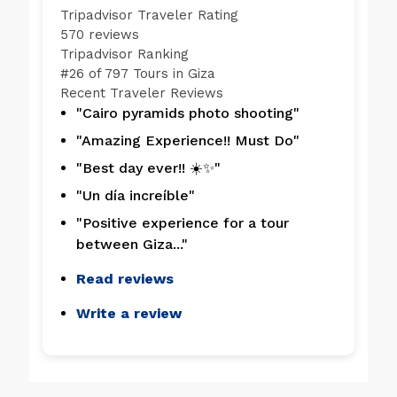
Tripadvisor Traveler Rating
570 reviews
Tripadvisor Ranking
#
26 of 797
Tours in Giza
Recent Traveler Reviews
"Cairo pyramids photo shooting"
"Amazing Experience!! Must Do"
"Best day ever!! ☀️✨"
"Un día increíble"
"Positive experience for a tour
between Giza..."
Read reviews
Write a review