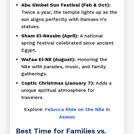
Abu Simbel Sun Festival (Feb & Oct):
Twice a year, the temple lights up as the
sun aligns perfectly with Ramses II’s
statues.
Sham El-Nessim (April):
A national
spring festival celebrated since ancient
Egypt.
Wafaa El-Nil (August):
Honoring the
Nile with parades, music, and family
gatherings.
Coptic Christmas (January 7):
Adds a
unique spiritual atmosphere for
travelers.
Explore:
Felucca Ride on the Nile in
Aswan
Best Time for Families vs.