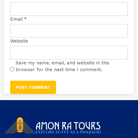
Email
*
Website
Save my name, email, and website in this
browser for the next time I comment.