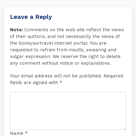
Leave a Reply
Note:
Comments on the web site reflect the views
of their authors, and not necessarily the views of
the bookyourtravel internet portal. You are
requested to refrain from insults, swearing and
vulgar expression. We reserve the right to delete
any comment without notice or explanations.
Your email address will not be published. Required
fields are signed with
*
Name
*