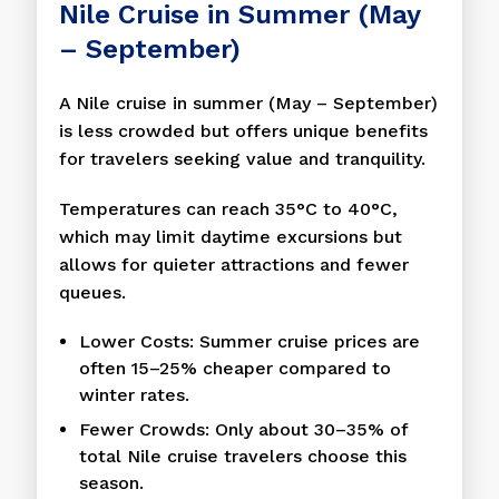
Nile Cruise in Summer (May
– September)
A Nile cruise in summer (May – September)
is less crowded but offers unique benefits
for travelers seeking value and tranquility.
Temperatures can reach 35°C to 40°C,
which may limit daytime excursions but
allows for quieter attractions and fewer
queues.
Lower Costs: Summer cruise prices are
often 15–25% cheaper compared to
winter rates.
Fewer Crowds: Only about 30–35% of
total Nile cruise travelers choose this
season.