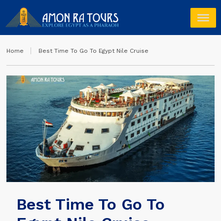
Home
Best Time To Go To Egypt Nile Cruise
Best Time To Go To