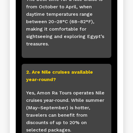
from October to April, when
daytime temperatures range
between 20–28°C (68–82°F),
making it comfortable for
sightseeing and exploring Egypt’s
treasures.
2. Are Nile cruises available
year-round?
Yes, Amon Ra Tours operates Nile
cruises year-round. While summer
(May–September) is hotter,
travelers can benefit from
discounts of up to 20% on
selected packages.