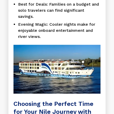
Best for Deals: Families on a budget and
solo travelers can find significant
savings.
Evening Magic: Cooler nights make for
enjoyable onboard entertainment and
river views.
Choosing the Perfect Time
for Your Nile Journey with