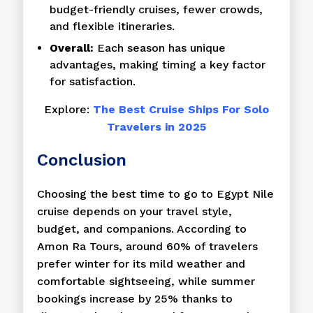
budget-friendly cruises, fewer crowds,
and flexible itineraries.
Overall:
Each season has unique
advantages, making timing a key factor
for satisfaction.
Explore:
The Best Cruise Ships For Solo
Travelers in 2025
Conclusion
Choosing the best time to go to Egypt Nile
cruise depends on your travel style,
budget, and companions. According to
Amon Ra Tours, around 60% of travelers
prefer winter for its mild weather and
comfortable sightseeing, while summer
bookings increase by 25% thanks to