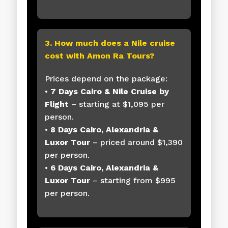
3. How much does a Nile cruise
cost with Amon Ra Tours?
Prices depend on the package:
•
7 Days Cairo & Nile Cruise by
Flight
– starting at $1,095 per
person.
•
8 Days Cairo, Alexandria &
Luxor Tour
– priced around $1,390
per person.
•
6 Days Cairo, Alexandria &
Luxor Tour
– starting from $995
per person.