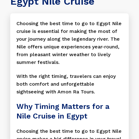
Egypt Nile Cruise
Choosing the best time to go to Egypt Nile
cruise is essential for making the most of
your journey along the legendary river. The
Nile offers unique experiences year-round,
from pleasant winter weather to lively
summer festivals.
With the right timing, travelers can enjoy
both comfort and unforgettable
sightseeing with Amon Ra Tours.
Why Timing Matters for a
Nile Cruise in Egypt
Choosing the best time to go to Egypt Nile
cruise makes a big difference in your travel