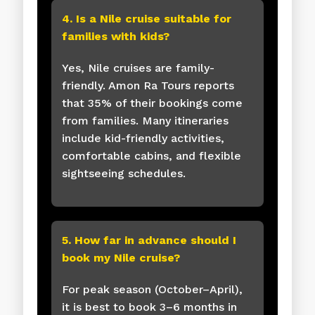
4. Is a Nile cruise suitable for
families with kids?
Yes, Nile cruises are family-
friendly. Amon Ra Tours reports
that 35% of their bookings come
from families. Many itineraries
include kid-friendly activities,
comfortable cabins, and flexible
sightseeing schedules.
5. How far in advance should I
book my Nile cruise?
For peak season (October–April),
it is best to book 3–6 months in