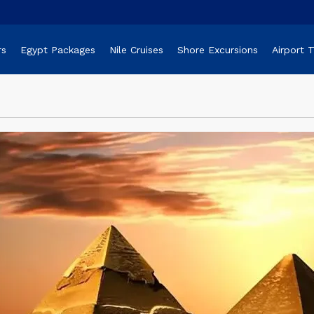
rs
Egypt Packages
Nile Cruises
Shore Excursions
Airport 