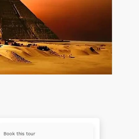
Book this tour