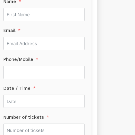
Name
Email
Phone/Mobile
Date / Time
Number of tickets