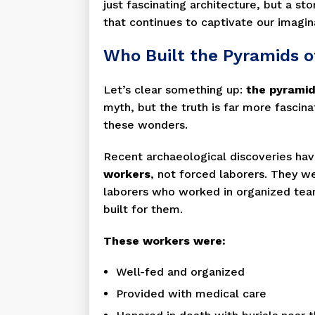
just fascinating architecture, but a stor
that continues to captivate our imagin
Who Built the Pyramids o
Let’s clear something up:
the pyramid
myth, but the truth is far more fascin
these wonders.
Recent archaeological discoveries ha
workers
, not forced laborers. They w
laborers who worked in organized teams
built for them.
These workers were:
Well-fed and organized
Provided with medical care