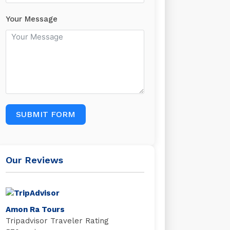
Your Message
SUBMIT FORM
Our Reviews
Amon Ra Tours
Tripadvisor Traveler Rating