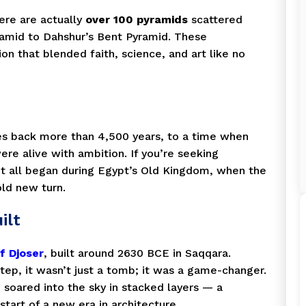
ere are actually
over 100 pyramids
scattered
ramid to Dahshur’s Bent Pyramid. These
ion that blended faith, science, and art like no
es back more than 4,500 years, to a time when
re alive with ambition. If you’re seeking
it all began during Egypt’s Old Kingdom, when the
old new turn.
ilt
f Djoser
, built around 2630 BCE in Saqqara.
tep, it wasn’t just a tomb; it was a game-changer.
e soared into the sky in stacked layers — a
start of a new era in architecture.