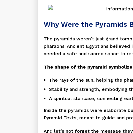
Why Were the Pyramids B
The pyramids weren’t just grand tomb
pharaohs. Ancient Egyptians believed in
needed a safe and sacred space to res
The shape of the pyramid symbolize
The rays of the sun, helping the ph
Stability and strength, embodying th
A spiritual staircase, connecting ear
Inside the pyramids were elaborate bur
Pyramid Texts, meant to guide and prot
And let’s not forget the message the