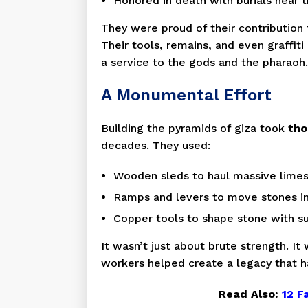
Honored in death with burials near
They were proud of their contribution 
Their tools, remains, and even graffiti
a service to the gods and the pharaoh.
A Monumental Effort
Building the pyramids of giza took
tho
decades. They used:
Wooden sleds to haul massive lime
Ramps and levers to move stones i
Copper tools to shape stone with su
It wasn’t just about brute strength. I
workers helped create a legacy that h
Read Also:
12 F