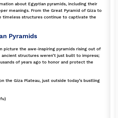
formation about Egyptian pyramids, including their
eeper meanings. From the Great Pyramid of Giza to
 timeless structures continue to captivate the
ian Pyramids
 picture the awe-inspiring pyramids rising out of
ancient structures weren’t just built to impress;
usands of years ago to honor and protect the
 the Giza Plateau, just outside today’s bustling
fu)