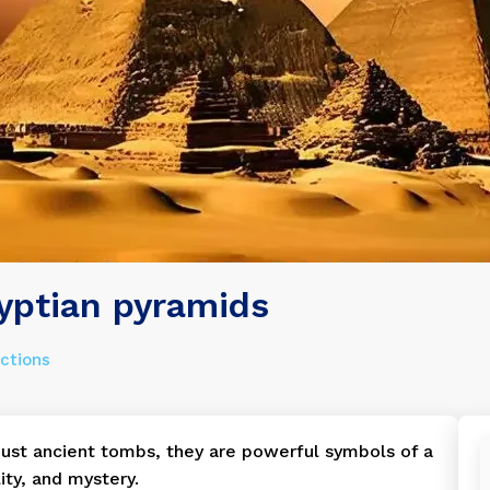
yptian pyramids
actions
ust ancient tombs, they are powerful symbols of a
lity, and mystery.