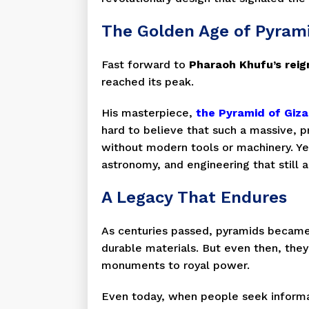
The Golden Age of Pyrami
Fast forward to
Pharaoh Khufu’s reig
reached its peak.
His masterpiece,
the Pyramid of Giza
hard to believe that such a massive, 
without modern tools or machinery. Ye
astronomy, and engineering that still
A Legacy That Endures
As centuries passed, pyramids became
durable materials. But even then, they
monuments to royal power.
Even today, when people seek informa