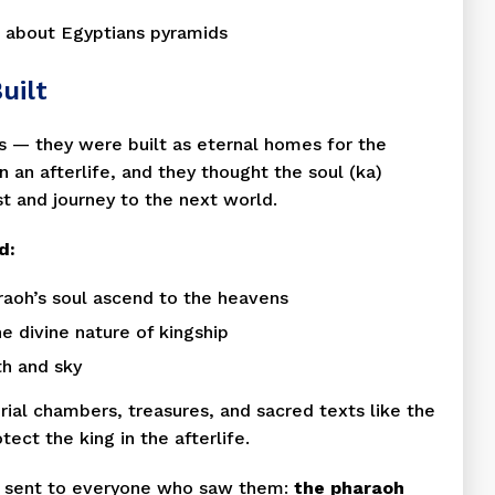
uilt
s — they were built as eternal homes for the
 an afterlife, and they thought the soul (ka)
t and journey to the next world.
d:
araoh’s soul ascend to the heavens
e divine nature of kingship
th and sky
ial chambers, treasures, and sacred texts like the
ect the king in the afterlife.
y sent to everyone who saw them:
the pharaoh