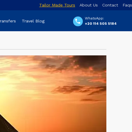
Tailor Made Tours
About Us
Contact
Faqs
WhatsApp:
Transfers
Travel Blog
+20 114 505 5184