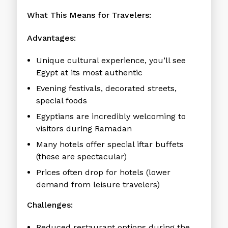
What This Means for Travelers:
Advantages:
Unique cultural experience, you’ll see
Egypt at its most authentic
Evening festivals, decorated streets,
special foods
Egyptians are incredibly welcoming to
visitors during Ramadan
Many hotels offer special iftar buffets
(these are spectacular)
Prices often drop for hotels (lower
demand from leisure travelers)
Challenges:
Reduced restaurant options during the