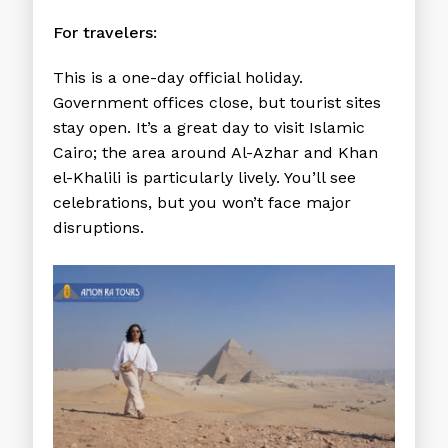
For travelers:
This is a one-day official holiday.
Government offices close, but tourist sites
stay open. It’s a great day to visit Islamic
Cairo; the area around Al-Azhar and Khan
el-Khalili is particularly lively. You’ll see
celebrations, but you won’t face major
disruptions.