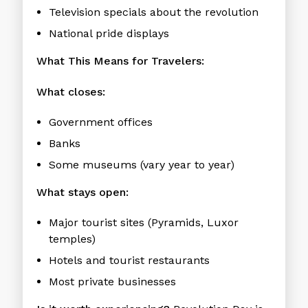
Television specials about the revolution
National pride displays
What This Means for Travelers:
What closes:
Government offices
Banks
Some museums (vary year to year)
What stays open:
Major tourist sites (Pyramids, Luxor
temples)
Hotels and tourist restaurants
Most private businesses