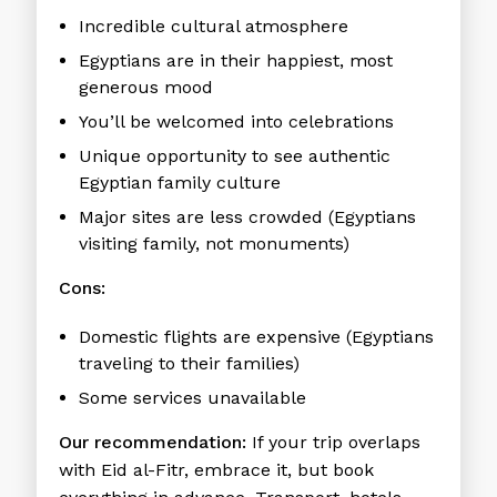
Incredible cultural atmosphere
Egyptians are in their happiest, most
generous mood
You’ll be welcomed into celebrations
Unique opportunity to see authentic
Egyptian family culture
Major sites are less crowded (Egyptians
visiting family, not monuments)
Cons:
Domestic flights are expensive (Egyptians
traveling to their families)
Some services unavailable
Our recommendation:
If your trip overlaps
with Eid al-Fitr, embrace it, but book