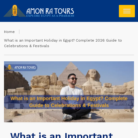
Home
What is an Important Holiday in Egypt? Complete 2026 Guide to
Celebrations & Festivals
What is an Important