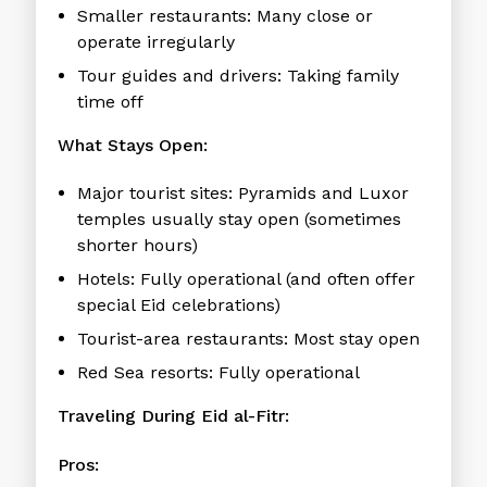
Smaller restaurants:
Many close or
operate irregularly
Tour guides and drivers:
Taking family
time off
What Stays Open:
Major tourist sites:
Pyramids and Luxor
temples usually stay open (sometimes
shorter hours)
Hotels:
Fully operational (and often offer
special Eid celebrations)
Tourist-area restaurants:
Most stay open
Red Sea resorts:
Fully operational
Traveling During Eid al-Fitr:
Pros: