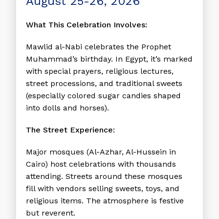
August 25-26, 2026
What This Celebration Involves:
Mawlid al-Nabi celebrates the Prophet
Muhammad’s birthday. In Egypt, it’s marked
with special prayers, religious lectures,
street processions, and traditional sweets
(especially colored sugar candies shaped
into dolls and horses).
The Street Experience:
Major mosques (Al-Azhar, Al-Hussein in
Cairo) host celebrations with thousands
attending. Streets around these mosques
fill with vendors selling sweets, toys, and
religious items. The atmosphere is festive
but reverent.