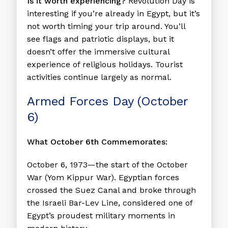
Is it worth experiencing?
Revolution Day is
interesting if you’re already in Egypt, but it’s
not worth timing your trip around. You’ll
see flags and patriotic displays, but it
doesn’t offer the immersive cultural
experience of religious holidays. Tourist
activities continue largely as normal.
Armed Forces Day (October
6)
What October 6th Commemorates:
October 6, 1973—the start of the October
War (Yom Kippur War). Egyptian forces
crossed the Suez Canal and broke through
the Israeli Bar-Lev Line, considered one of
Egypt’s proudest military moments in