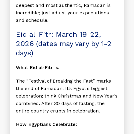
deepest and most authentic, Ramadan is
incredible; just adjust your expectations
and schedule.
Eid al-Fitr: March 19-22,
2026 (dates may vary by 1-2
days)
What Eid al-Fitr Is:
The “Festival of Breaking the Fast” marks
the end of Ramadan. It’s Egypt’s biggest
celebration; think Christmas and New Year’s
combined. After 30 days of fasting, the
entire country erupts in celebration.
How Egyptians Celebrate: