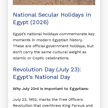
National Secular Holidays in
Egypt (2026)
Egypt’s national holidays commemorate key
moments in modern Egyptian history.
These are official government holidays, but
don’t carry the same cultural weight as
Islamic or Coptic celebrations.
Revolution Day (July 23):
Egypt’s National Day
Why July 23rd is Important to Egyptians:
July 23, 1952, marks the Free Officers
Revolution that overthrew King Farouk and