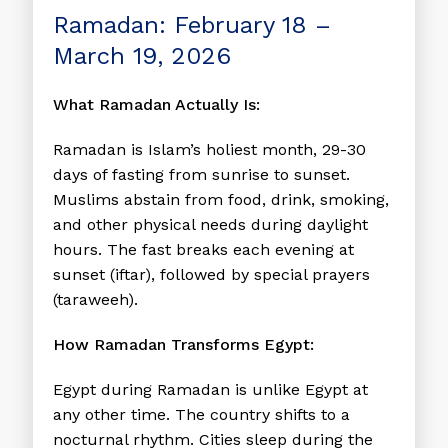
Ramadan: February 18 –
March 19, 2026
What Ramadan Actually Is:
Ramadan is Islam’s holiest month, 29-30
days of fasting from sunrise to sunset.
Muslims abstain from food, drink, smoking,
and other physical needs during daylight
hours. The fast breaks each evening at
sunset (iftar), followed by special prayers
(taraweeh).
How Ramadan Transforms Egypt:
Egypt during Ramadan is unlike Egypt at
any other time. The country shifts to a
nocturnal rhythm. Cities sleep during the