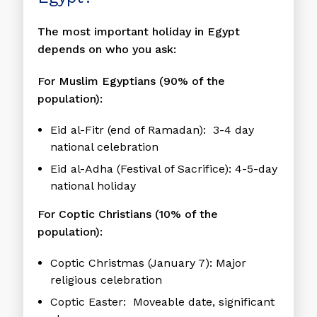
The most important holiday in Egypt
depends on who you ask:
For Muslim Egyptians (90% of the
population):
Eid al-Fitr
(end of Ramadan): 3-4 day
national celebration
Eid al-Adha
(Festival of Sacrifice): 4-5-day
national holiday
For Coptic Christians (10% of the
population):
Coptic Christmas
(January 7): Major
religious celebration
Coptic Easter
: Moveable date, significant