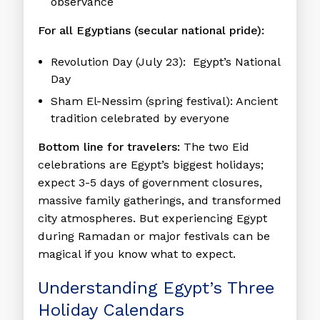
observance
For all Egyptians (secular national pride):
Revolution Day
(July 23): Egypt’s National
Day
Sham El-Nessim
(spring festival): Ancient
tradition celebrated by everyone
Bottom line for travelers:
The two Eid
celebrations are Egypt’s biggest holidays;
expect 3-5 days of government closures,
massive family gatherings, and transformed
city atmospheres. But experiencing Egypt
during Ramadan or major festivals can be
magical if you know what to expect.
Understanding Egypt’s Three
Holiday Calendars