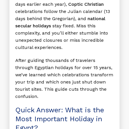
days earlier each year),
Coptic Christian
celebrations follow the Julian calendar (13
days behind the Gregorian), and
national
secular holidays
stay fixed. Miss this
complexity, and you’ll either stumble into
unexpected closures or miss incredible
cultural experiences.
After guiding thousands of travelers
through Egyptian holidays for over 15 years,
we’ve learned which celebrations transform
your trip and which ones just shut down
tourist sites. This guide cuts through the
confusion.
Quick Answer: What is the
Most Important Holiday in
Egypt?