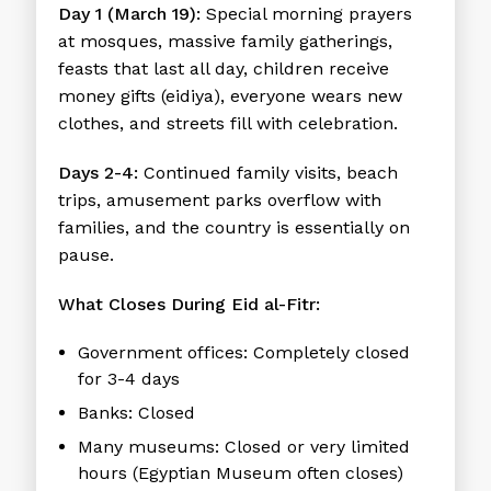
Day 1 (March 19):
Special morning prayers
at mosques, massive family gatherings,
feasts that last all day, children receive
money gifts (eidiya), everyone wears new
clothes, and streets fill with celebration.
Days 2-4:
Continued family visits, beach
trips, amusement parks overflow with
families, and the country is essentially on
pause.
What Closes During Eid al-Fitr:
Government offices:
Completely closed
for 3-4 days
Banks:
Closed
Many museums:
Closed or very limited
hours (Egyptian Museum often closes)