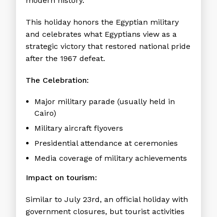
modern history.
This holiday honors the Egyptian military
and celebrates what Egyptians view as a
strategic victory that restored national pride
after the 1967 defeat.
The Celebration:
Major military parade (usually held in
Cairo)
Military aircraft flyovers
Presidential attendance at ceremonies
Media coverage of military achievements
Impact on tourism:
Similar to July 23rd, an official holiday with
government closures, but tourist activities