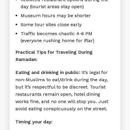
day (tourist areas stay open)
Museum hours may be shorter
Some tour sites close early
Traffic becomes chaotic 4-6 PM
(everyone rushing home for iftar)
Practical Tips for Traveling During
Ramadan:
Eating and drinking in public:
It’s legal for
non-Muslims to eat/drink during the day,
but it’s respectful to be discreet. Tourist
restaurants remain open, hotel dining
works fine, and no one will stop you. Just
avoid eating conspicuously on the street.
Timing your day: