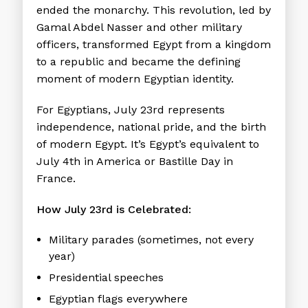
ended the monarchy. This revolution, led by
Gamal Abdel Nasser and other military
officers, transformed Egypt from a kingdom
to a republic and became the defining
moment of modern Egyptian identity.
For Egyptians, July 23rd represents
independence, national pride, and the birth
of modern Egypt. It’s Egypt’s equivalent to
July 4th in America or Bastille Day in
France.
How July 23rd is Celebrated:
Military parades (sometimes, not every
year)
Presidential speeches
Egyptian flags everywhere