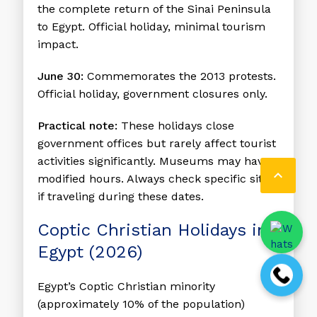
the complete return of the Sinai Peninsula
to Egypt. Official holiday, minimal tourism
impact.
June 30:
Commemorates the 2013 protests.
Official holiday, government closures only.
Practical note:
These holidays close
government offices but rarely affect tourist
activities significantly. Museums may have

modified hours. Always check specific sites
if traveling during these dates.
Coptic Christian Holidays in
Egypt (2026)
Egypt’s Coptic Christian minority
(approximately 10% of the population)