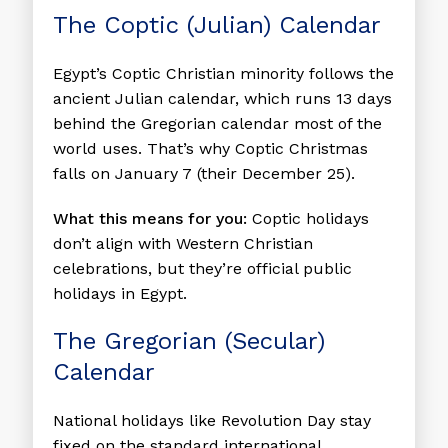
The Coptic (Julian) Calendar
Egypt’s Coptic Christian minority follows the
ancient Julian calendar, which runs 13 days
behind the Gregorian calendar most of the
world uses. That’s why Coptic Christmas
falls on January 7 (their December 25).
What this means for you:
Coptic holidays
don’t align with Western Christian
celebrations, but they’re official public
holidays in Egypt.
The Gregorian (Secular)
Calendar
National holidays like Revolution Day stay
fixed on the standard international