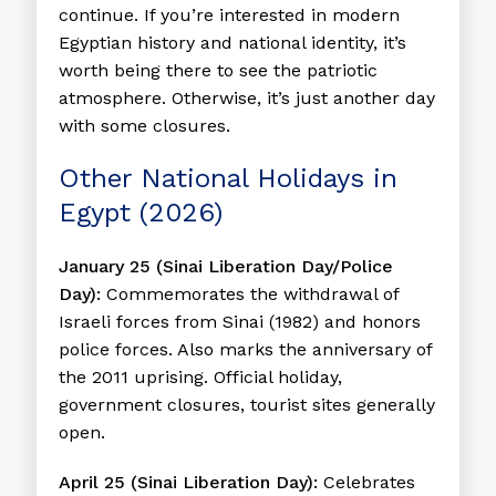
continue. If you’re interested in modern
Egyptian history and national identity, it’s
worth being there to see the patriotic
atmosphere. Otherwise, it’s just another day
with some closures.
Other National Holidays in
Egypt (2026)
January 25 (Sinai Liberation Day/Police
Day):
Commemorates the withdrawal of
Israeli forces from Sinai (1982) and honors
police forces. Also marks the anniversary of
the 2011 uprising. Official holiday,
government closures, tourist sites generally
open.
April 25 (Sinai Liberation Day):
Celebrates