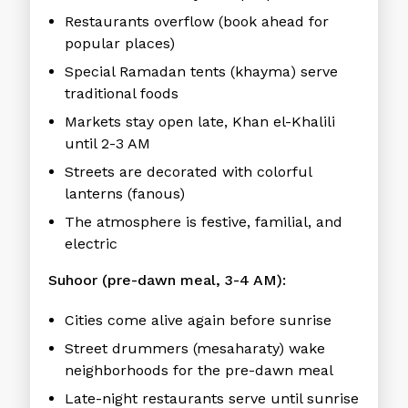
Restaurants overflow (book ahead for
popular places)
Special Ramadan tents (khayma) serve
traditional foods
Markets stay open late, Khan el-Khalili
until 2-3 AM
Streets are decorated with colorful
lanterns (fanous)
The atmosphere is festive, familial, and
electric
Suhoor (pre-dawn meal, 3-4 AM):
Cities come alive again before sunrise
Street drummers (mesaharaty) wake
neighborhoods for the pre-dawn meal
Late-night restaurants serve until sunrise