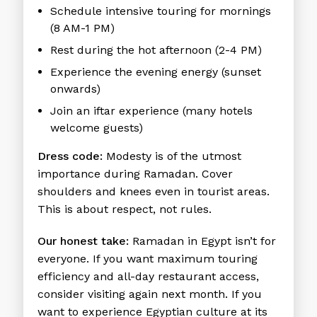
Schedule intensive touring for mornings
(8 AM-1 PM)
Rest during the hot afternoon (2-4 PM)
Experience the evening energy (sunset
onwards)
Join an iftar experience (many hotels
welcome guests)
Dress code:
Modesty is of the utmost
importance during Ramadan. Cover
shoulders and knees even in tourist areas.
This is about respect, not rules.
Our honest take:
Ramadan in Egypt isn’t for
everyone. If you want maximum touring
efficiency and all-day restaurant access,
consider visiting again next month. If you
want to experience Egyptian culture at its