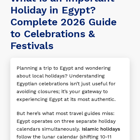
Holiday in Egypt?
Complete 2026 Guide
to Celebrations &
Festivals
Planning a trip to Egypt and wondering
about local holidays? Understanding
Egyptian celebrations isn’t just useful for
avoiding closures; it’s your gateway to
experiencing Egypt at its most authentic.
But here’s what most travel guides miss:
Egypt operates on three separate holiday
calendars simultaneously.
Islamic holidays
follow the lunar calendar (shifting 10-11