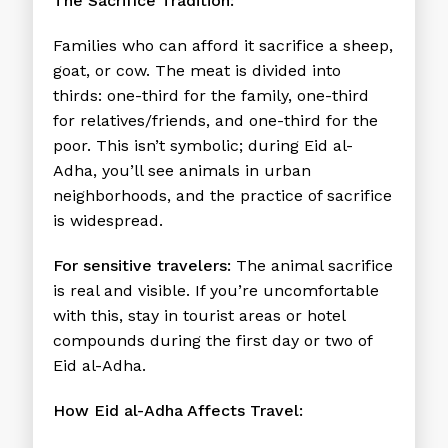
The Sacrifice Tradition:
Families who can afford it sacrifice a sheep,
goat, or cow. The meat is divided into
thirds: one-third for the family, one-third
for relatives/friends, and one-third for the
poor. This isn’t symbolic; during Eid al-
Adha, you’ll see animals in urban
neighborhoods, and the practice of sacrifice
is widespread.
For sensitive travelers:
The animal sacrifice
is real and visible. If you’re uncomfortable
with this, stay in tourist areas or hotel
compounds during the first day or two of
Eid al-Adha.
How Eid al-Adha Affects Travel: