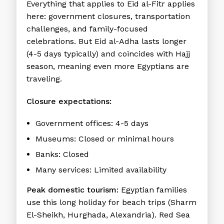
Everything that applies to Eid al-Fitr applies
here: government closures, transportation
challenges, and family-focused
celebrations. But Eid al-Adha lasts longer
(4-5 days typically) and coincides with Hajj
season, meaning even more Egyptians are
traveling.
Closure expectations:
Government offices: 4-5 days
Museums: Closed or minimal hours
Banks: Closed
Many services: Limited availability
Peak domestic tourism:
Egyptian families
use this long holiday for beach trips (Sharm
El-Sheikh, Hurghada, Alexandria). Red Sea