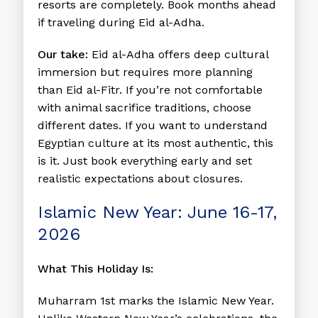
resorts are completely. Book months ahead
if traveling during Eid al-Adha.
Our take:
Eid al-Adha offers deep cultural
immersion but requires more planning
than Eid al-Fitr. If you’re not comfortable
with animal sacrifice traditions, choose
different dates. If you want to understand
Egyptian culture at its most authentic, this
is it. Just book everything early and set
realistic expectations about closures.
Islamic New Year: June 16-17,
2026
What This Holiday Is:
Muharram 1st marks the Islamic New Year.