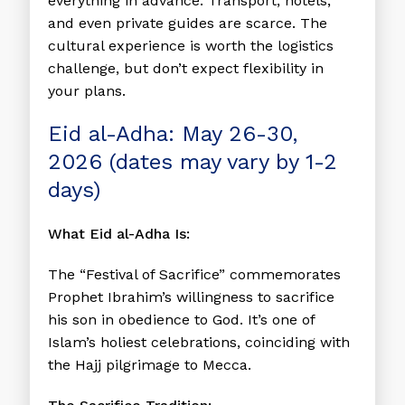
everything in advance. Transport, hotels,
and even private guides are scarce. The
cultural experience is worth the logistics
challenge, but don’t expect flexibility in
your plans.
Eid al-Adha: May 26-30,
2026 (dates may vary by 1-2
days)
What Eid al-Adha Is:
The “Festival of Sacrifice” commemorates
Prophet Ibrahim’s willingness to sacrifice
his son in obedience to God. It’s one of
Islam’s holiest celebrations, coinciding with
the Hajj pilgrimage to Mecca.