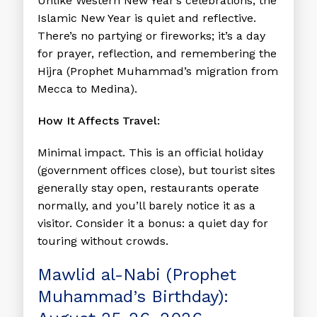
Unlike Western New Year’s celebrations, the
Islamic New Year is quiet and reflective.
There’s no partying or fireworks; it’s a day
for prayer, reflection, and remembering the
Hijra (Prophet Muhammad’s migration from
Mecca to Medina).
How It Affects Travel:
Minimal impact. This is an official holiday
(government offices close), but tourist sites
generally stay open, restaurants operate
normally, and you’ll barely notice it as a
visitor. Consider it a bonus: a quiet day for
touring without crowds.
Mawlid al-Nabi (Prophet
Muhammad’s Birthday):