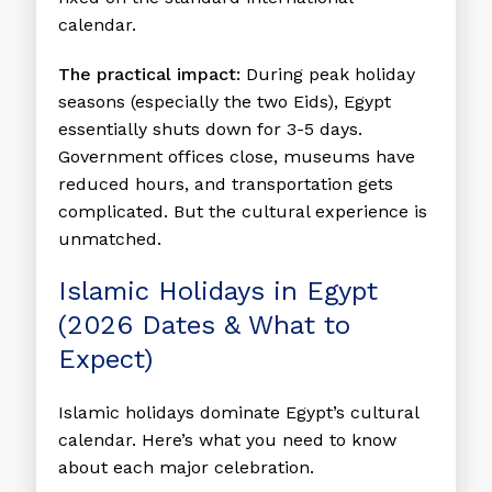
calendar.
The practical impact:
During peak holiday
seasons (especially the two Eids), Egypt
essentially shuts down for 3-5 days.
Government offices close, museums have
reduced hours, and transportation gets
complicated. But the cultural experience is
unmatched.
Islamic Holidays in Egypt
(2026 Dates & What to
Expect)
Islamic holidays dominate Egypt’s cultural
calendar. Here’s what you need to know
about each major celebration.