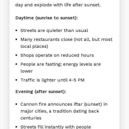
day and explode with life after sunset.
Daytime (sunrise to sunset):
Streets are quieter than usual
Many restaurants close (not all, but most
local places)
Shops operate on reduced hours
People are fasting; energy levels are
lower
Traffic is lighter until 4-5 PM
Evening (after sunset):
Cannon fire announces iftar (sunset) in
major cities, a tradition dating back
centuries
Streets fill instantly with people