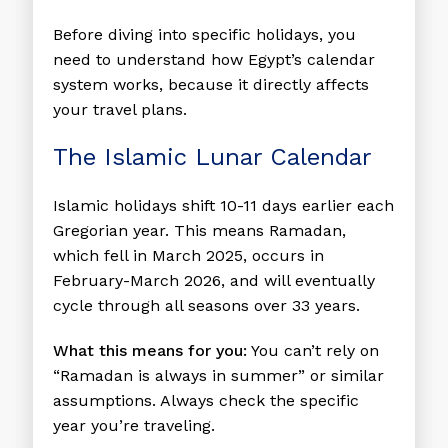
Before diving into specific holidays, you
need to understand how Egypt’s calendar
system works, because it directly affects
your travel plans.
The Islamic Lunar Calendar
Islamic holidays shift 10-11 days earlier each
Gregorian year. This means Ramadan,
which fell in March 2025, occurs in
February-March 2026, and will eventually
cycle through all seasons over 33 years.
What this means for you:
You can’t rely on
“Ramadan is always in summer” or similar
assumptions. Always check the specific
year you’re traveling.