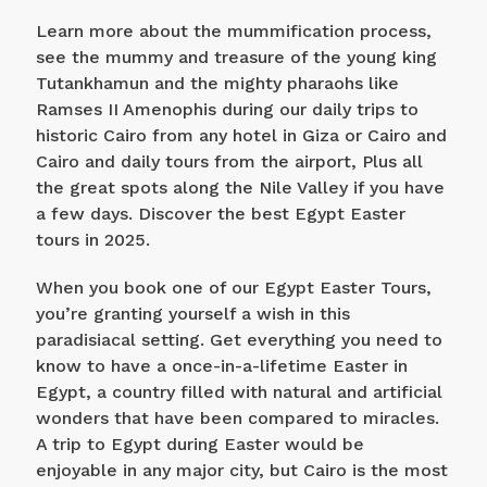
Learn more about the mummification process,
see the mummy and treasure of the young king
Tutankhamun and the mighty pharaohs like
Ramses II Amenophis during our daily trips to
historic Cairo from any hotel in Giza or Cairo and
Cairo and daily tours from the airport, Plus all
the great spots along the Nile Valley if you have
a few days. Discover the best Egypt Easter
tours in 2025.
When you book one of our Egypt Easter Tours,
you’re granting yourself a wish in this
paradisiacal setting. Get everything you need to
know to have a once-in-a-lifetime Easter in
Egypt, a country filled with natural and artificial
wonders that have been compared to miracles.
A trip to Egypt during Easter would be
enjoyable in any major city, but Cairo is the most