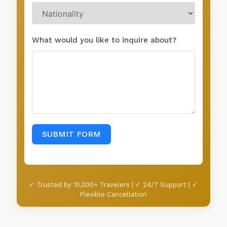
What would you like to inquire about?
SUBMIT FORM
✓ Trusted by 10,000+ Travelers | ✓ 24/7 Support | ✓
Flexible Cancellation