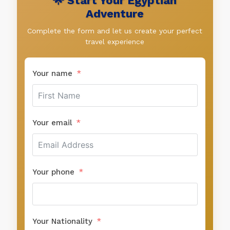
🌟 Start Your Egyptian
Adventure
Complete the form and let us create your perfect
travel experience
Your name
Your email
Your phone
Your Nationality