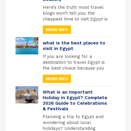
infant Jesus into […]
Here’s the truth most travel
blogs won’t tell you: the
cheapest time to visit Egypt is
actually one of the best times
MORE INFO
to go. May through September
marks Egypt’s low season,
when temperatures rise and
what is the best places to
tourist crowds vanish. Flight
visit in Egypt
prices drop by 30-40%, hotels
If you are looking for a
cut their rates in half, and
destination to travel Egypt is
you’ll have the temples
the best choice because you
practically […]
will find different types of
MORE INFO
tourism in Egypt. Beach
tourism where you can fine
more than 2000 km of shores
What is an Important
and the best places to do
Holiday in Egypt? Complete
2026 Guide to Celebrations
snorkelling and suba diving ,
& Festivals
Alexandria in the medtrianian
sea , sharm el […]
Planning a trip to Egypt and
wondering about local
holidays? Understanding