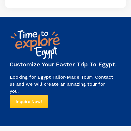
bottom. Every piece of clothing
had a meaning; it showed
power, connected them to
gods, and told people, “I’m the
ruler of Egypt.” Look at any
picture of an Egyptian pharaoh.
You’ll […]
Customize Your Easter Trip To Egypt.
Looking for Egypt Tailor-Made Tour? Contact
us and we will create an amazing tour for
you.
Inquire Now!