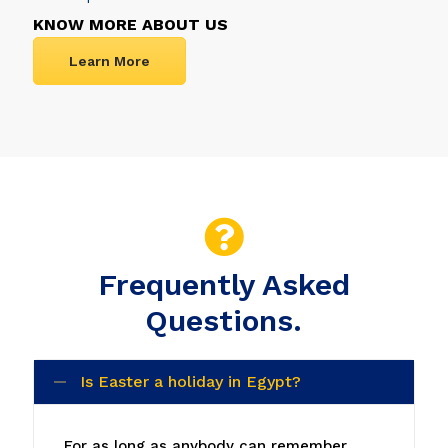
KNOW MORE ABOUT US
Learn More
Frequently Asked
Questions.
Is Easter a holiday in Egypt?
For as long as anybody can remember,