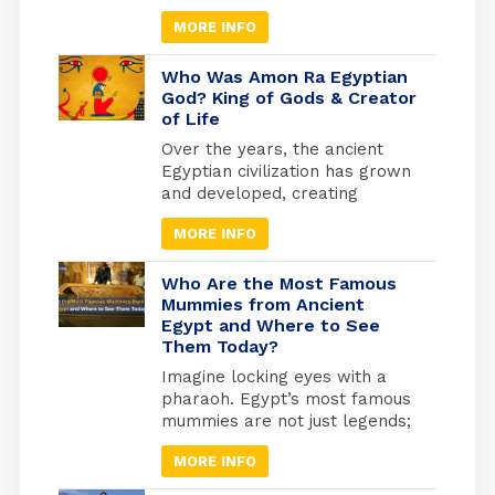
is knowing the details of
MORE INFO
Egyptian history and how the
beliefs of the ancient Egyptians
developed, as they invested
Who Was Amon Ra Egyptian
heavily in what they believed
God? King of Gods & Creator
of Life
to be the afterlife. They built
the pyramids as the largest
Over the years, the ancient
tombs where they would be
Egyptian civilization has grown
buried. And from where they
and developed, creating
will travel to the other world.
masterworks and other
MORE INFO
exciting things. Religion has
been essential to every part of
life to keep things going.
Who Are the Most Famous
Because of this, many beliefs
Mummies from Ancient
Egypt and Where to See
and gods have grown in
Them Today?
popularity over time. Amun-Ra
Egyptian God was the most
Imagine locking eyes with a
powerful of all the essential
pharaoh. Egypt’s most famous
gods, especially after he
mummies are not just legends;
merged with the god Ra.
they are real, preserved rulers
MORE INFO
whose faces you can still see
today. From the golden tomb