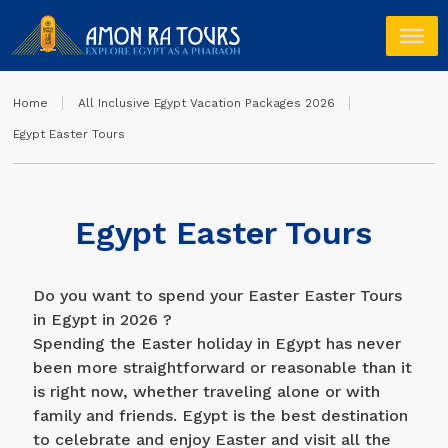
Home
All Inclusive Egypt Vacation Packages 2026
Egypt Easter Tours
Egypt Easter Tours
Do you want to spend your Easter Easter Tours
in Egypt in 2026 ?
Spending the Easter holiday in Egypt has never
been more straightforward or reasonable than it
is right now, whether traveling alone or with
family and friends. Egypt is the best destination
to celebrate and enjoy Easter and visit all the