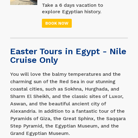
then go to Hurghada and
Take a 6 days vacation to
enjoy two days of
explore Egyptian history.
entertainment; Swim in
Begin in Cairo with a visit
the Red Sea, go
BOOK NOW
to one of the world's
snorkeling, snorkeling, or
seven wonders (the
relax and unwind at your
pyramids) and the Egyptian
resort.
Museum, where you can
Easter Tours in Egypt - Nile
see King Tutankhamun's
collection, and then travel
Cruise Only
south to Luxor to enjoy the
wonderful sights there
You will love the balmy temperatures and the
(Karnak Temple and Valley
charming sun of the Red Sea in our stunning
of the Kings), before
coastal cities, such as Sokhna, Hurghada, and
concluding this wonderful
trip with a visit to
Sharm El Sheikh, and the classic sites of Luxor,
Alexandria.
Aswan, and the beautiful ancient city of
Alexandria. In addition to a fantastic tour of the
Pyramids of Giza, the Great Sphinx, the Saqqara
Step Pyramid, the Egyptian Museum, and the
Grand Egyptian Museum.