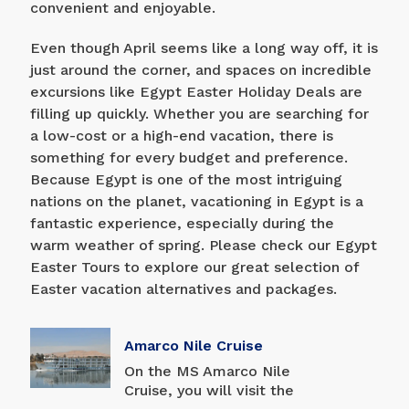
convenient and enjoyable.
Even though April seems like a long way off, it is
just around the corner, and spaces on incredible
excursions like Egypt Easter Holiday Deals are
filling up quickly. Whether you are searching for
a low-cost or a high-end vacation, there is
something for every budget and preference.
Because Egypt is one of the most intriguing
nations on the planet, vacationing in Egypt is a
fantastic experience, especially during the
warm weather of spring. Please check our Egypt
Easter Tours to explore our great selection of
Easter vacation alternatives and packages.
Amarco Nile Cruise
On the MS Amarco Nile
Cruise, you will visit the