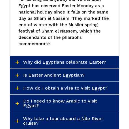
Egypt has observed Easter Monday as a
national holiday since it falls on the same
day as Sham el Nassem. They marked the
end of winter with the Muslim spring
festival of Sham el Nassem, which the
descendants of the pharaohs
commemorate.
Why did Egyptians celebrate Easter?
Is Easter Ancient Egyptian?
How do I obtain a visa to visit Egypt?
Do I need to know Arabic to visit
Egypt?
Why take a tour aboard a Nile River
cruise?