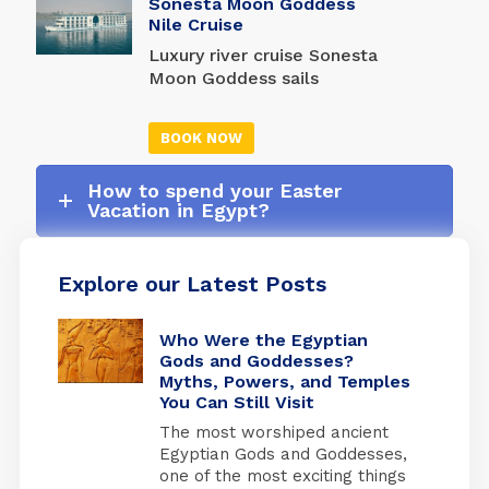
Sonesta Moon Goddess
provided in every room. In
amazing Nile cruise with
Nile Cruise
addition, there is a
Amon Ra Tours.
computer area and a gift
Luxury river cruise Sonesta
shop.
Moon Goddess sails
between Luxor and
Aswan's interesting and
BOOK NOW
fascinating ancient sights
with incomparable
How to spend your Easter
comfort. There are four
Vacation in Egypt?
presidential suites, each
having a separate salon
and sliding glass doors
Explore our Latest Posts
that open to private
balconies.
Who Were the Egyptian
Gods and Goddesses?
Myths, Powers, and Temples
You Can Still Visit
The most worshiped ancient
Egyptian Gods and Goddesses,
one of the most exciting things