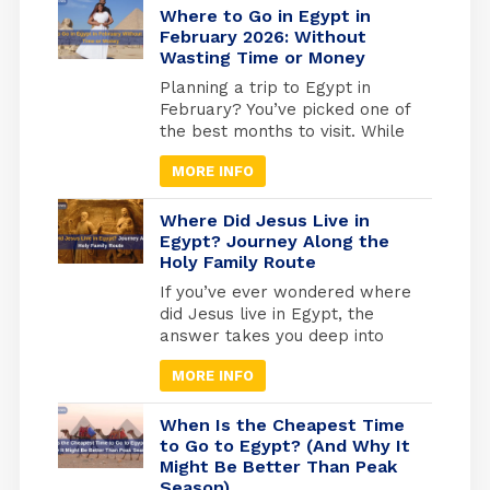
of Tutankhamun in Luxor to the
Where to Go in Egypt in
quiet reverence of the Royal
February 2026: Without
Wasting Time or Money
Mummies Hall in Cairo, these
ancient kings and queens offer
Planning a trip to Egypt in
a living connection to […]
February? You’ve picked one of
the best months to visit. While
Europe freezes and North
MORE INFO
America digs out from snow,
Egypt hits that perfect
weather sweet spot, warm
Where Did Jesus Live in
enough for comfortable
Egypt? Journey Along the
Holy Family Route
exploring, cool enough that you
won’t melt at the Pyramids.
If you’ve ever wondered where
But here’s what most travel
did Jesus live in Egypt, the
blogs won’t tell […]
answer takes you deep into
one of the most sacred
MORE INFO
journeys in Christian history, a
journey of refuge, faith, and
divine protection. According to
When Is the Cheapest Time
the Gospel of Matthew (2:13-
to Go to Egypt? (And Why It
Might Be Better Than Peak
15), Joseph was warned by an
Season)
angel to flee with Mary and the