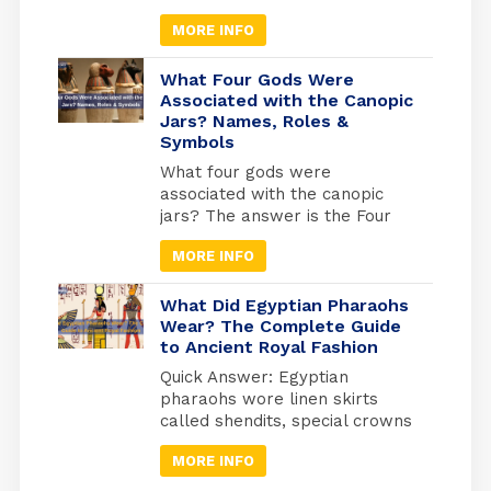
Egyptian celebrations isn’t just
MORE INFO
useful for avoiding closures; it’s
your gateway to experiencing
Egypt at its most authentic. But
What Four Gods Were
here’s what most travel guides
Associated with the Canopic
Jars? Names, Roles &
miss: Egypt operates on three
Symbols
separate holiday calendars
simultaneously. Islamic
What four gods were
holidays follow the lunar
associated with the canopic
calendar (shifting 10-11 days
jars? The answer is the Four
earlier each […]
Sons of Horus: Imsety, Hapy,
MORE INFO
Duamutef, and Qebehsenuef.
These divine protectors
guarded the internal organs of
What Did Egyptian Pharaohs
mummified Egyptians, each god
Wear? The Complete Guide
to Ancient Royal Fashion
watching over a specific organ
in specially designed jars used
Quick Answer: Egyptian
during ancient Egyptian
pharaohs wore linen skirts
mummification. Quick Answer:
called shendits, special crowns
Imsety (human head) →
for different occasions,
protected […]
MORE INFO
protective jewelry, and sandals
with enemy symbols on the