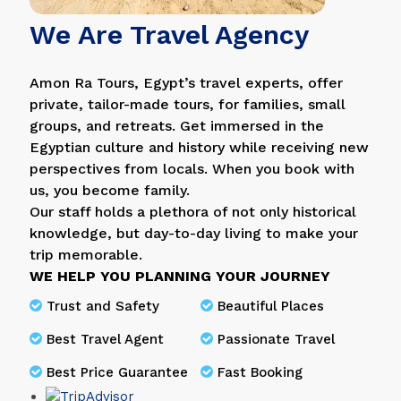
We Are Travel Agency
Amon Ra Tours, Egypt’s travel experts, offer
private, tailor-made tours, for families, small
groups, and retreats. Get immersed in the
Egyptian culture and history while receiving new
perspectives from locals. When you book with
us, you become family.
Our staff holds a plethora of not only historical
knowledge, but day-to-day living to make your
trip memorable.
WE HELP YOU PLANNING YOUR JOURNEY
Trust and Safety
Beautiful Places
Best Travel Agent
Passionate Travel
Best Price Guarantee
Fast Booking