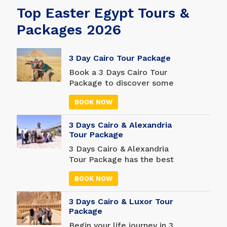
Top Easter Egypt Tours &
Packages 2026
3 Day Cairo Tour Package
Book a 3 Days Cairo Tour
Package to discover some
of the world's most
BOOK NOW
famous historical
attractions in Cairo. Those
3 Days Cairo & Alexandria
with a tight schedule will
Tour Package
appreciate the
convenience of this 3-day
3 Days Cairo & Alexandria
Cairo trip, which includes a
Tour Package has the best
private guide and driver.
attractions in Cairo and
BOOK NOW
Alexandria, two nights in a
hotel, two days of
3 Days Cairo & Luxor Tour
customized tours, and all
Package
transfers from/to Cairo
International Airport. It's a
Begin your life journey in 3