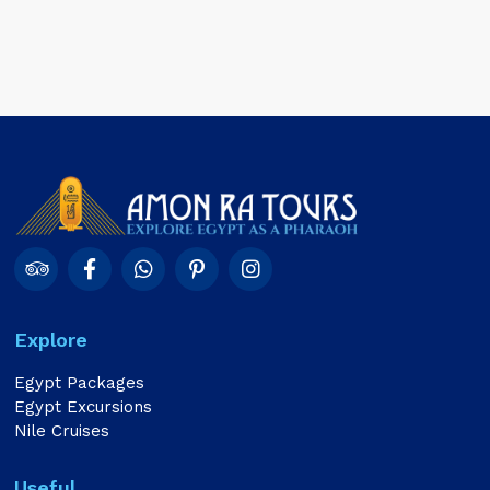
Explore
Egypt Packages
Egypt Excursions
Nile Cruises
Useful