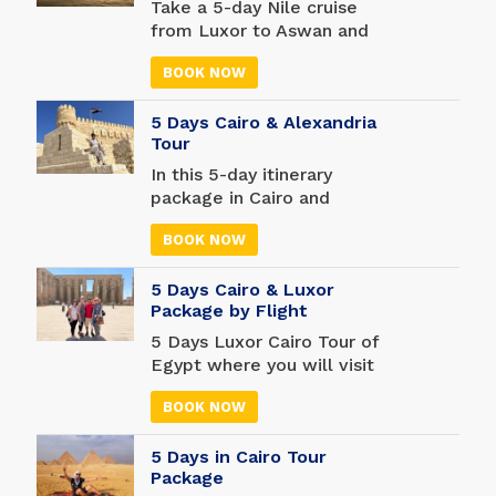
the Pyramids of Giza and
Take a 5-day Nile cruise
the Egyptian Museum to
from Luxor to Aswan and
discover more about
forget your troubles for a
Egyptian history.
BOOK NOW
while. A cruise is a great
opportunity to see more of
5 Days Cairo & Alexandria
the world, and there are
Tour
many unforgettable stops
along the way.
In this 5-day itinerary
package in Cairo and
Alexandria see more than
BOOK NOW
100,000 objects, including
mummies found in tombs
5 Days Cairo & Luxor
and temples across Egypt,
Package by Flight
at the massive Egyptian
Museum. Shop like never
5 Days Luxor Cairo Tour of
before in one of the oldest
Egypt where you will visit
markets in the world - and
some of the most famous
don't forget your camera.
BOOK NOW
attractions in Egypt. Enter
Discover the Library of
the famous Pyramids of
Alexandria, one of the
5 Days in Cairo Tour
Giza, visit the amazing
most important libraries of
Package
Egyptian Museum and