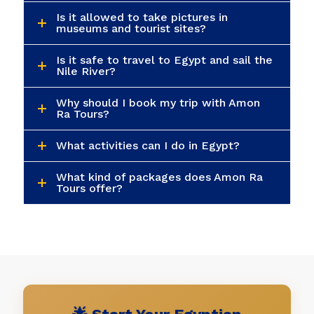
Is it allowed to take pictures in
museums and tourist sites?
Is it safe to travel to Egypt and sail the
Nile River?
Why should I book my trip with Amon
Ra Tours?
What activities can I do in Egypt?
What kind of packages does Amon Ra
Tours offer?