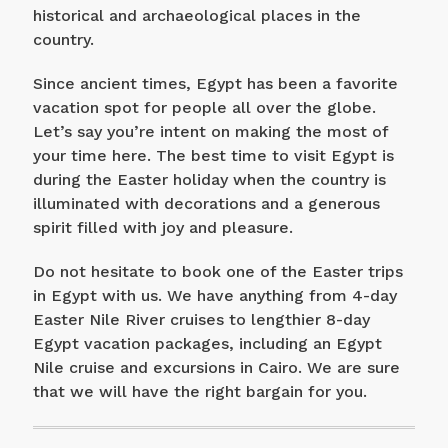
historical and archaeological places in the
country.
Since ancient times, Egypt has been a favorite
vacation spot for people all over the globe.
Let’s say you’re intent on making the most of
your time here. The best time to visit Egypt is
during the Easter holiday when the country is
illuminated with decorations and a generous
spirit filled with joy and pleasure.
Do not hesitate to book one of the Easter trips
in Egypt with us. We have anything from 4-day
Easter Nile River cruises to lengthier 8-day
Egypt vacation packages, including an Egypt
Nile cruise and excursions in Cairo. We are sure
that we will have the right bargain for you.