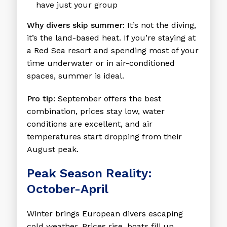
have just your group
Why divers skip summer:
It’s not the diving,
it’s the land-based heat. If you’re staying at
a Red Sea resort and spending most of your
time underwater or in air-conditioned
spaces, summer is ideal.
Pro tip:
September offers the best
combination, prices stay low, water
conditions are excellent, and air
temperatures start dropping from their
August peak.
Peak Season Reality:
October-April
Winter brings European divers escaping
cold weather. Prices rise, boats fill up,