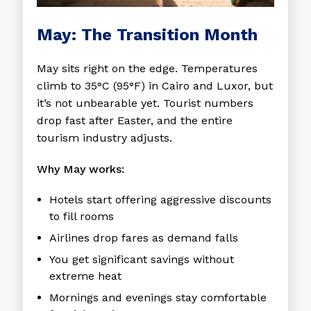
May: The Transition Month
May sits right on the edge. Temperatures
climb to 35°C (95°F) in Cairo and Luxor, but
it’s not unbearable yet. Tourist numbers
drop fast after Easter, and the entire
tourism industry adjusts.
Why May works:
Hotels start offering aggressive discounts
to fill rooms
Airlines drop fares as demand falls
You get significant savings without
extreme heat
Mornings and evenings stay comfortable