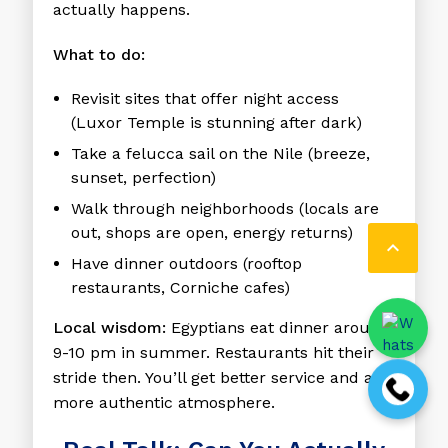
actually happens.
What to do:
Revisit sites that offer night access
(Luxor Temple is stunning after dark)
Take a felucca sail on the Nile (breeze,
sunset, perfection)
Walk through neighborhoods (locals are
out, shops are open, energy returns)

Have dinner outdoors (rooftop
restaurants, Corniche cafes)
Local wisdom:
Egyptians eat dinner around
9-10 pm in summer. Restaurants hit their
stride then. You’ll get better service and a
more authentic atmosphere.