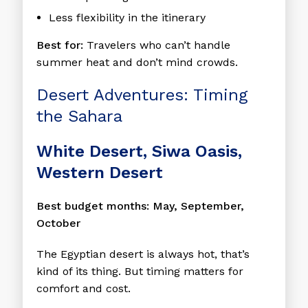
Less flexibility in the itinerary
Best for:
Travelers who can’t handle
summer heat and don’t mind crowds.
Desert Adventures: Timing
the Sahara
White Desert, Siwa Oasis,
Western Desert
Best budget months: May, September,
October
The Egyptian desert is always hot, that’s
kind of its thing. But timing matters for
comfort and cost.