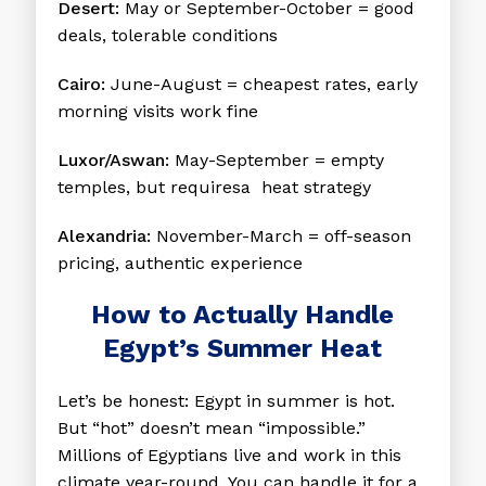
Desert:
May or September-October = good
deals, tolerable conditions
Cairo:
June-August = cheapest rates, early
morning visits work fine
Luxor/Aswan:
May-September = empty
temples, but requiresa heat strategy
Alexandria:
November-March = off-season
pricing, authentic experience
How to Actually Handle
Egypt’s Summer Heat
Let’s be honest: Egypt in summer is hot.
But “hot” doesn’t mean “impossible.”
Millions of Egyptians live and work in this
climate year-round. You can handle it for a