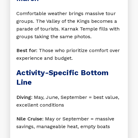
Comfortable weather brings massive tour
groups. The Valley of the Kings becomes a
parade of tourists. Karnak Temple fills with
groups taking the same photos.
Best for:
Those who prioritize comfort over
experience and budget.
Activity-Specific Bottom
Line
Diving:
May, June, September = best value,
excellent conditions
Nile Cruise:
May or September = massive
savings, manageable heat, empty boats