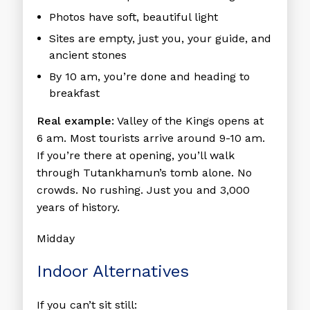
Photos have soft, beautiful light
Sites are empty, just you, your guide, and
ancient stones
By 10 am, you’re done and heading to
breakfast
Real example:
Valley of the Kings opens at
6 am. Most tourists arrive around 9-10 am.
If you’re there at opening, you’ll walk
through Tutankhamun’s tomb alone. No
crowds. No rushing. Just you and 3,000
years of history.
Midday
Indoor Alternatives
If you can’t sit still: