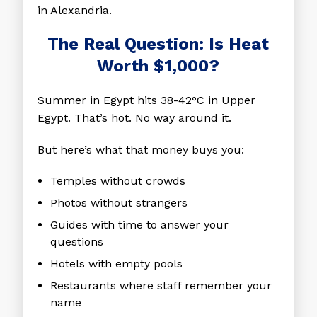
in Alexandria.
The Real Question: Is Heat
Worth $1,000?
Summer in Egypt hits 38-42°C in Upper
Egypt. That’s hot. No way around it.
But here’s what that money buys you:
Temples without crowds
Photos without strangers
Guides with time to answer your
questions
Hotels with empty pools
Restaurants where staff remember your
name