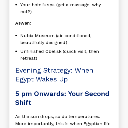
Your hotel’s spa (get a massage, why
not?)
Aswan:
Nubia Museum (air-conditioned,
beautifully designed)
Unfinished Obelisk (quick visit, then
retreat)
Evening Strategy: When
Egypt Wakes Up
5 pm Onwards: Your Second
Shift
As the sun drops, so do temperatures.
More importantly, this is when Egyptian life