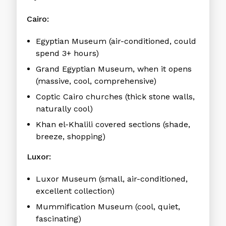
Cairo:
Egyptian Museum (air-conditioned, could
spend 3+ hours)
Grand Egyptian Museum, when it opens
(massive, cool, comprehensive)
Coptic Cairo churches (thick stone walls,
naturally cool)
Khan el-Khalili covered sections (shade,
breeze, shopping)
Luxor:
Luxor Museum (small, air-conditioned,
excellent collection)
Mummification Museum (cool, quiet,
fascinating)