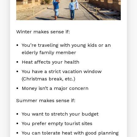
Winter makes sense if:
You’re traveling with young kids or an
elderly family member
Heat affects your health
You have a strict vacation window
(Christmas break, etc.)
Money isn’t a major concern
Summer makes sense if:
You want to stretch your budget
You prefer empty tourist sites
You can tolerate heat with good planning