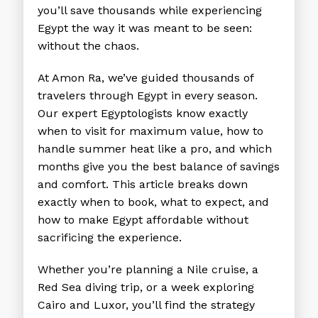
you’ll save thousands while experiencing
Egypt the way it was meant to be seen:
without the chaos.
At Amon Ra, we’ve guided thousands of
travelers through Egypt in every season.
Our expert Egyptologists know exactly
when to visit for maximum value, how to
handle summer heat like a pro, and which
months give you the best balance of savings
and comfort. This article breaks down
exactly when to book, what to expect, and
how to make Egypt affordable without
sacrificing the experience.
Whether you’re planning a Nile cruise, a
Red Sea diving trip, or a week exploring
Cairo and Luxor, you’ll find the strategy