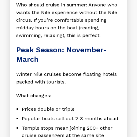
Who should cruise in summer:
Anyone who
wants the Nile experience without the Nile
circus. If you’re comfortable spending
midday hours on the boat (reading,
swimming, relaxing), this is perfect.
Peak Season: November-
March
Winter Nile cruises become floating hotels
packed with tourists.
What changes:
Prices double or triple
Popular boats sell out 2-3 months ahead
Temple stops mean joining 200+ other
cruise passengers at the same site