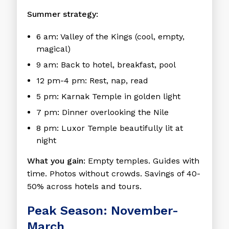
Summer strategy:
6 am: Valley of the Kings (cool, empty,
magical)
9 am: Back to hotel, breakfast, pool
12 pm-4 pm: Rest, nap, read
5 pm: Karnak Temple in golden light
7 pm: Dinner overlooking the Nile
8 pm: Luxor Temple beautifully lit at
night
What you gain:
Empty temples. Guides with
time. Photos without crowds. Savings of 40-
50% across hotels and tours.
Peak Season: November-
March