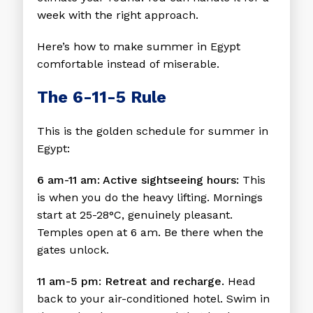
week with the right approach.
Here’s how to make summer in Egypt
comfortable instead of miserable.
The 6-11-5 Rule
This is the golden schedule for summer in
Egypt:
6 am-11 am: Active sightseeing hours:
This
is when you do the heavy lifting. Mornings
start at 25-28°C, genuinely pleasant.
Temples open at 6 am. Be there when the
gates unlock.
11 am-5 pm: Retreat and recharge.
Head
back to your air-conditioned hotel. Swim in