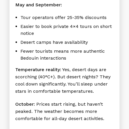
May and September:
Tour operators offer 25-35% discounts
Easier to book private 4×4 tours on short
notice
Desert camps have availability
Fewer tourists means more authentic
Bedouin interactions
Temperature reality:
Yes, desert days are
scorching (40°C+). But desert nights? They
cool down significantly. You’ll sleep under
stars in comfortable temperatures.
October:
Prices start rising, but haven’t
peaked. The weather becomes more
comfortable for all-day desert activities.