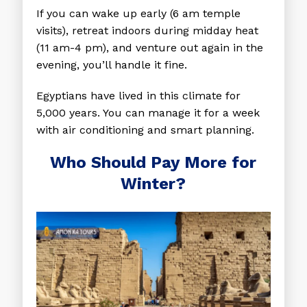
If you can wake up early (6 am temple
visits), retreat indoors during midday heat
(11 am-4 pm), and venture out again in the
evening, you’ll handle it fine.
Egyptians have lived in this climate for
5,000 years. You can manage it for a week
with air conditioning and smart planning.
Who Should Pay More for
Winter?