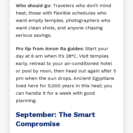
Who should go:
Travelers who don’t mind
heat, those with flexible schedules who
want empty temples, photographers who
want clean shots, and anyone chasing
serious savings.
Pro tip from Amon Ra guides:
Start your
day at 6 am when it’s 28°C. Visit temples
early, retreat to your air-conditioned hotel
or pool by noon, then head out again after 5
pm when the sun drops. Ancient Egyptians
lived here for 5,000 years in this heat; you
can handle it for a week with good
planning.
September: The Smart
Compromise