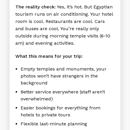
The reality check:
Yes, it’s hot. But Egyptian
tourism runs on air conditioning. Your hotel
room is cool. Restaurants are cool. Cars
and buses are cool. You’re really only
outside during morning temple visits (6-10
am) and evening activities.
What this means for your trip:
Empty temples and monuments, your
photos won’t have strangers in the
background
Better service everywhere (staff aren’t
overwhelmed)
Easier bookings for everything from
hotels to private tours
Flexible last-minute planning