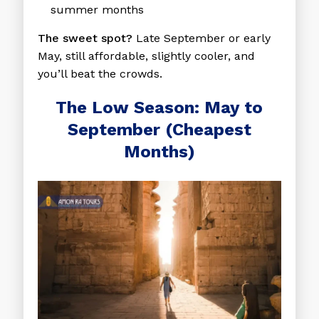
summer months
The sweet spot?
Late September or early
May, still affordable, slightly cooler, and
you’ll beat the crowds.
The Low Season: May to
September (Cheapest
Months)