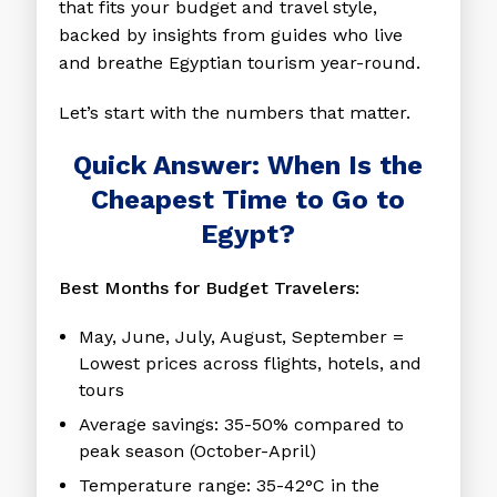
that fits your budget and travel style,
backed by insights from guides who live
and breathe Egyptian tourism year-round.
Let’s start with the numbers that matter.
Quick Answer: When Is the
Cheapest Time to Go to
Egypt?
Best Months for Budget Travelers:
May, June, July, August, September
=
Lowest prices across flights, hotels, and
tours
Average savings:
35-50% compared to
peak season (October-April)
Temperature range:
35-42°C in the