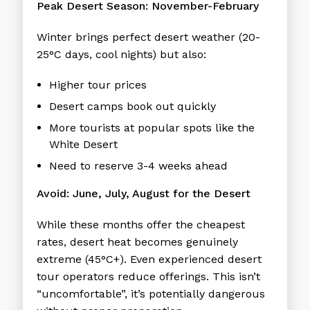
Peak Desert Season: November-February
Winter brings perfect desert weather (20-
25°C days, cool nights) but also:
Higher tour prices
Desert camps book out quickly
More tourists at popular spots like the
White Desert
Need to reserve 3-4 weeks ahead
Avoid: June, July, August for the Desert
While these months offer the cheapest
rates, desert heat becomes genuinely
extreme (45°C+). Even experienced desert
tour operators reduce offerings. This isn’t
“uncomfortable”, it’s potentially dangerous