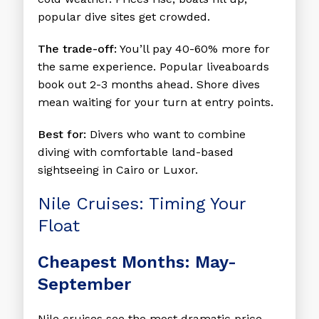
popular dive sites get crowded.
The trade-off:
You’ll pay 40-60% more for
the same experience. Popular liveaboards
book out 2-3 months ahead. Shore dives
mean waiting for your turn at entry points.
Best for:
Divers who want to combine
diving with comfortable land-based
sightseeing in Cairo or Luxor.
Nile Cruises: Timing Your
Float
Cheapest Months: May-
September
Nile cruises see the most dramatic price