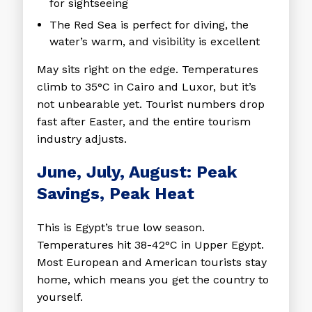
for sightseeing
The Red Sea is perfect for diving, the
water’s warm, and visibility is excellent
May sits right on the edge. Temperatures
climb to 35°C in Cairo and Luxor, but it’s
not unbearable yet. Tourist numbers drop
fast after Easter, and the entire tourism
industry adjusts.
June, July, August: Peak
Savings, Peak Heat
This is Egypt’s true low season.
Temperatures hit 38-42°C in Upper Egypt.
Most European and American tourists stay
home, which means you get the country to
yourself.