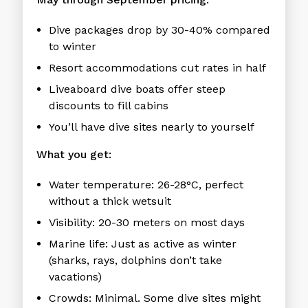
Dive packages drop by 30-40% compared
to winter
Resort accommodations cut rates in half
Liveaboard dive boats offer steep
discounts to fill cabins
You’ll have dive sites nearly to yourself
What you get:
Water temperature: 26-28°C, perfect
without a thick wetsuit
Visibility: 20-30 meters on most days
Marine life: Just as active as winter
(sharks, rays, dolphins don’t take
vacations)
Crowds: Minimal. Some dive sites might