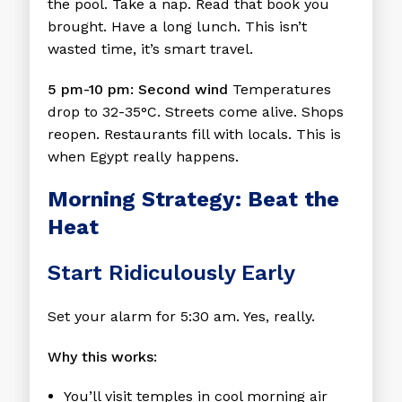
the pool. Take a nap. Read that book you
brought. Have a long lunch. This isn’t
wasted time, it’s smart travel.
5 pm-10 pm: Second wind
Temperatures
drop to 32-35°C. Streets come alive. Shops
reopen. Restaurants fill with locals. This is
when Egypt really happens.
Morning Strategy: Beat the
Heat
Start Ridiculously Early
Set your alarm for 5:30 am. Yes, really.
Why this works:
You’ll visit temples in cool morning air