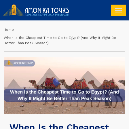
Home
When Is the Cheapest Time to Go to Egypt? (And Why It Might Be
Better Than Peak Season)
When Is the Cheapest