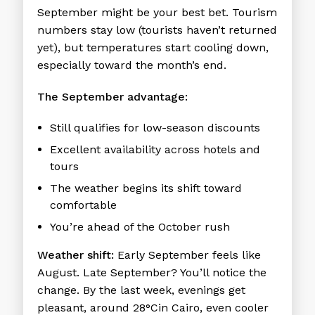
September might be your best bet. Tourism
numbers stay low (tourists haven’t returned
yet), but temperatures start cooling down,
especially toward the month’s end.
The September advantage:
Still qualifies for low-season discounts
Excellent availability across hotels and
tours
The weather begins its shift toward
comfortable
You’re ahead of the October rush
Weather shift:
Early September feels like
August. Late September? You’ll notice the
change. By the last week, evenings get
pleasant, around 28°Cin Cairo, even cooler