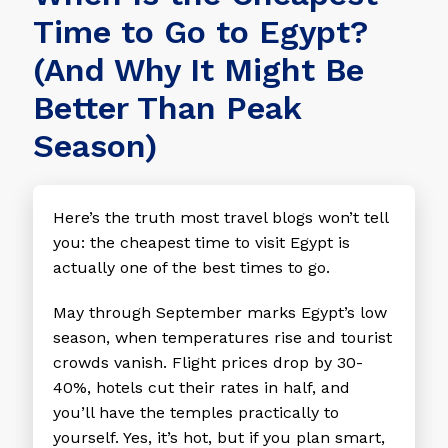
Time to Go to Egypt?
(And Why It Might Be
Better Than Peak
Season)
Here’s the truth most travel blogs won’t tell
you: the cheapest time to visit Egypt is
actually one of the best times to go.
May through September marks Egypt’s low
season, when temperatures rise and tourist
crowds vanish. Flight prices drop by 30-
40%, hotels cut their rates in half, and
you’ll have the temples practically to
yourself. Yes, it’s hot, but if you plan smart,