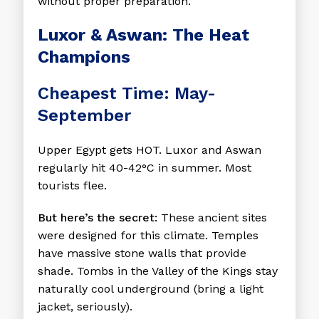
without proper preparation.
Luxor & Aswan: The Heat
Champions
Cheapest Time: May-
September
Upper Egypt gets HOT. Luxor and Aswan
regularly hit 40-42°C in summer. Most
tourists flee.
But here’s the secret:
These ancient sites
were designed for this climate. Temples
have massive stone walls that provide
shade. Tombs in the Valley of the Kings stay
naturally cool underground (bring a light
jacket, seriously).