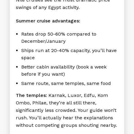
swings of any Egypt activity.
Summer cruise advantages:
Rates drop 50-60% compared to
December/January
Ships run at 20-40% capacity, you’ll have
space
Better cabin availability (book a week
before if you want)
Same route, same temples, same food
The temples:
Karnak, Luxor, Edfu, Kom
Ombo, Philae, they’re all still there,
significantly less crowded. Your guide won’t
rush. You’ll actually hear the explanations
without competing groups shouting nearby.