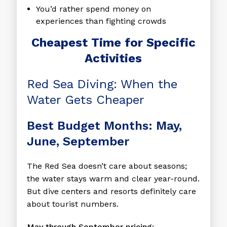
You’d rather spend money on
experiences than fighting crowds
Cheapest Time for Specific
Activities
Red Sea Diving: When the
Water Gets Cheaper
Best Budget Months: May,
June, September
The Red Sea doesn’t care about seasons;
the water stays warm and clear year-round.
But dive centers and resorts definitely care
about tourist numbers.
May through September pricing: