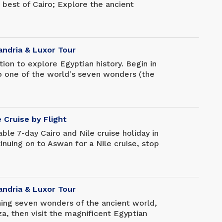
 best of Cairo; Explore the ancient
 attractions of Cairo dating back thousands
to Hurghada and enjoy two days of
m in the Red Sea, go snorkeling,
x and unwind at your resort.
andria & Luxor Tour
ion to explore Egyptian history. Begin in
 to one of the world's seven wonders (the
 Egyptian Museum, where you can see King
ection, and then travel south to Luxor to
l sights there (Karnak Temple and Valley
re concluding this wonderful trip with a
e Cruise by Flight
ble 7-day Cairo and Nile cruise holiday in
inuing on to Aswan for a Nile cruise, stop
e Pyramids of Giza and the Egyptian
urious Nile cruise to see the spectacular
scenery before returning to Cairo for your
andria & Luxor Tour
ing seven wonders of the ancient world,
za, then visit the magnificent Egyptian