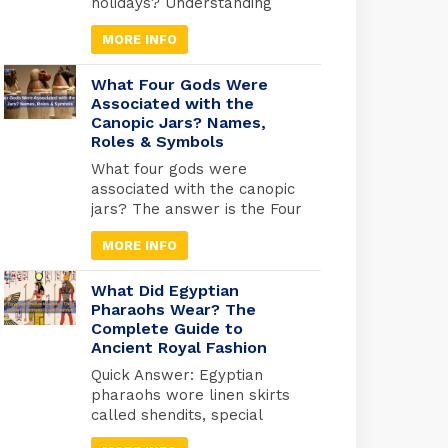
holidays? Understanding
Egyptian celebrations isn’t
MORE INFO
just useful for avoiding
closures; it’s your gateway
to experiencing Egypt at its
What Four Gods Were
most authentic. But here’s
Associated with the
Canopic Jars? Names,
what most travel guides
Roles & Symbols
miss: Egypt operates on
three separate holiday
What four gods were
calendars simultaneously.
associated with the canopic
Islamic holidays follow the
jars? The answer is the Four
lunar calendar (shifting 10-11
Sons of Horus: Imsety, Hapy,
days earlier each […]
MORE INFO
Duamutef, and Qebehsenuef.
These divine protectors
guarded the internal organs
What Did Egyptian
of mummified Egyptians,
Pharaohs Wear? The
Complete Guide to
each god watching over a
Ancient Royal Fashion
specific organ in specially
designed jars used during
Quick Answer: Egyptian
ancient Egyptian
pharaohs wore linen skirts
mummification. Quick
called shendits, special
Answer: Imsety (human
crowns for different