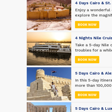
4 Days Cairo & St
Enjoy a wonderful 
explore the magni
where Moses talked
BOOK NOW
Pyramids of Giza 
about Egyptian hist
4 Nights Nile Cru
Take a 5-day Nile 
troubles for a whil
more of the world,
BOOK NOW
along the way.
5 Days Cairo & Ale
In this 5-day itine
more than 100,000
tombs and temples
BOOK NOW
Museum. Shop like 
in the world - and
Library of Alexandr
5 Days Cairo & Lu
the ancient world.