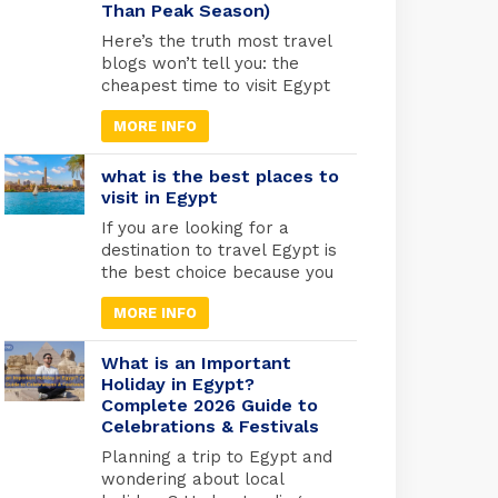
Than Peak Season)
was warned by an angel to
flee with Mary and the infant
Here’s the truth most travel
Jesus into […]
blogs won’t tell you: the
cheapest time to visit Egypt
is actually one of the best
MORE INFO
times to go. May through
September marks Egypt’s
low season, when
what is the best places to
temperatures rise and
visit in Egypt
tourist crowds vanish. Flight
If you are looking for a
prices drop by 30-40%,
destination to travel Egypt is
hotels cut their rates in half,
the best choice because you
and you’ll have the temples
will find different types of
practically […]
MORE INFO
tourism in Egypt. Beach
tourism where you can fine
more than 2000 km of
What is an Important
shores and the best places
Holiday in Egypt?
Complete 2026 Guide to
to do snorkelling and suba
Celebrations & Festivals
diving , Alexandria in the
medtrianian sea , sharm el
Planning a trip to Egypt and
[…]
wondering about local