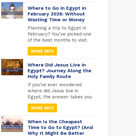
faces you can still see today.
From the golden tomb of
Where to Go in Egypt in
Tutankhamun in Luxor to the
February 2026: Without
Wasting Time or Money
quiet reverence of the Royal
Mummies Hall in Cairo, these
Planning a trip to Egypt in
ancient kings and queens
February? You’ve picked one
offer a living connection to
of the best months to visit.
[…]
While Europe freezes and
MORE INFO
North America digs out from
snow, Egypt hits that
perfect weather sweet spot,
Where Did Jesus Live in
warm enough for
Egypt? Journey Along the
Holy Family Route
comfortable exploring, cool
enough that you won’t melt
If you’ve ever wondered
at the Pyramids. But here’s
where did Jesus live in
what most travel blogs
Egypt, the answer takes you
won’t tell […]
deep into one of the most
MORE INFO
sacred journeys in Christian
history, a journey of refuge,
faith, and divine protection.
When Is the Cheapest
According to the Gospel of
Time to Go to Egypt? (And
Why It Might Be Better
Matthew (2:13-15), Joseph