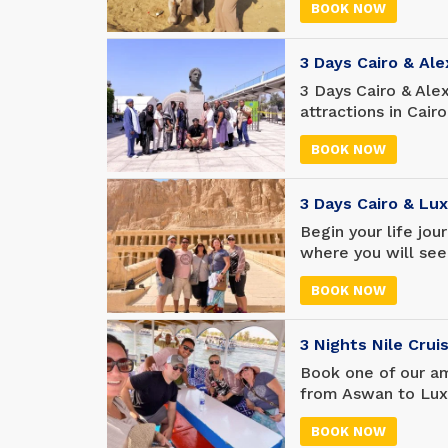
BOOK NOW
3-day Cairo trip, w
3 Days Cairo & Al
3 Days Cairo & Ale
attractions in Cair
days of customized
BOOK NOW
International Airpo
best attractions in
3 Days Cairo & Lu
Begin your life jou
where you will see
Travel to Luxor in
BOOK NOW
ancient attractio
in both cities wit
3 Nights Nile Cru
Book one of our am
from Aswan to Luxo
best cruises, ensur
BOOK NOW
experience from sta