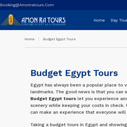
Booking@amonratours.com
Home
Day Tou
Home
Budget Egypt Tours
Budget Egypt Tours
Egypt has always been a popular place to vi
landmarks. The good news is that you can s
Budget Egypt tours
let you experience anci
scenery while keeping your costs in check. 
can make an experience that everyone will 
Taking a budget tours in Egypt and showing 