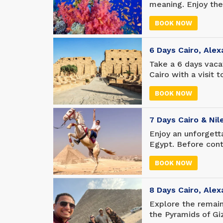
meaning. Enjoy the
pyramids and other
BOOK NOW
of years, then go 
entertainment; Swi
snorkeling, or rela
6 Days Cairo, Alex
Take a 6 days vacat
Cairo with a visit
pyramids) and the
BOOK NOW
Tutankhamun's coll
enjoy the wonderfu
of the Kings), befo
7 Days Cairo & Nil
visit to Alexandria.
Enjoy an unforgetta
Egypt. Before cont
in Cairo to see th
BOOK NOW
Museum. Take a lux
ruins and stunning 
departure.
8 Days Cairo, Alex
Explore the remain
the Pyramids of Gi