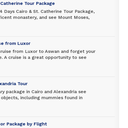
. Catherine Tour Package
4 Days Cairo & St. Catherine Tour Package,
ficent monastery, and see Mount Moses,
 with God. Also, enjoy visits to the
and the Egyptian Museum to discover more
ory.
ise from Luxor
cruise from Luxor to Aswan and forget your
e. A cruise is a great opportunity to see
 and there are many unforgettable stops
xandria Tour
rary package in Cairo and Alexandria see
 objects, including mummies found in
 across Egypt, at the massive Egyptian
never before in one of the oldest markets
 don't forget your camera. Discover the
ia, one of the most important libraries of
xor Package by Flight