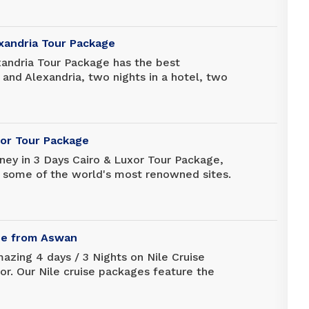
hich includes a private guide and driver.
exandria Tour Package
xandria Tour Package has the best
o and Alexandria, two nights in a hotel, two
 tours, and all transfers from/to Cairo
rt. It's a good deal so you can enjoy the
 Cairo and Alexandria for three days.
xor Tour Package
rney in 3 Days Cairo & Luxor Tour Package,
 some of the world's most renowned sites.
 comfort and prepare to explore more
ns. Discover the famous ancient monuments
h Amon Ra Tours now.
ise from Aswan
azing 4 days / 3 Nights on Nile Cruise
r. Our Nile cruise packages feature the
ing you can enjoy a world-class 5-star
rt to finish. Explore ancient Egypt in a