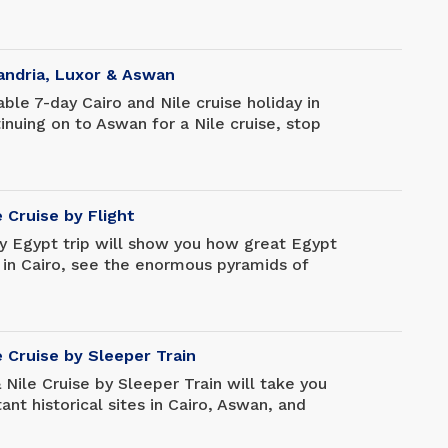
xquisitely preserved mummies. Travel to
he moment as you wander the ruins of
 temple complex that took 2,000 years to
at the magnificence of Luxor Temple, then
xandria, Luxor & Aswan
 and take a day tour of Alexandria.
ble 7-day Cairo and Nile cruise holiday in
inuing on to Aswan for a Nile cruise, stop
e Pyramids of Giza and the Egyptian
urious Nile cruise to see the spectacular
scenery before returning to Cairo for your
e Cruise by Flight
ay Egypt trip will show you how great Egypt
e in Cairo, see the enormous pyramids of
 renowned tourist destination, and then
any other monuments. Fly to Luxor and board
 River cruise to Aswan, where you'll see
res of Luxor, Aswan, and all in between.
e Cruise by Sleeper Train
amun's tomb in Luxor, Queen Hatshepsut's
 Nile Cruise by Sleeper Train will take you
 Edfu, and the Philae Temple in Aswan
nt historical sites in Cairo, Aswan, and
to Cairo.
ra, and Aswan are great places to visit, and
 which was saved from the rising waters of