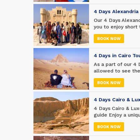
way you never ima
carry with you fore
4 Days Alexandria
Our 4 Days Alexand
you to enjoy short
and El Alamein. Th
BOOK NOW
who do not have m
beautiful places in
4 Days in Cairo T
As a part of our 4 
allowed to see the 
including the encha
BOOK NOW
landmarks, as well
Giza, the Sphinx a
Museum, Saladin Ci
4 Days Cairo & Lu
4 Days Cairo & Lux
guide Enjoy a uniq
will visit the Pyra
BOOK NOW
Museum, and enjoy L
largest open-air 