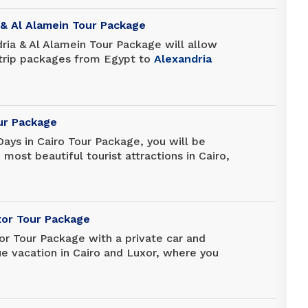
gined, and leave the memories you will
ver.
 & Al Alamein Tour Package
ria & Al Alamein Tour Package will allow
 trip packages from Egypt to
Alexandria
is package is specially designed for those
uch time in Egypt to discover the most
 Alexandria and El Alamein.
our Package
Days in Cairo Tour Package, you will be
most beautiful tourist attractions in Cairo,
nting attraction of Coptic and Islamic
 as sites such as the Great Pyramids of
nd Memphis, the Exceptional Egyptian
tadel, Khan El Khalili and many more.
xor Tour Package
or Tour Package with a private car and
ue vacation in Cairo and Luxor, where you
mids of Giza, the Sphinx, and the Egyptian
uxor, the city rich in history, which is the
museum.