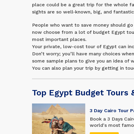
place could be a great trip for the whole f
sights are so well-known, big, and fantasti
People who want to save money should go o
now choose from a lot of budget Egypt tour
most important places.
Your private, low-cost tour of Egypt can inc
Don’t worry; you’ll have many choices when 
some sample plans to give you an idea of wh
You can also plan your trip by getting in tou
Top Egypt Budget Tours 
3 Day Cairo Tour 
Book a 3 Days Cair
world's most famous
with a tight sched