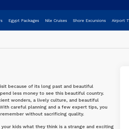
rs
Egypt Packages
Nile Cruises
Shore Excursions
Airport 
sit because of its long past and beautiful
pend less money to see this beautiful country.
ent wonders, a lively culture, and beautiful
With careful planning and a few expert tips, you
remember without sacrificing quality.
your kids what they think is a strange and exciting