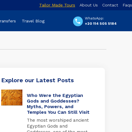
Tailor Made Tours
About Us
Contact
Faqs
WhatsApp:
Transfers
Travel Blog
+20 114 505 5184
Explore our Latest Posts
Who Were the Egyptian
Gods and Goddesses?
Myths, Powers, and
Temples You Can Still Visit
The most worshiped ancient
Egyptian Gods and