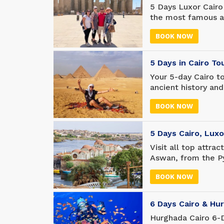
5 Days Luxor Cairo
the most famous at
Pyramids of Giza, 
BOOK NOW
travel to Luxor to
Valley of the King
Hatshepsut Templ
5 Days in Cairo T
Your 5-day Cairo t
ancient history and
five-day adventure
BOOK NOW
much time to relax
have all the excit
5 Days Cairo, Lux
Visit all top attra
Aswan, from the Py
temple of Philae. 
BOOK NOW
Valley of the King
sites you will neve
6 Days Cairo & Hu
Hurghada Cairo 6-