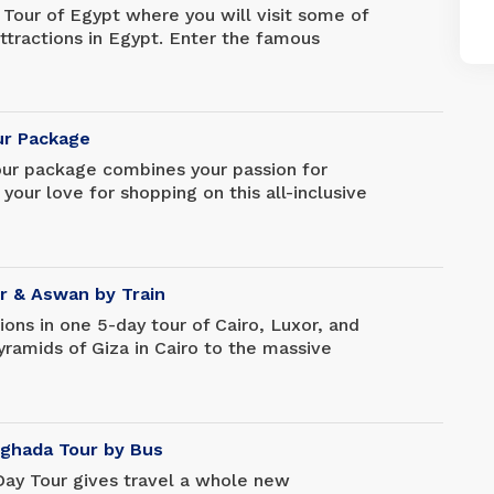
 Tour of Egypt where you will visit some of
tractions in Egypt. Enter the famous
visit the amazing Egyptian Museum and
 explore more ancient attractions such as
s, Karnak Temple, Luxor Temple,
e, and much more.
our Package
our package combines your passion for
 your love for shopping on this all-inclusive
 in the Egyptian capital. You may not have
 while on vacation, but you are sure to
ement you could possibly hope for.
or & Aswan by Train
ctions in one 5-day tour of Cairo, Luxor, and
ramids of Giza in Cairo to the massive
Visit the tomb of King Tutankhamun in the
s near Luxor, and explore archaeological
r forget.
rghada Tour by Bus
Day Tour gives travel a whole new