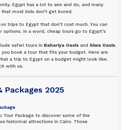
amily. Egypt has a lot to see and do, and many
c that most kids don’t get bored.
n trips to Egypt that don’t cost much. You can
 options. In a word, cheap tours go to Egypt’s
lude safari tours in
Bahariya Oasis
and
Siwa Oasis
.
you book a tour that fits your budget. Here are
at a trip to Egypt on a budget might look like.
ch with us.
& Packages 2025
Package
o Tour Package to discover some of the
 historical attractions in Cairo. Those
ule will appreciate the convenience of this