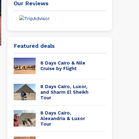
Our Reviews
Featured deals
8 Days Cairo & Nile
Cruise by Flight
8 Days Cairo, Luxor,
and Sharm El Sheikh
Tour
8 Days Cairo,
Alexandria & Luxor
Tour