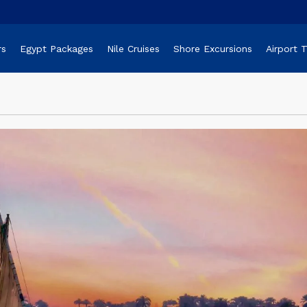
rs
Egypt Packages
Nile Cruises
Shore Excursions
Airport 