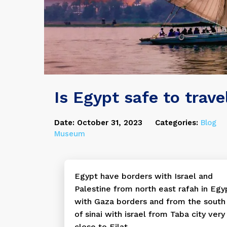
Is Egypt safe to trave
Date: October 31, 2023
Categories:
Blog
Museum
Egypt have borders with Israel and
Palestine from north east rafah in Egy
with Gaza borders and from the south
of sinai with israel from Taba city very
close to Eilat