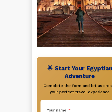
🌟 Start Your Egyptia
Adventure
Complete the form and let us crea
your perfect travel experience
Your name