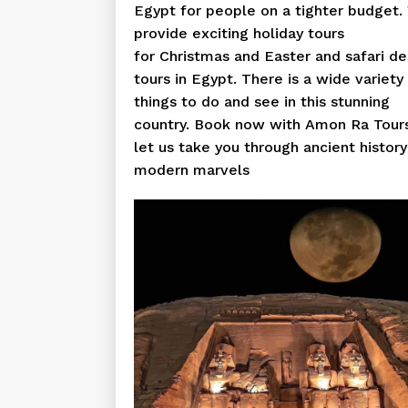
Egypt for people on a tighter budget.
provide exciting holiday tours
for Christmas and Easter and safari de
tours in Egypt. There is a wide variety
things to do and see in this stunning
country. Book now with Amon Ra Tour
let us take you through ancient histor
modern marvels