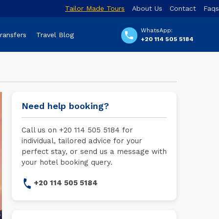
Tailor Made Tours
About Us
Contact
Faqs
WhatsApp:
Transfers
Travel Blog
+20 114 505 5184
Need help booking?
Call us on +20 114 505 5184 for
individual, tailored advice for your
perfect stay, or send us a message with
your hotel booking query.
+20 114 505 5184