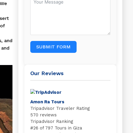
 We
sert
 of
s, and
SUBMIT FORM
y and
Our Reviews
Amon Ra Tours
Tripadvisor Traveler Rating
570 reviews
Tripadvisor Ranking
#
26 of 797
Tours in Giza