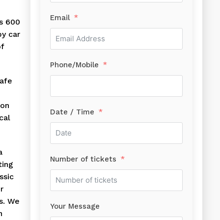
Email
is 600
by car
of
Phone/Mobile
safe
ion
Date / Time
cal
a
Number of tickets
ting
ssic
r
s. We
Your Message
n