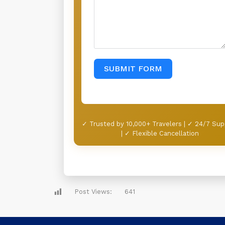
SUBMIT FORM
✓ Trusted by 10,000+ Travelers | ✓ 24/7 Sup
| ✓ Flexible Cancellation
Post Views:
641