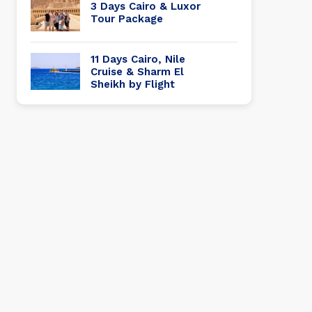
3 Days Cairo & Luxor
Tour Package
11 Days Cairo, Nile
Cruise & Sharm El
Sheikh by Flight