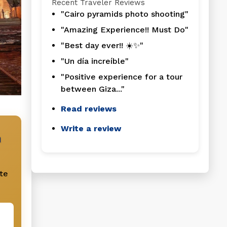
Recent Traveler Reviews
"Cairo pyramids photo shooting"
"Amazing Experience!! Must Do"
"Best day ever!! ☀️✨"
"Un día increíble"
"Positive experience for a tour
between Giza..."
Read reviews
Write a review
n
te