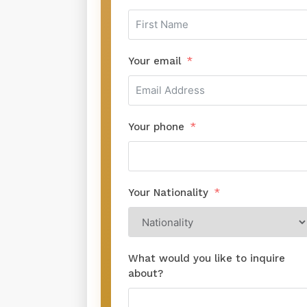
Your email
Your phone
Your Nationality
What would you like to inquire
about?