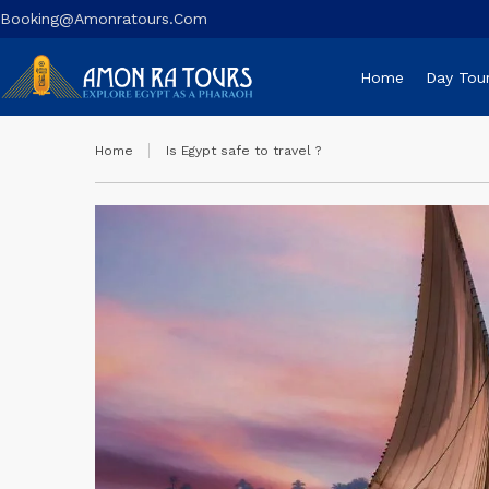
Booking@amonratours.com
Home
Day Tou
Home
Is Egypt safe to travel ?