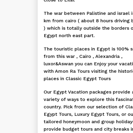
The war between Palistine and israel 
km from cairo ( about 8 hours driving 
) which is totally outside the borders 
Egypt north east part.
The touristic places in Egypt is 100% 
from this war , Cairo , Alexandria ,
luxor&Aswan you can Enjoy your vacat
with Amon Ra Tours visiting the histori
places in Classic Egypt Tours
Our Egypt Vacation packages provide 
variety of ways to explore this fascina
country. Pick from our selection of Cla
Egypt Tours, Luxury Egypt Tours, or ou
tailored honeymoon and group holiday
provide budget tours and city breaks i