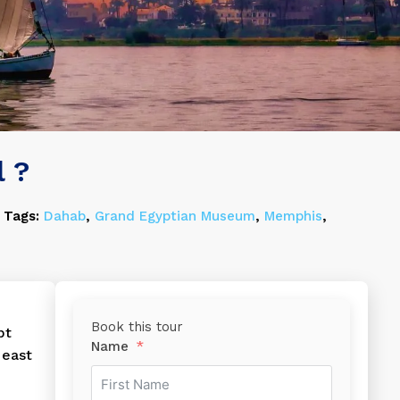
l ?
Tags:
Dahab
,
Grand Egyptian Museum
,
Memphis
,
Book this tour
pt
Name
 east