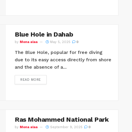
Blue Hole in Dahab
by
Mona alaa
May 5, 2025
0
The Blue Hole, popular for free diving
due to its easy access directly from shore
and the absence of a...
READ MORE
Ras Mohammed National Park
by
Mona alaa
September 9, 2025
0