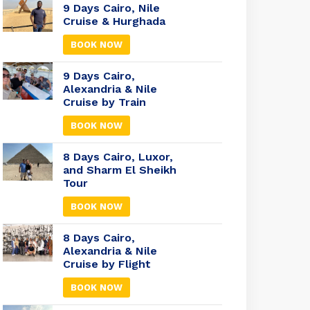
9 Days Cairo, Nile
Cruise & Hurghada
BOOK NOW
9 Days Cairo,
Alexandria & Nile
Cruise by Train
BOOK NOW
8 Days Cairo, Luxor,
and Sharm El Sheikh
Tour
BOOK NOW
8 Days Cairo,
Alexandria & Nile
Cruise by Flight
BOOK NOW