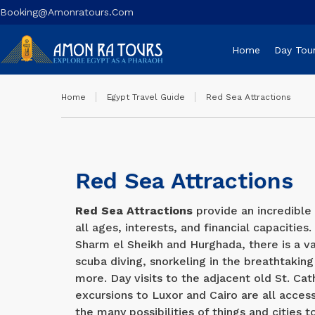
Booking@amonratours.com
Home
Day Tou
Home
Egypt Travel Guide
Red Sea Attractions
Red Sea Attractions
Red Sea Attractions
provide an incredible 
all ages, interests, and financial capacities
Sharm el Sheikh and Hurghada, there is a va
scuba diving, snorkeling in the breathtaking
more. Day visits to the adjacent old St. C
excursions to Luxor and Cairo are all acces
the many possibilities of things and cities t