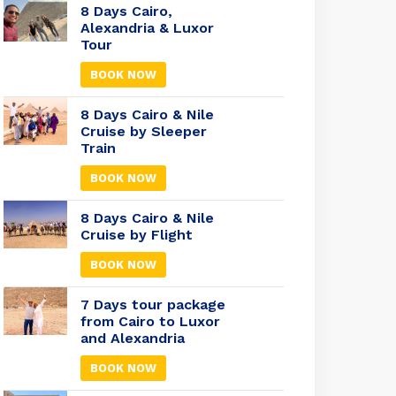
8 Days Cairo,
Alexandria & Luxor
Tour
BOOK NOW
8 Days Cairo & Nile
Cruise by Sleeper
Train
BOOK NOW
8 Days Cairo & Nile
Cruise by Flight
BOOK NOW
7 Days tour package
from Cairo to Luxor
and Alexandria
BOOK NOW