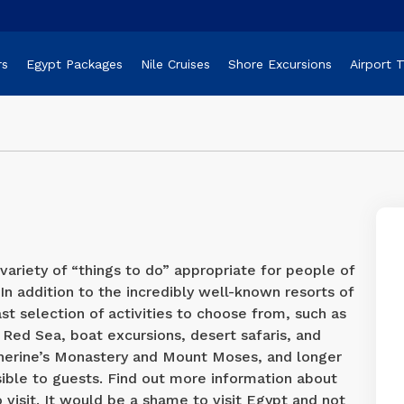
rs
Egypt Packages
Nile Cruises
Shore Excursions
Airport 
variety of “things to do” appropriate for people of
. In addition to the incredibly well-known resorts of
st selection of activities to choose from, such as
 Red Sea, boat excursions, desert safaris, and
atherine’s Monastery and Mount Moses, and longer
sible to guests. Find out more information about
o visit. It would be a shame to visit Egypt and not