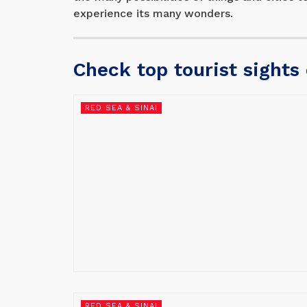
experience its many wonders.
Check top tourist sights
RED SEA & SINAI
RED SEA & SINAI