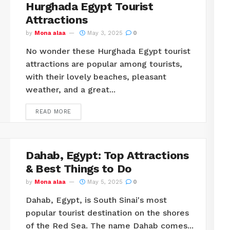
Hurghada Egypt Tourist
Attractions
by
Mona alaa
May 3, 2025
0
No wonder these Hurghada Egypt tourist
attractions are popular among tourists,
with their lovely beaches, pleasant
weather, and a great...
READ MORE
Dahab, Egypt: Top Attractions
& Best Things to Do
by
Mona alaa
May 5, 2025
0
Dahab, Egypt, is South Sinai's most
popular tourist destination on the shores
of the Red Sea. The name Dahab comes...