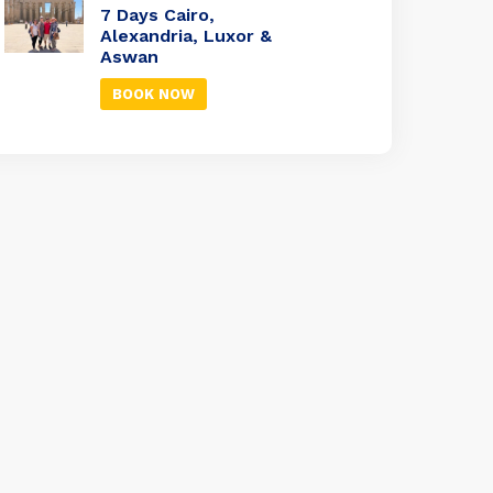
7 Days Cairo,
Alexandria, Luxor &
Aswan
BOOK NOW