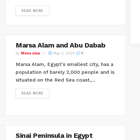
READ MORE
Marsa Alam and Abu Dabab
by
Mona alaa
May 5, 2025
0
Marsa Alam, Egypt's smallest city, has a
population of barely 2,000 people and is
situated on the Red Sea coast,...
READ MORE
Sinai Peninsula in Egypt