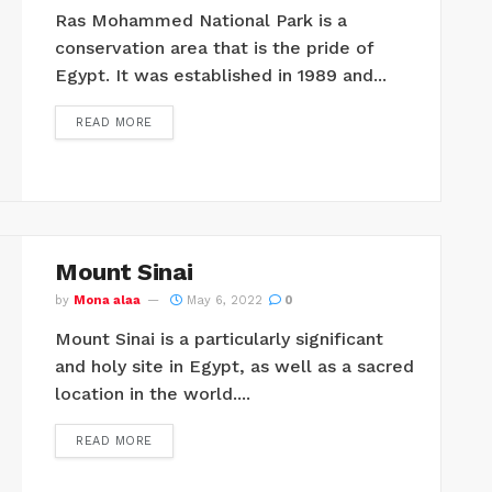
Ras Mohammed National Park is a
conservation area that is the pride of
Egypt. It was established in 1989 and...
READ MORE
Mount Sinai
by
Mona alaa
May 6, 2022
0
Mount Sinai is a particularly significant
and holy site in Egypt, as well as a sacred
location in the world....
READ MORE