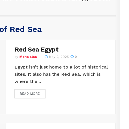
 of Red Sea
Red Sea Egypt
by
Mona alaa
May 2, 2025
0
Egypt isn't just home to a lot of historical
sites. It also has the Red Sea, which is
where the...
READ MORE