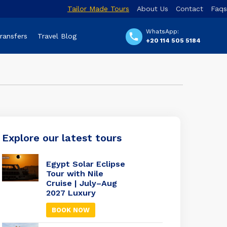
Tailor Made Tours
About Us
Contact
Faqs
WhatsApp:
Transfers
Travel Blog
+20 114 505 5184
Explore our latest tours
Egypt Solar Eclipse
Tour with Nile
Cruise | July–Aug
2027 Luxury
BOOK NOW