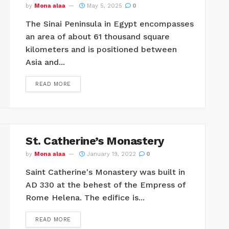
by
Mona alaa
May 5, 2025
0
The Sinai Peninsula in Egypt encompasses
an area of ​​about 61 thousand square
kilometers and is positioned between
Asia and...
READ MORE
St. Catherine’s Monastery
by
Mona alaa
January 19, 2022
0
Saint Catherine's Monastery was built in
AD 330 at the behest of the Empress of
Rome Helena. The edifice is...
READ MORE