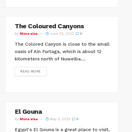
The Coloured Canyons
by
Mona alaa
June 22, 2022
0
The Colored Canyon is close to the small
oasis of Ain Furtaga, which is about 12
kilometers north of Nuweiba....
READ MORE
El Gouna
by
Mona alaa
May 5, 2025
0
Egypt's El Gouna is a great place to visit,