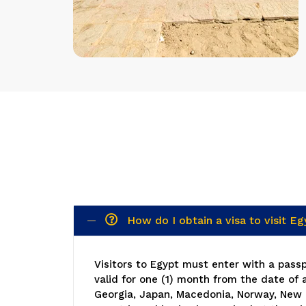
How do I obtain a visa to visit E
Visitors to Egypt must enter with a passpo
valid for one (1) month from the date of 
Georgia, Japan, Macedonia, Norway, New 