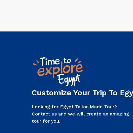
Customize Your Trip To Egy
Looking for Egypt Tailor-Made Tour?
Contact us and we will create an amazing
tour for you.