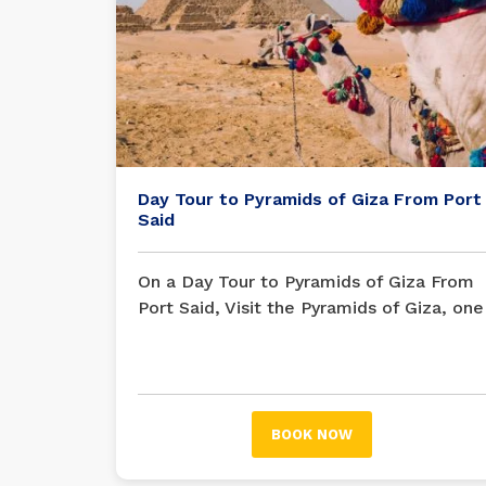
Day Tour to Pyramids of Giza From Port
Said
On a Day Tour to Pyramids of Giza From
Port Said, Visit the Pyramids of Giza, one
of the Seven Wonders of the World, is
one of the best things people have ever
done and a great example of the empire
of the Egyptian pharaohs.
BOOK NOW