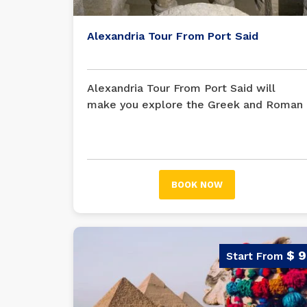
Alexandria Tour From Port Said
Alexandria Tour From Port Said will
make you explore the Greek and Roman
monuments in Alexandria... The cultural
legacy of Alexandria is evident in its
monuments and archaeological sites.
Immerse yourself in its past with this
BOOK NOW
excursion from Port Said.
$ 