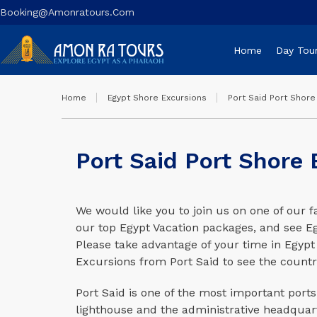
Booking@amonratours.com
Home
Day Tou
Home
Egypt Shore Excursions
Port Said Port Shore
Port Said Port Shore 
We would like you to join us on one of our f
our top Egypt Vacation packages, and see Egy
Please take advantage of your time in Egypt
Excursions from Port Said to see the countr
Port Said is one of the most important ports 
lighthouse and the administrative headquart