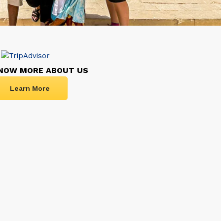
NOW MORE ABOUT US
Learn More