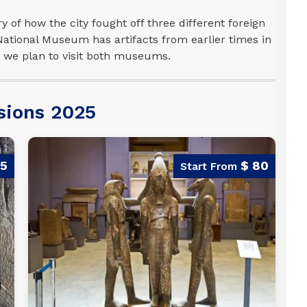
y of how the city fought off three different foreign
 National Museum has artifacts from earlier times in
d, we plan to visit both museums.
sions 2025
95
$ 80