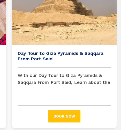
Day Tour to Giza Pyramids & Saqqara
From Port Said
With our Day Tour to Giza Pyramids &
Saqqara From Port Said, Learn about the
Great Pyramids of Giza and the Step
Pyramid of Djoser in Saqqara. From Port
Said, you can see the pyramids and the
Sphinx. See the Step Pyramid of Saqqara
BOOK NOW
and see the best archaeological sites
near Cairo in one day.