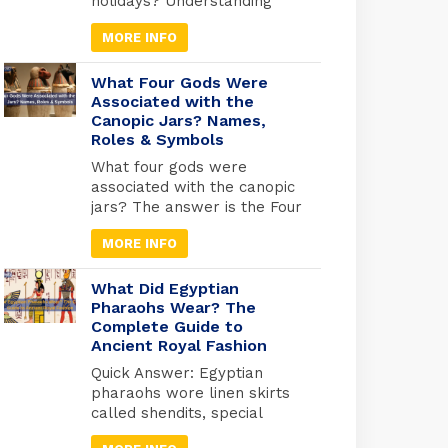
holidays? Understanding
Egyptian celebrations isn’t
MORE INFO
just useful for avoiding
closures; it’s your gateway
to experiencing Egypt at its
What Four Gods Were
most authentic. But here’s
Associated with the
Canopic Jars? Names,
what most travel guides
Roles & Symbols
miss: Egypt operates on
three separate holiday
What four gods were
calendars simultaneously.
associated with the canopic
Islamic holidays follow the
jars? The answer is the Four
lunar calendar (shifting 10-11
Sons of Horus: Imsety, Hapy,
days earlier each […]
MORE INFO
Duamutef, and Qebehsenuef.
These divine protectors
guarded the internal organs
What Did Egyptian
of mummified Egyptians,
Pharaohs Wear? The
Complete Guide to
each god watching over a
Ancient Royal Fashion
specific organ in specially
designed jars used during
Quick Answer: Egyptian
ancient Egyptian
pharaohs wore linen skirts
mummification. Quick
called shendits, special
Answer: Imsety (human
crowns for different
head) → protected […]