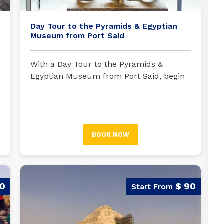
Day Tour to the Pyramids & Egyptian
Museum from Port Said
With a Day Tour to the Pyramids &
Egyptian Museum from Port Said, begin
your exciting trip; your tour guide will be
waiting for you in Port Said to embark on
an unforgettable trip.
BOOK NOW
90
$ 90