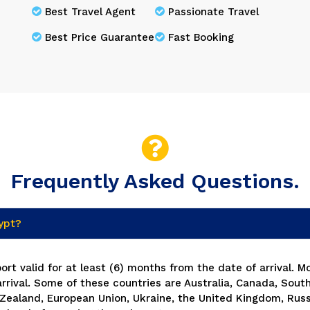
Best Travel Agent
Passionate Travel
Best Price Guarantee
Fast Booking
Frequently Asked Questions.
gypt?
rt valid for at least (6) months from the date of arrival. M
arrival. Some of these countries are Australia, Canada, South
Zealand, European Union, Ukraine, the United Kingdom, Russ