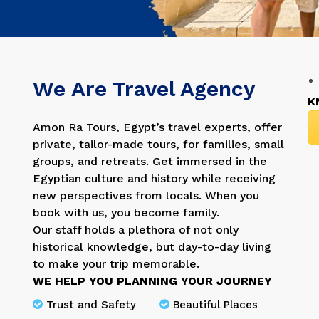
We Are Travel Agency
K
Amon Ra Tours, Egypt’s travel experts, offer
private, tailor-made tours, for families, small
groups, and retreats. Get immersed in the
Egyptian culture and history while receiving
new perspectives from locals. When you
book with us, you become family.
Our staff holds a plethora of not only
historical knowledge, but day-to-day living
to make your trip memorable.
WE HELP YOU PLANNING YOUR JOURNEY
Trust and Safety
Beautiful Places