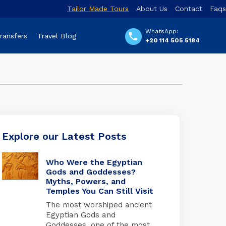
Tailor Made Tours
About Us
Contact
Faqs
WhatsApp:
Transfers
Travel Blog
+20 114 505 5184
Explore our Latest Posts
Who Were the Egyptian
Gods and Goddesses?
Myths, Powers, and
Temples You Can Still Visit
The most worshiped ancient
Egyptian Gods and
Goddesses, one of the most