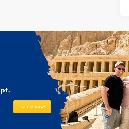
pt.
Inquire Now!