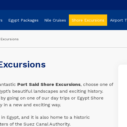
rs
Egypt Packages
Nile Cruises
Shore Excursions
Airport 
 Excursions
Excursions
antastic
Port Said Shore Excursions
, choose one of
pt’s beautiful landscapes and exciting history.
 by going on one of our day trips or Egypt Shore
y in a new and exciting way.
in Egypt, and it is also home to a historic
ers of the Suez Canal Authority.