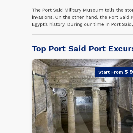
The Port Said Military Museum tells the stor
invasions. On the other hand, the Port Said
Egypt’s history. During our time in Port Sai
Top Port Said Port Excur
$ 