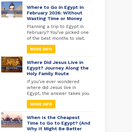
faces you can still see today.
From the golden tomb of
Where to Go in Egypt in
Tutankhamun in Luxor to the
February 2026: Without
Wasting Time or Money
quiet reverence of the Royal
Mummies Hall in Cairo, these
Planning a trip to Egypt in
ancient kings and queens
February? You’ve picked one
offer a living connection to
of the best months to visit.
[…]
While Europe freezes and
MORE INFO
North America digs out from
snow, Egypt hits that
perfect weather sweet spot,
Where Did Jesus Live in
warm enough for
Egypt? Journey Along the
Holy Family Route
comfortable exploring, cool
enough that you won’t melt
If you’ve ever wondered
at the Pyramids. But here’s
where did Jesus live in
what most travel blogs
Egypt, the answer takes you
won’t tell […]
deep into one of the most
MORE INFO
sacred journeys in Christian
history, a journey of refuge,
faith, and divine protection.
When Is the Cheapest
According to the Gospel of
Time to Go to Egypt? (And
Why It Might Be Better
Matthew (2:13-15), Joseph