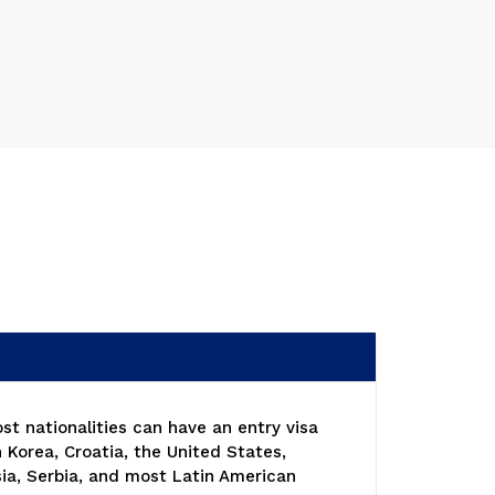
ost nationalities can have an entry visa
 Korea, Croatia, the United States,
ia, Serbia, and most Latin American