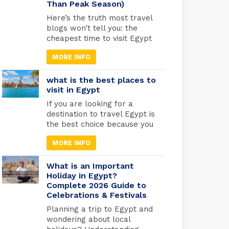
Than Peak Season)
was warned by an angel to
flee with Mary and the infant
Here’s the truth most travel
Jesus into […]
blogs won’t tell you: the
cheapest time to visit Egypt
is actually one of the best
MORE INFO
times to go. May through
September marks Egypt’s
low season, when
what is the best places to
temperatures rise and
visit in Egypt
tourist crowds vanish. Flight
If you are looking for a
prices drop by 30-40%,
destination to travel Egypt is
hotels cut their rates in half,
the best choice because you
and you’ll have the temples
will find different types of
practically […]
MORE INFO
tourism in Egypt. Beach
tourism where you can fine
more than 2000 km of
What is an Important
shores and the best places
Holiday in Egypt?
Complete 2026 Guide to
to do snorkelling and suba
Celebrations & Festivals
diving , Alexandria in the
medtrianian sea , sharm el
Planning a trip to Egypt and
[…]
wondering about local