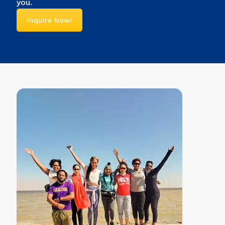
you.
Inquire Now!