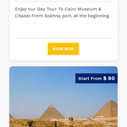
Enjoy our Day Tour To Cairo Museum &
Citadel From Sokhna port. At the beginning
of your exciting trip, your tour guide will be
waiting for you in Sokhna port to embark
on an unforgettable trip.
Using your air-
conditioned car, your journey will begin,
BOOK NOW
and your tour guide will start talking about
Egyptian history and the most crucial
tourist attractions you will stop at on your
trip.
$ 80