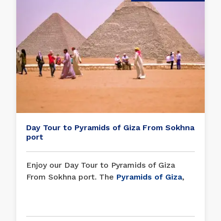
Day Tour to Pyramids of Giza From Sokhna
port
Enjoy our Day Tour to Pyramids of Giza
From Sokhna port. The
Pyramids of Giza
,
one of the Seven Wonders of the World, is
one of the best things people have ever
done and a great example of the empire of