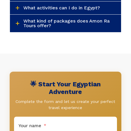
🌟 Start Your Egyptian
Adventure
Complete the form and let us create your perfect
travel experience
Your name
Your email