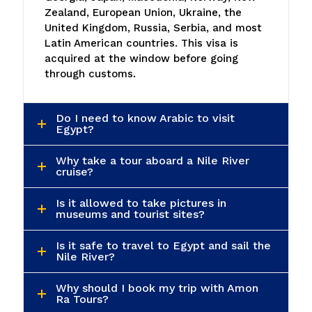
Do I need to know Arabic to visit
Egypt?
Why take a tour aboard a Nile River
cruise?
Is it allowed to take pictures in
museums and tourist sites?
Is it safe to travel to Egypt and sail the
Nile River?
Why should I book my trip with Amon
Ra Tours?
What activities can I do in Egypt?
What kind of packages does Amon Ra
Tours offer?