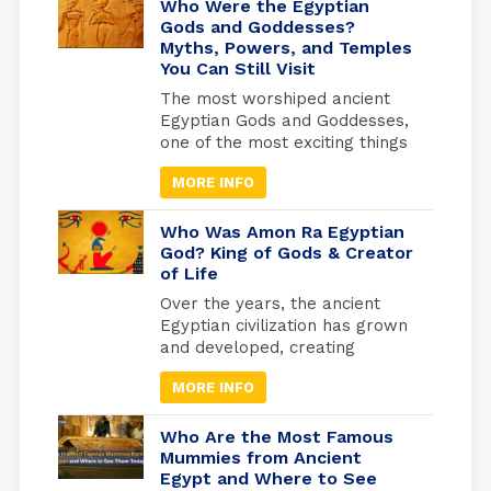
Who Were the Egyptian
Gods and Goddesses?
Myths, Powers, and Temples
You Can Still Visit
The most worshiped ancient
Egyptian Gods and Goddesses,
one of the most exciting things
is knowing the details of
MORE INFO
Egyptian history and how the
beliefs of the ancient Egyptians
developed, as they invested
Who Was Amon Ra Egyptian
heavily in what they believed
God? King of Gods & Creator
of Life
to be the afterlife. They built
the pyramids as the largest
Over the years, the ancient
tombs where they would be
Egyptian civilization has grown
buried. And from where they
and developed, creating
will travel to the other world.
masterworks and other
MORE INFO
exciting things. Religion has
been essential to every part of
life to keep things going.
Who Are the Most Famous
Because of this, many beliefs
Mummies from Ancient
Egypt and Where to See
and gods have grown in