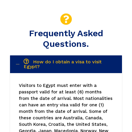
Questions.
How do I obtain a visa to visit
Egypt?
Visitors to Egypt must enter with a
passport valid for at least (6) months
from the date of arrival. Most nationalities
can have an entry visa valid for one (1)
month from the date of arrival. Some of
these countries are Australia, Canada,
South Korea, Croatia, the United States,
Georgia, Japan, Macedonia, Norway, New
Zealand, European Union, Ukraine, the
United Kingdom, Russia, Serbia, and most
Latin American countries. This visa is
acquired at the window before going
through customs.