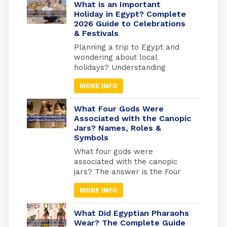
more than 2000 km of shores
What is an Important
and the best places to do
Holiday in Egypt? Complete
2026 Guide to Celebrations
snorkelling and suba diving ,
& Festivals
Alexandria in the medtrianian
sea , sharm el […]
Planning a trip to Egypt and
wondering about local
holidays? Understanding
Egyptian celebrations isn’t just
MORE INFO
useful for avoiding closures; it’s
your gateway to experiencing
Egypt at its most authentic. But
What Four Gods Were
here’s what most travel guides
Associated with the Canopic
Jars? Names, Roles &
miss: Egypt operates on three
Symbols
separate holiday calendars
simultaneously. Islamic
What four gods were
holidays follow the lunar
associated with the canopic
calendar (shifting 10-11 days
jars? The answer is the Four
earlier each […]
Sons of Horus: Imsety, Hapy,
MORE INFO
Duamutef, and Qebehsenuef.
These divine protectors
guarded the internal organs of
What Did Egyptian Pharaohs
mummified Egyptians, each god
Wear? The Complete Guide