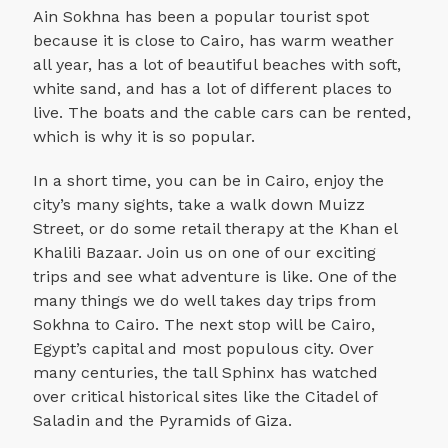
Ain Sokhna has been a popular tourist spot
because it is close to Cairo, has warm weather
all year, has a lot of beautiful beaches with soft,
white sand, and has a lot of different places to
live. The boats and the cable cars can be rented,
which is why it is so popular.
In a short time, you can be in Cairo, enjoy the
city’s many sights, take a walk down Muizz
Street, or do some retail therapy at the Khan el
Khalili Bazaar. Join us on one of our exciting
trips and see what adventure is like. One of the
many things we do well takes day trips from
Sokhna to Cairo. The next stop will be Cairo,
Egypt’s capital and most populous city. Over
many centuries, the tall Sphinx has watched
over critical historical sites like the Citadel of
Saladin and the Pyramids of Giza.