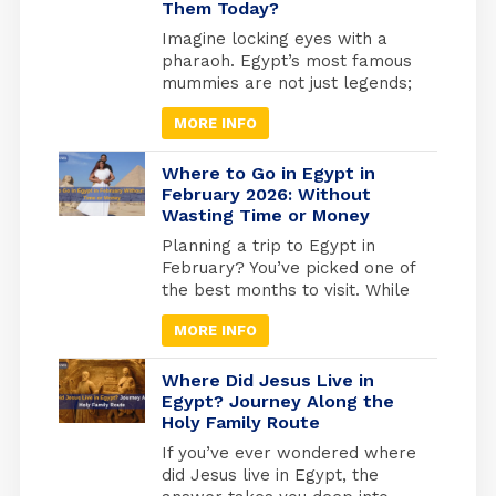
Them Today?
popularity over time. Amun-Ra
Egyptian God was the most
Imagine locking eyes with a
powerful of all the essential
pharaoh. Egypt’s most famous
gods, especially after he
mummies are not just legends;
merged with the god Ra.
they are real, preserved rulers
MORE INFO
whose faces you can still see
today. From the golden tomb
of Tutankhamun in Luxor to the
Where to Go in Egypt in
quiet reverence of the Royal
February 2026: Without
Wasting Time or Money
Mummies Hall in Cairo, these
ancient kings and queens offer
Planning a trip to Egypt in
a living connection to […]
February? You’ve picked one of
the best months to visit. While
Europe freezes and North
MORE INFO
America digs out from snow,
Egypt hits that perfect
weather sweet spot, warm
Where Did Jesus Live in
enough for comfortable
Egypt? Journey Along the
Holy Family Route
exploring, cool enough that you
won’t melt at the Pyramids.
If you’ve ever wondered where
But here’s what most travel
did Jesus live in Egypt, the
blogs won’t tell […]