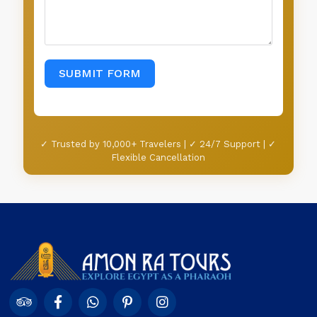
✓ Trusted by 10,000+ Travelers | ✓ 24/7 Support | ✓
Flexible Cancellation