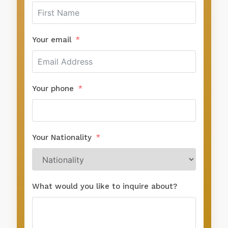
Your phone
Your Nationality
What would you like to inquire about?
SUBMIT FORM