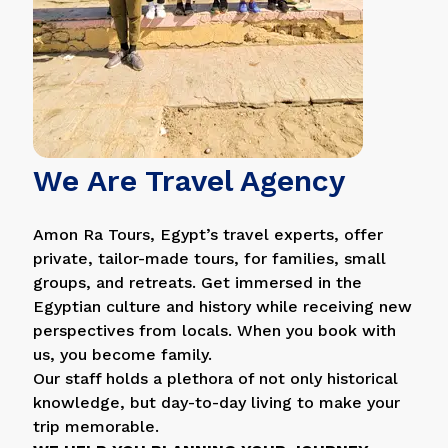
We Are Travel Agency
Amon Ra Tours, Egypt’s travel experts, offer
private, tailor-made tours, for families, small
groups, and retreats. Get immersed in the
Egyptian culture and history while receiving new
perspectives from locals. When you book with
us, you become family.
Our staff holds a plethora of not only historical
knowledge, but day-to-day living to make your
trip memorable.