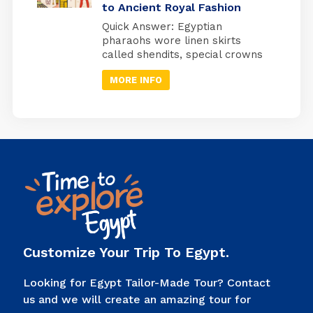
to Ancient Royal Fashion
watching over a specific organ
in specially designed jars used
Quick Answer: Egyptian
during ancient Egyptian
pharaohs wore linen skirts
mummification. Quick Answer:
called shendits, special crowns
Imsety (human head) →
for different occasions,
protected […]
MORE INFO
protective jewelry, and sandals
with enemy symbols on the
bottom. Every piece of clothing
had a meaning; it showed
power, connected them to
gods, and told people, “I’m the
ruler of Egypt.” Look at any
picture of an Egyptian pharaoh.
You’ll […]
Customize Your Trip To Egypt.
Looking for Egypt Tailor-Made Tour? Contact
us and we will create an amazing tour for