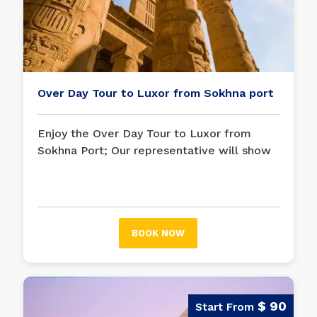
Over Day Tour to Luxor from Sokhna port
Enjoy the Over Day Tour to Luxor from
Sokhna Port; Our representative will show
you throughout the day as you visit the
Karnak Temple on the East Bank and the
Valley of the Kings and Hatshepsut Temple
on the West Bank.
BOOK NOW
$ 90