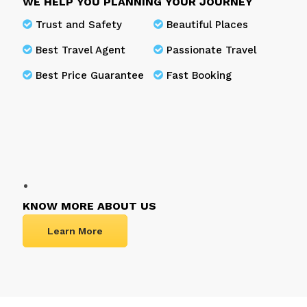
WE HELP YOU PLANNING YOUR JOURNEY
Trust and Safety
Beautiful Places
Best Travel Agent
Passionate Travel
Best Price Guarantee
Fast Booking
KNOW MORE ABOUT US
Learn More
Frequently Asked