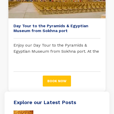
Day Tour to the Pyramids & Egyptian
Museum from Sokhna port
Enjoy our Day Tour to the Pyramids &
Egyptian Museum from Sokhna port. At the
beginning of your exciting trip, your tour
guide will be waiting for you in Sokhna port
to embark on an unforgettable trip.
BOOK NOW
Explore our Latest Posts