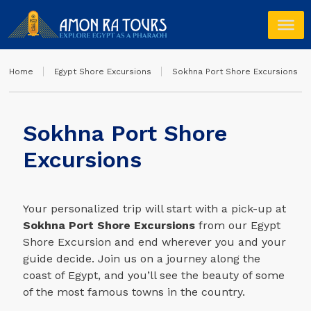
Home
Egypt Shore Excursions
Sokhna Port Shore Excursions
Sokhna Port Shore
Excursions
Your personalized trip will start with a pick-up at
Sokhna Port Shore Excursions
from our Egypt
Shore Excursion and end wherever you and your
guide decide. Join us on a journey along the
coast of Egypt, and you’ll see the beauty of some
of the most famous towns in the country.