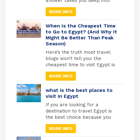
answer takes you deep into
one of the most sacred
MORE INFO
journeys in Christian history, a
journey of refuge, faith, and
divine protection. According to
When Is the Cheapest Time
the Gospel of Matthew (2:13-
to Go to Egypt? (And Why It
Might Be Better Than Peak
15), Joseph was warned by an
Season)
angel to flee with Mary and the
infant Jesus into […]
Here’s the truth most travel
blogs won’t tell you: the
cheapest time to visit Egypt is
actually one of the best times
MORE INFO
to go. May through September
marks Egypt’s low season,
when temperatures rise and
what is the best places to
tourist crowds vanish. Flight
visit in Egypt
prices drop by 30-40%, hotels
If you are looking for a
cut their rates in half, and
destination to travel Egypt is
you’ll have the temples
the best choice because you
practically […]
will find different types of
MORE INFO
tourism in Egypt. Beach
tourism where you can fine