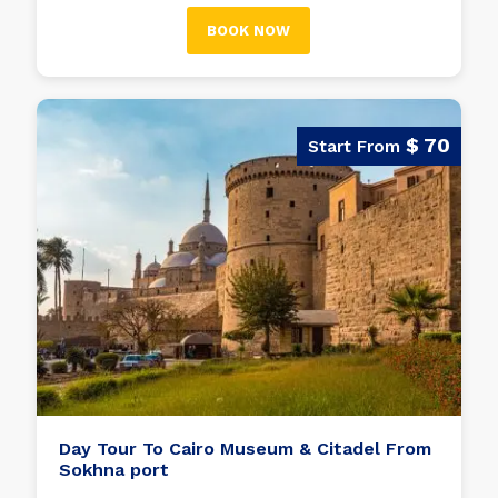
the Egyptian pharaohs.
BOOK NOW
$ 70
Day Tour To Cairo Museum & Citadel From
Sokhna port