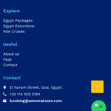
Explore
Egypt Packages
Egypt Excursions
Nile Cruises
Useful
About us
Faqs
Contact
Contact

El haram Street, Giza, Egypt.
place
+20 114 505 5184
call
booking@amonratours.com
email