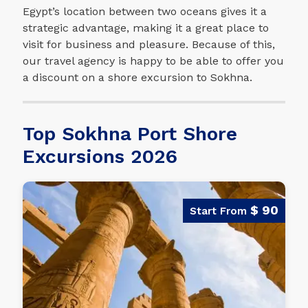
Egypt’s location between two oceans gives it a
strategic advantage, making it a great place to
visit for business and pleasure. Because of this,
our travel agency is happy to be able to offer you
a discount on a shore excursion to Sokhna.
Top Sokhna Port Shore
Excursions 2026
$ 90